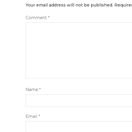
Your email address will not be published.
Require
Comment
*
Name
*
Email
*