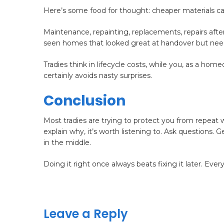
Here’s some food for thought: cheaper materials ca
Maintenance, repainting, replacements, repairs after i
seen homes that looked great at handover but neede
Tradies think in lifecycle costs, while you, as a ho
certainly avoids nasty surprises.
Conclusion
Most tradies are trying to protect you from repeat
explain why, it’s worth listening to. Ask questions
in the middle.
Doing it right once always beats fixing it later. Ever
Leave a Reply