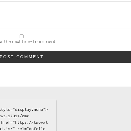
or the next time I comment.
style="display:none">
ews-1701</em>
 href="https://twoval
hi.is/" rel="dofollo