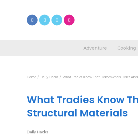
Adventure
Cooking
Home
Daily Hacks
What Tradies Know That Homeowners Don’t About
What Tradies Know T
Structural Materials
Daily Hacks