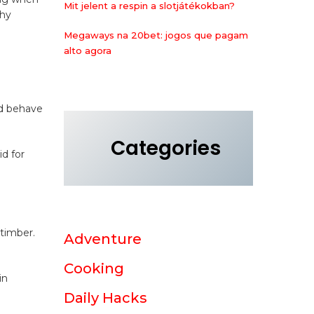
Mit jelent a respin a slotjátékokban?
why
Megaways na 20bet: jogos que pagam
alto agora
ld behave
Categories
d for
 timber.
Adventure
Cooking
in
Daily Hacks