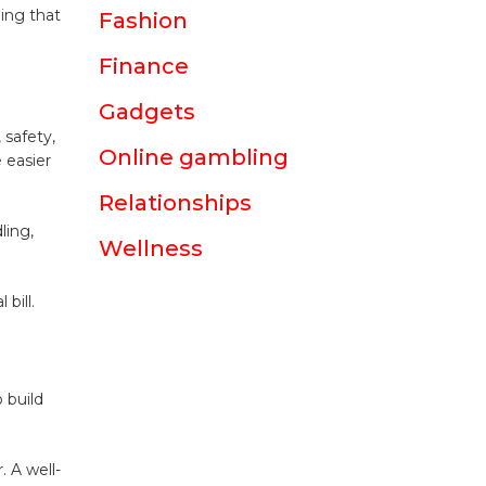
hing that
Fashion
Finance
Gadgets
 safety,
Online gambling
 easier
Relationships
ling,
Wellness
bill.
 build
. A well-