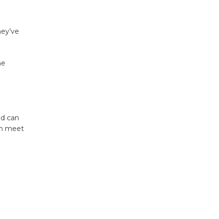
hey’ve
ne
nd can
ion meet