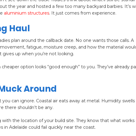
t the year and hosted a few too many backyard barbies. It’s 
ke
aluminium structures
. It just comes from experience.
ng Haul
dies plan around the callback date. No one wants those calls. A
ut movement, fatigue, moisture creep, and how the material wou
t gives up when you’re not looking.
 cheaper option looks “good enough” to you. They’ve already pai
 Muck Around
 you can ignore. Coastal air eats away at metal. Humidity swells
re there shouldn’t be any.
g with the location of your build site. They know that what works 
 in Adelaide could fail quickly near the coast.