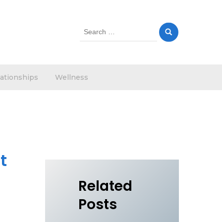
Search
for:
ationships
Wellness
t
Related
Posts