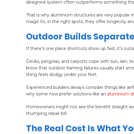
designed system often outperforms something that’s 
That is why aluminium structures are very popular 
magic fix, in the right spots, they offer longevity and 
Outdoor Builds Separate
If there’s one place shortcuts show up fast, it’s outs
Decks, pergolas, and carports cope with sun, rain, 
know that outdoor framing failures usually start sm
thing feels dodgy under your feet.
Experienced builders always consider things like airf
why some now prefer solutions like an
aluminium d
Homeowners might not see the benefit straight away,
thumping repair bill.
The Real Cost Is What Yo