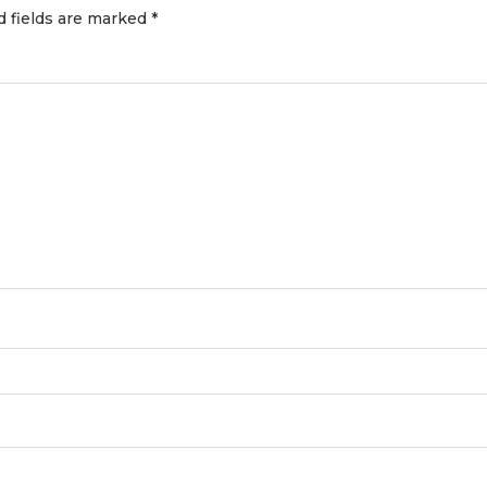
d fields are marked
*