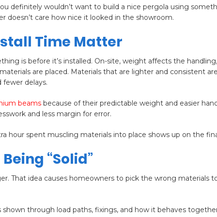
you definitely wouldn’t want to build a nice pergola using somet
ther doesn’t care how nice it looked in the showroom.
nstall Time Matter
is before it’s installed. On-site, weight affects the handling,
aterials are placed. Materials that are lighter and consistent are
 fewer delays.
inium beams
because of their predictable weight and easier hand
uesswork and less margin for error.
a hour spent muscling materials into place shows up on the final 
 Being “Solid”
er. That idea causes homeowners to pick the wrong materials to
s shown through load paths, fixings, and how it behaves together