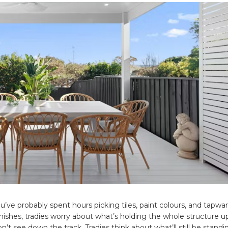
u’ve probably spent hours picking tiles, paint colours, and tapwa
nishes, tradies worry about what’s holding the whole structure u
’t see down the track. Tradies think about what’ll still be stand