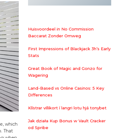
Huisvoordeel in No Commission
Baccarat Zonder Omweg
First Impressions of Blackjack 3h’s Early
Stats
Great Book of Magic and Gonzo for
Wagering
Land-Based vs Online Casinos: 5 Key
Differences
Klístrar villikort í langri lotu hjá tonybet
Jak działa Kup Bonus w Vault Cracker
re, which
od Spribe
p. That
ing when