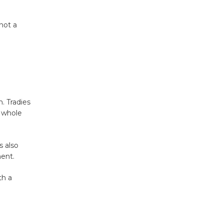
not a
. Tradies
e whole
s also
ment.
th a