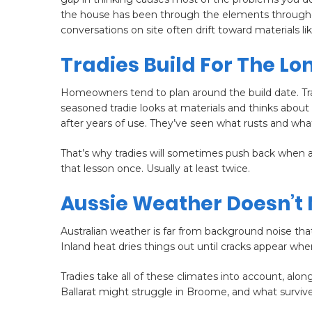
the house has been through the elements throughou
conversations on site often drift toward materials li
Tradies Build For The Lo
Homeowners tend to plan around the build date. Tra
seasoned tradie looks at materials and thinks abo
after years of use. They’ve seen what rusts and wha
That’s why tradies will sometimes push back when a
that lesson once. Usually at least twice.
Aussie Weather Doesn’t
Australian weather is far from background noise that
Inland heat dries things out until cracks appear whe
Tradies take all of these climates into account, alon
Ballarat might struggle in Broome, and what survives