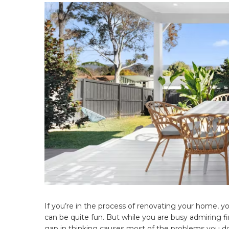
If you’re in the process of renovating your home, yo
can be quite fun. But while you are busy admiring fi
gap in thinking causes most of the problems you don