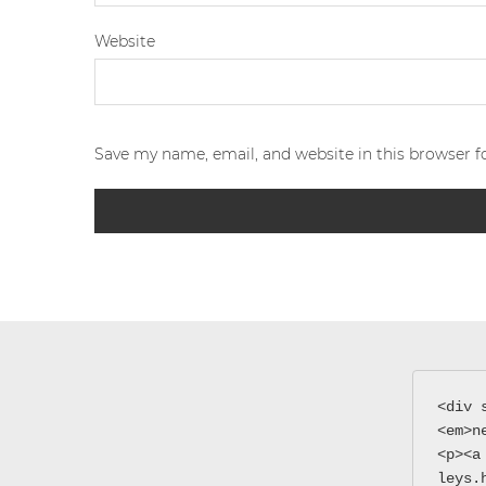
Website
Save my name, email, and website in this browser f
<div 
<em>n
<p><a
leys.