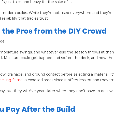
just thick and heavy for the sake of it.
in modern builds. While they’re not used everywhere and they’re 
reliability that tradies trust.
 the Pros from the DIY Crowd
ide.
temperature swings, and whatever else the season throws at them
all. Moisture could get trapped and soften the deck, and now th
low, drainage, and ground contact before selecting a material. It’
ecking frame
in exposed areas since it offers less rot and move
 but they will five years later when they don’t have to deal wi
u Pay After the Build