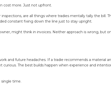
n cost more. Just not upfront.
nspections, are all things where tradies mentally tally the bill. T
d constant fixing down the line just to stay upright.
meowner, might think in invoices. Neither approach is wrong, but o
 work and future headaches. If a tradie recommends a material a
. Get curious. The best builds happen when experience and intent
y single time.