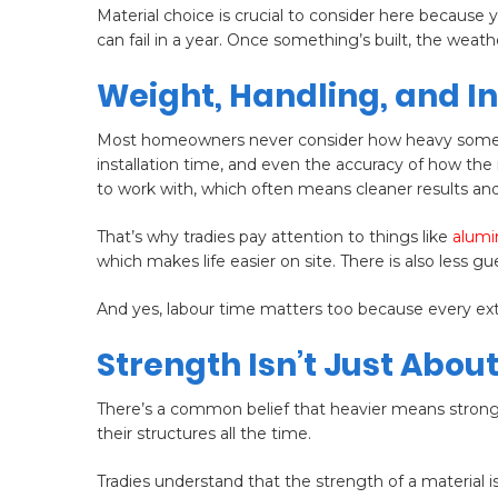
Material choice is crucial to consider here because 
can fail in a year. Once something’s built, the wea
Weight, Handling, and I
Most homeowners never consider how heavy something 
installation time, and even the accuracy of how the m
to work with, which often means cleaner results and
That’s why tradies pay attention to things like
alum
which makes life easier on site. There is also less g
And yes, labour time matters too because every extr
Strength Isn’t Just About
There’s a common belief that heavier means strong
their structures all the time.
Tradies understand that the strength of a material i