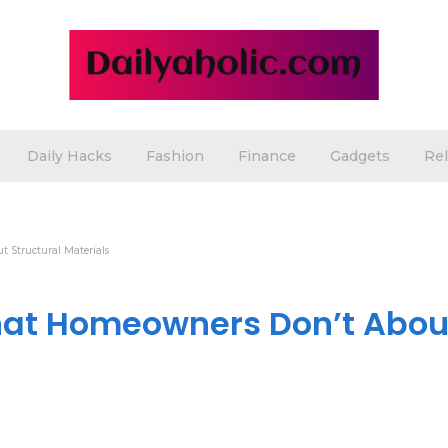
Daily Hacks
Fashion
Finance
Gadgets
Rel
 Structural Materials
hat Homeowners Don’t Abou