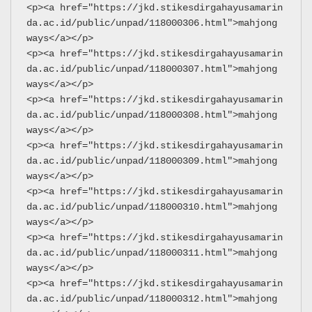
<p><a href="https://jkd.stikesdirgahayusamarin
da.ac.id/public/unpad/118000306.html">mahjong 
ways</a></p>
<p><a href="https://jkd.stikesdirgahayusamarin
da.ac.id/public/unpad/118000307.html">mahjong 
ways</a></p>
<p><a href="https://jkd.stikesdirgahayusamarin
da.ac.id/public/unpad/118000308.html">mahjong 
ways</a></p>
<p><a href="https://jkd.stikesdirgahayusamarin
da.ac.id/public/unpad/118000309.html">mahjong 
ways</a></p>
<p><a href="https://jkd.stikesdirgahayusamarin
da.ac.id/public/unpad/118000310.html">mahjong 
ways</a></p>
<p><a href="https://jkd.stikesdirgahayusamarin
da.ac.id/public/unpad/118000311.html">mahjong 
ways</a></p>
<p><a href="https://jkd.stikesdirgahayusamarin
da.ac.id/public/unpad/118000312.html">mahjong 