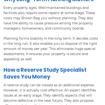
Every property ages. Well-maintained buildings and
facilities also require some repairs at some stage. These
costs may Brown Bag you without planning. They also
have the ability to cause pressure among the property
managers, homeowners, and community boards.
Planning forms stability in the long term. It decides costs
in the long run. It also enables you to dispose of the right
amount of money per year. This eliminates huge special
assessments. It ensures your property is secure and
appealing as well.
How a Reserve Study Specialist
Saves You Money
A reserve study can be viewed as an additional expense.
However, it is actually cost-effective. An expert identifies
issues at an early stage. They identify aspects that will
become defective in the near future. They also propose