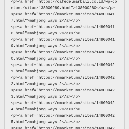
<p><a href="https://cafedelmarbali.co.id/wp-co
ntent/sites/138000280.html">138000280</a></p>
<p><a href="https://mmarket.mn/sites/14800041
7.html">mahjong ways 2</a></p>
<p><a href="https://mmarket.mn/sites/14800041
8.html">mahjong ways 2</a></p>
<p><a href="https://mmarket.mn/sites/14800041
9.html">mahjong ways 2</a></p>
<p><a href="https://mmarket.mn/sites/14800042
0.html">mahjong ways 2</a></p>
<p><a href="https://mmarket.mn/sites/14800042
1.html">mahjong ways 2</a></p>
<p><a href="https://mmarket.mn/sites/14800042
2.html">mahjong ways 2</a></p>
<p><a href="https://mmarket.mn/sites/14800042
3.html">mahjong ways 2</a></p>
<p><a href="https://mmarket.mn/sites/14800042
4.html">mahjong ways 2</a></p>
<p><a href="https://mmarket.mn/sites/14800042
5.html">mahjong ways 2</a></p>
<p><a href="https://mmarket.mn/sites/14800042