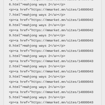
6.html">mahjong ways 2</a></p>
<p><a href="https://mmarket.mn/sites/14800042
7.html">mahjong ways 2</a></p>
<p><a href="https://mmarket.mn/sites/14800042
8.html">mahjong ways 2</a></p>
<p><a href="https://mmarket.mn/sites/14800042
9.html">mahjong ways 2</a></p>
<p><a href="https://mmarket.mn/sites/14800043
0.html">mahjong ways 2</a></p>
<p><a href="https://mmarket.mn/sites/14800043
1.html">mahjong ways 2</a></p>
<p><a href="https://mmarket.mn/sites/14800043
2.html">mahjong ways 2</a></p>
<p><a href="https://mmarket.mn/sites/14800043
3.html">mahjong ways 2</a></p>
<p><a href="https://mmarket.mn/sites/14800043
4.html">mahjong ways 2</a></p>
<p><a href="https://mmarket.mn/sites/14800043
5.html">mahjong ways 2</a></p>
<p><a href="https://mmarket.mn/sites/14800043