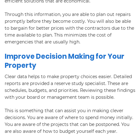
efficient solutions that are economical.
Through this information, you are able to plan out repairs
promptly before they become costly. You will also be able
to bargain for better prices with the contractors due to the
time available to plan. This minimizes the cost of
emergencies that are usually high.
Improve Decision Making for Your
Property
Clear data helps to make property choices easier. Detailed
reports are provided a reserve study specialist. These are
schedules, budgets, and priorities. Reviewing these findings
with your board or management team is possible.
This is something that can assist you in making clever
decisions. You are aware of where to spend money initially.
You are aware of the projects that can be postponed. You
are also aware of how to budget yourself each year.