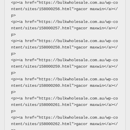
<p><a href="https://bulkwholesale.com.au/wp-co
ntent/sites/158000256.html">gacor maxwin</a></
p>
<p><a href="https://bulkwholesale.com.au/wp-co
ntent/sites/158000257.html">gacor maxwin</a></
p>
<p><a href="https://bulkwholesale.com.au/wp-co
ntent/sites/158000258.html">gacor maxwin</a></
p>
<p><a href="https://bulkwholesale.com.au/wp-co
ntent/sites/158000259.html">gacor maxwin</a></
p>
<p><a href="https://bulkwholesale.com.au/wp-co
ntent/sites/158000260.html">gacor maxwin</a></
p>
<p><a href="https://bulkwholesale.com.au/wp-co
ntent/sites/158000261.html">gacor maxwin</a></
p>
<p><a href="https://bulkwholesale.com.au/wp-co
ntent/sites/158000262.html">gacor maxwin</a></