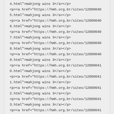
4.html">mahjong wins 3</a></p>
<p><a href="https://hmh.org.br/sites/12800040
5.html">mahjong wins 3</a></p>
<p><a href="https://hmh.org.br/sites/12800040
6.html">mahjong wins 3</a></p>
<p><a href="https://hmh.org.br/sites/12800040
7.html">mahjong wins 3</a></p>
<p><a href="https://hmh.org.br/sites/12800040
8.html">mahjong wins 3</a></p>
<p><a href="https://hmh.org.br/sites/12800040
9.html">mahjong wins 3</a></p>
<p><a href="https://hmh.org.br/sites/12800041
0.html">mahjong wins 3</a></p>
<p><a href="https://hmh.org.br/sites/12800041
1.html">mahjong wins 3</a></p>
<p><a href="https://hmh.org.br/sites/12800041
2.html">mahjong wins 3</a></p>
<p><a href="https://hmh.org.br/sites/12800041
3.html">mahjong wins 3</a></p>
<p><a href="https://hmh.org.br/sites/12800041