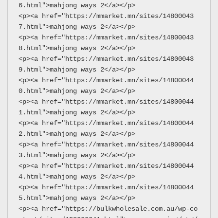
6.html">mahjong ways 2</a></p>
<p><a href="https://mmarket.mn/sites/14800043
7.html">mahjong ways 2</a></p>
<p><a href="https://mmarket.mn/sites/14800043
8.html">mahjong ways 2</a></p>
<p><a href="https://mmarket.mn/sites/14800043
9.html">mahjong ways 2</a></p>
<p><a href="https://mmarket.mn/sites/14800044
0.html">mahjong ways 2</a></p>
<p><a href="https://mmarket.mn/sites/14800044
1.html">mahjong ways 2</a></p>
<p><a href="https://mmarket.mn/sites/14800044
2.html">mahjong ways 2</a></p>
<p><a href="https://mmarket.mn/sites/14800044
3.html">mahjong ways 2</a></p>
<p><a href="https://mmarket.mn/sites/14800044
4.html">mahjong ways 2</a></p>
<p><a href="https://mmarket.mn/sites/14800044
5.html">mahjong ways 2</a></p>
<p><a href="https://bulkwholesale.com.au/wp-co