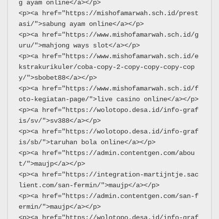
g ayam online</a></p>
<p><a href="https://mishofamarwah.sch.id/prest
asi/">sabung ayam online</a></p>
<p><a href="https://www.mishofamarwah.sch.id/g
uru/">mahjong ways slot</a></p>
<p><a href="https://www.mishofamarwah.sch.id/e
kstrakurikuler/coba-copy-2-copy-copy-copy-cop
y/">sbobet88</a></p>
<p><a href="https://www.mishofamarwah.sch.id/f
oto-kegiatan-page/">live casino online</a></p>
<p><a href="https://wolotopo.desa.id/info-graf
is/sv/">sv388</a></p>
<p><a href="https://wolotopo.desa.id/info-graf
is/sb/">taruhan bola online</a></p>
<p><a href="https://admin.contentgen.com/abou
t/">maujp</a></p>
<p><a href="https://integration-martijntje.sac
lient.com/san-fermin/">maujp</a></p>
<p><a href="https://admin.contentgen.com/san-f
ermin/">maujp</a></p>
<p><a href="https://wolotopo.desa.id/info-graf