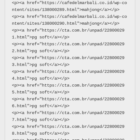
<p><a href="https://cafedelmarbali.co.id/wp-co
ntent/sites/138000289.html">mahjong</a></p>
<p><a href="https://cafedelmarbali.co.id/wp-co
ntent/sites/138000290.html">mahjong</a></p>
<p><a href="https://cta.com.br/unpad/22800029
1.html">pg soft</a></p>
<p><a href="https://cta.com.br/unpad/22800029
2.html">pg soft</a></p>
<p><a href="https://cta.com.br/unpad/22800029
3.html">pg soft</a></p>
<p><a href="https://cta.com.br/unpad/22800029
4.html">pg soft</a></p>
<p><a href="https://cta.com.br/unpad/22800029
5.html">pg soft</a></p>
<p><a href="https://cta.com.br/unpad/22800029
6.html">pg soft</a></p>
<p><a href="https://cta.com.br/unpad/22800029
7.html">pg soft</a></p>
<p><a href="https://cta.com.br/unpad/22800029
8.html">pg soft</a></p>