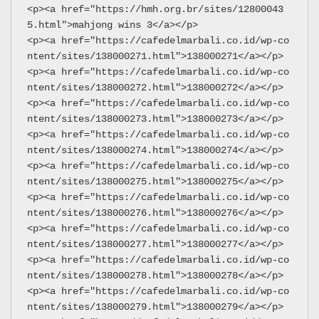
<p><a href="https://hmh.org.br/sites/12800043
5.html">mahjong wins 3</a></p>
<p><a href="https://cafedelmarbali.co.id/wp-co
ntent/sites/138000271.html">138000271</a></p>
<p><a href="https://cafedelmarbali.co.id/wp-co
ntent/sites/138000272.html">138000272</a></p>
<p><a href="https://cafedelmarbali.co.id/wp-co
ntent/sites/138000273.html">138000273</a></p>
<p><a href="https://cafedelmarbali.co.id/wp-co
ntent/sites/138000274.html">138000274</a></p>
<p><a href="https://cafedelmarbali.co.id/wp-co
ntent/sites/138000275.html">138000275</a></p>
<p><a href="https://cafedelmarbali.co.id/wp-co
ntent/sites/138000276.html">138000276</a></p>
<p><a href="https://cafedelmarbali.co.id/wp-co
ntent/sites/138000277.html">138000277</a></p>
<p><a href="https://cafedelmarbali.co.id/wp-co
ntent/sites/138000278.html">138000278</a></p>
<p><a href="https://cafedelmarbali.co.id/wp-co
ntent/sites/138000279.html">138000279</a></p>