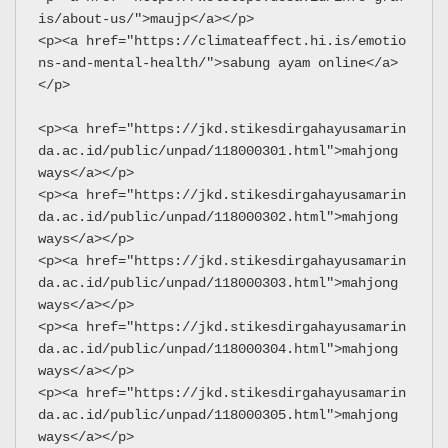
is/about-us/">maujp</a></p>
<p><a href="https://climateaffect.hi.is/emotio
ns-and-mental-health/">sabung ayam online</a>
</p>
<p><a href="https://jkd.stikesdirgahayusamarin
da.ac.id/public/unpad/118000301.html">mahjong 
ways</a></p>
<p><a href="https://jkd.stikesdirgahayusamarin
da.ac.id/public/unpad/118000302.html">mahjong 
ways</a></p>
<p><a href="https://jkd.stikesdirgahayusamarin
da.ac.id/public/unpad/118000303.html">mahjong 
ways</a></p>
<p><a href="https://jkd.stikesdirgahayusamarin
da.ac.id/public/unpad/118000304.html">mahjong 
ways</a></p>
<p><a href="https://jkd.stikesdirgahayusamarin
da.ac.id/public/unpad/118000305.html">mahjong 
ways</a></p>