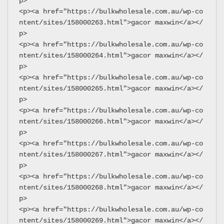
p>
<p><a href="https://bulkwholesale.com.au/wp-co
ntent/sites/158000263.html">gacor maxwin</a></
p>
<p><a href="https://bulkwholesale.com.au/wp-co
ntent/sites/158000264.html">gacor maxwin</a></
p>
<p><a href="https://bulkwholesale.com.au/wp-co
ntent/sites/158000265.html">gacor maxwin</a></
p>
<p><a href="https://bulkwholesale.com.au/wp-co
ntent/sites/158000266.html">gacor maxwin</a></
p>
<p><a href="https://bulkwholesale.com.au/wp-co
ntent/sites/158000267.html">gacor maxwin</a></
p>
<p><a href="https://bulkwholesale.com.au/wp-co
ntent/sites/158000268.html">gacor maxwin</a></
p>
<p><a href="https://bulkwholesale.com.au/wp-co
ntent/sites/158000269.html">gacor maxwin</a></