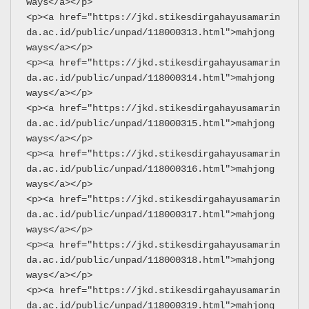
ways</a></p>
<p><a href="https://jkd.stikesdirgahayusamarin
da.ac.id/public/unpad/118000313.html">mahjong 
ways</a></p>
<p><a href="https://jkd.stikesdirgahayusamarin
da.ac.id/public/unpad/118000314.html">mahjong 
ways</a></p>
<p><a href="https://jkd.stikesdirgahayusamarin
da.ac.id/public/unpad/118000315.html">mahjong 
ways</a></p>
<p><a href="https://jkd.stikesdirgahayusamarin
da.ac.id/public/unpad/118000316.html">mahjong 
ways</a></p>
<p><a href="https://jkd.stikesdirgahayusamarin
da.ac.id/public/unpad/118000317.html">mahjong 
ways</a></p>
<p><a href="https://jkd.stikesdirgahayusamarin
da.ac.id/public/unpad/118000318.html">mahjong 
ways</a></p>
<p><a href="https://jkd.stikesdirgahayusamarin
da.ac.id/public/unpad/118000319.html">mahjong 