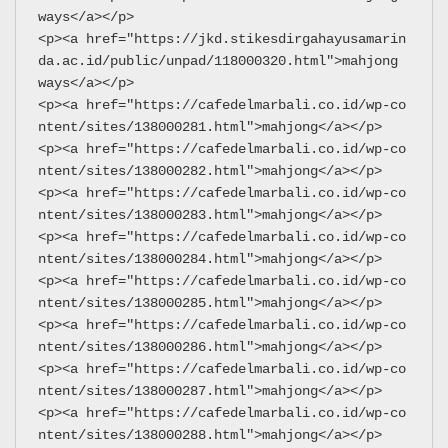
ways</a></p>
<p><a href="https://jkd.stikesdirgahayusamarin
da.ac.id/public/unpad/118000320.html">mahjong 
ways</a></p>
<p><a href="https://cafedelmarbali.co.id/wp-co
ntent/sites/138000281.html">mahjong</a></p>
<p><a href="https://cafedelmarbali.co.id/wp-co
ntent/sites/138000282.html">mahjong</a></p>
<p><a href="https://cafedelmarbali.co.id/wp-co
ntent/sites/138000283.html">mahjong</a></p>
<p><a href="https://cafedelmarbali.co.id/wp-co
ntent/sites/138000284.html">mahjong</a></p>
<p><a href="https://cafedelmarbali.co.id/wp-co
ntent/sites/138000285.html">mahjong</a></p>
<p><a href="https://cafedelmarbali.co.id/wp-co
ntent/sites/138000286.html">mahjong</a></p>
<p><a href="https://cafedelmarbali.co.id/wp-co
ntent/sites/138000287.html">mahjong</a></p>
<p><a href="https://cafedelmarbali.co.id/wp-co
ntent/sites/138000288.html">mahjong</a></p>