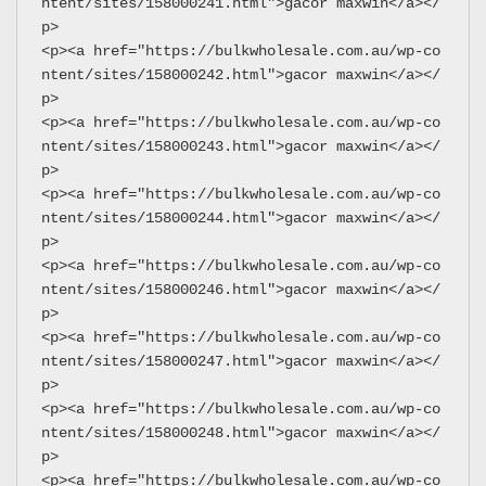
ntent/sites/158000241.html">gacor maxwin</a></
p>
<p><a href="https://bulkwholesale.com.au/wp-co
ntent/sites/158000242.html">gacor maxwin</a></
p>
<p><a href="https://bulkwholesale.com.au/wp-co
ntent/sites/158000243.html">gacor maxwin</a></
p>
<p><a href="https://bulkwholesale.com.au/wp-co
ntent/sites/158000244.html">gacor maxwin</a></
p>
<p><a href="https://bulkwholesale.com.au/wp-co
ntent/sites/158000246.html">gacor maxwin</a></
p>
<p><a href="https://bulkwholesale.com.au/wp-co
ntent/sites/158000247.html">gacor maxwin</a></
p>
<p><a href="https://bulkwholesale.com.au/wp-co
ntent/sites/158000248.html">gacor maxwin</a></
p>
<p><a href="https://bulkwholesale.com.au/wp-co