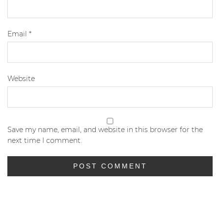
Email
*
Website
Save my name, email, and website in this browser for the
next time I comment.