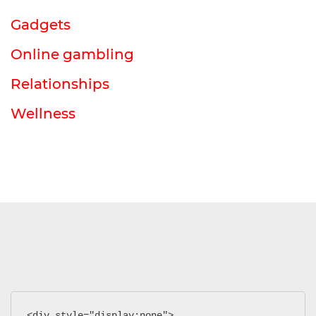
Gadgets
Online gambling
Relationships
Wellness
<div style="display:none">