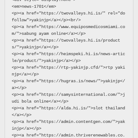
<em>news-1701</em>
<p><a href="https://twovalleys.hi.is/" rel="do
follow">yakinjp</a></p><br/>
<p><a href="https://www.equiposmedicosmiami.co
m/">sabung ayam online</a></p>
<p><a href="https://twovalleys.hi.is/product
s/">yakinjp</a></p>
<p><a href="https://heimspeki.hi.is/news-artic
le/product/">yakinjp</a></p>
<p><a href="https://rtp-yakinjp.cfd/">rtp yaki
njp</a></p>
<p><a href="https://hugras.is/news/">yakinjp</
a></p>
<p><a href="https://samysinternational.com/">j
udi bola online</a></p>
<p><a href="https://alda.hi.is/">slot thailand
</a></p>
<p><a href="https://admin.contentgen.com/">yak
injp</a></p>
<p><a href="https://admin.thriverenewables.co.