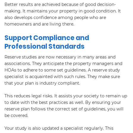
Better results are achieved because of good decision-
making. It maintains your property in good condition. It
also develops confidence among people who are
homeowners and are living there.
Support Compliance and
Professional Standards
Reserve studies are now necessary in many areas and
associations. They anticipate the property managers and
HOAs to adhere to some set guidelines. A reserve study
specialist is acquainted with such rules. They make sure
that your plan is industry compliant.
This reduces legal risks. It assists your society to remain up
to date with the best practices as well. By ensuring your
reserve plan follows the correct set of guidelines, you will
be covered.
Your study is also updated a specialist regularly. This