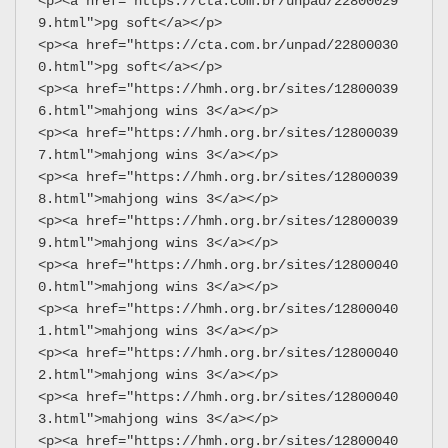
<p><a href="https://cta.com.br/unpad/22800029
9.html">pg soft</a></p>
<p><a href="https://cta.com.br/unpad/22800030
0.html">pg soft</a></p>
<p><a href="https://hmh.org.br/sites/12800039
6.html">mahjong wins 3</a></p>
<p><a href="https://hmh.org.br/sites/12800039
7.html">mahjong wins 3</a></p>
<p><a href="https://hmh.org.br/sites/12800039
8.html">mahjong wins 3</a></p>
<p><a href="https://hmh.org.br/sites/12800039
9.html">mahjong wins 3</a></p>
<p><a href="https://hmh.org.br/sites/12800040
0.html">mahjong wins 3</a></p>
<p><a href="https://hmh.org.br/sites/12800040
1.html">mahjong wins 3</a></p>
<p><a href="https://hmh.org.br/sites/12800040
2.html">mahjong wins 3</a></p>
<p><a href="https://hmh.org.br/sites/12800040
3.html">mahjong wins 3</a></p>
<p><a href="https://hmh.org.br/sites/12800040