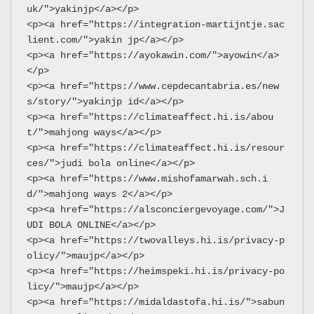
uk/">yakinjp</a></p>
<p><a href="https://integration-martijntje.sac
lient.com/">yakin jp</a></p>
<p><a href="https://ayokawin.com/">ayowin</a>
</p>
<p><a href="https://www.cepdecantabria.es/new
s/story/">yakinjp id</a></p>
<p><a href="https://climateaffect.hi.is/abou
t/">mahjong ways</a></p>
<p><a href="https://climateaffect.hi.is/resour
ces/">judi bola online</a></p>
<p><a href="https://www.mishofamarwah.sch.i
d/">mahjong ways 2</a></p>
<p><a href="https://alsconciergevoyage.com/">J
UDI BOLA ONLINE</a></p>
<p><a href="https://twovalleys.hi.is/privacy-p
olicy/">maujp</a></p>
<p><a href="https://heimspeki.hi.is/privacy-po
licy/">maujp</a></p>
<p><a href="https://midaldastofa.hi.is/">sabun