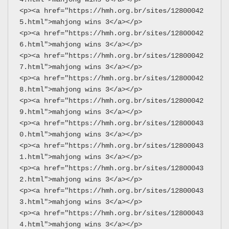
<p><a href="https://hmh.org.br/sites/12800042
5.html">mahjong wins 3</a></p>
<p><a href="https://hmh.org.br/sites/12800042
6.html">mahjong wins 3</a></p>
<p><a href="https://hmh.org.br/sites/12800042
7.html">mahjong wins 3</a></p>
<p><a href="https://hmh.org.br/sites/12800042
8.html">mahjong wins 3</a></p>
<p><a href="https://hmh.org.br/sites/12800042
9.html">mahjong wins 3</a></p>
<p><a href="https://hmh.org.br/sites/12800043
0.html">mahjong wins 3</a></p>
<p><a href="https://hmh.org.br/sites/12800043
1.html">mahjong wins 3</a></p>
<p><a href="https://hmh.org.br/sites/12800043
2.html">mahjong wins 3</a></p>
<p><a href="https://hmh.org.br/sites/12800043
3.html">mahjong wins 3</a></p>
<p><a href="https://hmh.org.br/sites/12800043
4.html">mahjong wins 3</a></p>