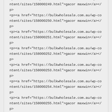
ntent/sites/158000249.html">gacor maxwin</a></
p>
<p><a href="https://bulkwholesale.com.au/wp-co
ntent/sites/158000250.html">gacor maxwin</a></
p>
<p><a href="https://bulkwholesale.com.au/wp-co
ntent/sites/158000251.html">gacor maxwin</a></
p>
<p><a href="https://bulkwholesale.com.au/wp-co
ntent/sites/158000252.html">gacor maxwin</a></
p>
<p><a href="https://bulkwholesale.com.au/wp-co
ntent/sites/158000253.html">gacor maxwin</a></
p>
<p><a href="https://bulkwholesale.com.au/wp-co
ntent/sites/158000254.html">gacor maxwin</a></
p>
<p><a href="https://bulkwholesale.com.au/wp-co
ntent/sites/158000255.html">gacor maxwin</a></
p>