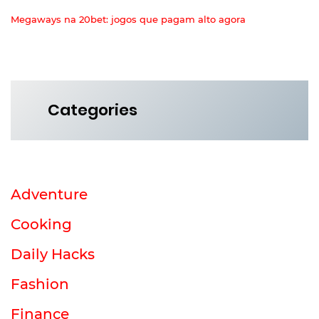
Megaways na 20bet: jogos que pagam alto agora
Categories
Adventure
Cooking
Daily Hacks
Fashion
Finance