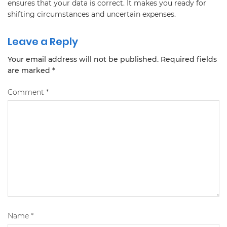
ensures that your data is correct. It makes you ready for
shifting circumstances and uncertain expenses.
Leave a Reply
Your email address will not be published.
Required fields
are marked
*
Comment
*
Name
*