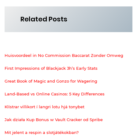
Related Posts
Huisvoordeel in No Commission Baccarat Zonder Omweg
First Impressions of Blackjack 3h’s Early Stats
Great Book of Magic and Gonzo for Wagering
Land-Based vs Online Casinos: 5 Key Differences
Klístrar villikort í langri lotu hjá tonybet
Jak działa Kup Bonus w Vault Cracker od Spribe
Mit jelent a respin a slotjátékokban?