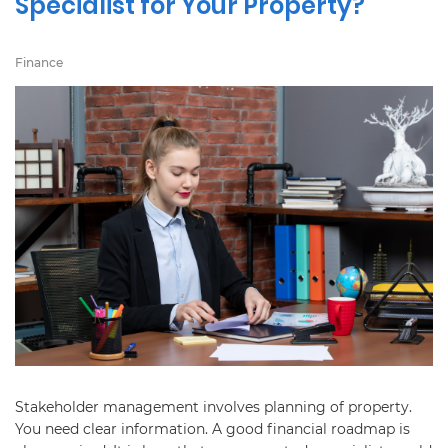
Specialist for Your Property?
Finance
Stakeholder management involves planning of property.
You need clear information. A good financial roadmap is