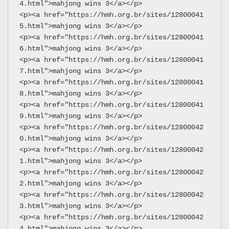
4.html">mahjong wins 3</a></p>
<p><a href="https://hmh.org.br/sites/12800041
5.html">mahjong wins 3</a></p>
<p><a href="https://hmh.org.br/sites/12800041
6.html">mahjong wins 3</a></p>
<p><a href="https://hmh.org.br/sites/12800041
7.html">mahjong wins 3</a></p>
<p><a href="https://hmh.org.br/sites/12800041
8.html">mahjong wins 3</a></p>
<p><a href="https://hmh.org.br/sites/12800041
9.html">mahjong wins 3</a></p>
<p><a href="https://hmh.org.br/sites/12800042
0.html">mahjong wins 3</a></p>
<p><a href="https://hmh.org.br/sites/12800042
1.html">mahjong wins 3</a></p>
<p><a href="https://hmh.org.br/sites/12800042
2.html">mahjong wins 3</a></p>
<p><a href="https://hmh.org.br/sites/12800042
3.html">mahjong wins 3</a></p>
<p><a href="https://hmh.org.br/sites/12800042
4.html">mahjong wins 3</a></p>