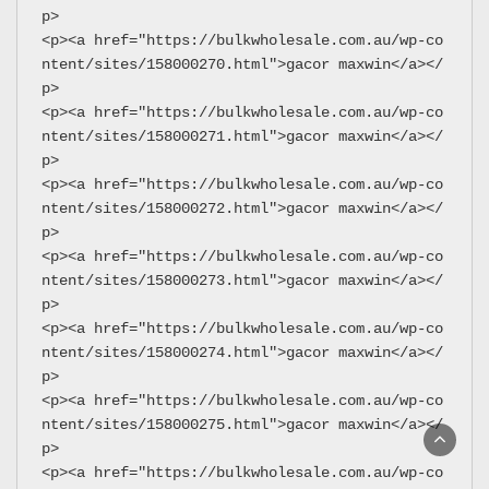
p>
<p><a href="https://bulkwholesale.com.au/wp-co
ntent/sites/158000270.html">gacor maxwin</a></
p>
<p><a href="https://bulkwholesale.com.au/wp-co
ntent/sites/158000271.html">gacor maxwin</a></
p>
<p><a href="https://bulkwholesale.com.au/wp-co
ntent/sites/158000272.html">gacor maxwin</a></
p>
<p><a href="https://bulkwholesale.com.au/wp-co
ntent/sites/158000273.html">gacor maxwin</a></
p>
<p><a href="https://bulkwholesale.com.au/wp-co
ntent/sites/158000274.html">gacor maxwin</a></
p>
<p><a href="https://bulkwholesale.com.au/wp-co
ntent/sites/158000275.html">gacor maxwin</a></
p>
<p><a href="https://bulkwholesale.com.au/wp-co