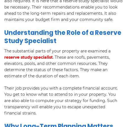
also required. It is here that a reserve study specialist would
be necessary. Their recommendations enable you to look
ahead to the long-term repairs and replacements. It also
maintains your budget firm and your community safe.
Understanding the Role of a Reserve
Study Specialist
The substantial parts of your property are examined a
reserve study specialist
. These are roofs, pavements,
elevators, pools, and other common resources. They
determine the status of these factors. They make an
estimate of the duration of each item.
Their job provides you with a complete financial account.
You get to know what to attend to in your property. You
are also able to compute your strategy for funding. Such
transparency will enable you to escape unexpected
financial strains.
Why Long-Term Planning Matters