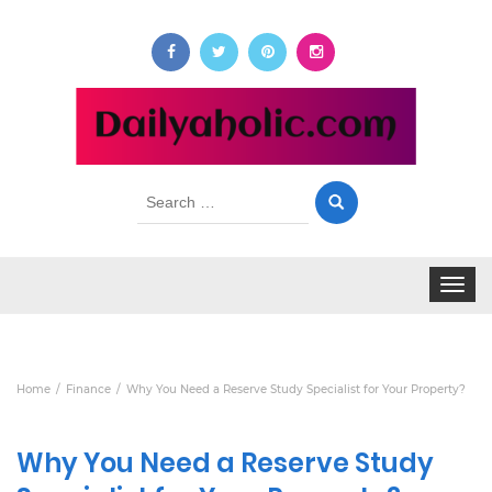
Search
for:
Toggle
navigat
Home
Finance
Why You Need a Reserve Study Specialist for Your Property?
Why You Need a Reserve Study