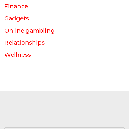
Finance
Gadgets
Online gambling
Relationships
Wellness