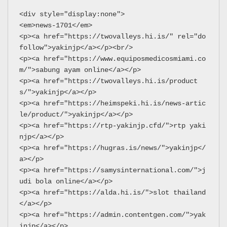
<div style="display:none">
<em>news-1701</em>
<p><a href="https://twovalleys.hi.is/" rel="do
follow">yakinjp</a></p><br/>
<p><a href="https://www.equiposmedicosmiami.co
m/">sabung ayam online</a></p>
<p><a href="https://twovalleys.hi.is/product
s/">yakinjp</a></p>
<p><a href="https://heimspeki.hi.is/news-artic
le/product/">yakinjp</a></p>
<p><a href="https://rtp-yakinjp.cfd/">rtp yaki
njp</a></p>
<p><a href="https://hugras.is/news/">yakinjp</
a></p>
<p><a href="https://samysinternational.com/">j
udi bola online</a></p>
<p><a href="https://alda.hi.is/">slot thailand
</a></p>
<p><a href="https://admin.contentgen.com/">yak
injp</a></p>