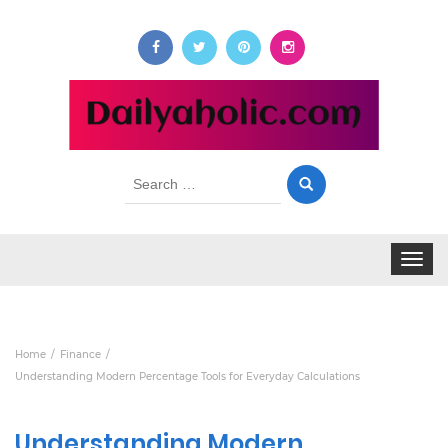
Search
for:
Toggle
navigat
Home
Finance
Understanding Modern Percentage Tools for Everyday Calculations
Understanding Modern