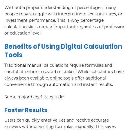
Without a proper understanding of percentages, many
people may struggle with interpreting discounts, taxes, or
investment performance. This is why percentage
calculation skills remain important regardless of profession
or education level.
Benefits of Using Digital Calculation
Tools
Traditional manual calculations require formulas and
careful attention to avoid mistakes. While calculators have
always been available, online tools offer additional
convenience through automation and instant results.
Some major benefits include:
Faster Results
Users can quickly enter values and receive accurate
answers without writing formulas manually. This saves