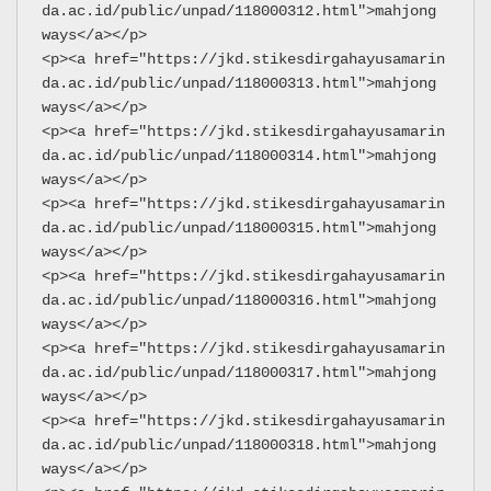
da.ac.id/public/unpad/118000312.html">mahjong 
ways</a></p>
<p><a href="https://jkd.stikesdirgahayusamarin
da.ac.id/public/unpad/118000313.html">mahjong 
ways</a></p>
<p><a href="https://jkd.stikesdirgahayusamarin
da.ac.id/public/unpad/118000314.html">mahjong 
ways</a></p>
<p><a href="https://jkd.stikesdirgahayusamarin
da.ac.id/public/unpad/118000315.html">mahjong 
ways</a></p>
<p><a href="https://jkd.stikesdirgahayusamarin
da.ac.id/public/unpad/118000316.html">mahjong 
ways</a></p>
<p><a href="https://jkd.stikesdirgahayusamarin
da.ac.id/public/unpad/118000317.html">mahjong 
ways</a></p>
<p><a href="https://jkd.stikesdirgahayusamarin
da.ac.id/public/unpad/118000318.html">mahjong 
ways</a></p>