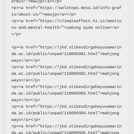
ermin/">maujp</a></p>
<p><a href="https://wolotopo.desa.id/info-graf
is/about-us/">maujp</a></p>
<p><a href="https://climateaffect.hi.is/emotio
ns-and-mental-health/">sabung ayam online</a>
</p>
<p><a href="https://jkd.stikesdirgahayusamarin
da.ac.id/public/unpad/118000301.html">mahjong 
ways</a></p>
<p><a href="https://jkd.stikesdirgahayusamarin
da.ac.id/public/unpad/118000302.html">mahjong 
ways</a></p>
<p><a href="https://jkd.stikesdirgahayusamarin
da.ac.id/public/unpad/118000303.html">mahjong 
ways</a></p>
<p><a href="https://jkd.stikesdirgahayusamarin
da.ac.id/public/unpad/118000304.html">mahjong 
ways</a></p>
<p><a href="https://jkd.stikesdirgahayusamarin
da.ac.id/public/unpad/118000305.html">mahjong 