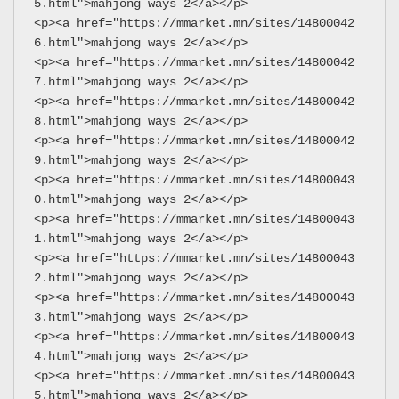
5.html">mahjong ways 2</a></p>
<p><a href="https://mmarket.mn/sites/14800042
6.html">mahjong ways 2</a></p>
<p><a href="https://mmarket.mn/sites/14800042
7.html">mahjong ways 2</a></p>
<p><a href="https://mmarket.mn/sites/14800042
8.html">mahjong ways 2</a></p>
<p><a href="https://mmarket.mn/sites/14800042
9.html">mahjong ways 2</a></p>
<p><a href="https://mmarket.mn/sites/14800043
0.html">mahjong ways 2</a></p>
<p><a href="https://mmarket.mn/sites/14800043
1.html">mahjong ways 2</a></p>
<p><a href="https://mmarket.mn/sites/14800043
2.html">mahjong ways 2</a></p>
<p><a href="https://mmarket.mn/sites/14800043
3.html">mahjong ways 2</a></p>
<p><a href="https://mmarket.mn/sites/14800043
4.html">mahjong ways 2</a></p>
<p><a href="https://mmarket.mn/sites/14800043
5.html">mahjong ways 2</a></p>