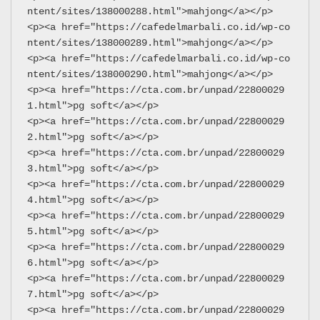
ntent/sites/138000288.html">mahjong</a></p>
<p><a href="https://cafedelmarbali.co.id/wp-co
ntent/sites/138000289.html">mahjong</a></p>
<p><a href="https://cafedelmarbali.co.id/wp-co
ntent/sites/138000290.html">mahjong</a></p>
<p><a href="https://cta.com.br/unpad/22800029
1.html">pg soft</a></p>
<p><a href="https://cta.com.br/unpad/22800029
2.html">pg soft</a></p>
<p><a href="https://cta.com.br/unpad/22800029
3.html">pg soft</a></p>
<p><a href="https://cta.com.br/unpad/22800029
4.html">pg soft</a></p>
<p><a href="https://cta.com.br/unpad/22800029
5.html">pg soft</a></p>
<p><a href="https://cta.com.br/unpad/22800029
6.html">pg soft</a></p>
<p><a href="https://cta.com.br/unpad/22800029
7.html">pg soft</a></p>
<p><a href="https://cta.com.br/unpad/22800029