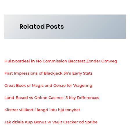
Related Posts
Huisvoordeel in No Commission Baccarat Zonder Omweg
First Impressions of Blackjack 3h’s Early Stats
Great Book of Magic and Gonzo for Wagering
Land-Based vs Online Casinos: 5 Key Differences
Klístrar villikort í langri lotu hjá tonybet
Jak działa Kup Bonus w Vault Cracker od Spribe