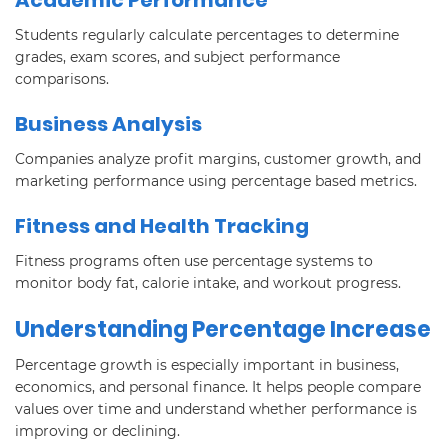
Students regularly calculate percentages to determine
grades, exam scores, and subject performance
comparisons.
Business Analysis
Companies analyze profit margins, customer growth, and
marketing performance using percentage based metrics.
Fitness and Health Tracking
Fitness programs often use percentage systems to
monitor body fat, calorie intake, and workout progress.
Understanding Percentage Increase
Percentage growth is especially important in business,
economics, and personal finance. It helps people compare
values over time and understand whether performance is
improving or declining.