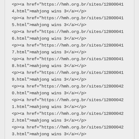
<p><a href="https://hmh.org.br/sites/12800041
4.html">mahjong wins 3</a></p>
<p><a href="https://hmh.org.br/sites/12800041
5.html">mahjong wins 3</a></p>
<p><a href="https://hmh.org.br/sites/12800041
6.html">mahjong wins 3</a></p>
<p><a href="https://hmh.org.br/sites/12800041
7.html">mahjong wins 3</a></p>
<p><a href="https://hmh.org.br/sites/12800041
8.html">mahjong wins 3</a></p>
<p><a href="https://hmh.org.br/sites/12800041
9.html">mahjong wins 3</a></p>
<p><a href="https://hmh.org.br/sites/12800042
0.html">mahjong wins 3</a></p>
<p><a href="https://hmh.org.br/sites/12800042
1.html">mahjong wins 3</a></p>
<p><a href="https://hmh.org.br/sites/12800042
2.html">mahjong wins 3</a></p>
<p><a href="https://hmh.org.br/sites/12800042
3.html">mahjong wins 3</a></p>