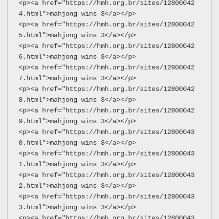
<p><a href="https://hmh.org.br/sites/12800042
4.html">mahjong wins 3</a></p>
<p><a href="https://hmh.org.br/sites/12800042
5.html">mahjong wins 3</a></p>
<p><a href="https://hmh.org.br/sites/12800042
6.html">mahjong wins 3</a></p>
<p><a href="https://hmh.org.br/sites/12800042
7.html">mahjong wins 3</a></p>
<p><a href="https://hmh.org.br/sites/12800042
8.html">mahjong wins 3</a></p>
<p><a href="https://hmh.org.br/sites/12800042
9.html">mahjong wins 3</a></p>
<p><a href="https://hmh.org.br/sites/12800043
0.html">mahjong wins 3</a></p>
<p><a href="https://hmh.org.br/sites/12800043
1.html">mahjong wins 3</a></p>
<p><a href="https://hmh.org.br/sites/12800043
2.html">mahjong wins 3</a></p>
<p><a href="https://hmh.org.br/sites/12800043
3.html">mahjong wins 3</a></p>
<p><a href="https://hmh.org.br/sites/12800043