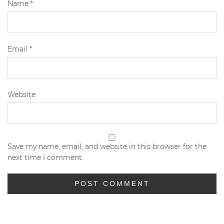
Name
*
Email
*
Website
Save my name, email, and website in this browser for the
next time I comment.