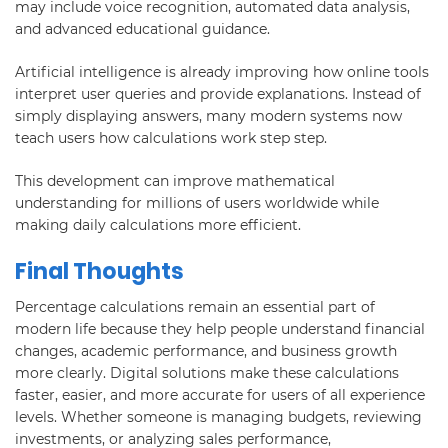
may include voice recognition, automated data analysis,
and advanced educational guidance.
Artificial intelligence is already improving how online tools
interpret user queries and provide explanations. Instead of
simply displaying answers, many modern systems now
teach users how calculations work step step.
This development can improve mathematical
understanding for millions of users worldwide while
making daily calculations more efficient.
Final Thoughts
Percentage calculations remain an essential part of
modern life because they help people understand financial
changes, academic performance, and business growth
more clearly. Digital solutions make these calculations
faster, easier, and more accurate for users of all experience
levels. Whether someone is managing budgets, reviewing
investments, or analyzing sales performance,