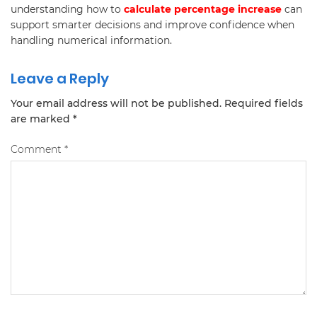
understanding how to
calculate percentage increase
can
support smarter decisions and improve confidence when
handling numerical information.
Leave a Reply
Your email address will not be published.
Required fields
are marked
*
Comment
*