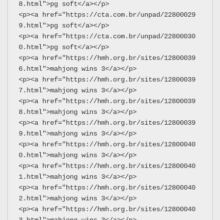
8.html">pg soft</a></p>
<p><a href="https://cta.com.br/unpad/22800029
9.html">pg soft</a></p>
<p><a href="https://cta.com.br/unpad/22800030
0.html">pg soft</a></p>
<p><a href="https://hmh.org.br/sites/12800039
6.html">mahjong wins 3</a></p>
<p><a href="https://hmh.org.br/sites/12800039
7.html">mahjong wins 3</a></p>
<p><a href="https://hmh.org.br/sites/12800039
8.html">mahjong wins 3</a></p>
<p><a href="https://hmh.org.br/sites/12800039
9.html">mahjong wins 3</a></p>
<p><a href="https://hmh.org.br/sites/12800040
0.html">mahjong wins 3</a></p>
<p><a href="https://hmh.org.br/sites/12800040
1.html">mahjong wins 3</a></p>
<p><a href="https://hmh.org.br/sites/12800040
2.html">mahjong wins 3</a></p>
<p><a href="https://hmh.org.br/sites/12800040