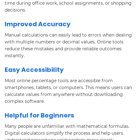
time during office work, school assignments, or shopping
decisions.
Improved Accuracy
Manual calculations can easily lead to errors when dealing
with multiple numbers or decimal values. Online tools
reduce these mistakes and provide reliable outcomes
instantly.
Easy Accessibility
Most online percentage tools are accessible from
smartphones, tablets, or computers. This means users can
calculate values from anywhere without downloading
complex software.
Helpful for Beginners
Many people are unfamiliar with mathematical formulas.
Digital calculators simplify the process and help users
understand percentage relationships more clearly.