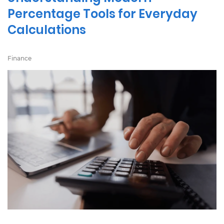
Percentage Tools for Everyday
Calculations
Finance