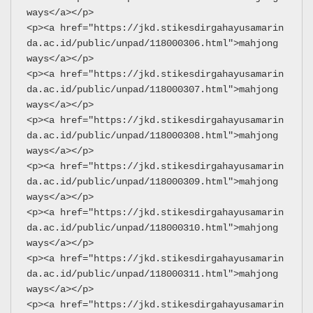
ways</a></p>
<p><a href="https://jkd.stikesdirgahayusamarin
da.ac.id/public/unpad/118000306.html">mahjong 
ways</a></p>
<p><a href="https://jkd.stikesdirgahayusamarin
da.ac.id/public/unpad/118000307.html">mahjong 
ways</a></p>
<p><a href="https://jkd.stikesdirgahayusamarin
da.ac.id/public/unpad/118000308.html">mahjong 
ways</a></p>
<p><a href="https://jkd.stikesdirgahayusamarin
da.ac.id/public/unpad/118000309.html">mahjong 
ways</a></p>
<p><a href="https://jkd.stikesdirgahayusamarin
da.ac.id/public/unpad/118000310.html">mahjong 
ways</a></p>
<p><a href="https://jkd.stikesdirgahayusamarin
da.ac.id/public/unpad/118000311.html">mahjong 
ways</a></p>
<p><a href="https://jkd.stikesdirgahayusamarin