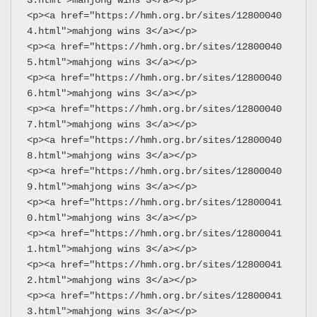
3.html">mahjong wins 3</a></p>
<p><a href="https://hmh.org.br/sites/12800040
4.html">mahjong wins 3</a></p>
<p><a href="https://hmh.org.br/sites/12800040
5.html">mahjong wins 3</a></p>
<p><a href="https://hmh.org.br/sites/12800040
6.html">mahjong wins 3</a></p>
<p><a href="https://hmh.org.br/sites/12800040
7.html">mahjong wins 3</a></p>
<p><a href="https://hmh.org.br/sites/12800040
8.html">mahjong wins 3</a></p>
<p><a href="https://hmh.org.br/sites/12800040
9.html">mahjong wins 3</a></p>
<p><a href="https://hmh.org.br/sites/12800041
0.html">mahjong wins 3</a></p>
<p><a href="https://hmh.org.br/sites/12800041
1.html">mahjong wins 3</a></p>
<p><a href="https://hmh.org.br/sites/12800041
2.html">mahjong wins 3</a></p>
<p><a href="https://hmh.org.br/sites/12800041
3.html">mahjong wins 3</a></p>