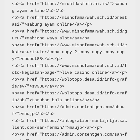
<p><a href="https://midaldastofa.hi.is/">sabun
g ayam online</a></p>
<p><a href="https://mishofamarwah.sch.id/prest
asi/">sabung ayam online</a></p>
<p><a href="https://www.mishofamarwah.sch.id/g
uru/">mahjong ways slot</a></p>
<p><a href="https://www.mishofamarwah.sch.id/e
kstrakurikuler/coba-copy-2-copy-copy-copy-cop
y/">sbobet88</a></p>
<p><a href="https://www.mishofamarwah.sch.id/f
oto-kegiatan-page/">live casino online</a></p>
<p><a href="https://wolotopo.desa.id/info-graf
is/sv/">sv388</a></p>
<p><a href="https://wolotopo.desa.id/info-graf
is/sb/">taruhan bola online</a></p>
<p><a href="https://admin.contentgen.com/abou
t/">maujp</a></p>
<p><a href="https://integration-martijntje.sac
lient.com/san-fermin/">maujp</a></p>
<p><a href="https://admin.contentgen.com/san-f