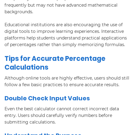
frequently but may not have advanced mathematical
backgrounds.
Educational institutions are also encouraging the use of
digital tools to improve learning experiences. Interactive
platforms help students understand practical applications
of percentages rather than simply memorizing formulas.
Tips for Accurate Percentage
Calculations
Although online tools are highly effective, users should still
follow a few basic practices to ensure accurate results.
Double Check Input Values
Even the best calculator cannot correct incorrect data
entry. Users should carefully verify numbers before
submitting calculations.