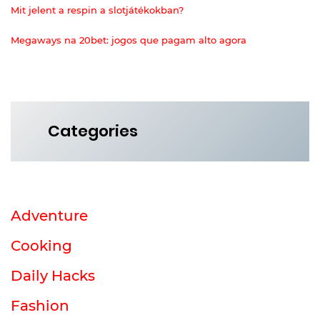
Mit jelent a respin a slotjátékokban?
Megaways na 20bet: jogos que pagam alto agora
Categories
Adventure
Cooking
Daily Hacks
Fashion