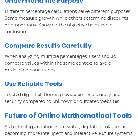
Understand the Purpose
Different percentage calculations serve different purposes.
Some measure growth while others determine discounts
or proportions. Knowing the objective helps avoid
confusion.
Compare Results Carefully
When analyzing multiple percentages, users should
compare values within the same context to avoid
misleading conclusions.
Use Reliable Tools
Trusted digital platforms provide better accuracy and
security compared to unknown or outdated websites.
Future of Online Mathematical Tools
As technology continues to evolve, digital calculators are
becoming more intelligent and interactive. Future systems