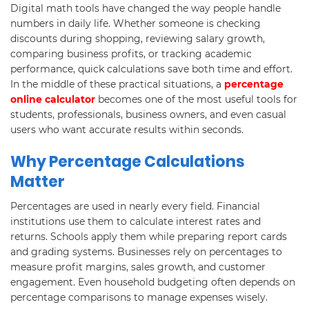
Digital math tools have changed the way people handle
numbers in daily life. Whether someone is checking
discounts during shopping, reviewing salary growth,
comparing business profits, or tracking academic
performance, quick calculations save both time and effort.
In the middle of these practical situations, a
percentage
online calculator
becomes one of the most useful tools for
students, professionals, business owners, and even casual
users who want accurate results within seconds.
Why Percentage Calculations
Matter
Percentages are used in nearly every field. Financial
institutions use them to calculate interest rates and
returns. Schools apply them while preparing report cards
and grading systems. Businesses rely on percentages to
measure profit margins, sales growth, and customer
engagement. Even household budgeting often depends on
percentage comparisons to manage expenses wisely.