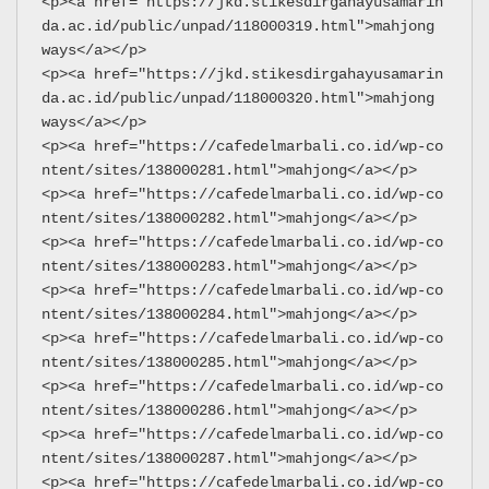
<p><a href="https://jkd.stikesdirgahayusamarin
da.ac.id/public/unpad/118000319.html">mahjong 
ways</a></p>
<p><a href="https://jkd.stikesdirgahayusamarin
da.ac.id/public/unpad/118000320.html">mahjong 
ways</a></p>
<p><a href="https://cafedelmarbali.co.id/wp-co
ntent/sites/138000281.html">mahjong</a></p>
<p><a href="https://cafedelmarbali.co.id/wp-co
ntent/sites/138000282.html">mahjong</a></p>
<p><a href="https://cafedelmarbali.co.id/wp-co
ntent/sites/138000283.html">mahjong</a></p>
<p><a href="https://cafedelmarbali.co.id/wp-co
ntent/sites/138000284.html">mahjong</a></p>
<p><a href="https://cafedelmarbali.co.id/wp-co
ntent/sites/138000285.html">mahjong</a></p>
<p><a href="https://cafedelmarbali.co.id/wp-co
ntent/sites/138000286.html">mahjong</a></p>
<p><a href="https://cafedelmarbali.co.id/wp-co
ntent/sites/138000287.html">mahjong</a></p>
<p><a href="https://cafedelmarbali.co.id/wp-co