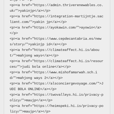
<p><a href="https://admin.thriverenewables.co.
uk/">yakinjp</a></p>
<p><a href="https://integration-martijntje.sac
lient.com/">yakin jp</a></p>
<p><a href="https://ayokawin.com/">ayowin</a>
</p>
<p><a href="https://www.cepdecantabria.es/new
s/story/">yakinjp id</a></p>
<p><a href="https://climateaffect.hi.is/abou
t/">mahjong ways</a></p>
<p><a href="https://climateaffect.hi.is/resour
ces/">judi bola online</a></p>
<p><a href="https://www.mishofamarwah.sch.i
d/">mahjong ways 2</a></p>
<p><a href="https://alsconciergevoyage.com/">J
UDI BOLA ONLINE</a></p>
<p><a href="https://twovalleys.hi.is/privacy-p
olicy/">maujp</a></p>
<p><a href="https://heimspeki.hi.is/privacy-po
licy/">maujp</a></p>