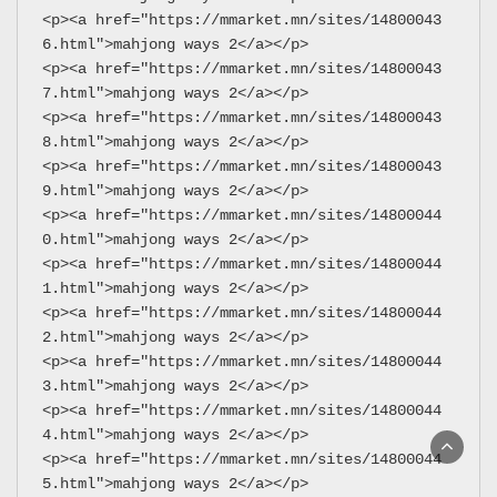
<p><a href="https://mmarket.mn/sites/14800043
6.html">mahjong ways 2</a></p>
<p><a href="https://mmarket.mn/sites/14800043
7.html">mahjong ways 2</a></p>
<p><a href="https://mmarket.mn/sites/14800043
8.html">mahjong ways 2</a></p>
<p><a href="https://mmarket.mn/sites/14800043
9.html">mahjong ways 2</a></p>
<p><a href="https://mmarket.mn/sites/14800044
0.html">mahjong ways 2</a></p>
<p><a href="https://mmarket.mn/sites/14800044
1.html">mahjong ways 2</a></p>
<p><a href="https://mmarket.mn/sites/14800044
2.html">mahjong ways 2</a></p>
<p><a href="https://mmarket.mn/sites/14800044
3.html">mahjong ways 2</a></p>
<p><a href="https://mmarket.mn/sites/14800044
4.html">mahjong ways 2</a></p>
<p><a href="https://mmarket.mn/sites/14800044
5.html">mahjong ways 2</a></p>