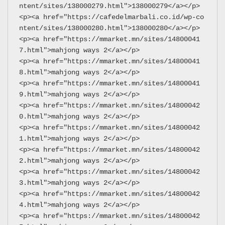
ntent/sites/138000279.html">138000279</a></p>
<p><a href="https://cafedelmarbali.co.id/wp-co
ntent/sites/138000280.html">138000280</a></p>
<p><a href="https://mmarket.mn/sites/14800041
7.html">mahjong ways 2</a></p>
<p><a href="https://mmarket.mn/sites/14800041
8.html">mahjong ways 2</a></p>
<p><a href="https://mmarket.mn/sites/14800041
9.html">mahjong ways 2</a></p>
<p><a href="https://mmarket.mn/sites/14800042
0.html">mahjong ways 2</a></p>
<p><a href="https://mmarket.mn/sites/14800042
1.html">mahjong ways 2</a></p>
<p><a href="https://mmarket.mn/sites/14800042
2.html">mahjong ways 2</a></p>
<p><a href="https://mmarket.mn/sites/14800042
3.html">mahjong ways 2</a></p>
<p><a href="https://mmarket.mn/sites/14800042
4.html">mahjong ways 2</a></p>
<p><a href="https://mmarket.mn/sites/14800042