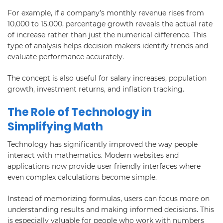
For example, if a company’s monthly revenue rises from
10,000 to 15,000, percentage growth reveals the actual rate
of increase rather than just the numerical difference. This
type of analysis helps decision makers identify trends and
evaluate performance accurately.
The concept is also useful for salary increases, population
growth, investment returns, and inflation tracking.
The Role of Technology in
Simplifying Math
Technology has significantly improved the way people
interact with mathematics. Modern websites and
applications now provide user friendly interfaces where
even complex calculations become simple.
Instead of memorizing formulas, users can focus more on
understanding results and making informed decisions. This
is especially valuable for people who work with numbers