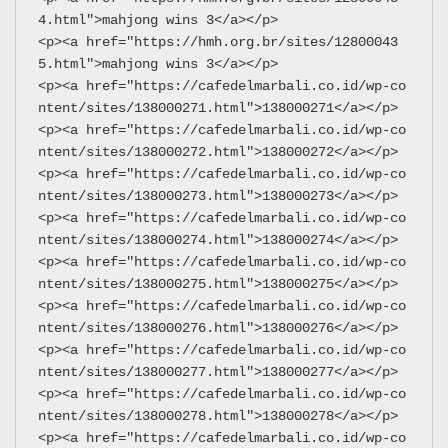
4.html">mahjong wins 3</a></p>
<p><a href="https://hmh.org.br/sites/12800043
5.html">mahjong wins 3</a></p>
<p><a href="https://cafedelmarbali.co.id/wp-co
ntent/sites/138000271.html">138000271</a></p>
<p><a href="https://cafedelmarbali.co.id/wp-co
ntent/sites/138000272.html">138000272</a></p>
<p><a href="https://cafedelmarbali.co.id/wp-co
ntent/sites/138000273.html">138000273</a></p>
<p><a href="https://cafedelmarbali.co.id/wp-co
ntent/sites/138000274.html">138000274</a></p>
<p><a href="https://cafedelmarbali.co.id/wp-co
ntent/sites/138000275.html">138000275</a></p>
<p><a href="https://cafedelmarbali.co.id/wp-co
ntent/sites/138000276.html">138000276</a></p>
<p><a href="https://cafedelmarbali.co.id/wp-co
ntent/sites/138000277.html">138000277</a></p>
<p><a href="https://cafedelmarbali.co.id/wp-co
ntent/sites/138000278.html">138000278</a></p>
<p><a href="https://cafedelmarbali.co.id/wp-co