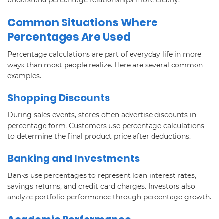
Common Situations Where
Percentages Are Used
Percentage calculations are part of everyday life in more
ways than most people realize. Here are several common
examples.
Shopping Discounts
During sales events, stores often advertise discounts in
percentage form. Customers use percentage calculations
to determine the final product price after deductions.
Banking and Investments
Banks use percentages to represent loan interest rates,
savings returns, and credit card charges. Investors also
analyze portfolio performance through percentage growth.
Academic Performance