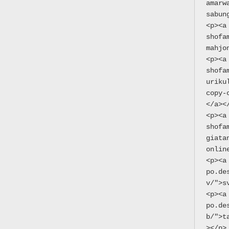
amarw
sabun
<p><a
shofa
mahjo
<p><a
shofa
uriku
copy-
</a><
<p><a
shofa
giata
onlin
<p><a
po.de
v/">s
<p><a
po.de
b/">t
></p>