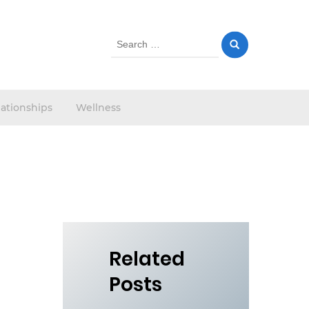
Search
for:
lationships
Wellness
Related
Posts