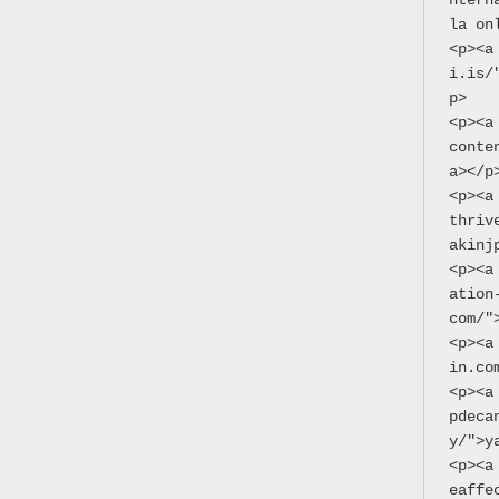
ntern
la on
<p><a
i.is/
p>
<p><a
conte
a></p
<p><a
thriv
akinj
<p><a
ation
com/"
<p><a
in.co
<p><a
pdeca
y/">y
<p><a
eaffe