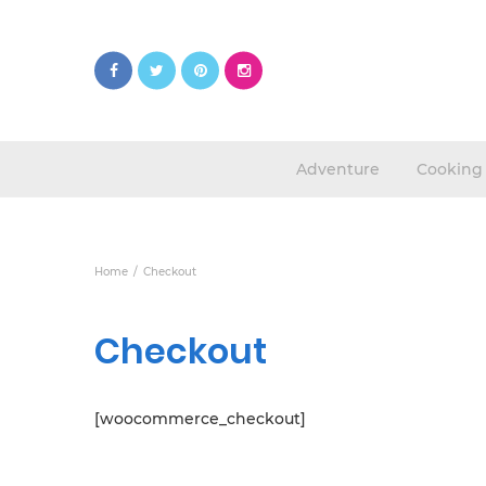
Adventure
Cooking
Home
Checkout
Checkout
[woocommerce_checkout]