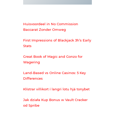
Huisvoordeel in No Commission
Baccarat Zonder Omweg
First Impressions of Blackjack 3h’s Early
Stats
Great Book of Magic and Gonzo for
Wagering
Land-Based vs Online Casinos: 5 Key
Differences
Klístrar villikort í langri lotu hjá tonybet
Jak działa Kup Bonus w Vault Cracker
od Spribe