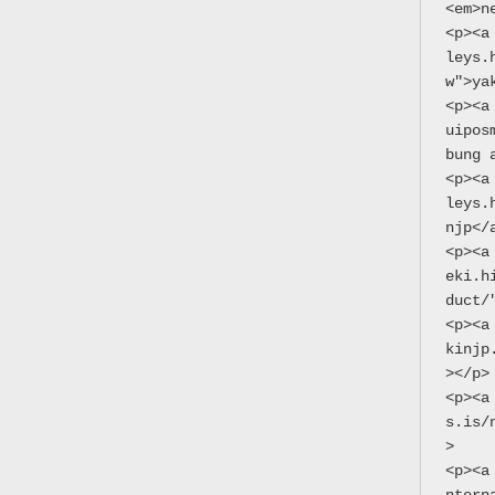
<em>n
<p><a
leys.
w">ya
<p><a
uipos
bung 
<p><a
leys.
njp</
<p><a
eki.h
duct/
<p><a
kinjp
></p>
<p><a
s.is/
>
<p><a