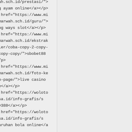
ah.sch.id/prestasi/">
g ayam online</a></p>
 href="https://www.mi
marwah.sch.id/guru/">
ng ways slot</a></p>
 href="https://www.mi
marwah.sch.id/ekstrak
ler/coba-copy-2-copy-
copy-copy/">sbobet88
/p>
 href="https://www.mi
marwah.sch.id/foto-ke
n-page/">live casino 
e</a></p>
 href="https://woloto
sa.id/info-grafis/s
v388</a></p>
 href="https://woloto
sa.id/info-grafis/s
aruhan bola online</a