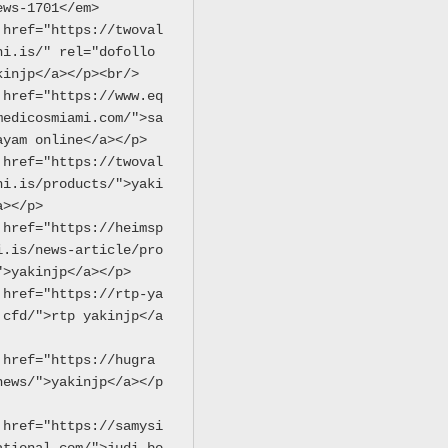
ews-1701</em>
 href="https://twoval
hi.is/" rel="dofollo
kinjp</a></p><br/>
 href="https://www.eq
medicosmiami.com/">sa
ayam online</a></p>
 href="https://twoval
hi.is/products/">yaki
a></p>
 href="https://heimsp
i.is/news-article/pro
">yakinjp</a></p>
 href="https://rtp-ya
.cfd/">rtp yakinjp</a
 href="https://hugra
news/">yakinjp</a></p
 href="https://samysi