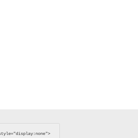
style="display:none">