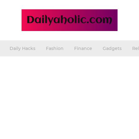
Daily Hacks
Fashion
Finance
Gadgets
Re