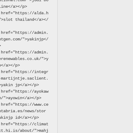
ational.com/">judi bo
line</a></p>
 href="https://alda.h
">slot thailand</a></
 href="https://admin.
ntgen.com/">yakinjp</
>
 href="https://admin.
erenewables.co.uk/">y
p</a></p>
 href="https://integr
-martijntje.saclient.
>yakin jp</a></p>
 href="https://ayokaw
m/">ayowin</a></p>
 href="https://www.ce
ntabria.es/news/stor
akinjp id</a></p>
 href="https://climat
ct.hi.is/about/">mahj