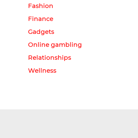
Fashion
Finance
Gadgets
Online gambling
Relationships
Wellness