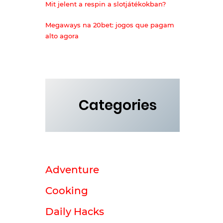
Mit jelent a respin a slotjátékokban?
Megaways na 20bet: jogos que pagam
alto agora
Categories
Adventure
Cooking
Daily Hacks