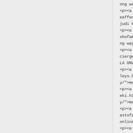
ong w
<p><a
eaffe
judi 
<p><a
shofa
ng wa
<p><a
cierg
LA ON
<p><a
leys.
y/">m
<p><a
eki.h
y/">m
<p><a
astof
onlin
<p><a