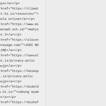
ays</a></p>
 href="https://climat
ct.hi.is/resources/">
bola online</a></p>
 href="https://www.mi
marwah.sch.id/">mahjo
ys 2</a></p>
 href="https://alscon
evoyage.com/">JUDI BO
LINE</a></p>
 href="https://twoval
hi.is/privacy-polic
aujp</a></p>
 href="https://heimsp
i.is/privacy-polic
aujp</a></p>
 href="https://midald
a.hi.is/">sabung ayam 
e</a></p>
 href="https://mishof