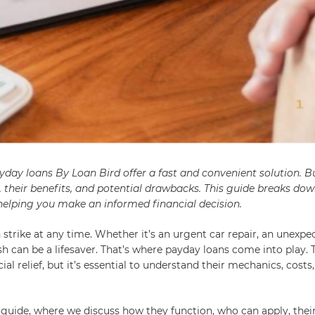
day loans By Loan Bird offer a fast and convenient solution. B
, their benefits, and potential drawbacks. This guide breaks do
elping you make an informed financial decision.
strike at any time. Whether it’s an urgent car repair, an unexpect
h can be a lifesaver. That’s where payday loans come into play. 
al relief, but it’s essential to understand their mechanics, costs
 guide, where we discuss how they function, who can apply, thei