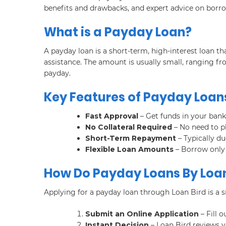
benefits and drawbacks, and expert advice on borro
What is a Payday Loan?
A payday loan is a short-term, high-interest loan 
assistance. The amount is usually small, ranging fr
payday.
Key Features of Payday Loans
Fast Approval
– Get funds in your bank
No Collateral Required
– No need to p
Short-Term Repayment
– Typically d
Flexible Loan Amounts
– Borrow only
How Do Payday Loans By Loan
Applying for a payday loan through Loan Bird is a s
Submit an Online Application
– Fill o
Instant Decision
– Loan Bird reviews y