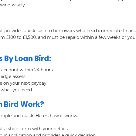
wing wisely.
that provides quick cash to borrowers who need immediate financ
om £100 to £1,500, and must be repaid within a few weeks or you
 By Loan Bird:
 account within 24 hours.
ledge assets.
ue on your next payday.
 what you need.
 Bird Work?
imple and quick. Here’s how it works:
ut a short form with your details.
our application and provides a quick decision.