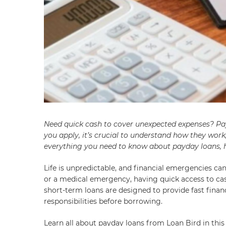
Need quick cash to cover unexpected expenses? Pay
you apply, it’s crucial to understand how they work
everything you need to know about payday loans, h
Life is unpredictable, and financial emergencies can 
or a medical emergency, having quick access to cas
short-term loans are designed to provide fast financi
responsibilities before borrowing.
Learn all about payday loans from Loan Bird in this