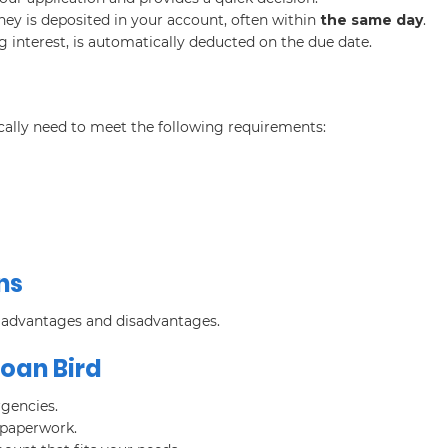
ey is deposited in your account, often within
the same day
.
g interest, is automatically deducted on the due date.
ically need to meet the following requirements:
ns
h advantages and disadvantages.
Loan Bird
rgencies.
 paperwork.