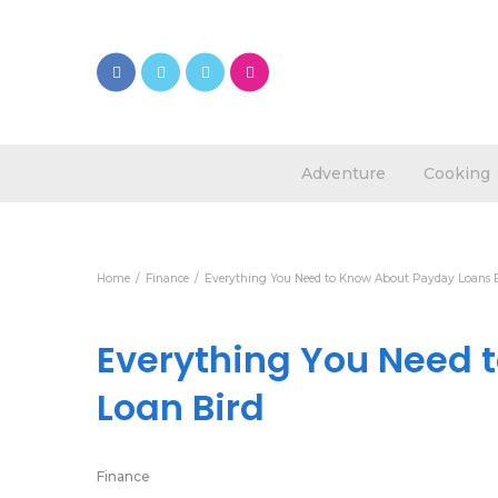
Adventure
Cooking
Home
Finance
Everything You Need to Know About Payday Loans 
Everything You Need 
Loan Bird
Finance