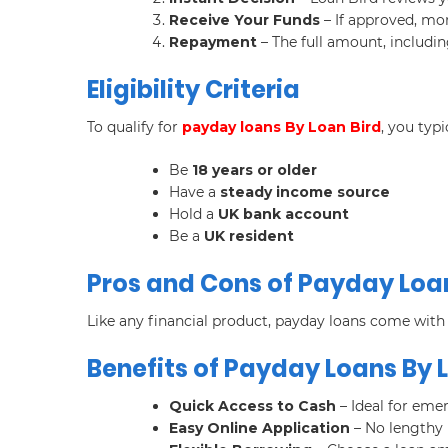
Receive Your Funds
– If approved, mon
Repayment
– The full amount, includin
Eligibility Criteria
To qualify for
payday loans By Loan Bird
, you typ
Be
18 years or older
Have a
steady income source
Hold a
UK bank account
Be a
UK resident
Pros and Cons of Payday Loa
Like any financial product, payday loans come wit
Benefits of Payday Loans By 
Quick Access to Cash
– Ideal for eme
Easy Online Application
– No lengthy