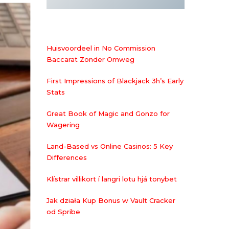
Huisvoordeel in No Commission
Baccarat Zonder Omweg
First Impressions of Blackjack 3h’s Early
Stats
Great Book of Magic and Gonzo for
Wagering
Land-Based vs Online Casinos: 5 Key
Differences
Klístrar villikort í langri lotu hjá tonybet
Jak działa Kup Bonus w Vault Cracker
od Spribe