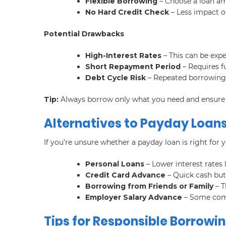
Flexible Borrowing
– Choose a loan am
No Hard Credit Check
– Less impact on
Potential Drawbacks
High-Interest Rates
– This can be expe
Short Repayment Period
– Requires f
Debt Cycle Risk
– Repeated borrowing m
Tip:
Always borrow only what you need and ensure y
Alternatives to Payday Loan
If you’re unsure whether a payday loan is right for y
Personal Loans
– Lower interest rates
Credit Card Advance
– Quick cash but
Borrowing from Friends or Family
– T
Employer Salary Advance
– Some comp
Tips for Responsible Borrowi