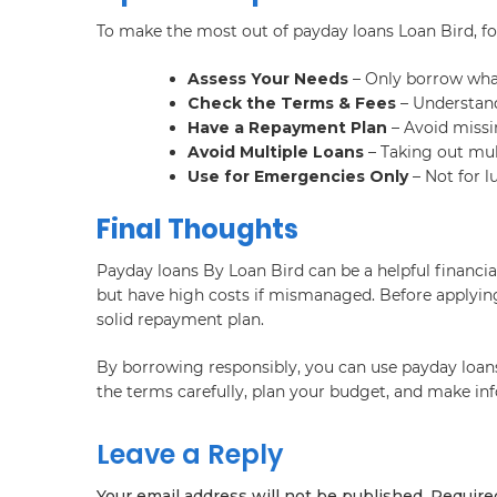
To make the most out of payday loans Loan Bird, fo
Assess Your Needs
– Only borrow wha
Check the Terms & Fees
– Understand
Have a Repayment Plan
– Avoid missi
Avoid Multiple Loans
– Taking out mult
Use for Emergencies Only
– Not for l
Final Thoughts
Payday loans By Loan Bird can be a helpful financia
but have high costs if mismanaged. Before applying
solid repayment plan.
By borrowing responsibly, you can use payday loans e
the terms carefully, plan your budget, and make inf
Leave a Reply
Your email address will not be published.
Require