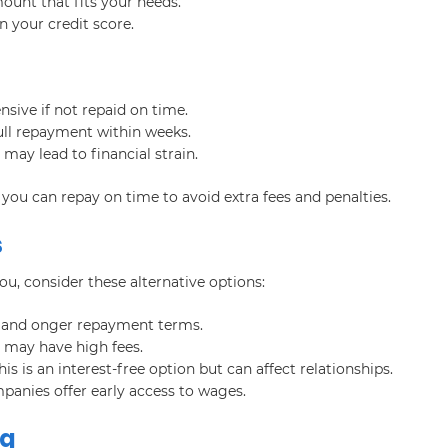
ount that fits your needs.
 your credit score.
nsive if not repaid on time.
ull repayment within weeks.
ay lead to financial strain.
ou can repay on time to avoid extra fees and penalties.
s
ou, consider these alternative options:
 land onger repayment terms.
 may have high fees.
his is an interest-free option but can affect relationships.
anies offer early access to wages.
ng