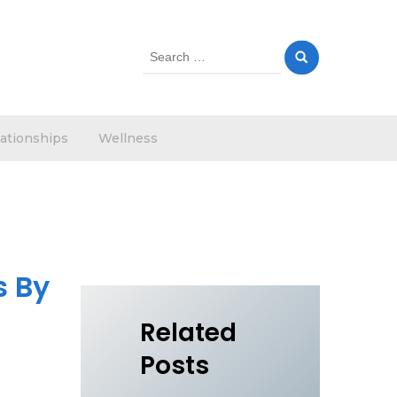
Search
for:
ationships
Wellness
s By
Related
Posts