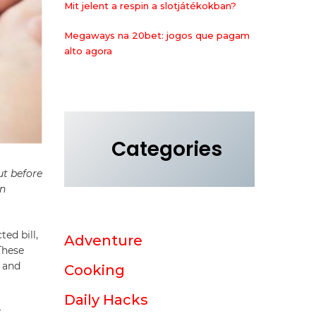
Mit jelent a respin a slotjátékokban?
Megaways na 20bet: jogos que pagam
alto agora
Categories
ut before
wn
ed bill,
Adventure
These
, and
Cooking
Daily Hacks
r