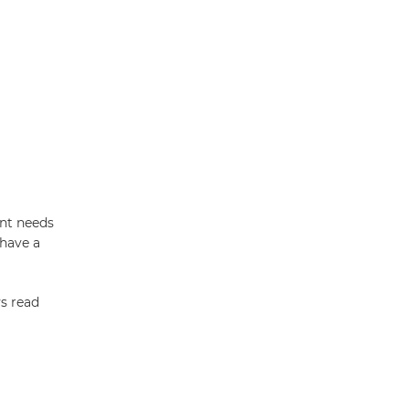
ent needs
 have a
ys read