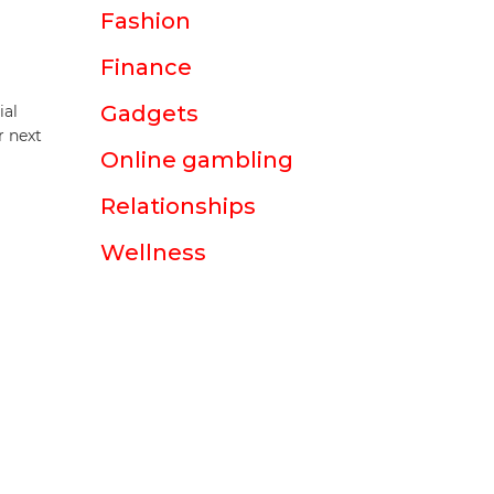
Fashion
Finance
Gadgets
ial
r next
Online gambling
Relationships
Wellness