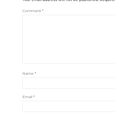
Comment
*
Name
*
Email
*