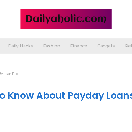
Daily Hacks
Fashion
Finance
Gadgets
Rel
By Loan Bird
to Know About Payday Loan