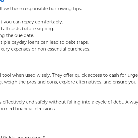
llow these responsible borrowing tips:
t you can repay comfortably.
 all costs before signing.
ng the due date.
iple payday loans can lead to debt traps.
uxury expenses or non-essential purchases.
l tool when used wisely. They offer quick access to cash for urg
, weigh the pros and cons, explore alternatives, and ensure you
ffectively and safely without falling into a cycle of debt. Alwa
ormed financial decisions.
d fields are marked
*