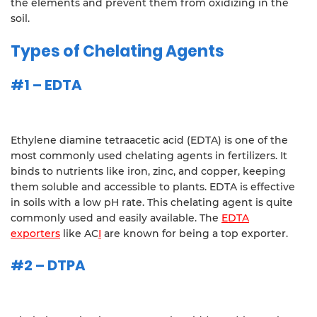
the elements and prevent them from oxidizing in the
soil.
Types of Chelating Agents
#1 – EDTA
Ethylene diamine tetraacetic acid (EDTA) is one of the
most commonly used chelating agents in fertilizers. It
binds to nutrients like iron, zinc, and copper, keeping
them soluble and accessible to plants. EDTA is effective
in soils with a low pH rate. This chelating agent is quite
commonly used and easily available. The
EDTA
exporters
like AC
I
are known for being a top exporter.
#2 – DTPA