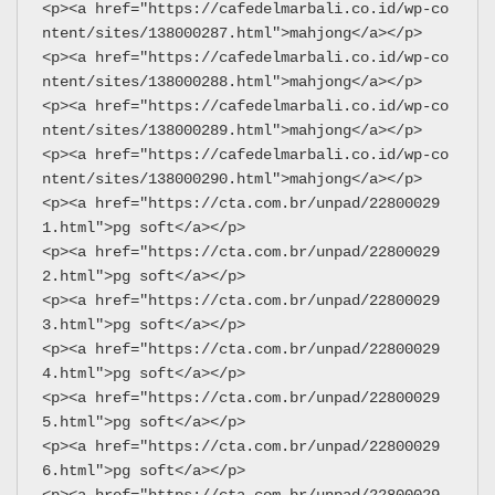
<p><a href="https://cafedelmarbali.co.id/wp-co
ntent/sites/138000287.html">mahjong</a></p>
<p><a href="https://cafedelmarbali.co.id/wp-co
ntent/sites/138000288.html">mahjong</a></p>
<p><a href="https://cafedelmarbali.co.id/wp-co
ntent/sites/138000289.html">mahjong</a></p>
<p><a href="https://cafedelmarbali.co.id/wp-co
ntent/sites/138000290.html">mahjong</a></p>
<p><a href="https://cta.com.br/unpad/22800029
1.html">pg soft</a></p>
<p><a href="https://cta.com.br/unpad/22800029
2.html">pg soft</a></p>
<p><a href="https://cta.com.br/unpad/22800029
3.html">pg soft</a></p>
<p><a href="https://cta.com.br/unpad/22800029
4.html">pg soft</a></p>
<p><a href="https://cta.com.br/unpad/22800029
5.html">pg soft</a></p>
<p><a href="https://cta.com.br/unpad/22800029
6.html">pg soft</a></p>
<p><a href="https://cta.com.br/unpad/22800029