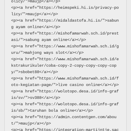
olicy/">maujp</a></p>
<p><a href="https://heimspeki.hi.is/privacy-po
licy/">maujp</a></p>
<p><a href="https://midaldastofa.hi.is/">sabun
g ayam online</a></p>
<p><a href="https://mishofamarwah.sch.id/prest
asi/">sabung ayam online</a></p>
<p><a href="https://www.mishofamarwah.sch.id/g
uru/">mahjong ways slot</a></p>
<p><a href="https://www.mishofamarwah.sch.id/e
kstrakurikuler/coba-copy-2-copy-copy-copy-cop
y/">sbobet88</a></p>
<p><a href="https://www.mishofamarwah.sch.id/f
oto-kegiatan-page/">live casino online</a></p>
<p><a href="https://wolotopo.desa.id/info-graf
is/sv/">sv388</a></p>
<p><a href="https://wolotopo.desa.id/info-graf
is/sb/">taruhan bola online</a></p>
<p><a href="https://admin.contentgen.com/abou
t/">maujp</a></p>
<p><a href="https://integration-martijntje.sac