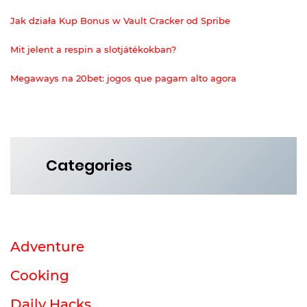
Jak działa Kup Bonus w Vault Cracker od Spribe
Mit jelent a respin a slotjátékokban?
Megaways na 20bet: jogos que pagam alto agora
Categories
Adventure
Cooking
Daily Hacks