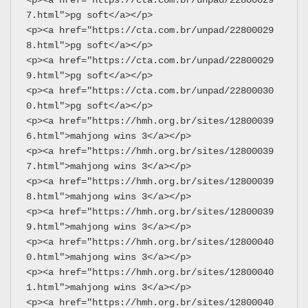
7.html">pg soft</a></p>
<p><a href="https://cta.com.br/unpad/22800029
8.html">pg soft</a></p>
<p><a href="https://cta.com.br/unpad/22800029
9.html">pg soft</a></p>
<p><a href="https://cta.com.br/unpad/22800030
0.html">pg soft</a></p>
<p><a href="https://hmh.org.br/sites/12800039
6.html">mahjong wins 3</a></p>
<p><a href="https://hmh.org.br/sites/12800039
7.html">mahjong wins 3</a></p>
<p><a href="https://hmh.org.br/sites/12800039
8.html">mahjong wins 3</a></p>
<p><a href="https://hmh.org.br/sites/12800039
9.html">mahjong wins 3</a></p>
<p><a href="https://hmh.org.br/sites/12800040
0.html">mahjong wins 3</a></p>
<p><a href="https://hmh.org.br/sites/12800040
1.html">mahjong wins 3</a></p>
<p><a href="https://hmh.org.br/sites/12800040