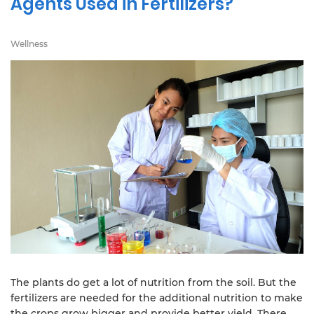
Agents Used in Fertilizers?
Wellness
The plants do get a lot of nutrition from the soil. But the
fertilizers are needed for the additional nutrition to make
the crops grow bigger and provide better yield. There