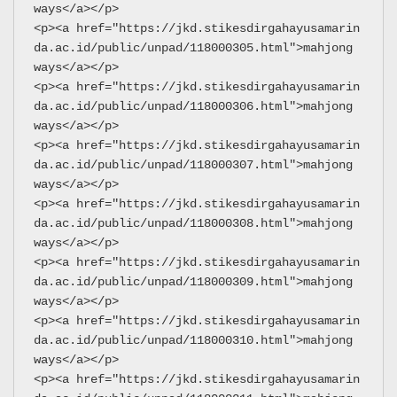
ways</a></p>
<p><a href="https://jkd.stikesdirgahayusamarin
da.ac.id/public/unpad/118000305.html">mahjong 
ways</a></p>
<p><a href="https://jkd.stikesdirgahayusamarin
da.ac.id/public/unpad/118000306.html">mahjong 
ways</a></p>
<p><a href="https://jkd.stikesdirgahayusamarin
da.ac.id/public/unpad/118000307.html">mahjong 
ways</a></p>
<p><a href="https://jkd.stikesdirgahayusamarin
da.ac.id/public/unpad/118000308.html">mahjong 
ways</a></p>
<p><a href="https://jkd.stikesdirgahayusamarin
da.ac.id/public/unpad/118000309.html">mahjong 
ways</a></p>
<p><a href="https://jkd.stikesdirgahayusamarin
da.ac.id/public/unpad/118000310.html">mahjong 
ways</a></p>
<p><a href="https://jkd.stikesdirgahayusamarin