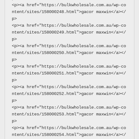
<p><a href="https://bulkwholesale.com.au/wp-co
ntent/sites/158000248.html">gacor maxwin</a></
p>
<p><a href="https://bulkwholesale.com.au/wp-co
ntent/sites/158000249.html">gacor maxwin</a></
p>
<p><a href="https://bulkwholesale.com.au/wp-co
ntent/sites/158000250.html">gacor maxwin</a></
p>
<p><a href="https://bulkwholesale.com.au/wp-co
ntent/sites/158000251.html">gacor maxwin</a></
p>
<p><a href="https://bulkwholesale.com.au/wp-co
ntent/sites/158000252.html">gacor maxwin</a></
p>
<p><a href="https://bulkwholesale.com.au/wp-co
ntent/sites/158000253.html">gacor maxwin</a></
p>
<p><a href="https://bulkwholesale.com.au/wp-co
ntent/sites/158000254.html">gacor maxwin</a></