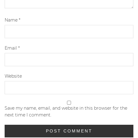
Name
*
Email
*
Website
Save my name, email, and website in this browser for the
next time I comment.