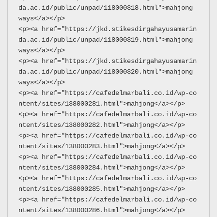
da.ac.id/public/unpad/118000318.html">mahjong 
ways</a></p>
<p><a href="https://jkd.stikesdirgahayusamarin
da.ac.id/public/unpad/118000319.html">mahjong 
ways</a></p>
<p><a href="https://jkd.stikesdirgahayusamarin
da.ac.id/public/unpad/118000320.html">mahjong 
ways</a></p>
<p><a href="https://cafedelmarbali.co.id/wp-co
ntent/sites/138000281.html">mahjong</a></p>
<p><a href="https://cafedelmarbali.co.id/wp-co
ntent/sites/138000282.html">mahjong</a></p>
<p><a href="https://cafedelmarbali.co.id/wp-co
ntent/sites/138000283.html">mahjong</a></p>
<p><a href="https://cafedelmarbali.co.id/wp-co
ntent/sites/138000284.html">mahjong</a></p>
<p><a href="https://cafedelmarbali.co.id/wp-co
ntent/sites/138000285.html">mahjong</a></p>
<p><a href="https://cafedelmarbali.co.id/wp-co
ntent/sites/138000286.html">mahjong</a></p>