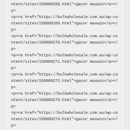
ntent/sites/158000268.html">gacor maxwin</a></
p>
<p><a href="https://bulkwholesale.com.au/wp-co
ntent/sites/158000269.html">gacor maxwin</a></
p>
<p><a href="https://bulkwholesale.com.au/wp-co
ntent/sites/158000270.html">gacor maxwin</a></
p>
<p><a href="https://bulkwholesale.com.au/wp-co
ntent/sites/158000271.html">gacor maxwin</a></
p>
<p><a href="https://bulkwholesale.com.au/wp-co
ntent/sites/158000272.html">gacor maxwin</a></
p>
<p><a href="https://bulkwholesale.com.au/wp-co
ntent/sites/158000273.html">gacor maxwin</a></
p>
<p><a href="https://bulkwholesale.com.au/wp-co
ntent/sites/158000274.html">gacor maxwin</a></
p>