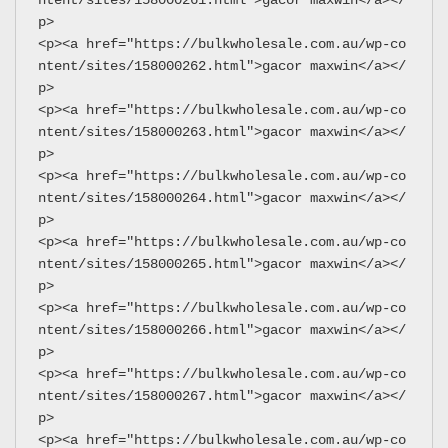
p>
<p><a href="https://bulkwholesale.com.au/wp-co
ntent/sites/158000262.html">gacor maxwin</a></
p>
<p><a href="https://bulkwholesale.com.au/wp-co
ntent/sites/158000263.html">gacor maxwin</a></
p>
<p><a href="https://bulkwholesale.com.au/wp-co
ntent/sites/158000264.html">gacor maxwin</a></
p>
<p><a href="https://bulkwholesale.com.au/wp-co
ntent/sites/158000265.html">gacor maxwin</a></
p>
<p><a href="https://bulkwholesale.com.au/wp-co
ntent/sites/158000266.html">gacor maxwin</a></
p>
<p><a href="https://bulkwholesale.com.au/wp-co
ntent/sites/158000267.html">gacor maxwin</a></
p>
<p><a href="https://bulkwholesale.com.au/wp-co