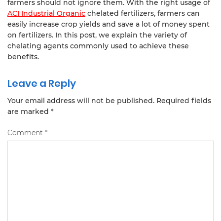
farmers should not ignore them. With the right usage of
ACI Industrial Organic
chelated fertilizers, farmers can
easily increase crop yields and save a lot of money spent
on fertilizers. In this post, we explain the variety of
chelating agents commonly used to achieve these
benefits.
Leave a Reply
Your email address will not be published.
Required fields
are marked
*
Comment
*