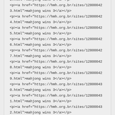
<p><a href="https://hmh.org.br/sites/12800042
3.html">mahjong wins 3</a></p>
<p><a href="https://hmh.org.br/sites/12800042
4.html">mahjong wins 3</a></p>
<p><a href="https://hmh.org.br/sites/12800042
5.html">mahjong wins 3</a></p>
<p><a href="https://hmh.org.br/sites/12800042
6.html">mahjong wins 3</a></p>
<p><a href="https://hmh.org.br/sites/12800042
7.html">mahjong wins 3</a></p>
<p><a href="https://hmh.org.br/sites/12800042
8.html">mahjong wins 3</a></p>
<p><a href="https://hmh.org.br/sites/12800042
9.html">mahjong wins 3</a></p>
<p><a href="https://hmh.org.br/sites/12800043
0.html">mahjong wins 3</a></p>
<p><a href="https://hmh.org.br/sites/12800043
1.html">mahjong wins 3</a></p>
<p><a href="https://hmh.org.br/sites/12800043
2.html">mahjong wins 3</a></p>