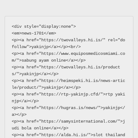
<div style="display:none">
<em>news-1701</em>
<p><a href="https://twovalleys.hi.is/" rel="do
follow">yakinjp</a></p><br/>
<p><a href="https://www.equiposmedicosmiami.co
m/">sabung ayam online</a></p>
<p><a href="https://twovalleys.hi.is/product
s/">yakinjp</a></p>
<p><a href="https://heimspeki.hi.is/news-artic
le/product/">yakinjp</a></p>
<p><a href="https://rtp-yakinjp.cfd/">rtp yaki
njp</a></p>
<p><a href="https://hugras.is/news/">yakinjp</
a></p>
<p><a href="https://samysinternational.com/">j
udi bola online</a></p>
<p><a href="https://alda.hi.is/">slot thailand