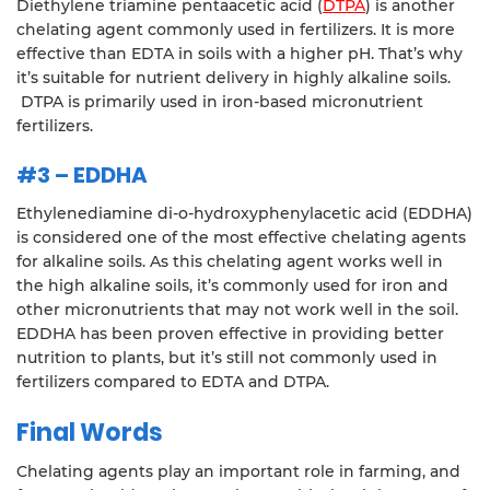
Diethylene triamine pentaacetic acid (
DTPA
) is another
chelating agent commonly used in fertilizers. It is more
effective than EDTA in soils with a higher pH. That’s why
it’s suitable for nutrient delivery in highly alkaline soils.
DTPA is primarily used in iron-based micronutrient
fertilizers.
#3 – EDDHA
Ethylenediamine di-o-hydroxyphenylacetic acid (EDDHA)
is considered one of the most effective chelating agents
for alkaline soils. As this chelating agent works well in
the high alkaline soils, it’s commonly used for iron and
other micronutrients that may not work well in the soil.
EDDHA has been proven effective in providing better
nutrition to plants, but it’s still not commonly used in
fertilizers compared to EDTA and DTPA.
Final Words
Chelating agents play an important role in farming, and