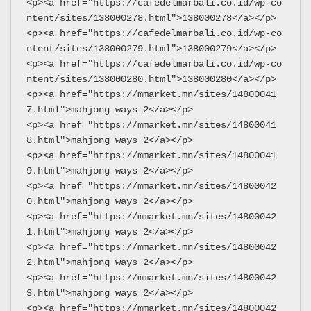
<p><a href="https://cafedelmarbali.co.id/wp-co
ntent/sites/138000278.html">138000278</a></p>
<p><a href="https://cafedelmarbali.co.id/wp-co
ntent/sites/138000279.html">138000279</a></p>
<p><a href="https://cafedelmarbali.co.id/wp-co
ntent/sites/138000280.html">138000280</a></p>
<p><a href="https://mmarket.mn/sites/14800041
7.html">mahjong ways 2</a></p>
<p><a href="https://mmarket.mn/sites/14800041
8.html">mahjong ways 2</a></p>
<p><a href="https://mmarket.mn/sites/14800041
9.html">mahjong ways 2</a></p>
<p><a href="https://mmarket.mn/sites/14800042
0.html">mahjong ways 2</a></p>
<p><a href="https://mmarket.mn/sites/14800042
1.html">mahjong ways 2</a></p>
<p><a href="https://mmarket.mn/sites/14800042
2.html">mahjong ways 2</a></p>
<p><a href="https://mmarket.mn/sites/14800042
3.html">mahjong ways 2</a></p>
<p><a href="https://mmarket.mn/sites/14800042