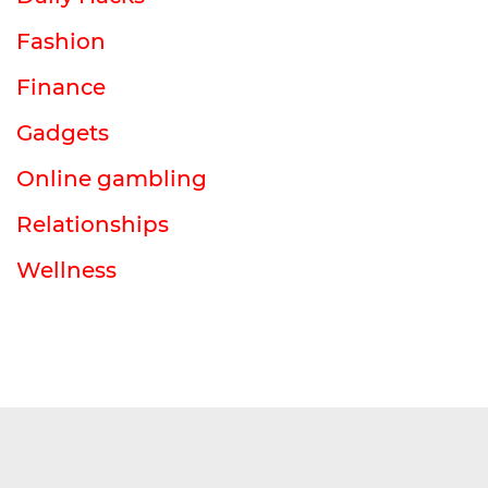
Fashion
Finance
Gadgets
Online gambling
Relationships
Wellness