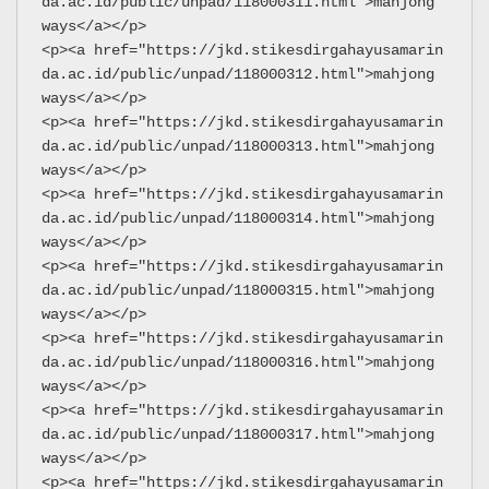
da.ac.id/public/unpad/118000311.html">mahjong 
ways</a></p>
<p><a href="https://jkd.stikesdirgahayusamarin
da.ac.id/public/unpad/118000312.html">mahjong 
ways</a></p>
<p><a href="https://jkd.stikesdirgahayusamarin
da.ac.id/public/unpad/118000313.html">mahjong 
ways</a></p>
<p><a href="https://jkd.stikesdirgahayusamarin
da.ac.id/public/unpad/118000314.html">mahjong 
ways</a></p>
<p><a href="https://jkd.stikesdirgahayusamarin
da.ac.id/public/unpad/118000315.html">mahjong 
ways</a></p>
<p><a href="https://jkd.stikesdirgahayusamarin
da.ac.id/public/unpad/118000316.html">mahjong 
ways</a></p>
<p><a href="https://jkd.stikesdirgahayusamarin
da.ac.id/public/unpad/118000317.html">mahjong 
ways</a></p>
<p><a href="https://jkd.stikesdirgahayusamarin