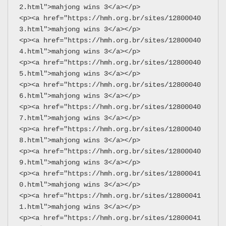
2.html">mahjong wins 3</a></p>
<p><a href="https://hmh.org.br/sites/12800040
3.html">mahjong wins 3</a></p>
<p><a href="https://hmh.org.br/sites/12800040
4.html">mahjong wins 3</a></p>
<p><a href="https://hmh.org.br/sites/12800040
5.html">mahjong wins 3</a></p>
<p><a href="https://hmh.org.br/sites/12800040
6.html">mahjong wins 3</a></p>
<p><a href="https://hmh.org.br/sites/12800040
7.html">mahjong wins 3</a></p>
<p><a href="https://hmh.org.br/sites/12800040
8.html">mahjong wins 3</a></p>
<p><a href="https://hmh.org.br/sites/12800040
9.html">mahjong wins 3</a></p>
<p><a href="https://hmh.org.br/sites/12800041
0.html">mahjong wins 3</a></p>
<p><a href="https://hmh.org.br/sites/12800041
1.html">mahjong wins 3</a></p>
<p><a href="https://hmh.org.br/sites/12800041