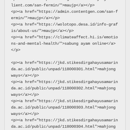
lient.com/san-fermin/">maujp</a></p>
<p><a href="https://admin.contentgen.com/san-f
ermin/">maujp</a></p>
<p><a href="https://wolotopo.desa.id/info-graf
is/about-us/">maujp</a></p>
<p><a href="https://climateaffect.hi.is/emotio
ns-and-mental-health/">sabung ayam online</a>
</p>
<p><a href="https://jkd.stikesdirgahayusamarin
da.ac.id/public/unpad/118000301.html">mahjong 
ways</a></p>
<p><a href="https://jkd.stikesdirgahayusamarin
da.ac.id/public/unpad/118000302.html">mahjong 
ways</a></p>
<p><a href="https://jkd.stikesdirgahayusamarin
da.ac.id/public/unpad/118000303.html">mahjong 
ways</a></p>
<p><a href="https://jkd.stikesdirgahayusamarin
da.ac.id/public/unpad/118000304.html">mahjong 