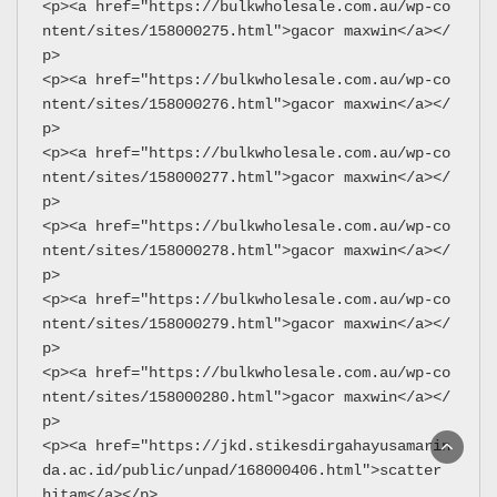
<p><a href="https://bulkwholesale.com.au/wp-co
ntent/sites/158000275.html">gacor maxwin</a></
p>
<p><a href="https://bulkwholesale.com.au/wp-co
ntent/sites/158000276.html">gacor maxwin</a></
p>
<p><a href="https://bulkwholesale.com.au/wp-co
ntent/sites/158000277.html">gacor maxwin</a></
p>
<p><a href="https://bulkwholesale.com.au/wp-co
ntent/sites/158000278.html">gacor maxwin</a></
p>
<p><a href="https://bulkwholesale.com.au/wp-co
ntent/sites/158000279.html">gacor maxwin</a></
p>
<p><a href="https://bulkwholesale.com.au/wp-co
ntent/sites/158000280.html">gacor maxwin</a></
p>
<p><a href="https://jkd.stikesdirgahayusamarin
da.ac.id/public/unpad/168000406.html">scatter 
hitam</a></p>