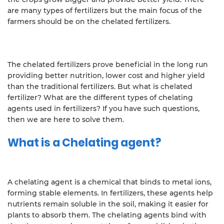
are many types of fertilizers but the main focus of the
farmers should be on the chelated fertilizers.
The chelated fertilizers prove beneficial in the long run
providing better nutrition, lower cost and higher yield
than the traditional fertilizers. But what is chelated
fertilizer? What are the different types of chelating
agents used in fertilizers? If you have such questions,
then we are here to solve them.
What is a Chelating agent?
A chelating agent is a chemical that binds to metal ions,
forming stable elements. In fertilizers, these agents help
nutrients remain soluble in the soil, making it easier for
plants to absorb them. The chelating agents bind with