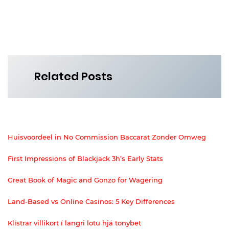
Related Posts
Huisvoordeel in No Commission Baccarat Zonder Omweg
First Impressions of Blackjack 3h’s Early Stats
Great Book of Magic and Gonzo for Wagering
Land-Based vs Online Casinos: 5 Key Differences
Klístrar villikort í langri lotu hjá tonybet