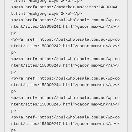
4.html">mahjong ways 2</a></p>
<p><a href="https://mmarket.mn/sites/14800044
5.html">mahjong ways 2</a></p>
<p><a href="https://bulkwholesale.com.au/wp-co
ntent/sites/158000241.html">gacor maxwin</a></
p>
<p><a href="https://bulkwholesale.com.au/wp-co
ntent/sites/158000242.html">gacor maxwin</a></
p>
<p><a href="https://bulkwholesale.com.au/wp-co
ntent/sites/158000243.html">gacor maxwin</a></
p>
<p><a href="https://bulkwholesale.com.au/wp-co
ntent/sites/158000244.html">gacor maxwin</a></
p>
<p><a href="https://bulkwholesale.com.au/wp-co
ntent/sites/158000246.html">gacor maxwin</a></
p>
<p><a href="https://bulkwholesale.com.au/wp-co
ntent/sites/158000247.html">gacor maxwin</a></
p>