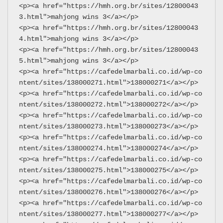
<p><a href="https://hmh.org.br/sites/12800043
3.html">mahjong wins 3</a></p>
<p><a href="https://hmh.org.br/sites/12800043
4.html">mahjong wins 3</a></p>
<p><a href="https://hmh.org.br/sites/12800043
5.html">mahjong wins 3</a></p>
<p><a href="https://cafedelmarbali.co.id/wp-co
ntent/sites/138000271.html">138000271</a></p>
<p><a href="https://cafedelmarbali.co.id/wp-co
ntent/sites/138000272.html">138000272</a></p>
<p><a href="https://cafedelmarbali.co.id/wp-co
ntent/sites/138000273.html">138000273</a></p>
<p><a href="https://cafedelmarbali.co.id/wp-co
ntent/sites/138000274.html">138000274</a></p>
<p><a href="https://cafedelmarbali.co.id/wp-co
ntent/sites/138000275.html">138000275</a></p>
<p><a href="https://cafedelmarbali.co.id/wp-co
ntent/sites/138000276.html">138000276</a></p>
<p><a href="https://cafedelmarbali.co.id/wp-co
ntent/sites/138000277.html">138000277</a></p>