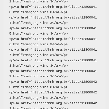
2.html">mahjong wins 3</a></p>
<p><a href="https://hmh.org.br/sites/12800041
3.html">mahjong wins 3</a></p>
<p><a href="https://hmh.org.br/sites/12800041
4.html">mahjong wins 3</a></p>
<p><a href="https://hmh.org.br/sites/12800041
5.html">mahjong wins 3</a></p>
<p><a href="https://hmh.org.br/sites/12800041
6.html">mahjong wins 3</a></p>
<p><a href="https://hmh.org.br/sites/12800041
7.html">mahjong wins 3</a></p>
<p><a href="https://hmh.org.br/sites/12800041
8.html">mahjong wins 3</a></p>
<p><a href="https://hmh.org.br/sites/12800041
9.html">mahjong wins 3</a></p>
<p><a href="https://hmh.org.br/sites/12800042
0.html">mahjong wins 3</a></p>
<p><a href="https://hmh.org.br/sites/12800042
1.html">mahjong wins 3</a></p>
<p><a href="https://hmh.org.br/sites/12800042
2.html">mahjong wins 3</a></p>