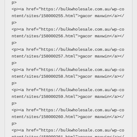
p>
<p><a href="https://bulkwholesale.com.au/wp-co
ntent/sites/158000255.html">gacor maxwin</a></
p>
<p><a href="https://bulkwholesale.com.au/wp-co
ntent/sites/158000256.html">gacor maxwin</a></
p>
<p><a href="https://bulkwholesale.com.au/wp-co
ntent/sites/158000257.html">gacor maxwin</a></
p>
<p><a href="https://bulkwholesale.com.au/wp-co
ntent/sites/158000258.html">gacor maxwin</a></
p>
<p><a href="https://bulkwholesale.com.au/wp-co
ntent/sites/158000259.html">gacor maxwin</a></
p>
<p><a href="https://bulkwholesale.com.au/wp-co
ntent/sites/158000260.html">gacor maxwin</a></
p>
<p><a href="https://bulkwholesale.com.au/wp-co
ntent/sites/158000261.html">gacor maxwin</a></