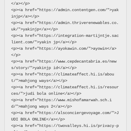
</a></p>
<p><a href="https://admin.contentgen.com/">yak
injp</a></p>
<p><a href="https://admin.thriverenewables.co.
uk/">yakinjp</a></p>
<p><a href="https://integration-martijntje.sac
lient.com/">yakin jp</a></p>
<p><a href="https://ayokawin.com/">ayowin</a>
</p>
<p><a href="https://www.cepdecantabria.es/new
s/story/">yakinjp id</a></p>
<p><a href="https://climateaffect.hi.is/abou
t/">mahjong ways</a></p>
<p><a href="https://climateaffect.hi.is/resour
ces/">judi bola online</a></p>
<p><a href="https://www.mishofamarwah.sch.i
d/">mahjong ways 2</a></p>
<p><a href="https://alsconciergevoyage.com/">J
UDI BOLA ONLINE</a></p>
<p><a href="https://twovalleys.hi.is/privacy-p