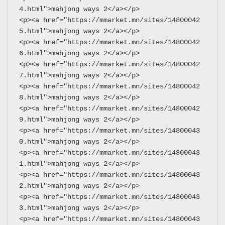
4.html">mahjong ways 2</a></p>
<p><a href="https://mmarket.mn/sites/14800042
5.html">mahjong ways 2</a></p>
<p><a href="https://mmarket.mn/sites/14800042
6.html">mahjong ways 2</a></p>
<p><a href="https://mmarket.mn/sites/14800042
7.html">mahjong ways 2</a></p>
<p><a href="https://mmarket.mn/sites/14800042
8.html">mahjong ways 2</a></p>
<p><a href="https://mmarket.mn/sites/14800042
9.html">mahjong ways 2</a></p>
<p><a href="https://mmarket.mn/sites/14800043
0.html">mahjong ways 2</a></p>
<p><a href="https://mmarket.mn/sites/14800043
1.html">mahjong ways 2</a></p>
<p><a href="https://mmarket.mn/sites/14800043
2.html">mahjong ways 2</a></p>
<p><a href="https://mmarket.mn/sites/14800043
3.html">mahjong ways 2</a></p>
<p><a href="https://mmarket.mn/sites/14800043