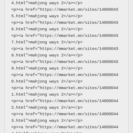
4.html">mahjong ways 2</a></p>
<p><a href="https://mmarket.mn/sites/14800043
5.html">mahjong ways 2</a></p>
<p><a href="https://mmarket.mn/sites/14800043
6.html">mahjong ways 2</a></p>
<p><a href="https://mmarket.mn/sites/14800043
7.html">mahjong ways 2</a></p>
<p><a href="https://mmarket.mn/sites/14800043
8.html">mahjong ways 2</a></p>
<p><a href="https://mmarket.mn/sites/14800043
9.html">mahjong ways 2</a></p>
<p><a href="https://mmarket.mn/sites/14800044
0.html">mahjong ways 2</a></p>
<p><a href="https://mmarket.mn/sites/14800044
1.html">mahjong ways 2</a></p>
<p><a href="https://mmarket.mn/sites/14800044
2.html">mahjong ways 2</a></p>
<p><a href="https://mmarket.mn/sites/14800044
3.html">mahjong ways 2</a></p>
<p><a href="https://mmarket.mn/sites/14800044