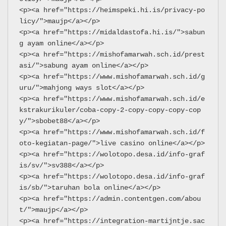
<p><a href="https://heimspeki.hi.is/privacy-po
licy/">maujp</a></p>
<p><a href="https://midaldastofa.hi.is/">sabun
g ayam online</a></p>
<p><a href="https://mishofamarwah.sch.id/prest
asi/">sabung ayam online</a></p>
<p><a href="https://www.mishofamarwah.sch.id/g
uru/">mahjong ways slot</a></p>
<p><a href="https://www.mishofamarwah.sch.id/e
kstrakurikuler/coba-copy-2-copy-copy-copy-cop
y/">sbobet88</a></p>
<p><a href="https://www.mishofamarwah.sch.id/f
oto-kegiatan-page/">live casino online</a></p>
<p><a href="https://wolotopo.desa.id/info-graf
is/sv/">sv388</a></p>
<p><a href="https://wolotopo.desa.id/info-graf
is/sb/">taruhan bola online</a></p>
<p><a href="https://admin.contentgen.com/abou
t/">maujp</a></p>
<p><a href="https://integration-martijntje.sac