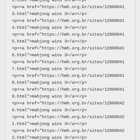
<p><a href="https://hmh.org.br/sites/12800041
3.html">mahjong wins 3</a></p>
<p><a href="https://hmh.org.br/sites/12800041
4.html">mahjong wins 3</a></p>
<p><a href="https://hmh.org.br/sites/12800041
5.html">mahjong wins 3</a></p>
<p><a href="https://hmh.org.br/sites/12800041
6.html">mahjong wins 3</a></p>
<p><a href="https://hmh.org.br/sites/12800041
7.html">mahjong wins 3</a></p>
<p><a href="https://hmh.org.br/sites/12800041
8.html">mahjong wins 3</a></p>
<p><a href="https://hmh.org.br/sites/12800041
9.html">mahjong wins 3</a></p>
<p><a href="https://hmh.org.br/sites/12800042
0.html">mahjong wins 3</a></p>
<p><a href="https://hmh.org.br/sites/12800042
1.html">mahjong wins 3</a></p>
<p><a href="https://hmh.org.br/sites/12800042
2.html">mahjong wins 3</a></p>