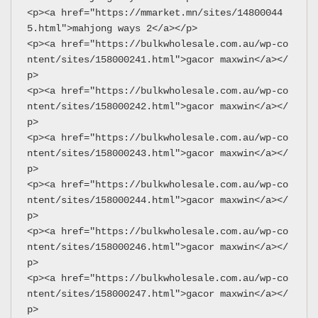
<p><a href="https://mmarket.mn/sites/14800044
5.html">mahjong ways 2</a></p>
<p><a href="https://bulkwholesale.com.au/wp-co
ntent/sites/158000241.html">gacor maxwin</a></
p>
<p><a href="https://bulkwholesale.com.au/wp-co
ntent/sites/158000242.html">gacor maxwin</a></
p>
<p><a href="https://bulkwholesale.com.au/wp-co
ntent/sites/158000243.html">gacor maxwin</a></
p>
<p><a href="https://bulkwholesale.com.au/wp-co
ntent/sites/158000244.html">gacor maxwin</a></
p>
<p><a href="https://bulkwholesale.com.au/wp-co
ntent/sites/158000246.html">gacor maxwin</a></
p>
<p><a href="https://bulkwholesale.com.au/wp-co
ntent/sites/158000247.html">gacor maxwin</a></
p>