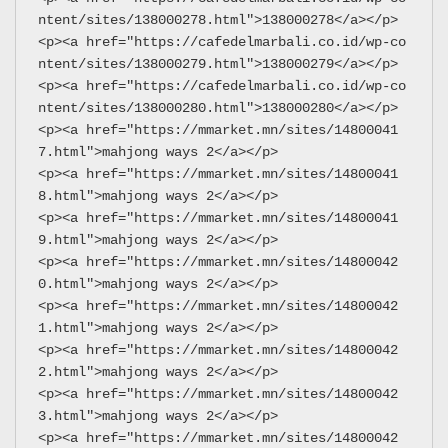
ntent/sites/138000278.html">138000278</a></p>
<p><a href="https://cafedelmarbali.co.id/wp-co
ntent/sites/138000279.html">138000279</a></p>
<p><a href="https://cafedelmarbali.co.id/wp-co
ntent/sites/138000280.html">138000280</a></p>
<p><a href="https://mmarket.mn/sites/14800041
7.html">mahjong ways 2</a></p>
<p><a href="https://mmarket.mn/sites/14800041
8.html">mahjong ways 2</a></p>
<p><a href="https://mmarket.mn/sites/14800041
9.html">mahjong ways 2</a></p>
<p><a href="https://mmarket.mn/sites/14800042
0.html">mahjong ways 2</a></p>
<p><a href="https://mmarket.mn/sites/14800042
1.html">mahjong ways 2</a></p>
<p><a href="https://mmarket.mn/sites/14800042
2.html">mahjong ways 2</a></p>
<p><a href="https://mmarket.mn/sites/14800042
3.html">mahjong ways 2</a></p>
<p><a href="https://mmarket.mn/sites/14800042