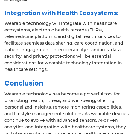
Integration with Health Ecosystems:
Wearable technology will integrate with healthcare
ecosystems, electronic health records (EHRs),
telemedicine platforms, and digital health services to
facilitate seamless data sharing, care coordination, and
patient engagement. Interoperability standards, data
security, and privacy protections will be essential
considerations for wearable technology integration in
healthcare settings.
Conclusion
Wearable technology has become a powerful tool for
promoting health, fitness, and well-being, offering
personalized insights, remote monitoring capabilities,
and lifestyle management solutions. As wearable devices
continue to evolve with advanced sensors, AI-driven
analytics, and integration with healthcare systems, they
will play a pivotal role in preventive healthcare, chronic