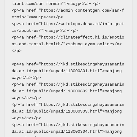
lient.com/san-fermin/">maujp</a></p>
<p><a href="https://admin.contentgen.com/san-f
ermin/">maujp</a></p>
<p><a href="https://wolotopo.desa.id/info-graf
is/about-us/">maujp</a></p>
<p><a href="https://climateaffect.hi.is/emotio
ns-and-mental-health/">sabung ayam online</a>
</p>
<p><a href="https://jkd.stikesdirgahayusamarin
da.ac.id/public/unpad/118000301.html">mahjong 
ways</a></p>
<p><a href="https://jkd.stikesdirgahayusamarin
da.ac.id/public/unpad/118000302.html">mahjong 
ways</a></p>
<p><a href="https://jkd.stikesdirgahayusamarin
da.ac.id/public/unpad/118000303.html">mahjong 
ways</a></p>
<p><a href="https://jkd.stikesdirgahayusamarin
da.ac.id/public/unpad/118000304.html">mahjong 