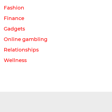
Fashion
Finance
Gadgets
Online gambling
Relationships
Wellness