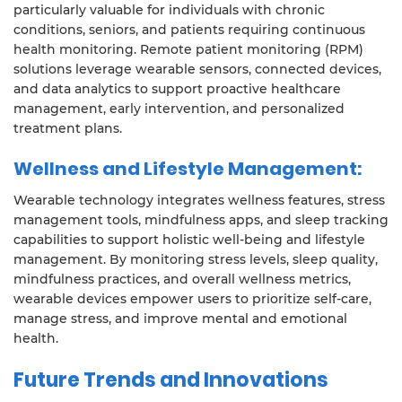
particularly valuable for individuals with chronic
conditions, seniors, and patients requiring continuous
health monitoring. Remote patient monitoring (RPM)
solutions leverage wearable sensors, connected devices,
and data analytics to support proactive healthcare
management, early intervention, and personalized
treatment plans.
Wellness and Lifestyle Management:
Wearable technology integrates wellness features, stress
management tools, mindfulness apps, and sleep tracking
capabilities to support holistic well-being and lifestyle
management. By monitoring stress levels, sleep quality,
mindfulness practices, and overall wellness metrics,
wearable devices empower users to prioritize self-care,
manage stress, and improve mental and emotional
health.
Future Trends and Innovations