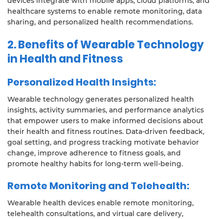
devices integrate with mobile apps, cloud platforms, and
healthcare systems to enable remote monitoring, data
sharing, and personalized health recommendations.
2.
Benefits of Wearable Technology
in Health and Fitness
Personalized Health Insights:
Wearable technology generates personalized health
insights, activity summaries, and performance analytics
that empower users to make informed decisions about
their health and fitness routines. Data-driven feedback,
goal setting, and progress tracking motivate behavior
change, improve adherence to fitness goals, and
promote healthy habits for long-term well-being.
Remote Monitoring and Telehealth:
Wearable health devices enable remote monitoring,
telehealth consultations, and virtual care delivery,