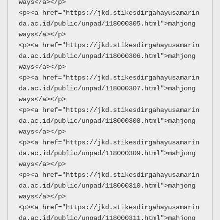
ways</a></p>
<p><a href="https://jkd.stikesdirgahayusamarin
da.ac.id/public/unpad/118000305.html">mahjong 
ways</a></p>
<p><a href="https://jkd.stikesdirgahayusamarin
da.ac.id/public/unpad/118000306.html">mahjong 
ways</a></p>
<p><a href="https://jkd.stikesdirgahayusamarin
da.ac.id/public/unpad/118000307.html">mahjong 
ways</a></p>
<p><a href="https://jkd.stikesdirgahayusamarin
da.ac.id/public/unpad/118000308.html">mahjong 
ways</a></p>
<p><a href="https://jkd.stikesdirgahayusamarin
da.ac.id/public/unpad/118000309.html">mahjong 
ways</a></p>
<p><a href="https://jkd.stikesdirgahayusamarin
da.ac.id/public/unpad/118000310.html">mahjong 
ways</a></p>
<p><a href="https://jkd.stikesdirgahayusamarin
da.ac.id/public/unpad/118000311.html">mahjong 