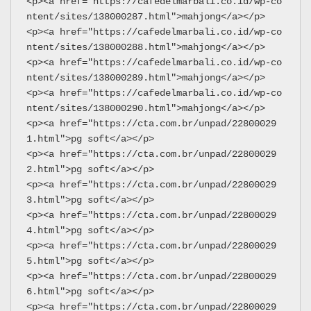
<p><a href="https://cafedelmarbali.co.id/wp-co
ntent/sites/138000287.html">mahjong</a></p>
<p><a href="https://cafedelmarbali.co.id/wp-co
ntent/sites/138000288.html">mahjong</a></p>
<p><a href="https://cafedelmarbali.co.id/wp-co
ntent/sites/138000289.html">mahjong</a></p>
<p><a href="https://cafedelmarbali.co.id/wp-co
ntent/sites/138000290.html">mahjong</a></p>
<p><a href="https://cta.com.br/unpad/22800029
1.html">pg soft</a></p>
<p><a href="https://cta.com.br/unpad/22800029
2.html">pg soft</a></p>
<p><a href="https://cta.com.br/unpad/22800029
3.html">pg soft</a></p>
<p><a href="https://cta.com.br/unpad/22800029
4.html">pg soft</a></p>
<p><a href="https://cta.com.br/unpad/22800029
5.html">pg soft</a></p>
<p><a href="https://cta.com.br/unpad/22800029
6.html">pg soft</a></p>
<p><a href="https://cta.com.br/unpad/22800029