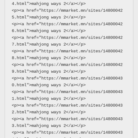
4.html">mahjong ways 2</a></p>
<p><a href="https://mmarket.mn/sites/14800042
5.html">mahjong ways 2</a></p>
<p><a href="https://mmarket.mn/sites/14800042
6.html">mahjong ways 2</a></p>
<p><a href="https://mmarket.mn/sites/14800042
7.html">mahjong ways 2</a></p>
<p><a href="https://mmarket.mn/sites/14800042
8.html">mahjong ways 2</a></p>
<p><a href="https://mmarket.mn/sites/14800042
9.html">mahjong ways 2</a></p>
<p><a href="https://mmarket.mn/sites/14800043
0.html">mahjong ways 2</a></p>
<p><a href="https://mmarket.mn/sites/14800043
1.html">mahjong ways 2</a></p>
<p><a href="https://mmarket.mn/sites/14800043
2.html">mahjong ways 2</a></p>
<p><a href="https://mmarket.mn/sites/14800043
3.html">mahjong ways 2</a></p>
<p><a href="https://mmarket.mn/sites/14800043