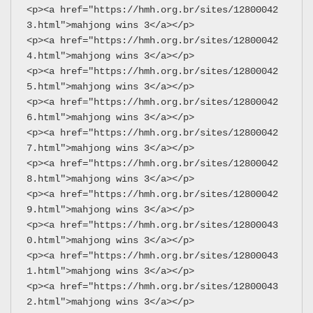
<p><a href="https://hmh.org.br/sites/12800042
3.html">mahjong wins 3</a></p>
<p><a href="https://hmh.org.br/sites/12800042
4.html">mahjong wins 3</a></p>
<p><a href="https://hmh.org.br/sites/12800042
5.html">mahjong wins 3</a></p>
<p><a href="https://hmh.org.br/sites/12800042
6.html">mahjong wins 3</a></p>
<p><a href="https://hmh.org.br/sites/12800042
7.html">mahjong wins 3</a></p>
<p><a href="https://hmh.org.br/sites/12800042
8.html">mahjong wins 3</a></p>
<p><a href="https://hmh.org.br/sites/12800042
9.html">mahjong wins 3</a></p>
<p><a href="https://hmh.org.br/sites/12800043
0.html">mahjong wins 3</a></p>
<p><a href="https://hmh.org.br/sites/12800043
1.html">mahjong wins 3</a></p>
<p><a href="https://hmh.org.br/sites/12800043
2.html">mahjong wins 3</a></p>