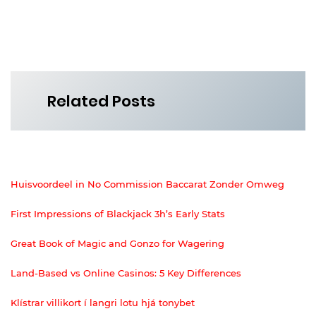
Related Posts
Huisvoordeel in No Commission Baccarat Zonder Omweg
First Impressions of Blackjack 3h’s Early Stats
Great Book of Magic and Gonzo for Wagering
Land-Based vs Online Casinos: 5 Key Differences
Klístrar villikort í langri lotu hjá tonybet