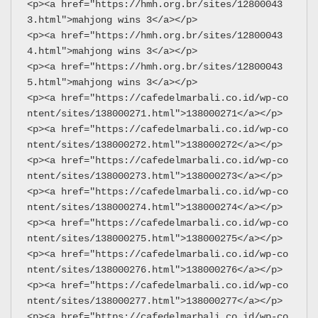
<p><a href="https://hmh.org.br/sites/12800043
3.html">mahjong wins 3</a></p>
<p><a href="https://hmh.org.br/sites/12800043
4.html">mahjong wins 3</a></p>
<p><a href="https://hmh.org.br/sites/12800043
5.html">mahjong wins 3</a></p>
<p><a href="https://cafedelmarbali.co.id/wp-co
ntent/sites/138000271.html">138000271</a></p>
<p><a href="https://cafedelmarbali.co.id/wp-co
ntent/sites/138000272.html">138000272</a></p>
<p><a href="https://cafedelmarbali.co.id/wp-co
ntent/sites/138000273.html">138000273</a></p>
<p><a href="https://cafedelmarbali.co.id/wp-co
ntent/sites/138000274.html">138000274</a></p>
<p><a href="https://cafedelmarbali.co.id/wp-co
ntent/sites/138000275.html">138000275</a></p>
<p><a href="https://cafedelmarbali.co.id/wp-co
ntent/sites/138000276.html">138000276</a></p>
<p><a href="https://cafedelmarbali.co.id/wp-co
ntent/sites/138000277.html">138000277</a></p>
<p><a href="https://cafedelmarbali.co.id/wp-co