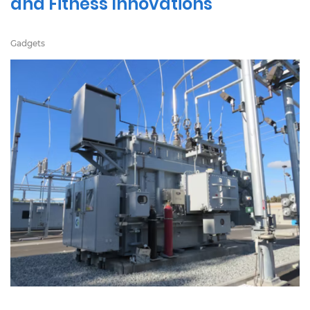
and Fitness Innovations
Gadgets