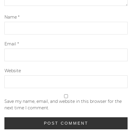
Name
*
Email
*
Website
Save my name, email, and website in this browser for the
next time I comment.