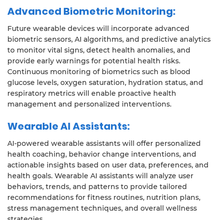
Advanced Biometric Monitoring:
Future wearable devices will incorporate advanced
biometric sensors, AI algorithms, and predictive analytics
to monitor vital signs, detect health anomalies, and
provide early warnings for potential health risks.
Continuous monitoring of biometrics such as blood
glucose levels, oxygen saturation, hydration status, and
respiratory metrics will enable proactive health
management and personalized interventions.
Wearable AI Assistants:
AI-powered wearable assistants will offer personalized
health coaching, behavior change interventions, and
actionable insights based on user data, preferences, and
health goals. Wearable AI assistants will analyze user
behaviors, trends, and patterns to provide tailored
recommendations for fitness routines, nutrition plans,
stress management techniques, and overall wellness
strategies.