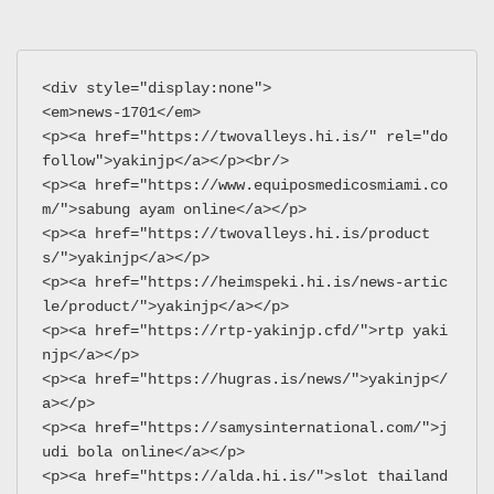
<div style="display:none">
<em>news-1701</em>
<p><a href="https://twovalleys.hi.is/" rel="do
follow">yakinjp</a></p><br/>
<p><a href="https://www.equiposmedicosmiami.co
m/">sabung ayam online</a></p>
<p><a href="https://twovalleys.hi.is/product
s/">yakinjp</a></p>
<p><a href="https://heimspeki.hi.is/news-artic
le/product/">yakinjp</a></p>
<p><a href="https://rtp-yakinjp.cfd/">rtp yaki
njp</a></p>
<p><a href="https://hugras.is/news/">yakinjp</
a></p>
<p><a href="https://samysinternational.com/">j
udi bola online</a></p>
<p><a href="https://alda.hi.is/">slot thailand