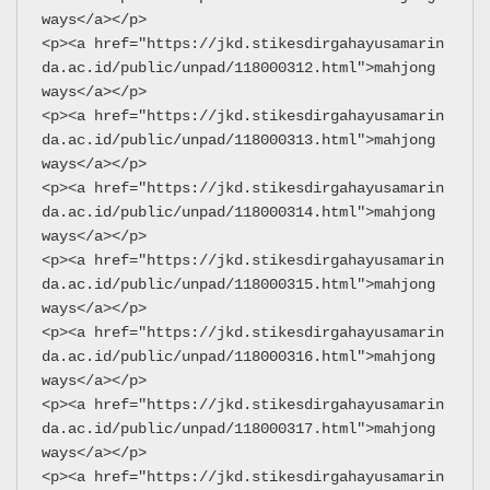
ways</a></p>
<p><a href="https://jkd.stikesdirgahayusamarin
da.ac.id/public/unpad/118000312.html">mahjong 
ways</a></p>
<p><a href="https://jkd.stikesdirgahayusamarin
da.ac.id/public/unpad/118000313.html">mahjong 
ways</a></p>
<p><a href="https://jkd.stikesdirgahayusamarin
da.ac.id/public/unpad/118000314.html">mahjong 
ways</a></p>
<p><a href="https://jkd.stikesdirgahayusamarin
da.ac.id/public/unpad/118000315.html">mahjong 
ways</a></p>
<p><a href="https://jkd.stikesdirgahayusamarin
da.ac.id/public/unpad/118000316.html">mahjong 
ways</a></p>
<p><a href="https://jkd.stikesdirgahayusamarin
da.ac.id/public/unpad/118000317.html">mahjong 
ways</a></p>
<p><a href="https://jkd.stikesdirgahayusamarin