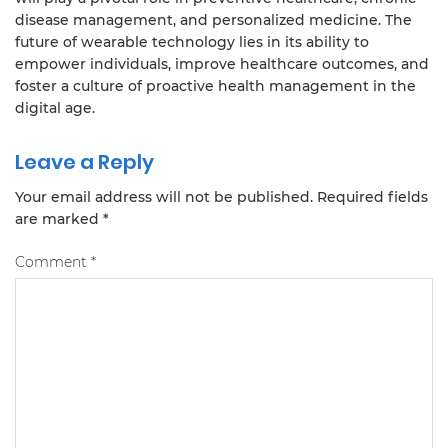
disease management, and personalized medicine. The
future of wearable technology lies in its ability to
empower individuals, improve healthcare outcomes, and
foster a culture of proactive health management in the
digital age.
Leave a Reply
Your email address will not be published.
Required fields
are marked
*
Comment
*