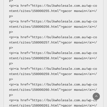
p>
<p><a href="https://bulkwholesale.com.au/wp-co
ntent/sites/158000255.html">gacor maxwin</a></
p>
<p><a href="https://bulkwholesale.com.au/wp-co
ntent/sites/158000256.html">gacor maxwin</a></
p>
<p><a href="https://bulkwholesale.com.au/wp-co
ntent/sites/158000257.html">gacor maxwin</a></
p>
<p><a href="https://bulkwholesale.com.au/wp-co
ntent/sites/158000258.html">gacor maxwin</a></
p>
<p><a href="https://bulkwholesale.com.au/wp-co
ntent/sites/158000259.html">gacor maxwin</a></
p>
<p><a href="https://bulkwholesale.com.au/wp-co
ntent/sites/158000260.html">gacor maxwin</a></
p>
<p><a href="https://bulkwholesale.com.au/wp-co
ntent/sites/158000261.html">gacor maxwin</a></