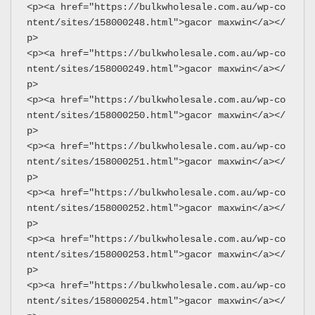
<p><a href="https://bulkwholesale.com.au/wp-co
ntent/sites/158000248.html">gacor maxwin</a></
p>
<p><a href="https://bulkwholesale.com.au/wp-co
ntent/sites/158000249.html">gacor maxwin</a></
p>
<p><a href="https://bulkwholesale.com.au/wp-co
ntent/sites/158000250.html">gacor maxwin</a></
p>
<p><a href="https://bulkwholesale.com.au/wp-co
ntent/sites/158000251.html">gacor maxwin</a></
p>
<p><a href="https://bulkwholesale.com.au/wp-co
ntent/sites/158000252.html">gacor maxwin</a></
p>
<p><a href="https://bulkwholesale.com.au/wp-co
ntent/sites/158000253.html">gacor maxwin</a></
p>
<p><a href="https://bulkwholesale.com.au/wp-co
ntent/sites/158000254.html">gacor maxwin</a></