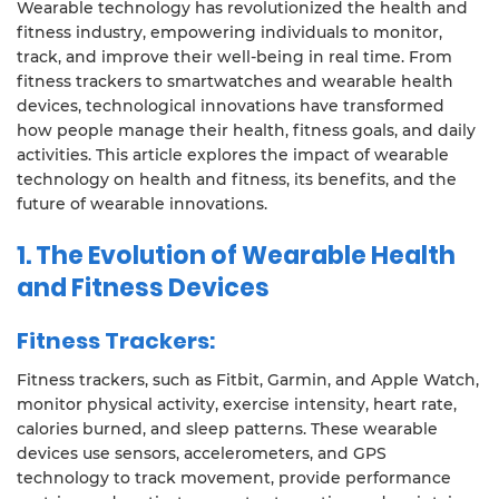
Wearable technology has revolutionized the health and
fitness industry, empowering individuals to monitor,
track, and improve their well-being in real time. From
fitness trackers to smartwatches and wearable health
devices, technological innovations have transformed
how people manage their health, fitness goals, and daily
activities. This article explores the impact of wearable
technology on health and fitness, its benefits, and the
future of wearable innovations.
1.
The Evolution of Wearable Health
and Fitness Devices
Fitness Trackers:
Fitness trackers, such as Fitbit, Garmin, and Apple Watch,
monitor physical activity, exercise intensity, heart rate,
calories burned, and sleep patterns. These wearable
devices use sensors, accelerometers, and GPS
technology to track movement, provide performance