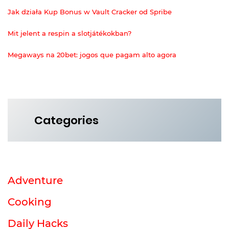
Jak działa Kup Bonus w Vault Cracker od Spribe
Mit jelent a respin a slotjátékokban?
Megaways na 20bet: jogos que pagam alto agora
Categories
Adventure
Cooking
Daily Hacks