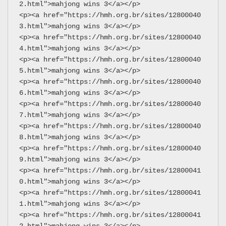
2.html">mahjong wins 3</a></p>
<p><a href="https://hmh.org.br/sites/12800040
3.html">mahjong wins 3</a></p>
<p><a href="https://hmh.org.br/sites/12800040
4.html">mahjong wins 3</a></p>
<p><a href="https://hmh.org.br/sites/12800040
5.html">mahjong wins 3</a></p>
<p><a href="https://hmh.org.br/sites/12800040
6.html">mahjong wins 3</a></p>
<p><a href="https://hmh.org.br/sites/12800040
7.html">mahjong wins 3</a></p>
<p><a href="https://hmh.org.br/sites/12800040
8.html">mahjong wins 3</a></p>
<p><a href="https://hmh.org.br/sites/12800040
9.html">mahjong wins 3</a></p>
<p><a href="https://hmh.org.br/sites/12800041
0.html">mahjong wins 3</a></p>
<p><a href="https://hmh.org.br/sites/12800041
1.html">mahjong wins 3</a></p>
<p><a href="https://hmh.org.br/sites/12800041
2.html">mahjong wins 3</a></p>