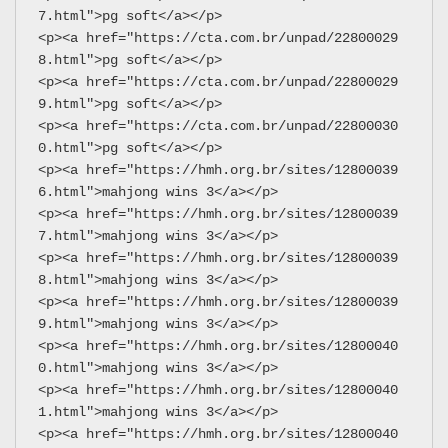
7.html">pg soft</a></p>
<p><a href="https://cta.com.br/unpad/22800029
8.html">pg soft</a></p>
<p><a href="https://cta.com.br/unpad/22800029
9.html">pg soft</a></p>
<p><a href="https://cta.com.br/unpad/22800030
0.html">pg soft</a></p>
<p><a href="https://hmh.org.br/sites/12800039
6.html">mahjong wins 3</a></p>
<p><a href="https://hmh.org.br/sites/12800039
7.html">mahjong wins 3</a></p>
<p><a href="https://hmh.org.br/sites/12800039
8.html">mahjong wins 3</a></p>
<p><a href="https://hmh.org.br/sites/12800039
9.html">mahjong wins 3</a></p>
<p><a href="https://hmh.org.br/sites/12800040
0.html">mahjong wins 3</a></p>
<p><a href="https://hmh.org.br/sites/12800040
1.html">mahjong wins 3</a></p>
<p><a href="https://hmh.org.br/sites/12800040