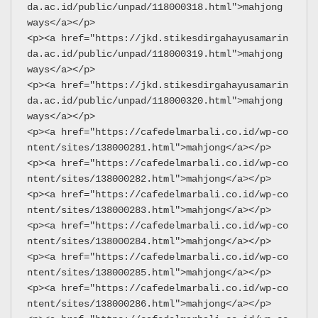
da.ac.id/public/unpad/118000318.html">mahjong 
ways</a></p>
<p><a href="https://jkd.stikesdirgahayusamarin
da.ac.id/public/unpad/118000319.html">mahjong 
ways</a></p>
<p><a href="https://jkd.stikesdirgahayusamarin
da.ac.id/public/unpad/118000320.html">mahjong 
ways</a></p>
<p><a href="https://cafedelmarbali.co.id/wp-co
ntent/sites/138000281.html">mahjong</a></p>
<p><a href="https://cafedelmarbali.co.id/wp-co
ntent/sites/138000282.html">mahjong</a></p>
<p><a href="https://cafedelmarbali.co.id/wp-co
ntent/sites/138000283.html">mahjong</a></p>
<p><a href="https://cafedelmarbali.co.id/wp-co
ntent/sites/138000284.html">mahjong</a></p>
<p><a href="https://cafedelmarbali.co.id/wp-co
ntent/sites/138000285.html">mahjong</a></p>
<p><a href="https://cafedelmarbali.co.id/wp-co
ntent/sites/138000286.html">mahjong</a></p>