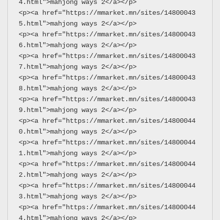
4.html">mahjong ways 2</a></p>
<p><a href="https://mmarket.mn/sites/14800043
5.html">mahjong ways 2</a></p>
<p><a href="https://mmarket.mn/sites/14800043
6.html">mahjong ways 2</a></p>
<p><a href="https://mmarket.mn/sites/14800043
7.html">mahjong ways 2</a></p>
<p><a href="https://mmarket.mn/sites/14800043
8.html">mahjong ways 2</a></p>
<p><a href="https://mmarket.mn/sites/14800043
9.html">mahjong ways 2</a></p>
<p><a href="https://mmarket.mn/sites/14800044
0.html">mahjong ways 2</a></p>
<p><a href="https://mmarket.mn/sites/14800044
1.html">mahjong ways 2</a></p>
<p><a href="https://mmarket.mn/sites/14800044
2.html">mahjong ways 2</a></p>
<p><a href="https://mmarket.mn/sites/14800044
3.html">mahjong ways 2</a></p>
<p><a href="https://mmarket.mn/sites/14800044
4.html">mahjong ways 2</a></p>