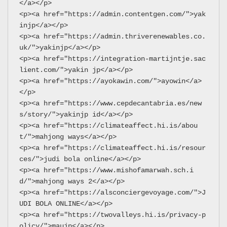
</a></p>
<p><a href="https://admin.contentgen.com/">yak
injp</a></p>
<p><a href="https://admin.thriverenewables.co.
uk/">yakinjp</a></p>
<p><a href="https://integration-martijntje.sac
lient.com/">yakin jp</a></p>
<p><a href="https://ayokawin.com/">ayowin</a>
</p>
<p><a href="https://www.cepdecantabria.es/new
s/story/">yakinjp id</a></p>
<p><a href="https://climateaffect.hi.is/abou
t/">mahjong ways</a></p>
<p><a href="https://climateaffect.hi.is/resour
ces/">judi bola online</a></p>
<p><a href="https://www.mishofamarwah.sch.i
d/">mahjong ways 2</a></p>
<p><a href="https://alsconciergevoyage.com/">J
UDI BOLA ONLINE</a></p>
<p><a href="https://twovalleys.hi.is/privacy-p
olicy/">maujp</a></p>