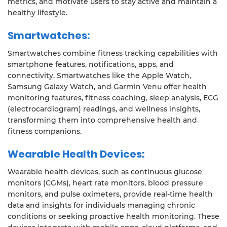
metrics, and motivate users to stay active and maintain a
healthy lifestyle.
Smartwatches:
Smartwatches combine fitness tracking capabilities with
smartphone features, notifications, apps, and
connectivity. Smartwatches like the Apple Watch,
Samsung Galaxy Watch, and Garmin Venu offer health
monitoring features, fitness coaching, sleep analysis, ECG
(electrocardiogram) readings, and wellness insights,
transforming them into comprehensive health and
fitness companions.
Wearable Health Devices:
Wearable health devices, such as continuous glucose
monitors (CGMs), heart rate monitors, blood pressure
monitors, and pulse oximeters, provide real-time health
data and insights for individuals managing chronic
conditions or seeking proactive health monitoring. These