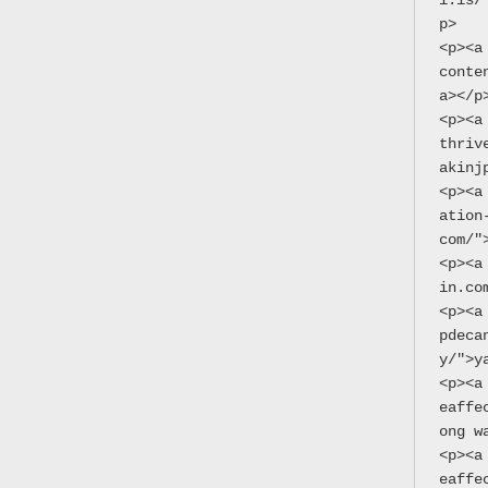
i.is/
p>
<p><a
conte
a></p
<p><a
thriv
akinj
<p><a
ation
com/"
<p><a
in.co
<p><a
pdeca
y/">y
<p><a
eaffe
ong w
<p><a
eaffe