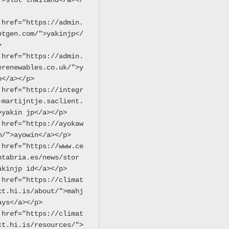
">slot thailand</a></
 href="https://admin.
ntgen.com/">yakinjp</
>
 href="https://admin.
erenewables.co.uk/">y
p</a></p>
 href="https://integr
-martijntje.saclient.
>yakin jp</a></p>
 href="https://ayokaw
m/">ayowin</a></p>
 href="https://www.ce
ntabria.es/news/stor
akinjp id</a></p>
 href="https://climat
ct.hi.is/about/">mahj
ays</a></p>
 href="https://climat
ct.hi.is/resources/">