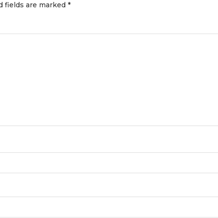
d fields are marked
*