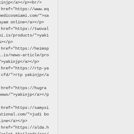
kinjp</a></p><br/>
 href="https://www.eq
medicosmiami.com/">sa
ayam online</a></p>
 href="https://twoval
hi.is/products/">yaki
a></p>
 href="https://heimsp
i.is/news-article/pro
">yakinjp</a></p>
 href="https://rtp-ya
.cfd/">rtp yakinjp</a
 href="https://hugra
news/">yakinjp</a></p
 href="https://samysi
ational.com/">judi bo
line</a></p>
 href="https://alda.h