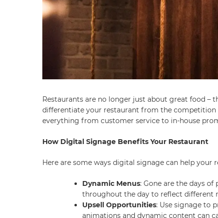
Restaurants are no longer just about great food – 
differentiate your restaurant from the competition 
everything from customer service to in-house pro
How Digital Signage Benefits Your Restaurant
Here are some ways digital signage can help your r
Dynamic Menus
: Gone are the days of
throughout the day to reflect different
Upsell Opportunities
: Use signage to 
animations and dynamic content can capt