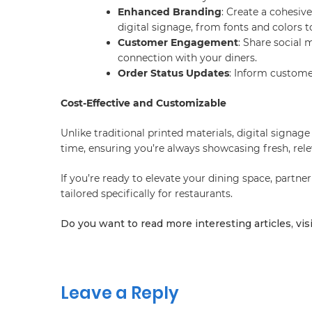
Enhanced Branding
: Create a cohesiv
digital signage, from fonts and colors 
Customer Engagement
: Share social 
connection with your diners.
Order Status Updates
: Inform custome
Cost-Effective and Customizable
Unlike traditional printed materials, digital signag
time, ensuring you’re always showcasing fresh, rele
If you’re ready to elevate your dining space, partner
tailored specifically for restaurants.
Do you want to read more interesting articles, vis
Leave a Reply