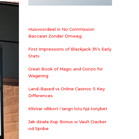
Huisvoordeel in No Commission
Baccarat Zonder Omweg
First Impressions of Blackjack 3h’s Early
Stats
Great Book of Magic and Gonzo for
Wagering
Land-Based vs Online Casinos: 5 Key
Differences
Klístrar villikort í langri lotu hjá tonybet
Jak działa Kup Bonus w Vault Cracker
od Spribe