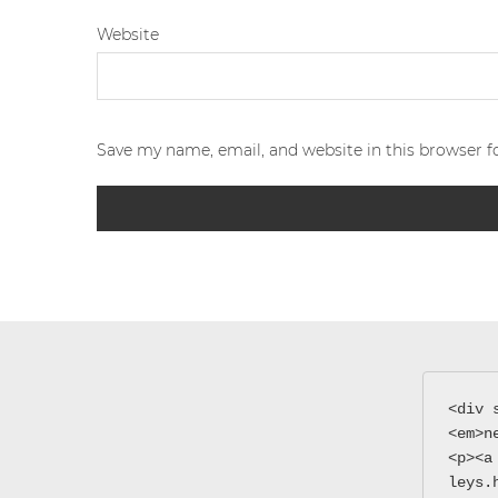
Website
Save my name, email, and website in this browser f
<div 
<em>n
<p><a
leys.