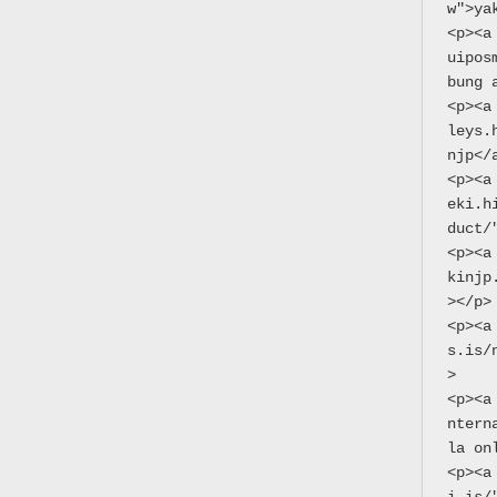
w">ya
<p><a
uipos
bung 
<p><a
leys.
njp</
<p><a
eki.h
duct/
<p><a
kinjp
></p>
<p><a
s.is/
>
<p><a
ntern
la on
<p><a