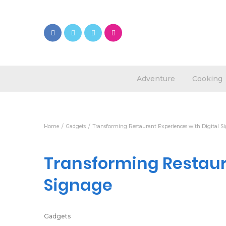
Adventure
Cooking
Home
Gadgets
Transforming Restaurant Experiences with Digital S
Transforming Restaura
Signage
Gadgets