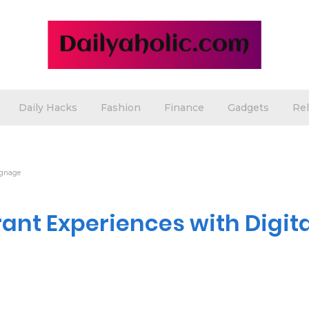
Daily Hacks
Fashion
Finance
Gadgets
Rel
ignage
nt Experiences with Digita