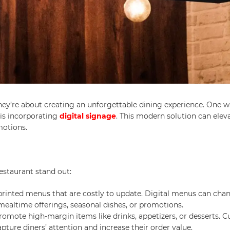
they’re about creating an unforgettable dining experience. One w
is incorporating
digital signage
. This modern solution can elev
motions.
estaurant stand out:
 printed menus that are costly to update. Digital menus can cha
 mealtime offerings, seasonal dishes, or promotions.
promote high-margin items like drinks, appetizers, or desserts. 
ure diners’ attention and increase their order value.