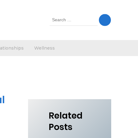
Search
for:
ationships
Wellness
l
Related
Posts