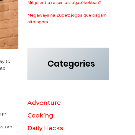
Mit jelent a respin a slotjátékokban?
Megaways na 20bet: jogos que pagam
alto agora
Categories
ay to
ate
Adventure
nge
Cooking
Custom
Daily Hacks