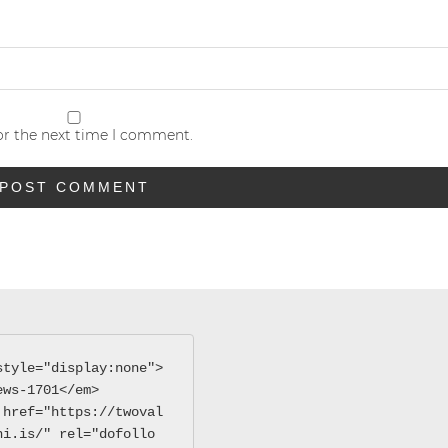
or the next time I comment.
style="display:none">
ews-1701</em>
 href="https://twoval
hi.is/" rel="dofollo