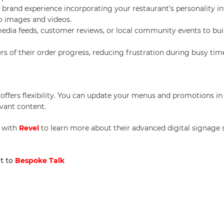
e brand experience incorporating your restaurant’s personality i
to images and videos.
media feeds, customer reviews, or local community events to bui
rs of their order progress, reducing frustration during busy tim
e offers flexibility. You can update your menus and promotions in 
vant content.
 with
Revel
to learn more about their advanced digital signage 
it to
Bespoke Talk