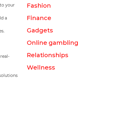
Fashion
nto your
Finance
ld a
Gadgets
es.
Online gambling
Relationships
real-
Wellness
solutions