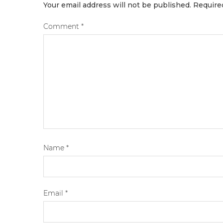
Your email address will not be published.
Require
Comment
*
Name
*
Email
*