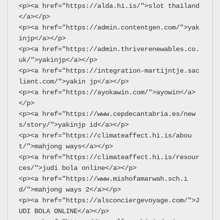
<p><a href="https://alda.hi.is/">slot thailand
</a></p>
<p><a href="https://admin.contentgen.com/">yak
injp</a></p>
<p><a href="https://admin.thriverenewables.co.
uk/">yakinjp</a></p>
<p><a href="https://integration-martijntje.sac
lient.com/">yakin jp</a></p>
<p><a href="https://ayokawin.com/">ayowin</a>
</p>
<p><a href="https://www.cepdecantabria.es/new
s/story/">yakinjp id</a></p>
<p><a href="https://climateaffect.hi.is/abou
t/">mahjong ways</a></p>
<p><a href="https://climateaffect.hi.is/resour
ces/">judi bola online</a></p>
<p><a href="https://www.mishofamarwah.sch.i
d/">mahjong ways 2</a></p>
<p><a href="https://alsconciergevoyage.com/">J
UDI BOLA ONLINE</a></p>