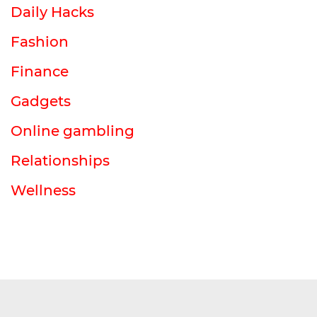
Daily Hacks
Fashion
Finance
Gadgets
Online gambling
Relationships
Wellness