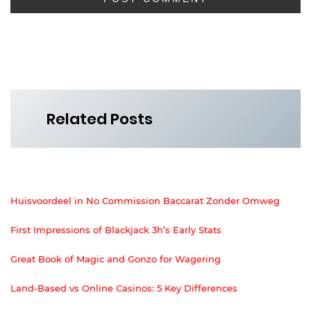
Related Posts
Huisvoordeel in No Commission Baccarat Zonder Omweg
First Impressions of Blackjack 3h’s Early Stats
Great Book of Magic and Gonzo for Wagering
Land-Based vs Online Casinos: 5 Key Differences