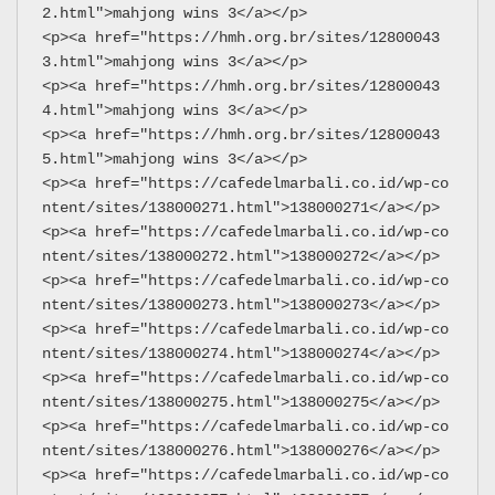
2.html">mahjong wins 3</a></p>
<p><a href="https://hmh.org.br/sites/12800043
3.html">mahjong wins 3</a></p>
<p><a href="https://hmh.org.br/sites/12800043
4.html">mahjong wins 3</a></p>
<p><a href="https://hmh.org.br/sites/12800043
5.html">mahjong wins 3</a></p>
<p><a href="https://cafedelmarbali.co.id/wp-co
ntent/sites/138000271.html">138000271</a></p>
<p><a href="https://cafedelmarbali.co.id/wp-co
ntent/sites/138000272.html">138000272</a></p>
<p><a href="https://cafedelmarbali.co.id/wp-co
ntent/sites/138000273.html">138000273</a></p>
<p><a href="https://cafedelmarbali.co.id/wp-co
ntent/sites/138000274.html">138000274</a></p>
<p><a href="https://cafedelmarbali.co.id/wp-co
ntent/sites/138000275.html">138000275</a></p>
<p><a href="https://cafedelmarbali.co.id/wp-co
ntent/sites/138000276.html">138000276</a></p>
<p><a href="https://cafedelmarbali.co.id/wp-co