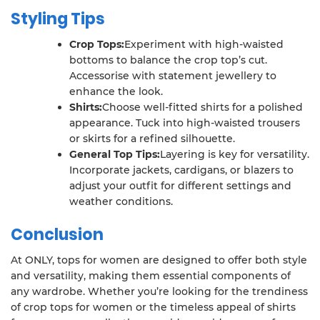
Styling Tips
Crop Tops:
Experiment with high-waisted
bottoms to balance the crop top’s cut.
Accessorise with statement jewellery to
enhance the look.
Shirts:
Choose well-fitted shirts for a polished
appearance. Tuck into high-waisted trousers
or skirts for a refined silhouette.
General Top Tips:
Layering is key for versatility.
Incorporate jackets, cardigans, or blazers to
adjust your outfit for different settings and
weather conditions.
Conclusion
At ONLY, tops for women are designed to offer both style
and versatility, making them essential components of
any wardrobe. Whether you’re looking for the trendiness
of crop tops for women or the timeless appeal of shirts