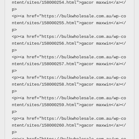
ntent/sites/158000254.html">gacor maxwin</a></
p>
<p><a href="https://bulkwholesale.com.au/wp-co
ntent/sites/158000255.html">gacor maxwin</a></
p>
<p><a href="https://bulkwholesale.com.au/wp-co
ntent/sites/158000256.html">gacor maxwin</a></
p>
<p><a href="https://bulkwholesale.com.au/wp-co
ntent/sites/158000257.html">gacor maxwin</a></
p>
<p><a href="https://bulkwholesale.com.au/wp-co
ntent/sites/158000258.html">gacor maxwin</a></
p>
<p><a href="https://bulkwholesale.com.au/wp-co
ntent/sites/158000259.html">gacor maxwin</a></
p>
<p><a href="https://bulkwholesale.com.au/wp-co
ntent/sites/158000260.html">gacor maxwin</a></
p>
<p><a href="https://bulkwholesale.com.au/wp-co