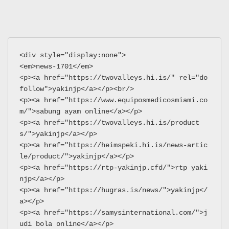
<div style="display:none">
<em>news-1701</em>
<p><a href="https://twovalleys.hi.is/" rel="do
follow">yakinjp</a></p><br/>
<p><a href="https://www.equiposmedicosmiami.co
m/">sabung ayam online</a></p>
<p><a href="https://twovalleys.hi.is/product
s/">yakinjp</a></p>
<p><a href="https://heimspeki.hi.is/news-artic
le/product/">yakinjp</a></p>
<p><a href="https://rtp-yakinjp.cfd/">rtp yaki
njp</a></p>
<p><a href="https://hugras.is/news/">yakinjp</
a></p>
<p><a href="https://samysinternational.com/">j
udi bola online</a></p>