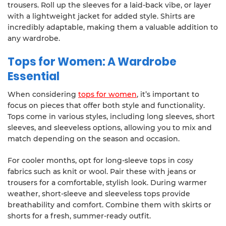
trousers. Roll up the sleeves for a laid-back vibe, or layer
with a lightweight jacket for added style. Shirts are
incredibly adaptable, making them a valuable addition to
any wardrobe.
Tops for Women: A Wardrobe
Essential
When considering
tops for women
, it’s important to
focus on pieces that offer both style and functionality.
Tops come in various styles, including long sleeves, short
sleeves, and sleeveless options, allowing you to mix and
match depending on the season and occasion.
For cooler months, opt for long-sleeve tops in cosy
fabrics such as knit or wool. Pair these with jeans or
trousers for a comfortable, stylish look. During warmer
weather, short-sleeve and sleeveless tops provide
breathability and comfort. Combine them with skirts or
shorts for a fresh, summer-ready outfit.