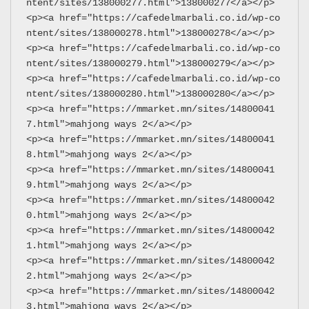
ntent/sites/138000277.html">138000277</a></p>
<p><a href="https://cafedelmarbali.co.id/wp-co
ntent/sites/138000278.html">138000278</a></p>
<p><a href="https://cafedelmarbali.co.id/wp-co
ntent/sites/138000279.html">138000279</a></p>
<p><a href="https://cafedelmarbali.co.id/wp-co
ntent/sites/138000280.html">138000280</a></p>
<p><a href="https://mmarket.mn/sites/14800041
7.html">mahjong ways 2</a></p>
<p><a href="https://mmarket.mn/sites/14800041
8.html">mahjong ways 2</a></p>
<p><a href="https://mmarket.mn/sites/14800041
9.html">mahjong ways 2</a></p>
<p><a href="https://mmarket.mn/sites/14800042
0.html">mahjong ways 2</a></p>
<p><a href="https://mmarket.mn/sites/14800042
1.html">mahjong ways 2</a></p>
<p><a href="https://mmarket.mn/sites/14800042
2.html">mahjong ways 2</a></p>
<p><a href="https://mmarket.mn/sites/14800042
3.html">mahjong ways 2</a></p>