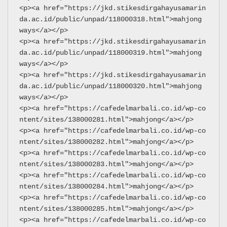
<p><a href="https://jkd.stikesdirgahayusamarin
da.ac.id/public/unpad/118000318.html">mahjong 
ways</a></p>
<p><a href="https://jkd.stikesdirgahayusamarin
da.ac.id/public/unpad/118000319.html">mahjong 
ways</a></p>
<p><a href="https://jkd.stikesdirgahayusamarin
da.ac.id/public/unpad/118000320.html">mahjong 
ways</a></p>
<p><a href="https://cafedelmarbali.co.id/wp-co
ntent/sites/138000281.html">mahjong</a></p>
<p><a href="https://cafedelmarbali.co.id/wp-co
ntent/sites/138000282.html">mahjong</a></p>
<p><a href="https://cafedelmarbali.co.id/wp-co
ntent/sites/138000283.html">mahjong</a></p>
<p><a href="https://cafedelmarbali.co.id/wp-co
ntent/sites/138000284.html">mahjong</a></p>
<p><a href="https://cafedelmarbali.co.id/wp-co
ntent/sites/138000285.html">mahjong</a></p>
<p><a href="https://cafedelmarbali.co.id/wp-co