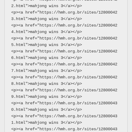
2.html">mahjong wins 3</a></p>
<p><a href="https://hmh.org.br/sites/12800042
3.html">mahjong wins 3</a></p>
<p><a href="https://hmh.org.br/sites/12800042
4.html">mahjong wins 3</a></p>
<p><a href="https://hmh.org.br/sites/12800042
5.html">mahjong wins 3</a></p>
<p><a href="https://hmh.org.br/sites/12800042
6.html">mahjong wins 3</a></p>
<p><a href="https://hmh.org.br/sites/12800042
7.html">mahjong wins 3</a></p>
<p><a href="https://hmh.org.br/sites/12800042
8.html">mahjong wins 3</a></p>
<p><a href="https://hmh.org.br/sites/12800042
9.html">mahjong wins 3</a></p>
<p><a href="https://hmh.org.br/sites/12800043
0.html">mahjong wins 3</a></p>
<p><a href="https://hmh.org.br/sites/12800043
1.html">mahjong wins 3</a></p>
<p><a href="https://hmh.org.br/sites/12800043