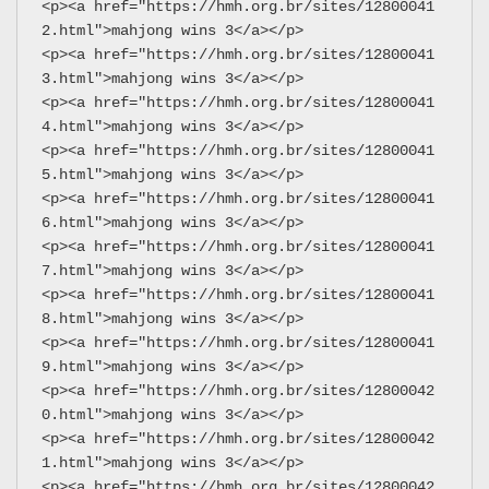
<p><a href="https://hmh.org.br/sites/12800041
2.html">mahjong wins 3</a></p>
<p><a href="https://hmh.org.br/sites/12800041
3.html">mahjong wins 3</a></p>
<p><a href="https://hmh.org.br/sites/12800041
4.html">mahjong wins 3</a></p>
<p><a href="https://hmh.org.br/sites/12800041
5.html">mahjong wins 3</a></p>
<p><a href="https://hmh.org.br/sites/12800041
6.html">mahjong wins 3</a></p>
<p><a href="https://hmh.org.br/sites/12800041
7.html">mahjong wins 3</a></p>
<p><a href="https://hmh.org.br/sites/12800041
8.html">mahjong wins 3</a></p>
<p><a href="https://hmh.org.br/sites/12800041
9.html">mahjong wins 3</a></p>
<p><a href="https://hmh.org.br/sites/12800042
0.html">mahjong wins 3</a></p>
<p><a href="https://hmh.org.br/sites/12800042
1.html">mahjong wins 3</a></p>
<p><a href="https://hmh.org.br/sites/12800042