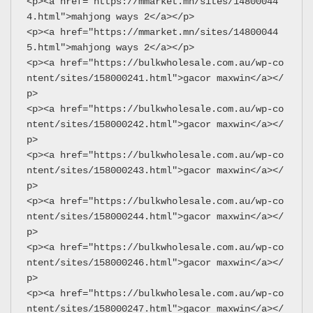
<p><a href="https://mmarket.mn/sites/14800044
4.html">mahjong ways 2</a></p>
<p><a href="https://mmarket.mn/sites/14800044
5.html">mahjong ways 2</a></p>
<p><a href="https://bulkwholesale.com.au/wp-co
ntent/sites/158000241.html">gacor maxwin</a></
p>
<p><a href="https://bulkwholesale.com.au/wp-co
ntent/sites/158000242.html">gacor maxwin</a></
p>
<p><a href="https://bulkwholesale.com.au/wp-co
ntent/sites/158000243.html">gacor maxwin</a></
p>
<p><a href="https://bulkwholesale.com.au/wp-co
ntent/sites/158000244.html">gacor maxwin</a></
p>
<p><a href="https://bulkwholesale.com.au/wp-co
ntent/sites/158000246.html">gacor maxwin</a></
p>
<p><a href="https://bulkwholesale.com.au/wp-co
ntent/sites/158000247.html">gacor maxwin</a></