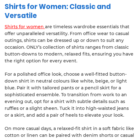
Shirts for Women: Classic and
Versatile
Shirts for women
are timeless wardrobe essentials that
offer unparalleled versatility. From office wear to casual
outings, shirts can be dressed up or down to suit any
occasion. ONLY’s collection of shirts ranges from classic
button-downs to modern, relaxed fits, ensuring you have
the right option for every event.
For a polished office look, choose a well-fitted button-
down shirt in neutral colours like white, beige, or light
blue. Pair it with tailored pants or a pencil skirt for a
sophisticated ensemble. To transition from work to an
evening out, opt for a shirt with subtle details such as
ruffles or a slight sheen. Tuck it into high-waisted jeans
or a skirt, and add a pair of heels to elevate your look.
On more casual days, a relaxed-fit shirt in a soft fabric like
cotton or linen can be paired with denim shorts or casual