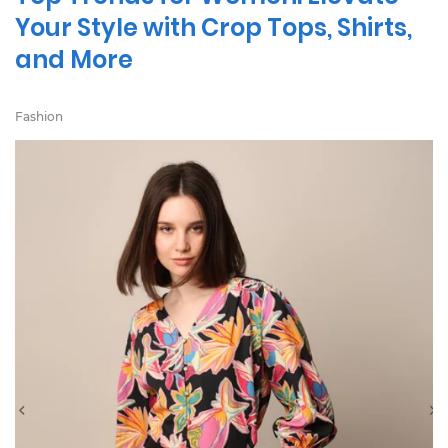
Your Style with Crop Tops, Shirts,
and More
Fashion