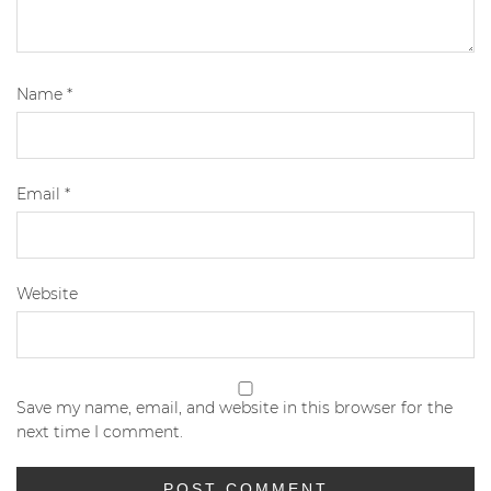
Name
*
Email
*
Website
Save my name, email, and website in this browser for the
next time I comment.