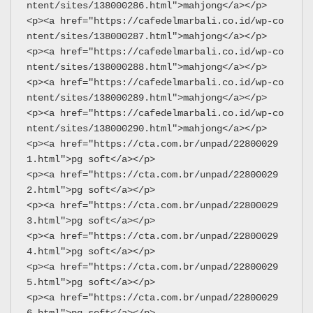
ntent/sites/138000286.html">mahjong</a></p>
<p><a href="https://cafedelmarbali.co.id/wp-co
ntent/sites/138000287.html">mahjong</a></p>
<p><a href="https://cafedelmarbali.co.id/wp-co
ntent/sites/138000288.html">mahjong</a></p>
<p><a href="https://cafedelmarbali.co.id/wp-co
ntent/sites/138000289.html">mahjong</a></p>
<p><a href="https://cafedelmarbali.co.id/wp-co
ntent/sites/138000290.html">mahjong</a></p>
<p><a href="https://cta.com.br/unpad/22800029
1.html">pg soft</a></p>
<p><a href="https://cta.com.br/unpad/22800029
2.html">pg soft</a></p>
<p><a href="https://cta.com.br/unpad/22800029
3.html">pg soft</a></p>
<p><a href="https://cta.com.br/unpad/22800029
4.html">pg soft</a></p>
<p><a href="https://cta.com.br/unpad/22800029
5.html">pg soft</a></p>
<p><a href="https://cta.com.br/unpad/22800029
6.html">pg soft</a></p>