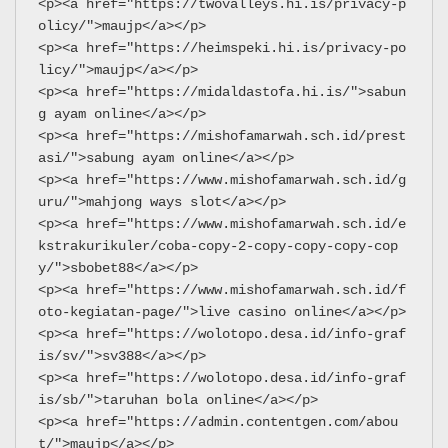
<p><a href="https://twovalleys.hi.is/privacy-p
olicy/">maujp</a></p>
<p><a href="https://heimspeki.hi.is/privacy-po
licy/">maujp</a></p>
<p><a href="https://midaldastofa.hi.is/">sabun
g ayam online</a></p>
<p><a href="https://mishofamarwah.sch.id/prest
asi/">sabung ayam online</a></p>
<p><a href="https://www.mishofamarwah.sch.id/g
uru/">mahjong ways slot</a></p>
<p><a href="https://www.mishofamarwah.sch.id/e
kstrakurikuler/coba-copy-2-copy-copy-copy-cop
y/">sbobet88</a></p>
<p><a href="https://www.mishofamarwah.sch.id/f
oto-kegiatan-page/">live casino online</a></p>
<p><a href="https://wolotopo.desa.id/info-graf
is/sv/">sv388</a></p>
<p><a href="https://wolotopo.desa.id/info-graf
is/sb/">taruhan bola online</a></p>
<p><a href="https://admin.contentgen.com/abou
t/">maujp</a></p>