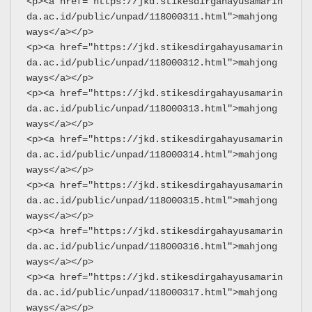
<p><a href="https://jkd.stikesdirgahayusamarin
da.ac.id/public/unpad/118000311.html">mahjong 
ways</a></p>
<p><a href="https://jkd.stikesdirgahayusamarin
da.ac.id/public/unpad/118000312.html">mahjong 
ways</a></p>
<p><a href="https://jkd.stikesdirgahayusamarin
da.ac.id/public/unpad/118000313.html">mahjong 
ways</a></p>
<p><a href="https://jkd.stikesdirgahayusamarin
da.ac.id/public/unpad/118000314.html">mahjong 
ways</a></p>
<p><a href="https://jkd.stikesdirgahayusamarin
da.ac.id/public/unpad/118000315.html">mahjong 
ways</a></p>
<p><a href="https://jkd.stikesdirgahayusamarin
da.ac.id/public/unpad/118000316.html">mahjong 
ways</a></p>
<p><a href="https://jkd.stikesdirgahayusamarin
da.ac.id/public/unpad/118000317.html">mahjong 
ways</a></p>