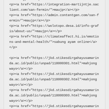
<p><a href="https://integration-martijntje.sac
lient.com/san-fermin/">maujp</a></p>
<p><a href="https://admin.contentgen.com/san-f
ermin/">maujp</a></p>
<p><a href="https://wolotopo.desa.id/info-graf
is/about-us/">maujp</a></p>
<p><a href="https://climateaffect.hi.is/emotio
ns-and-mental-health/">sabung ayam online</a>
</p>
<p><a href="https://jkd.stikesdirgahayusamarin
da.ac.id/public/unpad/118000301.html">mahjong 
ways</a></p>
<p><a href="https://jkd.stikesdirgahayusamarin
da.ac.id/public/unpad/118000302.html">mahjong 
ways</a></p>
<p><a href="https://jkd.stikesdirgahayusamarin
da.ac.id/public/unpad/118000303.html">mahjong 
ways</a></p>
<p><a href="https://jkd.stikesdirgahayusamarin