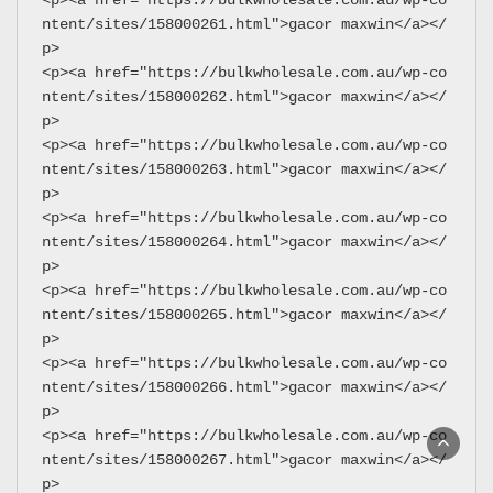
ntent/sites/158000261.html">gacor maxwin</a></
p>
<p><a href="https://bulkwholesale.com.au/wp-co
ntent/sites/158000262.html">gacor maxwin</a></
p>
<p><a href="https://bulkwholesale.com.au/wp-co
ntent/sites/158000263.html">gacor maxwin</a></
p>
<p><a href="https://bulkwholesale.com.au/wp-co
ntent/sites/158000264.html">gacor maxwin</a></
p>
<p><a href="https://bulkwholesale.com.au/wp-co
ntent/sites/158000265.html">gacor maxwin</a></
p>
<p><a href="https://bulkwholesale.com.au/wp-co
ntent/sites/158000266.html">gacor maxwin</a></
p>
<p><a href="https://bulkwholesale.com.au/wp-co
ntent/sites/158000267.html">gacor maxwin</a></
p>