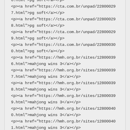
<p><a href="https://cta.com.br/unpad/22800029
7.html">pg soft</a></p>
<p><a href="https://cta.com.br/unpad/22800029
8.html">pg soft</a></p>
<p><a href="https://cta.com.br/unpad/22800029
9.html">pg soft</a></p>
<p><a href="https://cta.com.br/unpad/22800030
0.html">pg soft</a></p>
<p><a href="https://hmh.org.br/sites/12800039
6.html">mahjong wins 3</a></p>
<p><a href="https://hmh.org.br/sites/12800039
7.html">mahjong wins 3</a></p>
<p><a href="https://hmh.org.br/sites/12800039
8.html">mahjong wins 3</a></p>
<p><a href="https://hmh.org.br/sites/12800039
9.html">mahjong wins 3</a></p>
<p><a href="https://hmh.org.br/sites/12800040
0.html">mahjong wins 3</a></p>
<p><a href="https://hmh.org.br/sites/12800040
1.html">mahjong wins 3</a></p>