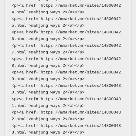
<p><a href="https://mmarket.mn/sites/14800042
4.html">mahjong ways 2</a></p>
<p><a href="https://mmarket.mn/sites/14800042
5.html">mahjong ways 2</a></p>
<p><a href="https://mmarket.mn/sites/14800042
6.html">mahjong ways 2</a></p>
<p><a href="https://mmarket.mn/sites/14800042
7.html">mahjong ways 2</a></p>
<p><a href="https://mmarket.mn/sites/14800042
8.html">mahjong ways 2</a></p>
<p><a href="https://mmarket.mn/sites/14800042
9.html">mahjong ways 2</a></p>
<p><a href="https://mmarket.mn/sites/14800043
0.html">mahjong ways 2</a></p>
<p><a href="https://mmarket.mn/sites/14800043
1.html">mahjong ways 2</a></p>
<p><a href="https://mmarket.mn/sites/14800043
2.html">mahjong ways 2</a></p>
<p><a href="https://mmarket.mn/sites/14800043
3.html">mahjong ways 2</a></p>