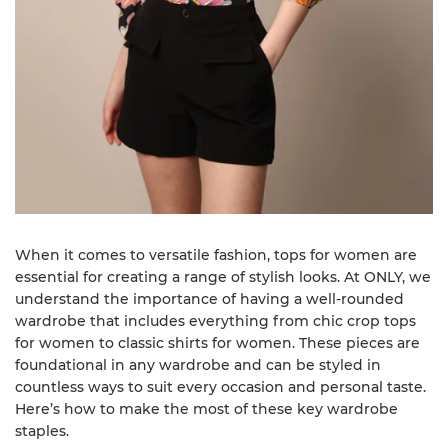
When it comes to versatile fashion, tops for women are
essential for creating a range of stylish looks. At ONLY, we
understand the importance of having a well-rounded
wardrobe that includes everything from chic crop tops
for women to classic shirts for women. These pieces are
foundational in any wardrobe and can be styled in
countless ways to suit every occasion and personal taste.
Here’s how to make the most of these key wardrobe
staples.