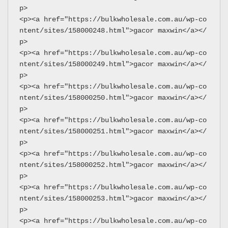
p>
<p><a href="https://bulkwholesale.com.au/wp-co
ntent/sites/158000248.html">gacor maxwin</a></
p>
<p><a href="https://bulkwholesale.com.au/wp-co
ntent/sites/158000249.html">gacor maxwin</a></
p>
<p><a href="https://bulkwholesale.com.au/wp-co
ntent/sites/158000250.html">gacor maxwin</a></
p>
<p><a href="https://bulkwholesale.com.au/wp-co
ntent/sites/158000251.html">gacor maxwin</a></
p>
<p><a href="https://bulkwholesale.com.au/wp-co
ntent/sites/158000252.html">gacor maxwin</a></
p>
<p><a href="https://bulkwholesale.com.au/wp-co
ntent/sites/158000253.html">gacor maxwin</a></
p>
<p><a href="https://bulkwholesale.com.au/wp-co