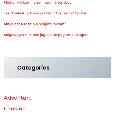
Klístrar villikort í langri lotu hjá tonybet
Jak działa Kup Bonus w Vault Cracker od Spribe
Mit jelent a respin a slotjátékokban?
Megaways na 20bet: jogos que pagam alto agora
Categories
Adventure
Cooking