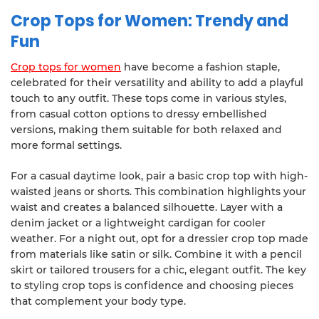
Crop Tops for Women: Trendy and
Fun
Crop tops for women
have become a fashion staple,
celebrated for their versatility and ability to add a playful
touch to any outfit. These tops come in various styles,
from casual cotton options to dressy embellished
versions, making them suitable for both relaxed and
more formal settings.
For a casual daytime look, pair a basic crop top with high-
waisted jeans or shorts. This combination highlights your
waist and creates a balanced silhouette. Layer with a
denim jacket or a lightweight cardigan for cooler
weather. For a night out, opt for a dressier crop top made
from materials like satin or silk. Combine it with a pencil
skirt or tailored trousers for a chic, elegant outfit. The key
to styling crop tops is confidence and choosing pieces
that complement your body type.