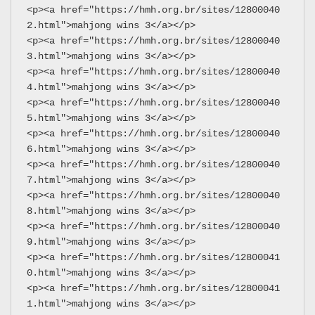
<p><a href="https://hmh.org.br/sites/12800040
2.html">mahjong wins 3</a></p>
<p><a href="https://hmh.org.br/sites/12800040
3.html">mahjong wins 3</a></p>
<p><a href="https://hmh.org.br/sites/12800040
4.html">mahjong wins 3</a></p>
<p><a href="https://hmh.org.br/sites/12800040
5.html">mahjong wins 3</a></p>
<p><a href="https://hmh.org.br/sites/12800040
6.html">mahjong wins 3</a></p>
<p><a href="https://hmh.org.br/sites/12800040
7.html">mahjong wins 3</a></p>
<p><a href="https://hmh.org.br/sites/12800040
8.html">mahjong wins 3</a></p>
<p><a href="https://hmh.org.br/sites/12800040
9.html">mahjong wins 3</a></p>
<p><a href="https://hmh.org.br/sites/12800041
0.html">mahjong wins 3</a></p>
<p><a href="https://hmh.org.br/sites/12800041
1.html">mahjong wins 3</a></p>