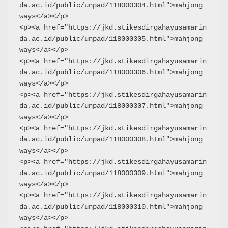
da.ac.id/public/unpad/118000304.html">mahjong 
ways</a></p>
<p><a href="https://jkd.stikesdirgahayusamarin
da.ac.id/public/unpad/118000305.html">mahjong 
ways</a></p>
<p><a href="https://jkd.stikesdirgahayusamarin
da.ac.id/public/unpad/118000306.html">mahjong 
ways</a></p>
<p><a href="https://jkd.stikesdirgahayusamarin
da.ac.id/public/unpad/118000307.html">mahjong 
ways</a></p>
<p><a href="https://jkd.stikesdirgahayusamarin
da.ac.id/public/unpad/118000308.html">mahjong 
ways</a></p>
<p><a href="https://jkd.stikesdirgahayusamarin
da.ac.id/public/unpad/118000309.html">mahjong 
ways</a></p>
<p><a href="https://jkd.stikesdirgahayusamarin
da.ac.id/public/unpad/118000310.html">mahjong 
ways</a></p>