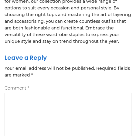
for women, our collection provides a wide range of
options to suit every occasion and personal style. By
choosing the right tops and mastering the art of layering
and accessorising, you can create countless outfits that
are both fashionable and functional. Embrace the
versatility of these wardrobe staples to express your
unique style and stay on trend throughout the year.
Leave a Reply
Your email address will not be published.
Required fields
are marked
*
Comment
*