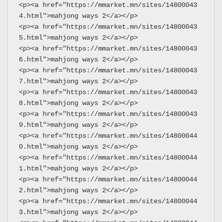
<p><a href="https://mmarket.mn/sites/14800043
4.html">mahjong ways 2</a></p>
<p><a href="https://mmarket.mn/sites/14800043
5.html">mahjong ways 2</a></p>
<p><a href="https://mmarket.mn/sites/14800043
6.html">mahjong ways 2</a></p>
<p><a href="https://mmarket.mn/sites/14800043
7.html">mahjong ways 2</a></p>
<p><a href="https://mmarket.mn/sites/14800043
8.html">mahjong ways 2</a></p>
<p><a href="https://mmarket.mn/sites/14800043
9.html">mahjong ways 2</a></p>
<p><a href="https://mmarket.mn/sites/14800044
0.html">mahjong ways 2</a></p>
<p><a href="https://mmarket.mn/sites/14800044
1.html">mahjong ways 2</a></p>
<p><a href="https://mmarket.mn/sites/14800044
2.html">mahjong ways 2</a></p>
<p><a href="https://mmarket.mn/sites/14800044
3.html">mahjong ways 2</a></p>