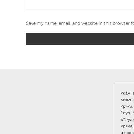
Save my name, email, and website in this browser f
<div 
<em>n
<p><a
leys.
w">ya
<p><a
uipos