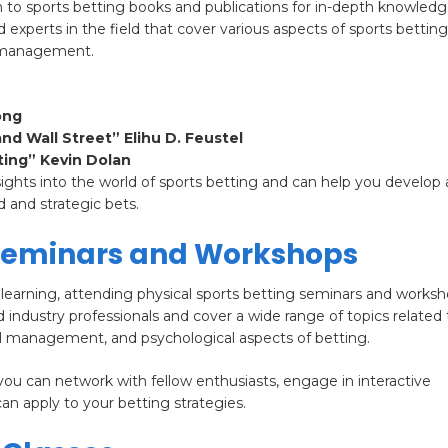
rn to sports betting books and publications for in-depth knowled
 experts in the field that cover various aspects of sports betting
sk management.
ong
nd Wall Street” Elihu D. Feustel
ing” Kevin Dolan
ghts into the world of sports betting and can help you develop
and strategic bets.
 Seminars and Workshops
learning, attending physical sports betting seminars and works
 industry professionals and cover a wide range of topics related 
ll management, and psychological aspects of betting.
ou can network with fellow enthusiasts, engage in interactive
an apply to your betting strategies.