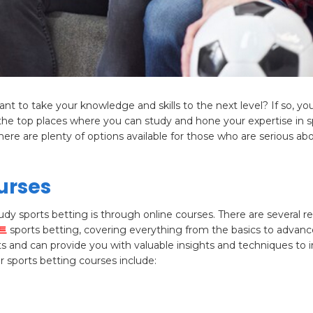
t to take your knowledge and skills to the next level? If so, yo
ss the top places where you can study and hone your expertise in 
there are plenty of options available for those who are serious ab
urses
dy sports betting is through online courses. There are several r
트
sports betting, covering everything from the basics to advan
ts and can provide you with valuable insights and techniques to
r sports betting courses include: