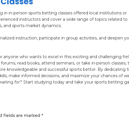
 Classes
ng in in-person sports betting classes offered local institutions or
perienced instructors and cover a wide range of topics related to
ysis, and sports market dynamics.
alized instruction, participate in group activities, and deepen y
or anyone who wants to excel in this exciting and challenging fiel
 forums, read books, attend seminars, or take in-person classes, 
ore knowledgeable and successful sports bettor. By dedicating 
skills, make informed decisions, and maximize your chances of w
 waiting for? Start studying today and take your sports betting 
d fields are marked
*