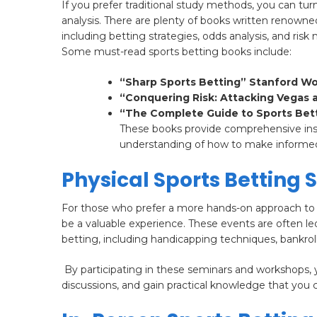
If you prefer traditional study methods, you can tu
analysis. There are plenty of books written renowned
including betting strategies, odds analysis, and ri
Some must-read sports betting books include:
“Sharp Sports Betting” Stanford W
“Conquering Risk: Attacking Vegas a
“The Complete Guide to Sports Bett
These books provide comprehensive insi
understanding of how to make informed 
Physical Sports Betting
For those who prefer a more hands-on approach to 
be a valuable experience. These events are often led
betting, including handicapping techniques, bankro
By participating in these seminars and workshops, y
discussions, and gain practical knowledge that you c