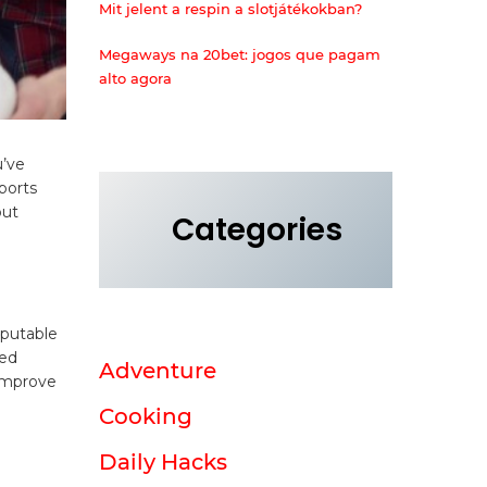
Mit jelent a respin a slotjátékokban?
Megaways na 20bet: jogos que pagam
alto agora
u’ve
sports
out
Categories
eputable
ced
Adventure
 improve
Cooking
Daily Hacks