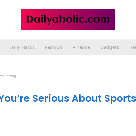
Daily Hacks
Fashion
Finance
Gadgets
Re
rts Betting
 You’re Serious About Sport