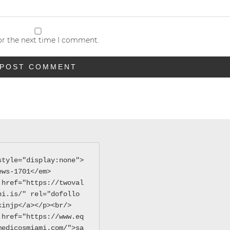
or the next time I comment.
style="display:none">
ews-1701</em>
 href="https://twoval
hi.is/" rel="dofollo
kinjp</a></p><br/>
 href="https://www.eq
medicosmiami.com/">sa