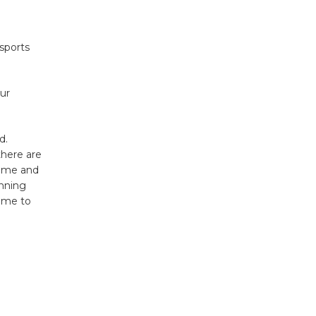
 sports
our
d.
there are
time and
inning
game to