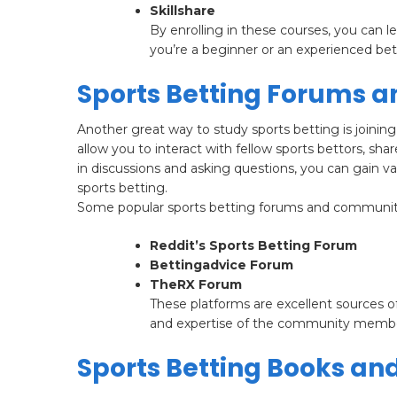
Skillshare
By enrolling in these courses, you can
you’re a beginner or an experienced bet
Sports Betting Forums 
Another great way to study sports betting is joinin
allow you to interact with fellow sports bettors, sha
in discussions and asking questions, you can gain va
sports betting.
Some popular sports betting forums and communiti
Reddit’s Sports Betting Forum
Bettingadvice Forum
TheRX Forum
These platforms are excellent sources o
and expertise of the community membe
Sports Betting Books an