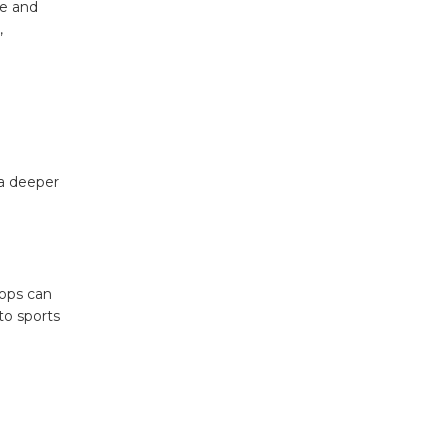
ge and
,
 a deeper
hops can
to sports