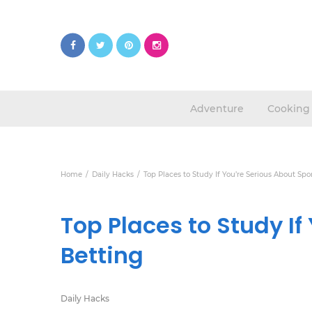
Adventure
Cooking
Home
Daily Hacks
Top Places to Study If You’re Serious About Spo
Top Places to Study If
Betting
Daily Hacks