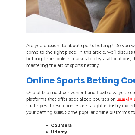
Are you passionate about sports betting? Do you wan
come to the right place. In this article, we’ll discu
betting. From online courses to physical locations, 
mastering the art of sports betting.
Online Sports Betting Co
One of the most convenient and flexible ways to stu
platforms that offer specialized courses on
토토사이
strategies. These courses are taught industry exper
your betting skills. Some popular online platforms fo
Coursera
Udemy