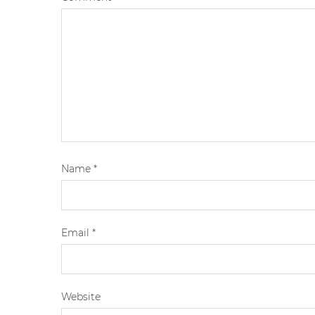
Name
*
Email
*
Website