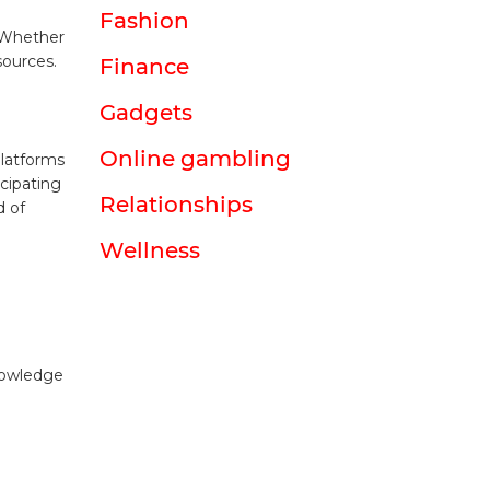
Fashion
. Whether
sources.
Finance
Gadgets
Online gambling
platforms
icipating
Relationships
d of
Wellness
knowledge