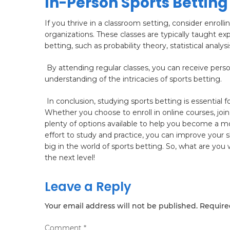
In-Person Sports Betting
If you thrive in a classroom setting, consider enrolli
organizations. These classes are typically taught ex
betting, such as probability theory, statistical anal
By attending regular classes, you can receive person
understanding of the intricacies of sports betting.
In conclusion, studying sports betting is essential f
Whether you choose to enroll in online courses, join
plenty of options available to help you become a m
effort to study and practice, you can improve your 
big in the world of sports betting. So, what are you
the next level!
Leave a Reply
Your email address will not be published.
Require
Comment
*