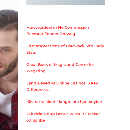
Huisvoordeel in No Commission
Baccarat Zonder Omweg
First Impressions of Blackjack 3h’s Early
Stats
Great Book of Magic and Gonzo for
Wagering
Land-Based vs Online Casinos: 5 Key
Differences
Klístrar villikort í langri lotu hjá tonybet
Jak działa Kup Bonus w Vault Cracker
od Spribe