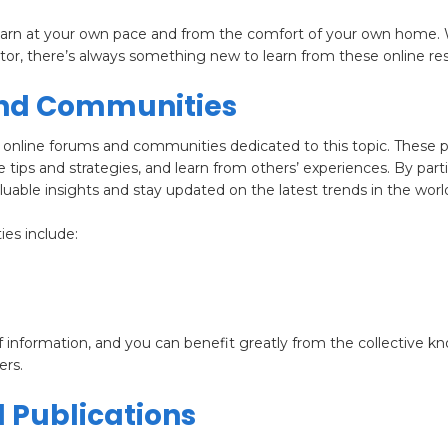
 learn at your own pace and from the comfort of your own home
tor, there’s always something new to learn from these online re
and Communities
g online forums and communities dedicated to this topic. These 
re tips and strategies, and learn from others’ experiences. By part
luable insights and stay updated on the latest trends in the worl
es include:
f information, and you can benefit greatly from the collective 
rs.
d Publications