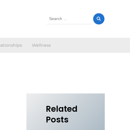
Search
for:
lationships
Wellness
s
Related
Posts