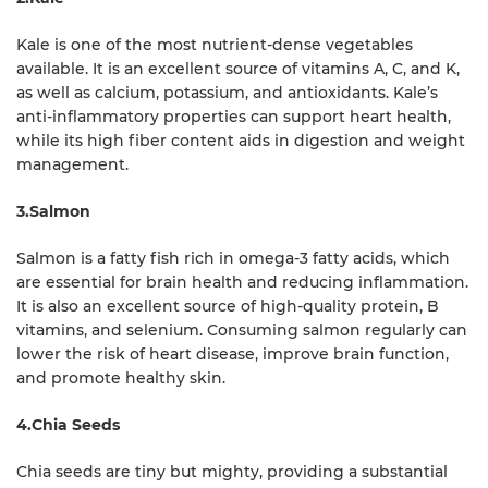
Kale is one of the most nutrient-dense vegetables
available. It is an excellent source of vitamins A, C, and K,
as well as calcium, potassium, and antioxidants. Kale’s
anti-inflammatory properties can support heart health,
while its high fiber content aids in digestion and weight
management.
3.Salmon
Salmon is a fatty fish rich in omega-3 fatty acids, which
are essential for brain health and reducing inflammation.
It is also an excellent source of high-quality protein, B
vitamins, and selenium. Consuming salmon regularly can
lower the risk of heart disease, improve brain function,
and promote healthy skin.
4.Chia Seeds
Chia seeds are tiny but mighty, providing a substantial