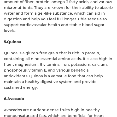
amount of fiber, protein, omega-3 fatty acids, and various
micronutrients. They are known for their ability to absorb
water and form a gel-like substance, which can aid in
digestion and help you feel full longer. Chia seeds also
support cardiovascular health and stable blood sugar
levels.
5.Quinoa
Quinoa is a gluten-free grain that is rich in protein,
containing all nine essential amino acids. It is also high in
fiber, magnesium, B vitamins, iron, potassium, calcium,
phosphorus, vitamin E, and various beneficial
antioxidants. Quinoa is a versatile food that can help
maintain a healthy digestive system and provide
sustained energy.
6.Avocado
Avocados are nutrient-dense fruits high in healthy
monounsaturated fats, which are beneficial for heart