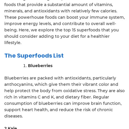
foods that provide a substantial amount of vitamins,
minerals, and antioxidants with relatively few calories.
These powerhouse foods can boost your immune system,
improve energy levels, and contribute to overall well-
being. Here, we explore the top 15 superfoods that you
should consider adding to your diet for a healthier
lifestyle.
The Superfoods List
Blueberries
Blueberries are packed with antioxidants, particularly
anthocyanins, which give them their vibrant color and
help protect the body from oxidative stress. They are also
rich in vitamins C and K, and dietary fiber. Regular
consumption of blueberries can improve brain function,
support heart health, and reduce the risk of chronic
diseases.
2.Kale