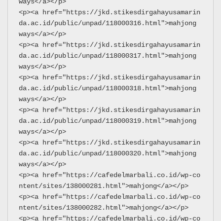
ways</a></p>
<p><a href="https://jkd.stikesdirgahayusamarin
da.ac.id/public/unpad/118000316.html">mahjong 
ways</a></p>
<p><a href="https://jkd.stikesdirgahayusamarin
da.ac.id/public/unpad/118000317.html">mahjong 
ways</a></p>
<p><a href="https://jkd.stikesdirgahayusamarin
da.ac.id/public/unpad/118000318.html">mahjong 
ways</a></p>
<p><a href="https://jkd.stikesdirgahayusamarin
da.ac.id/public/unpad/118000319.html">mahjong 
ways</a></p>
<p><a href="https://jkd.stikesdirgahayusamarin
da.ac.id/public/unpad/118000320.html">mahjong 
ways</a></p>
<p><a href="https://cafedelmarbali.co.id/wp-co
ntent/sites/138000281.html">mahjong</a></p>
<p><a href="https://cafedelmarbali.co.id/wp-co
ntent/sites/138000282.html">mahjong</a></p>
<p><a href="https://cafedelmarbali.co.id/wp-co