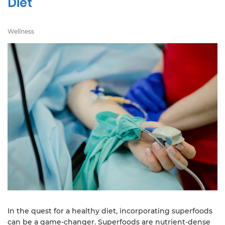
Diet
Wellness
In the quest for a healthy diet, incorporating superfoods
can be a game-changer. Superfoods are nutrient-dense