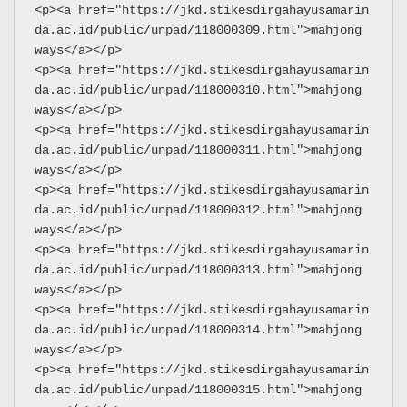
<p><a href="https://jkd.stikesdirgahayusamarin
da.ac.id/public/unpad/118000309.html">mahjong 
ways</a></p>
<p><a href="https://jkd.stikesdirgahayusamarin
da.ac.id/public/unpad/118000310.html">mahjong 
ways</a></p>
<p><a href="https://jkd.stikesdirgahayusamarin
da.ac.id/public/unpad/118000311.html">mahjong 
ways</a></p>
<p><a href="https://jkd.stikesdirgahayusamarin
da.ac.id/public/unpad/118000312.html">mahjong 
ways</a></p>
<p><a href="https://jkd.stikesdirgahayusamarin
da.ac.id/public/unpad/118000313.html">mahjong 
ways</a></p>
<p><a href="https://jkd.stikesdirgahayusamarin
da.ac.id/public/unpad/118000314.html">mahjong 
ways</a></p>
<p><a href="https://jkd.stikesdirgahayusamarin
da.ac.id/public/unpad/118000315.html">mahjong 