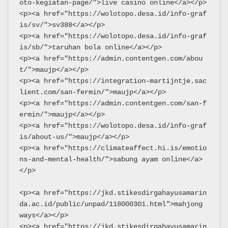
oto-kegiatan-page/">live casino online</a></p>
<p><a href="https://wolotopo.desa.id/info-graf
is/sv/">sv388</a></p>
<p><a href="https://wolotopo.desa.id/info-graf
is/sb/">taruhan bola online</a></p>
<p><a href="https://admin.contentgen.com/abou
t/">maujp</a></p>
<p><a href="https://integration-martijntje.sac
lient.com/san-fermin/">maujp</a></p>
<p><a href="https://admin.contentgen.com/san-f
ermin/">maujp</a></p>
<p><a href="https://wolotopo.desa.id/info-graf
is/about-us/">maujp</a></p>
<p><a href="https://climateaffect.hi.is/emotio
ns-and-mental-health/">sabung ayam online</a>
</p>
<p><a href="https://jkd.stikesdirgahayusamarin
da.ac.id/public/unpad/118000301.html">mahjong 
ways</a></p>
<p><a href="https://jkd.stikesdirgahayusamarin