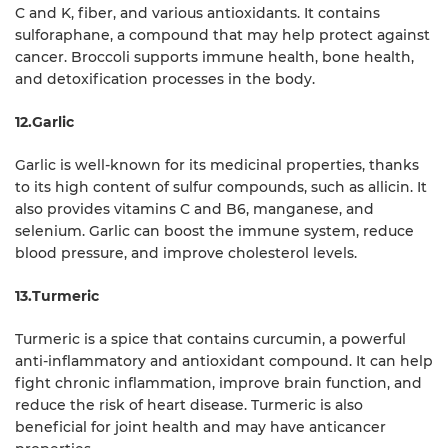
C and K, fiber, and various antioxidants. It contains
sulforaphane, a compound that may help protect against
cancer. Broccoli supports immune health, bone health,
and detoxification processes in the body.
12.Garlic
Garlic is well-known for its medicinal properties, thanks
to its high content of sulfur compounds, such as allicin. It
also provides vitamins C and B6, manganese, and
selenium. Garlic can boost the immune system, reduce
blood pressure, and improve cholesterol levels.
13.Turmeric
Turmeric is a spice that contains curcumin, a powerful
anti-inflammatory and antioxidant compound. It can help
fight chronic inflammation, improve brain function, and
reduce the risk of heart disease. Turmeric is also
beneficial for joint health and may have anticancer