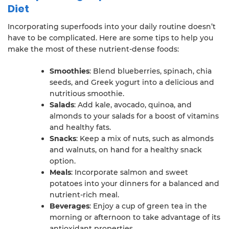
Diet
Incorporating superfoods into your daily routine doesn’t
have to be complicated. Here are some tips to help you
make the most of these nutrient-dense foods:
Smoothies
: Blend blueberries, spinach, chia
seeds, and Greek yogurt into a delicious and
nutritious smoothie.
Salads
: Add kale, avocado, quinoa, and
almonds to your salads for a boost of vitamins
and healthy fats.
Snacks
: Keep a mix of nuts, such as almonds
and walnuts, on hand for a healthy snack
option.
Meals
: Incorporate salmon and sweet
potatoes into your dinners for a balanced and
nutrient-rich meal.
Beverages
: Enjoy a cup of green tea in the
morning or afternoon to take advantage of its
antioxidant properties.