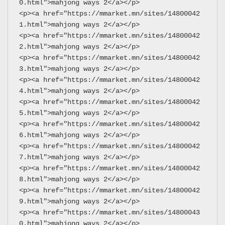
0.html">mahjong ways 2</a></p>
<p><a href="https://mmarket.mn/sites/14800042
1.html">mahjong ways 2</a></p>
<p><a href="https://mmarket.mn/sites/14800042
2.html">mahjong ways 2</a></p>
<p><a href="https://mmarket.mn/sites/14800042
3.html">mahjong ways 2</a></p>
<p><a href="https://mmarket.mn/sites/14800042
4.html">mahjong ways 2</a></p>
<p><a href="https://mmarket.mn/sites/14800042
5.html">mahjong ways 2</a></p>
<p><a href="https://mmarket.mn/sites/14800042
6.html">mahjong ways 2</a></p>
<p><a href="https://mmarket.mn/sites/14800042
7.html">mahjong ways 2</a></p>
<p><a href="https://mmarket.mn/sites/14800042
8.html">mahjong ways 2</a></p>
<p><a href="https://mmarket.mn/sites/14800042
9.html">mahjong ways 2</a></p>
<p><a href="https://mmarket.mn/sites/14800043
0.html">mahjong ways 2</a></p>