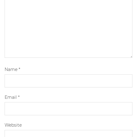
Name
*
Email
*
Website