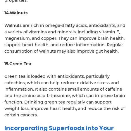
properties.
14.Walnuts
Walnuts are rich in omega-3 fatty acids, antioxidants, and
a variety of vitamins and minerals, including vitamin E,
magnesium, and copper. They can improve brain health,
support heart health, and reduce inflammation. Regular
consumption of walnuts may also improve gut health.
15.Green Tea
Green tea is loaded with antioxidants, particularly
catechins, which can help reduce oxidative stress and
inflammation. It also contains small amounts of caffeine
and the amino acid L-theanine, which can improve brain
function. Drinking green tea regularly can support
weight loss, improve heart health, and reduce the risk of
certain cancers.
Incorporating Superfoods into Your