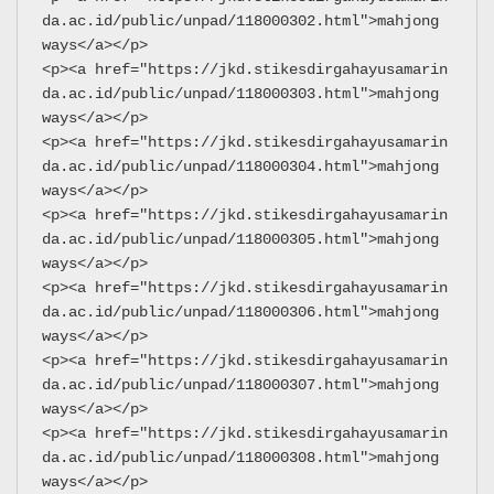
da.ac.id/public/unpad/118000302.html">mahjong 
ways</a></p>
<p><a href="https://jkd.stikesdirgahayusamarin
da.ac.id/public/unpad/118000303.html">mahjong 
ways</a></p>
<p><a href="https://jkd.stikesdirgahayusamarin
da.ac.id/public/unpad/118000304.html">mahjong 
ways</a></p>
<p><a href="https://jkd.stikesdirgahayusamarin
da.ac.id/public/unpad/118000305.html">mahjong 
ways</a></p>
<p><a href="https://jkd.stikesdirgahayusamarin
da.ac.id/public/unpad/118000306.html">mahjong 
ways</a></p>
<p><a href="https://jkd.stikesdirgahayusamarin
da.ac.id/public/unpad/118000307.html">mahjong 
ways</a></p>
<p><a href="https://jkd.stikesdirgahayusamarin
da.ac.id/public/unpad/118000308.html">mahjong 
ways</a></p>