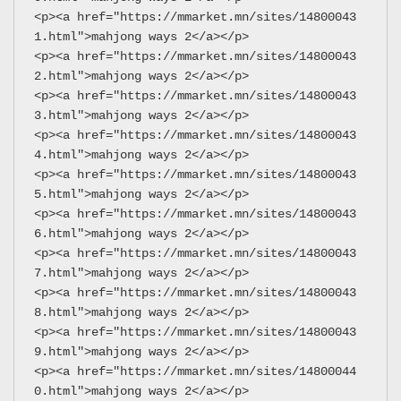
<p><a href="https://mmarket.mn/sites/14800043
1.html">mahjong ways 2</a></p>
<p><a href="https://mmarket.mn/sites/14800043
2.html">mahjong ways 2</a></p>
<p><a href="https://mmarket.mn/sites/14800043
3.html">mahjong ways 2</a></p>
<p><a href="https://mmarket.mn/sites/14800043
4.html">mahjong ways 2</a></p>
<p><a href="https://mmarket.mn/sites/14800043
5.html">mahjong ways 2</a></p>
<p><a href="https://mmarket.mn/sites/14800043
6.html">mahjong ways 2</a></p>
<p><a href="https://mmarket.mn/sites/14800043
7.html">mahjong ways 2</a></p>
<p><a href="https://mmarket.mn/sites/14800043
8.html">mahjong ways 2</a></p>
<p><a href="https://mmarket.mn/sites/14800043
9.html">mahjong ways 2</a></p>
<p><a href="https://mmarket.mn/sites/14800044
0.html">mahjong ways 2</a></p>