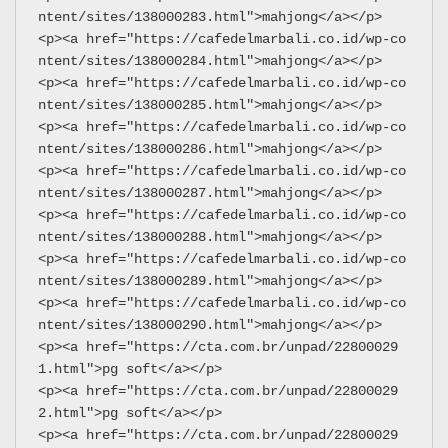
ntent/sites/138000283.html">mahjong</a></p>
<p><a href="https://cafedelmarbali.co.id/wp-co
ntent/sites/138000284.html">mahjong</a></p>
<p><a href="https://cafedelmarbali.co.id/wp-co
ntent/sites/138000285.html">mahjong</a></p>
<p><a href="https://cafedelmarbali.co.id/wp-co
ntent/sites/138000286.html">mahjong</a></p>
<p><a href="https://cafedelmarbali.co.id/wp-co
ntent/sites/138000287.html">mahjong</a></p>
<p><a href="https://cafedelmarbali.co.id/wp-co
ntent/sites/138000288.html">mahjong</a></p>
<p><a href="https://cafedelmarbali.co.id/wp-co
ntent/sites/138000289.html">mahjong</a></p>
<p><a href="https://cafedelmarbali.co.id/wp-co
ntent/sites/138000290.html">mahjong</a></p>
<p><a href="https://cta.com.br/unpad/22800029
1.html">pg soft</a></p>
<p><a href="https://cta.com.br/unpad/22800029
2.html">pg soft</a></p>
<p><a href="https://cta.com.br/unpad/22800029