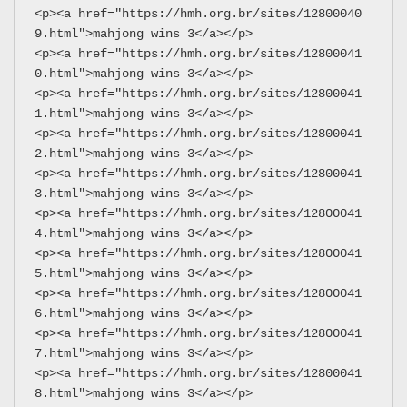
<p><a href="https://hmh.org.br/sites/12800040
9.html">mahjong wins 3</a></p>
<p><a href="https://hmh.org.br/sites/12800041
0.html">mahjong wins 3</a></p>
<p><a href="https://hmh.org.br/sites/12800041
1.html">mahjong wins 3</a></p>
<p><a href="https://hmh.org.br/sites/12800041
2.html">mahjong wins 3</a></p>
<p><a href="https://hmh.org.br/sites/12800041
3.html">mahjong wins 3</a></p>
<p><a href="https://hmh.org.br/sites/12800041
4.html">mahjong wins 3</a></p>
<p><a href="https://hmh.org.br/sites/12800041
5.html">mahjong wins 3</a></p>
<p><a href="https://hmh.org.br/sites/12800041
6.html">mahjong wins 3</a></p>
<p><a href="https://hmh.org.br/sites/12800041
7.html">mahjong wins 3</a></p>
<p><a href="https://hmh.org.br/sites/12800041
8.html">mahjong wins 3</a></p>