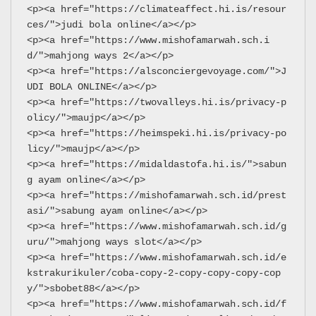
<p><a href="https://climateaffect.hi.is/resour
ces/">judi bola online</a></p>
<p><a href="https://www.mishofamarwah.sch.i
d/">mahjong ways 2</a></p>
<p><a href="https://alsconciergevoyage.com/">J
UDI BOLA ONLINE</a></p>
<p><a href="https://twovalleys.hi.is/privacy-p
olicy/">maujp</a></p>
<p><a href="https://heimspeki.hi.is/privacy-po
licy/">maujp</a></p>
<p><a href="https://midaldastofa.hi.is/">sabun
g ayam online</a></p>
<p><a href="https://mishofamarwah.sch.id/prest
asi/">sabung ayam online</a></p>
<p><a href="https://www.mishofamarwah.sch.id/g
uru/">mahjong ways slot</a></p>
<p><a href="https://www.mishofamarwah.sch.id/e
kstrakurikuler/coba-copy-2-copy-copy-copy-cop
y/">sbobet88</a></p>
<p><a href="https://www.mishofamarwah.sch.id/f