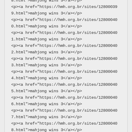
8.html">mahjong wins 3</a></p>
<p><a href="https://hmh.org.br/sites/12800039
9.html">mahjong wins 3</a></p>
<p><a href="https://hmh.org.br/sites/12800040
0.html">mahjong wins 3</a></p>
<p><a href="https://hmh.org.br/sites/12800040
1.html">mahjong wins 3</a></p>
<p><a href="https://hmh.org.br/sites/12800040
2.html">mahjong wins 3</a></p>
<p><a href="https://hmh.org.br/sites/12800040
3.html">mahjong wins 3</a></p>
<p><a href="https://hmh.org.br/sites/12800040
4.html">mahjong wins 3</a></p>
<p><a href="https://hmh.org.br/sites/12800040
5.html">mahjong wins 3</a></p>
<p><a href="https://hmh.org.br/sites/12800040
6.html">mahjong wins 3</a></p>
<p><a href="https://hmh.org.br/sites/12800040
7.html">mahjong wins 3</a></p>
<p><a href="https://hmh.org.br/sites/12800040
8.html">mahjong wins 3</a></p>