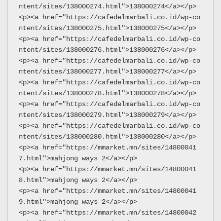
ntent/sites/138000274.html">138000274</a></p>
<p><a href="https://cafedelmarbali.co.id/wp-co
ntent/sites/138000275.html">138000275</a></p>
<p><a href="https://cafedelmarbali.co.id/wp-co
ntent/sites/138000276.html">138000276</a></p>
<p><a href="https://cafedelmarbali.co.id/wp-co
ntent/sites/138000277.html">138000277</a></p>
<p><a href="https://cafedelmarbali.co.id/wp-co
ntent/sites/138000278.html">138000278</a></p>
<p><a href="https://cafedelmarbali.co.id/wp-co
ntent/sites/138000279.html">138000279</a></p>
<p><a href="https://cafedelmarbali.co.id/wp-co
ntent/sites/138000280.html">138000280</a></p>
<p><a href="https://mmarket.mn/sites/14800041
7.html">mahjong ways 2</a></p>
<p><a href="https://mmarket.mn/sites/14800041
8.html">mahjong ways 2</a></p>
<p><a href="https://mmarket.mn/sites/14800041
9.html">mahjong ways 2</a></p>
<p><a href="https://mmarket.mn/sites/14800042