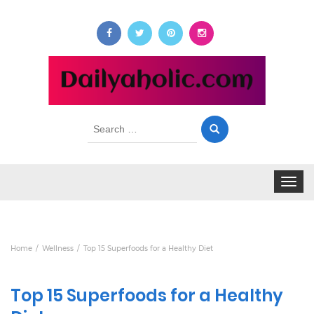
Search
for:
Toggle
navigat
Home
Wellness
Top 15 Superfoods for a Healthy Diet
Top 15 Superfoods for a Healthy