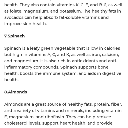
health. They also contain vitamins K, C, E, and B-6, as well
as folate, magnesium, and potassium. The healthy fats in
avocados can help absorb fat-soluble vitamins and
improve skin health.
7.Spinach
Spinach is a leafy green vegetable that is low in calories
but high in vitamins A, C, and K, as well as iron, calcium,
and magnesium. It is also rich in antioxidants and anti-
inflammatory compounds. Spinach supports bone
health, boosts the immune system, and aids in digestive
health.
8.Almonds
Almonds are a great source of healthy fats, protein, fiber,
and a variety of vitamins and minerals, including vitamin
E, magnesium, and riboflavin. They can help reduce
cholesterol levels, support heart health, and provide