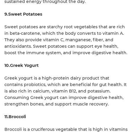
sustained energy throughout the day.
9.Sweet Potatoes
Sweet potatoes are starchy root vegetables that are rich
in beta-carotene, which the body converts to vitamin A.
They also provide vitamin C, manganese, fiber, and
antioxidants. Sweet potatoes can support eye health,
boost the immune system, and improve digestive health.
10.Greek Yogurt
Greek yogurt is a high-protein dairy product that
contains probiotics, which are beneficial for gut health. It
is also rich in calcium, vitamin B12, and potassium.
Consuming Greek yogurt can improve digestive health,
strengthen bones, and support muscle recovery.
11.Broccoli
Broccoli is a cruciferous vegetable that is high in vitamins