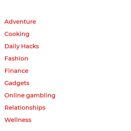
Adventure
Cooking
Daily Hacks
Fashion
Finance
Gadgets
Online gambling
Relationships
Wellness