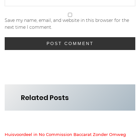
Save my name, email, and website in this browser for the
next time I comment.
Related Posts
Huisvoordeel in No Commission Baccarat Zonder Omweg