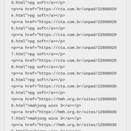
3.html">pg soft</a></p>
<p><a href="https://cta.com.br/unpad/22800029
4.html">pg soft</a></p>
<p><a href="https://cta.com.br/unpad/22800029
5.html">pg soft</a></p>
<p><a href="https://cta.com.br/unpad/22800029
6.html">pg soft</a></p>
<p><a href="https://cta.com.br/unpad/22800029
7.html">pg soft</a></p>
<p><a href="https://cta.com.br/unpad/22800029
8.html">pg soft</a></p>
<p><a href="https://cta.com.br/unpad/22800029
9.html">pg soft</a></p>
<p><a href="https://cta.com.br/unpad/22800030
0.html">pg soft</a></p>
<p><a href="https://hmh.org.br/sites/12800039
6.html">mahjong wins 3</a></p>
<p><a href="https://hmh.org.br/sites/12800039
7.html">mahjong wins 3</a></p>
<p><a href="https://hmh.org.br/sites/12800039