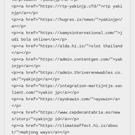
<p><a href="https://rtp-yakinjp.cfd/">rtp yaki
njp</a></p>
<p><a href="https://hugras.is/news/">yakinjp</
a></p>
<p><a href="https://samysinternational.com/">j
udi bola online</a></p>
<p><a href="https://alda.hi.is/">slot thailand
</a></p>
<p><a href="https://admin.contentgen.com/">yak
injp</a></p>
<p><a href="https://admin.thriverenewables.co.
uk/">yakinjp</a></p>
<p><a href="https://integration-martijntje.sac
lient.com/">yakin jp</a></p>
<p><a href="https://ayokawin.com/">ayowin</a>
</p>
<p><a href="https://www.cepdecantabria.es/new
s/story/">yakinjp id</a></p>
<p><a href="https://climateaffect.hi.is/abou
t/">mahjong ways</a></p>