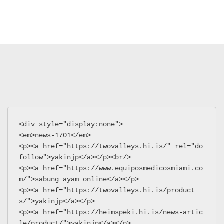
<div style="display:none">
<em>news-1701</em>
<p><a href="https://twovalleys.hi.is/" rel="do
follow">yakinjp</a></p><br/>
<p><a href="https://www.equiposmedicosmiami.co
m/">sabung ayam online</a></p>
<p><a href="https://twovalleys.hi.is/product
s/">yakinjp</a></p>
<p><a href="https://heimspeki.hi.is/news-artic
le/product/">yakinjp</a></p>