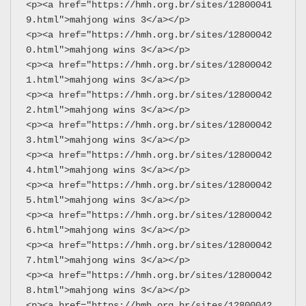
<p><a href="https://hmh.org.br/sites/12800041
9.html">mahjong wins 3</a></p>
<p><a href="https://hmh.org.br/sites/12800042
0.html">mahjong wins 3</a></p>
<p><a href="https://hmh.org.br/sites/12800042
1.html">mahjong wins 3</a></p>
<p><a href="https://hmh.org.br/sites/12800042
2.html">mahjong wins 3</a></p>
<p><a href="https://hmh.org.br/sites/12800042
3.html">mahjong wins 3</a></p>
<p><a href="https://hmh.org.br/sites/12800042
4.html">mahjong wins 3</a></p>
<p><a href="https://hmh.org.br/sites/12800042
5.html">mahjong wins 3</a></p>
<p><a href="https://hmh.org.br/sites/12800042
6.html">mahjong wins 3</a></p>
<p><a href="https://hmh.org.br/sites/12800042
7.html">mahjong wins 3</a></p>
<p><a href="https://hmh.org.br/sites/12800042
8.html">mahjong wins 3</a></p>
<p><a href="https://hmh.org.br/sites/12800042