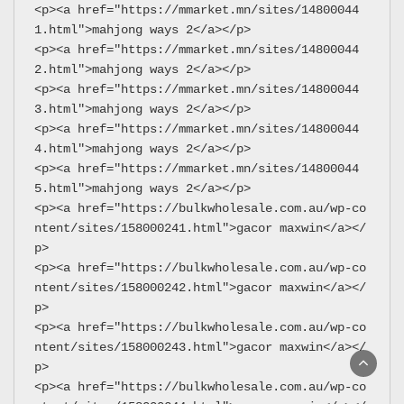
<p><a href="https://mmarket.mn/sites/14800044
1.html">mahjong ways 2</a></p>
<p><a href="https://mmarket.mn/sites/14800044
2.html">mahjong ways 2</a></p>
<p><a href="https://mmarket.mn/sites/14800044
3.html">mahjong ways 2</a></p>
<p><a href="https://mmarket.mn/sites/14800044
4.html">mahjong ways 2</a></p>
<p><a href="https://mmarket.mn/sites/14800044
5.html">mahjong ways 2</a></p>
<p><a href="https://bulkwholesale.com.au/wp-co
ntent/sites/158000241.html">gacor maxwin</a></
p>
<p><a href="https://bulkwholesale.com.au/wp-co
ntent/sites/158000242.html">gacor maxwin</a></
p>
<p><a href="https://bulkwholesale.com.au/wp-co
ntent/sites/158000243.html">gacor maxwin</a></
p>
<p><a href="https://bulkwholesale.com.au/wp-co