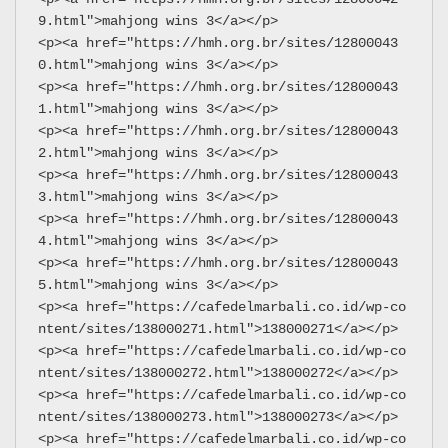
9.html">mahjong wins 3</a></p>
<p><a href="https://hmh.org.br/sites/12800043
0.html">mahjong wins 3</a></p>
<p><a href="https://hmh.org.br/sites/12800043
1.html">mahjong wins 3</a></p>
<p><a href="https://hmh.org.br/sites/12800043
2.html">mahjong wins 3</a></p>
<p><a href="https://hmh.org.br/sites/12800043
3.html">mahjong wins 3</a></p>
<p><a href="https://hmh.org.br/sites/12800043
4.html">mahjong wins 3</a></p>
<p><a href="https://hmh.org.br/sites/12800043
5.html">mahjong wins 3</a></p>
<p><a href="https://cafedelmarbali.co.id/wp-co
ntent/sites/138000271.html">138000271</a></p>
<p><a href="https://cafedelmarbali.co.id/wp-co
ntent/sites/138000272.html">138000272</a></p>
<p><a href="https://cafedelmarbali.co.id/wp-co
ntent/sites/138000273.html">138000273</a></p>
<p><a href="https://cafedelmarbali.co.id/wp-co