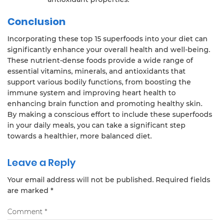
Conclusion
Incorporating these top 15 superfoods into your diet can
significantly enhance your overall health and well-being.
These nutrient-dense foods provide a wide range of
essential vitamins, minerals, and antioxidants that
support various bodily functions, from boosting the
immune system and improving heart health to
enhancing brain function and promoting healthy skin.
By making a conscious effort to include these superfoods
in your daily meals, you can take a significant step
towards a healthier, more balanced diet.
Leave a Reply
Your email address will not be published.
Required fields
are marked
*
Comment
*