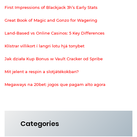
First Impressions of Blackjack 3h’s Early Stats
Great Book of Magic and Gonzo for Wagering
Land-Based vs Online Casinos: 5 Key Differences
Klístrar villikort í langri lotu hjá tonybet
Jak działa Kup Bonus w Vault Cracker od Spribe
Mit jelent a respin a slotjátékokban?
Megaways na 20bet: jogos que pagam alto agora
Categories