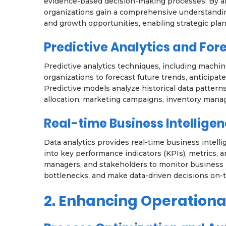
evidence-based decision-making processes. By an
organizations gain a comprehensive understandin
and growth opportunities, enabling strategic pla
Predictive Analytics and For
Predictive analytics techniques, including machin
organizations to forecast future trends, anticipat
Predictive models analyze historical data patter
allocation, marketing campaigns, inventory manag
Real-time Business Intelligen
Data analytics provides real-time business intelli
into key performance indicators (KPIs), metrics, a
managers, and stakeholders to monitor business p
bottlenecks, and make data-driven decisions on-t
2.
Enhancing Operationa