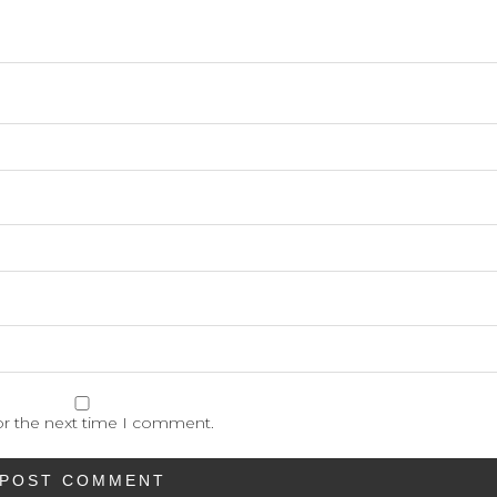
or the next time I comment.