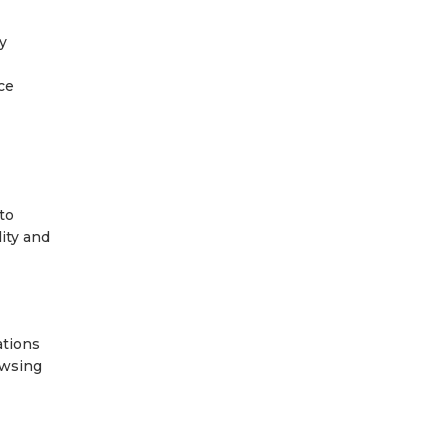
y
ce
to
ity and
ations
owsing