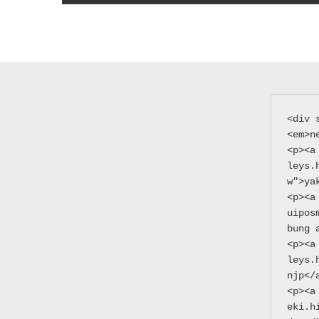
<div 
<em>n
<p><a
leys.
w">ya
<p><a
uipos
bung 
<p><a
leys.
njp</
<p><a
eki.h