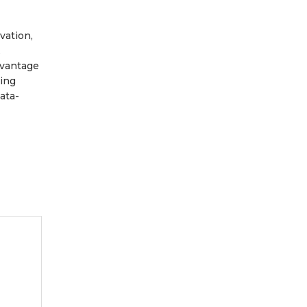
vation,
,
dvantage
ging
ata-