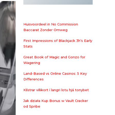
Huisvoordeel in No Commission
Baccarat Zonder Omweg
First Impressions of Blackjack 3h’s Early
Stats
Great Book of Magic and Gonzo for
Wagering
Land-Based vs Online Casinos: 5 Key
Differences
Klístrar villikort í langri lotu hjá tonybet
Jak działa Kup Bonus w Vault Cracker
od Spribe