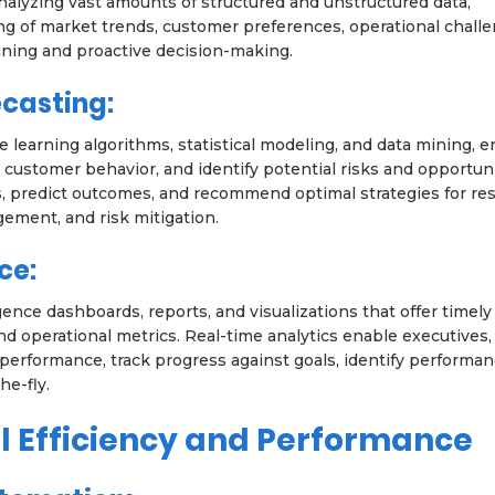
alyzing vast amounts of structured and unstructured data,
g of market trends, customer preferences, operational challe
nning and proactive decision-making.
ecasting:
e learning algorithms, statistical modeling, and data mining, e
e customer behavior, and identify potential risks and opportuni
ns, predict outcomes, and recommend optimal strategies for re
ement, and risk mitigation.
ce:
gence dashboards, reports, and visualizations that offer timely
nd operational metrics. Real-time analytics enable executives,
erformance, track progress against goals, identify performa
he-fly.
l Efficiency and Performance