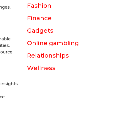
Fashion
nges,
Finance
Gadgets
nable
Online gambling
ties.
source
Relationships
Wellness
 insights
nce