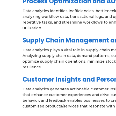
Process Optimization and Au
Data analytics identifies inefficiencies, bottlen
analyzing workflow data, transactional logs, and 
repetitive tasks, and streamline workflows to enh
utilization.
Supply Chain Management an
Data analytics plays a vital role in supply chain 
Analyzing supply chain data, demand patterns, su
optimize supply chain operations, minimize stocko
resilience.
Customer Insights and Person
Data analytics generates actionable customer in
that enhance customer experiences and drive cus
behavior, and feedback enables businesses to cre
customized products/services that resonate with