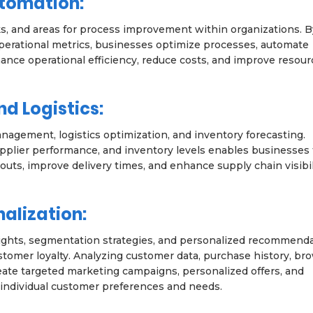
tomation:
ecks, and areas for process improvement within organizations. B
operational metrics, businesses optimize processes, automate
ance operational efficiency, reduce costs, and improve resour
d Logistics:
management, logistics optimization, and inventory forecasting.
pplier performance, and inventory levels enables businesses 
uts, improve delivery times, and enhance supply chain visibil
alization:
sights, segmentation strategies, and personalized recommend
tomer loyalty. Analyzing customer data, purchase history, br
ate targeted marketing campaigns, personalized offers, and
 individual customer preferences and needs.