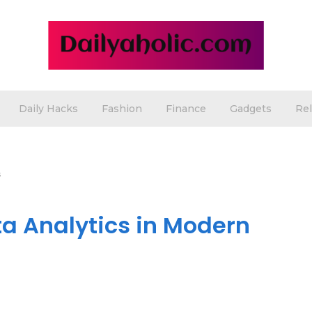
Daily Hacks
Fashion
Finance
Gadgets
Rel
s
a Analytics in Modern