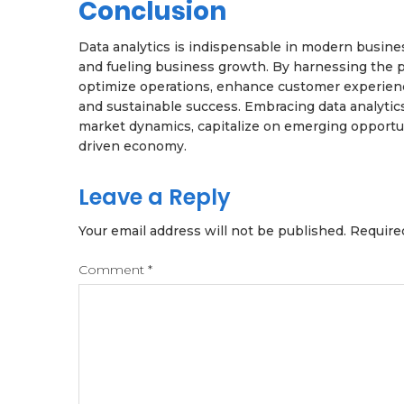
Conclusion
Data analytics is indispensable in modern busines
and fueling business growth. By harnessing the po
optimize operations, enhance customer experienc
and sustainable success. Embracing data analyti
market dynamics, capitalize on emerging opportuni
driven economy.
Leave a Reply
Your email address will not be published.
Require
Comment
*