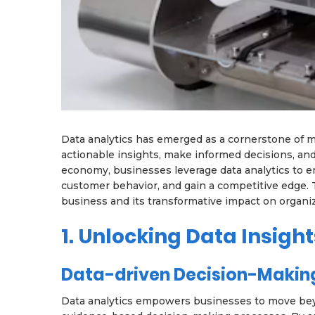
Data analytics has emerged as a cornerstone of m
actionable insights, make informed decisions, and 
economy, businesses leverage data analytics to e
customer behavior, and gain a competitive edge. T
business and its transformative impact on organi
1.
Unlocking Data Insight
Data-driven Decision-Makin
Data analytics empowers businesses to move beyon