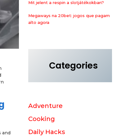
Mit jelent a respin a slotjátékokban?
Megaways na 20bet: jogos que pagam
alto agora
Categories
n
d
rn
g
Adventure
Cooking
Daily Hacks
s and