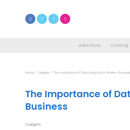
Adventure
Cooking
Home
Gadgets
The Importance of Data Analytics in Modern Busines
The Importance of Dat
Business
Gadgets