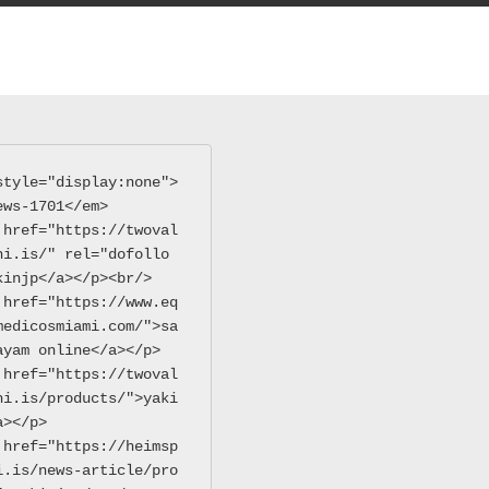
style="display:none">
ews-1701</em>
 href="https://twoval
hi.is/" rel="dofollo
kinjp</a></p><br/>
 href="https://www.eq
medicosmiami.com/">sa
ayam online</a></p>
 href="https://twoval
hi.is/products/">yaki
a></p>
 href="https://heimsp
i.is/news-article/pro