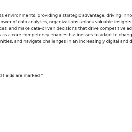
s environments, providing a strategic advantage, driving inno
wer of data analytics, organizations unlock valuable insights
es, and make data-driven decisions that drive competitive a
cs as a core competency enables businesses to adapt to chan
ties, and navigate challenges in an increasingly digital and d
d fields are marked
*