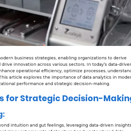
odern business strategies, enabling organizations to derive
drive innovation across various sectors. In today’s data-drive
nhance operational efficiency, optimize processes, understan
his article explores the importance of data analytics in mode
zational performance and strategic decision-making.
s for Strategic Decision-Makin
g:
d intuition and gut feelings, leveraging data-driven insight