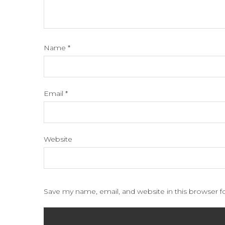
Name
*
Email
*
Website
Save my name, email, and website in this browser f