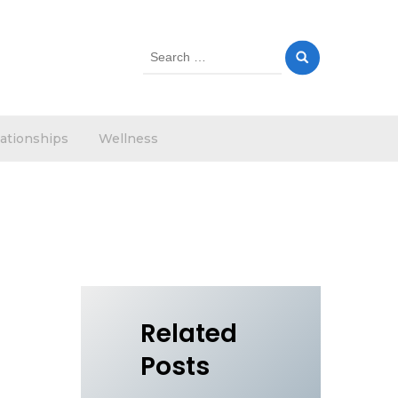
Search
for:
ationships
Wellness
Related
Posts