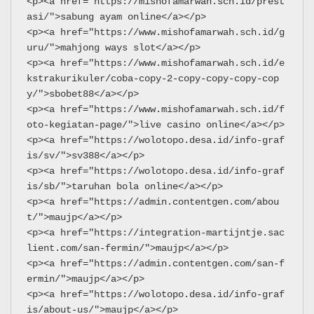
<p><a href="https://mishofamarwah.sch.id/prest
asi/">sabung ayam online</a></p>
<p><a href="https://www.mishofamarwah.sch.id/g
uru/">mahjong ways slot</a></p>
<p><a href="https://www.mishofamarwah.sch.id/e
kstrakurikuler/coba-copy-2-copy-copy-copy-cop
y/">sbobet88</a></p>
<p><a href="https://www.mishofamarwah.sch.id/f
oto-kegiatan-page/">live casino online</a></p>
<p><a href="https://wolotopo.desa.id/info-graf
is/sv/">sv388</a></p>
<p><a href="https://wolotopo.desa.id/info-graf
is/sb/">taruhan bola online</a></p>
<p><a href="https://admin.contentgen.com/abou
t/">maujp</a></p>
<p><a href="https://integration-martijntje.sac
lient.com/san-fermin/">maujp</a></p>
<p><a href="https://admin.contentgen.com/san-f
ermin/">maujp</a></p>
<p><a href="https://wolotopo.desa.id/info-graf
is/about-us/">maujp</a></p>