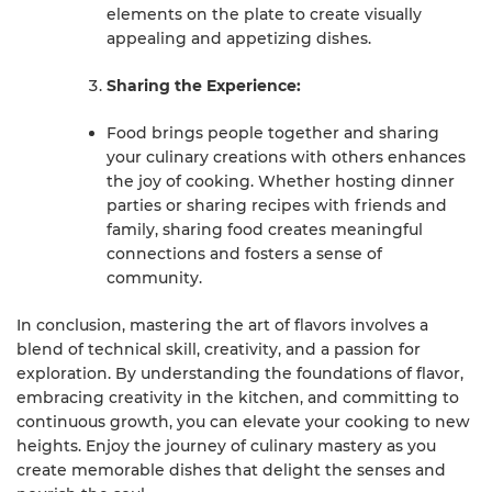
elements on the plate to create visually
appealing and appetizing dishes.
Sharing the Experience:
Food brings people together and sharing
your culinary creations with others enhances
the joy of cooking. Whether hosting dinner
parties or sharing recipes with friends and
family, sharing food creates meaningful
connections and fosters a sense of
community.
In conclusion, mastering the art of flavors involves a
blend of technical skill, creativity, and a passion for
exploration. By understanding the foundations of flavor,
embracing creativity in the kitchen, and committing to
continuous growth, you can elevate your cooking to new
heights. Enjoy the journey of culinary mastery as you
create memorable dishes that delight the senses and