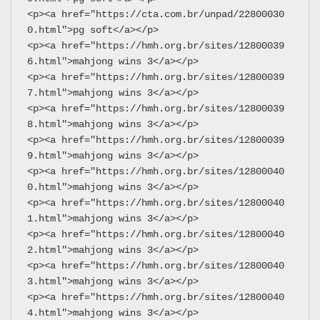
<p><a href="https://cta.com.br/unpad/22800030
0.html">pg soft</a></p>
<p><a href="https://hmh.org.br/sites/12800039
6.html">mahjong wins 3</a></p>
<p><a href="https://hmh.org.br/sites/12800039
7.html">mahjong wins 3</a></p>
<p><a href="https://hmh.org.br/sites/12800039
8.html">mahjong wins 3</a></p>
<p><a href="https://hmh.org.br/sites/12800039
9.html">mahjong wins 3</a></p>
<p><a href="https://hmh.org.br/sites/12800040
0.html">mahjong wins 3</a></p>
<p><a href="https://hmh.org.br/sites/12800040
1.html">mahjong wins 3</a></p>
<p><a href="https://hmh.org.br/sites/12800040
2.html">mahjong wins 3</a></p>
<p><a href="https://hmh.org.br/sites/12800040
3.html">mahjong wins 3</a></p>
<p><a href="https://hmh.org.br/sites/12800040
4.html">mahjong wins 3</a></p>