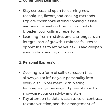
Continuous Learning:
Stay curious and open to learning new
techniques, flavors, and cooking methods.
Explore cookbooks, attend cooking classes,
and seek inspiration from fellow chefs to
broaden your culinary repertoire.
Learning from mistakes and challenges is an
integral part of growth. Embrace failures as
opportunities to refine your skills and deepen
your understanding of flavors.
Personal Expression:
Cooking is a form of self-expression that
allows you to infuse your personality into
every dish. Experiment with plating
techniques, garnishes, and presentation to
showcase your creativity and style.
Pay attention to details such as color contrast,
texture variation, and the arrangement of