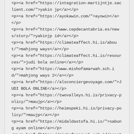
<p><a href="https://integration-martijntje.sac
lient.com/">yakin jp</a></p>
<p><a href="https://ayokawin.com/">ayowin</a>
</p>
<p><a href="https://www.cepdecantabria.es/new
s/story/">yakinjp id</a></p>
<p><a href="https://climateaffect.hi.is/abou
t/">mahjong ways</a></p>
<p><a href="https://climateaffect.hi.is/resour
ces/">judi bola online</a></p>
<p><a href="https://www.mishofamarwah.sch.i
d/">mahjong ways 2</a></p>
<p><a href="https://alsconciergevoyage.com/">J
UDI BOLA ONLINE</a></p>
<p><a href="https://twovalleys.hi.is/privacy-p
olicy/">maujp</a></p>
<p><a href="https://heimspeki.hi.is/privacy-po
licy/">maujp</a></p>
<p><a href="https://midaldastofa.hi.is/">sabun
g ayam online</a></p>