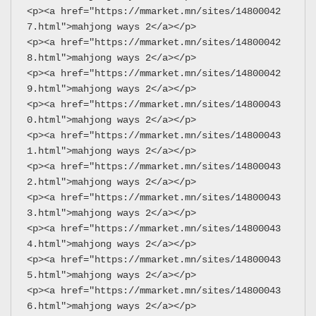
<p><a href="https://mmarket.mn/sites/14800042
7.html">mahjong ways 2</a></p>
<p><a href="https://mmarket.mn/sites/14800042
8.html">mahjong ways 2</a></p>
<p><a href="https://mmarket.mn/sites/14800042
9.html">mahjong ways 2</a></p>
<p><a href="https://mmarket.mn/sites/14800043
0.html">mahjong ways 2</a></p>
<p><a href="https://mmarket.mn/sites/14800043
1.html">mahjong ways 2</a></p>
<p><a href="https://mmarket.mn/sites/14800043
2.html">mahjong ways 2</a></p>
<p><a href="https://mmarket.mn/sites/14800043
3.html">mahjong ways 2</a></p>
<p><a href="https://mmarket.mn/sites/14800043
4.html">mahjong ways 2</a></p>
<p><a href="https://mmarket.mn/sites/14800043
5.html">mahjong ways 2</a></p>
<p><a href="https://mmarket.mn/sites/14800043
6.html">mahjong ways 2</a></p>