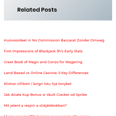
Related Posts
Huisvoordeel in No Commission Baccarat Zonder Omweg
First Impressions of Blackjack 3h’s Early Stats
Great Book of Magic and Gonzo for Wagering
Land-Based vs Online Casinos: 5 Key Differences
Klístrar villikort í langri lotu hjá tonybet
Jak działa Kup Bonus w Vault Cracker od Spribe
Mit jelent a respin a slotjátékokban?