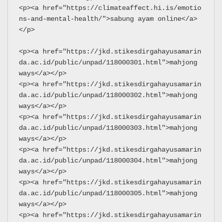
<p><a href="https://climateaffect.hi.is/emotio
ns-and-mental-health/">sabung ayam online</a>
</p>
<p><a href="https://jkd.stikesdirgahayusamarin
da.ac.id/public/unpad/118000301.html">mahjong 
ways</a></p>
<p><a href="https://jkd.stikesdirgahayusamarin
da.ac.id/public/unpad/118000302.html">mahjong 
ways</a></p>
<p><a href="https://jkd.stikesdirgahayusamarin
da.ac.id/public/unpad/118000303.html">mahjong 
ways</a></p>
<p><a href="https://jkd.stikesdirgahayusamarin
da.ac.id/public/unpad/118000304.html">mahjong 
ways</a></p>
<p><a href="https://jkd.stikesdirgahayusamarin
da.ac.id/public/unpad/118000305.html">mahjong 
ways</a></p>
<p><a href="https://jkd.stikesdirgahayusamarin