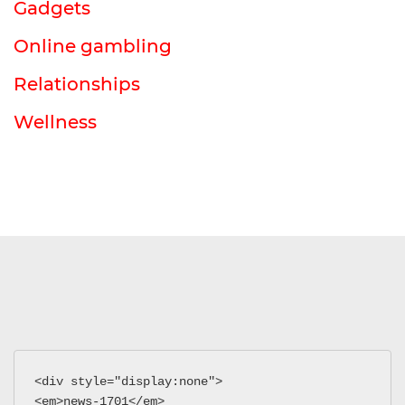
Gadgets
Online gambling
Relationships
Wellness
<div style="display:none">
<em>news-1701</em>