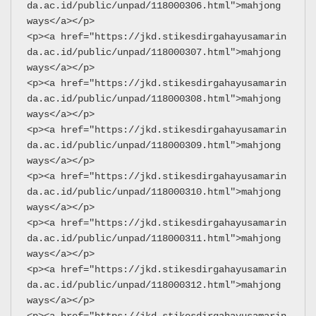
da.ac.id/public/unpad/118000306.html">mahjong 
ways</a></p>
<p><a href="https://jkd.stikesdirgahayusamarin
da.ac.id/public/unpad/118000307.html">mahjong 
ways</a></p>
<p><a href="https://jkd.stikesdirgahayusamarin
da.ac.id/public/unpad/118000308.html">mahjong 
ways</a></p>
<p><a href="https://jkd.stikesdirgahayusamarin
da.ac.id/public/unpad/118000309.html">mahjong 
ways</a></p>
<p><a href="https://jkd.stikesdirgahayusamarin
da.ac.id/public/unpad/118000310.html">mahjong 
ways</a></p>
<p><a href="https://jkd.stikesdirgahayusamarin
da.ac.id/public/unpad/118000311.html">mahjong 
ways</a></p>
<p><a href="https://jkd.stikesdirgahayusamarin
da.ac.id/public/unpad/118000312.html">mahjong 
ways</a></p>
<p><a href="https://jkd.stikesdirgahayusamarin