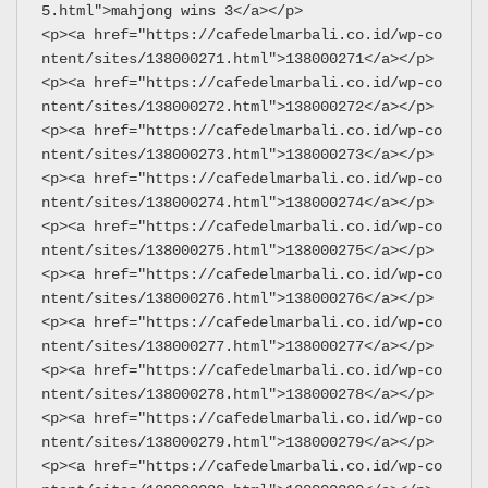
5.html">mahjong wins 3</a></p>
<p><a href="https://cafedelmarbali.co.id/wp-co
ntent/sites/138000271.html">138000271</a></p>
<p><a href="https://cafedelmarbali.co.id/wp-co
ntent/sites/138000272.html">138000272</a></p>
<p><a href="https://cafedelmarbali.co.id/wp-co
ntent/sites/138000273.html">138000273</a></p>
<p><a href="https://cafedelmarbali.co.id/wp-co
ntent/sites/138000274.html">138000274</a></p>
<p><a href="https://cafedelmarbali.co.id/wp-co
ntent/sites/138000275.html">138000275</a></p>
<p><a href="https://cafedelmarbali.co.id/wp-co
ntent/sites/138000276.html">138000276</a></p>
<p><a href="https://cafedelmarbali.co.id/wp-co
ntent/sites/138000277.html">138000277</a></p>
<p><a href="https://cafedelmarbali.co.id/wp-co
ntent/sites/138000278.html">138000278</a></p>
<p><a href="https://cafedelmarbali.co.id/wp-co
ntent/sites/138000279.html">138000279</a></p>
<p><a href="https://cafedelmarbali.co.id/wp-co