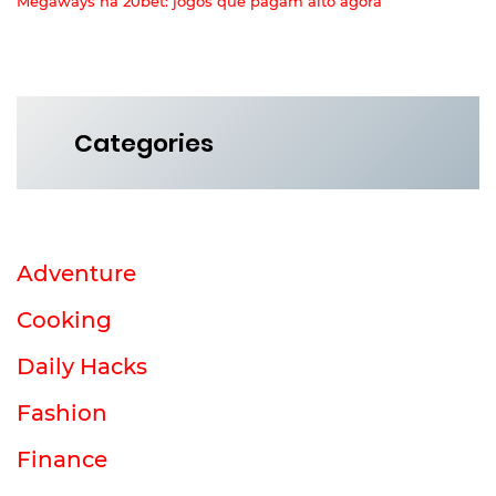
Megaways na 20bet: jogos que pagam alto agora
Categories
Adventure
Cooking
Daily Hacks
Fashion
Finance