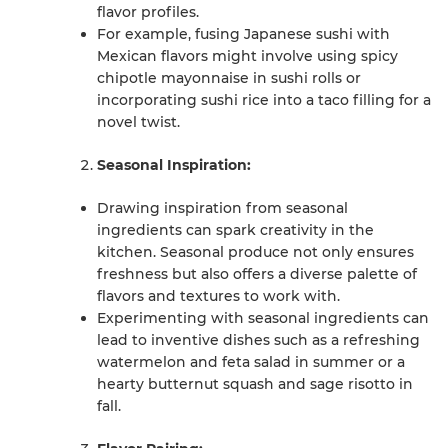
flavor profiles.
For example, fusing Japanese sushi with
Mexican flavors might involve using spicy
chipotle mayonnaise in sushi rolls or
incorporating sushi rice into a taco filling for a
novel twist.
Seasonal Inspiration:
Drawing inspiration from seasonal
ingredients can spark creativity in the
kitchen. Seasonal produce not only ensures
freshness but also offers a diverse palette of
flavors and textures to work with.
Experimenting with seasonal ingredients can
lead to inventive dishes such as a refreshing
watermelon and feta salad in summer or a
hearty butternut squash and sage risotto in
fall.