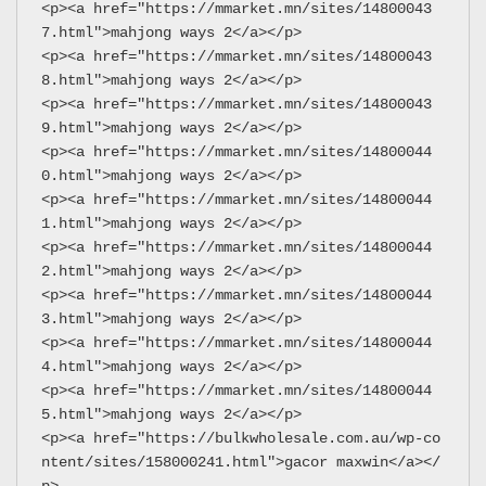
<p><a href="https://mmarket.mn/sites/14800043
7.html">mahjong ways 2</a></p>
<p><a href="https://mmarket.mn/sites/14800043
8.html">mahjong ways 2</a></p>
<p><a href="https://mmarket.mn/sites/14800043
9.html">mahjong ways 2</a></p>
<p><a href="https://mmarket.mn/sites/14800044
0.html">mahjong ways 2</a></p>
<p><a href="https://mmarket.mn/sites/14800044
1.html">mahjong ways 2</a></p>
<p><a href="https://mmarket.mn/sites/14800044
2.html">mahjong ways 2</a></p>
<p><a href="https://mmarket.mn/sites/14800044
3.html">mahjong ways 2</a></p>
<p><a href="https://mmarket.mn/sites/14800044
4.html">mahjong ways 2</a></p>
<p><a href="https://mmarket.mn/sites/14800044
5.html">mahjong ways 2</a></p>
<p><a href="https://bulkwholesale.com.au/wp-co
ntent/sites/158000241.html">gacor maxwin</a></
p>