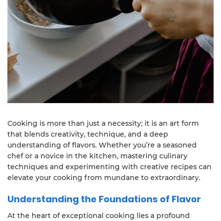
Cooking is more than just a necessity; it is an art form
that blends creativity, technique, and a deep
understanding of flavors. Whether you’re a seasoned
chef or a novice in the kitchen, mastering culinary
techniques and experimenting with creative recipes can
elevate your cooking from mundane to extraordinary.
Understanding the Foundations of Flavor
At the heart of exceptional cooking lies a profound