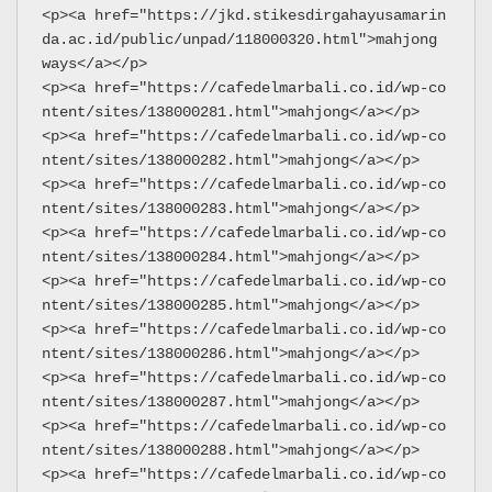
<p><a href="https://jkd.stikesdirgahayusamarin
da.ac.id/public/unpad/118000320.html">mahjong 
ways</a></p>
<p><a href="https://cafedelmarbali.co.id/wp-co
ntent/sites/138000281.html">mahjong</a></p>
<p><a href="https://cafedelmarbali.co.id/wp-co
ntent/sites/138000282.html">mahjong</a></p>
<p><a href="https://cafedelmarbali.co.id/wp-co
ntent/sites/138000283.html">mahjong</a></p>
<p><a href="https://cafedelmarbali.co.id/wp-co
ntent/sites/138000284.html">mahjong</a></p>
<p><a href="https://cafedelmarbali.co.id/wp-co
ntent/sites/138000285.html">mahjong</a></p>
<p><a href="https://cafedelmarbali.co.id/wp-co
ntent/sites/138000286.html">mahjong</a></p>
<p><a href="https://cafedelmarbali.co.id/wp-co
ntent/sites/138000287.html">mahjong</a></p>
<p><a href="https://cafedelmarbali.co.id/wp-co
ntent/sites/138000288.html">mahjong</a></p>
<p><a href="https://cafedelmarbali.co.id/wp-co