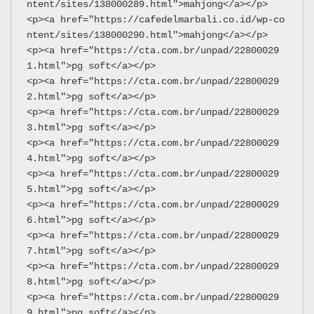
ntent/sites/138000289.html">mahjong</a></p>
<p><a href="https://cafedelmarbali.co.id/wp-co
ntent/sites/138000290.html">mahjong</a></p>
<p><a href="https://cta.com.br/unpad/22800029
1.html">pg soft</a></p>
<p><a href="https://cta.com.br/unpad/22800029
2.html">pg soft</a></p>
<p><a href="https://cta.com.br/unpad/22800029
3.html">pg soft</a></p>
<p><a href="https://cta.com.br/unpad/22800029
4.html">pg soft</a></p>
<p><a href="https://cta.com.br/unpad/22800029
5.html">pg soft</a></p>
<p><a href="https://cta.com.br/unpad/22800029
6.html">pg soft</a></p>
<p><a href="https://cta.com.br/unpad/22800029
7.html">pg soft</a></p>
<p><a href="https://cta.com.br/unpad/22800029
8.html">pg soft</a></p>
<p><a href="https://cta.com.br/unpad/22800029
9.html">pg soft</a></p>