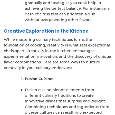
gradually and tasting as you cook help in
achieving the perfect balance. For instance, a
dash of citrus zest can brighten a dish
without overpowering other flavors.
Creative Exploration in the Kitchen
While mastering culinary techniques forms the
foundation of cooking, creativity is what sets exceptional
chefs apart. Creativity in the kitchen encourages
experimentation, innovation, and the discovery of unique
flavor combinations. Here are some ways to nurture
creativity in your culinary endeavors:
Fusion Cuisine:
Fusion cuisine blends elements from
different culinary traditions to create
innovative dishes that surprise and delight.
Combining techniques and ingredients from
diverse cultures can result in unexpected