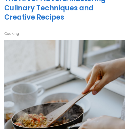
Culinary Techniques and
Creative Recipes
Cooking