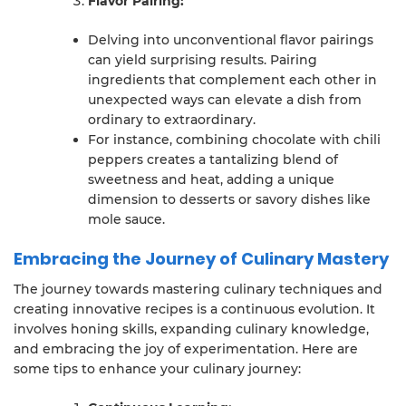
Flavor Pairing:
Delving into unconventional flavor pairings
can yield surprising results. Pairing
ingredients that complement each other in
unexpected ways can elevate a dish from
ordinary to extraordinary.
For instance, combining chocolate with chili
peppers creates a tantalizing blend of
sweetness and heat, adding a unique
dimension to desserts or savory dishes like
mole sauce.
Embracing the Journey of Culinary Mastery
The journey towards mastering culinary techniques and
creating innovative recipes is a continuous evolution. It
involves honing skills, expanding culinary knowledge,
and embracing the joy of experimentation. Here are
some tips to enhance your culinary journey: