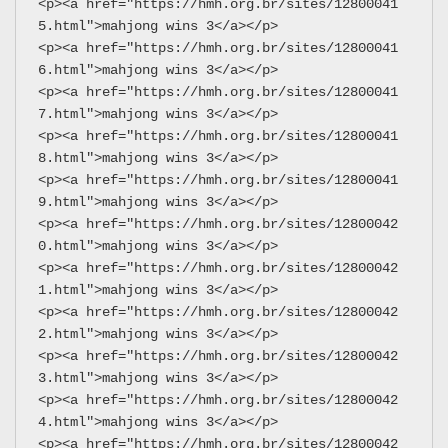
<p><a href="https://hmh.org.br/sites/12800041
5.html">mahjong wins 3</a></p>
<p><a href="https://hmh.org.br/sites/12800041
6.html">mahjong wins 3</a></p>
<p><a href="https://hmh.org.br/sites/12800041
7.html">mahjong wins 3</a></p>
<p><a href="https://hmh.org.br/sites/12800041
8.html">mahjong wins 3</a></p>
<p><a href="https://hmh.org.br/sites/12800041
9.html">mahjong wins 3</a></p>
<p><a href="https://hmh.org.br/sites/12800042
0.html">mahjong wins 3</a></p>
<p><a href="https://hmh.org.br/sites/12800042
1.html">mahjong wins 3</a></p>
<p><a href="https://hmh.org.br/sites/12800042
2.html">mahjong wins 3</a></p>
<p><a href="https://hmh.org.br/sites/12800042
3.html">mahjong wins 3</a></p>
<p><a href="https://hmh.org.br/sites/12800042
4.html">mahjong wins 3</a></p>
<p><a href="https://hmh.org.br/sites/12800042