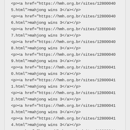
<p><a href="https://hmh.org.br/sites/12800040
5.html">mahjong wins 3</a></p>
<p><a href="https://hmh.org.br/sites/12800040
6.html">mahjong wins 3</a></p>
<p><a href="https://hmh.org.br/sites/12800040
7.html">mahjong wins 3</a></p>
<p><a href="https://hmh.org.br/sites/12800040
8.html">mahjong wins 3</a></p>
<p><a href="https://hmh.org.br/sites/12800040
9.html">mahjong wins 3</a></p>
<p><a href="https://hmh.org.br/sites/12800041
0.html">mahjong wins 3</a></p>
<p><a href="https://hmh.org.br/sites/12800041
1.html">mahjong wins 3</a></p>
<p><a href="https://hmh.org.br/sites/12800041
2.html">mahjong wins 3</a></p>
<p><a href="https://hmh.org.br/sites/12800041
3.html">mahjong wins 3</a></p>
<p><a href="https://hmh.org.br/sites/12800041
4.html">mahjong wins 3</a></p>