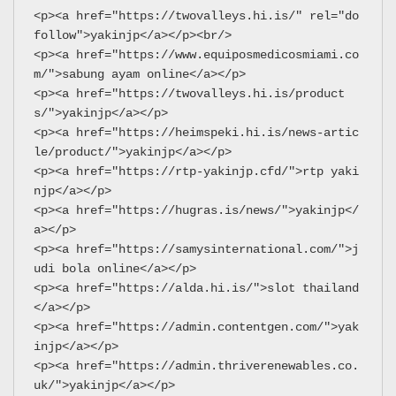
<p><a href="https://twovalleys.hi.is/" rel="do
follow">yakinjp</a></p><br/>
<p><a href="https://www.equiposmedicosmiami.co
m/">sabung ayam online</a></p>
<p><a href="https://twovalleys.hi.is/product
s/">yakinjp</a></p>
<p><a href="https://heimspeki.hi.is/news-artic
le/product/">yakinjp</a></p>
<p><a href="https://rtp-yakinjp.cfd/">rtp yaki
njp</a></p>
<p><a href="https://hugras.is/news/">yakinjp</
a></p>
<p><a href="https://samysinternational.com/">j
udi bola online</a></p>
<p><a href="https://alda.hi.is/">slot thailand
</a></p>
<p><a href="https://admin.contentgen.com/">yak
injp</a></p>
<p><a href="https://admin.thriverenewables.co.
uk/">yakinjp</a></p>