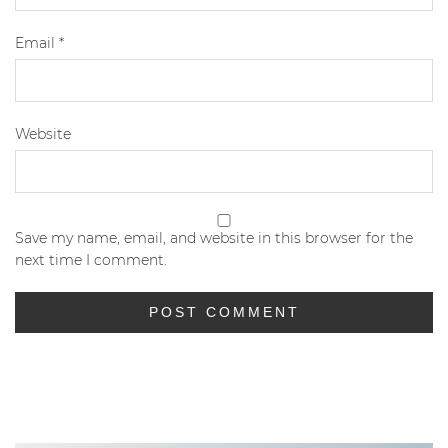
Email
*
Website
Save my name, email, and website in this browser for the
next time I comment.