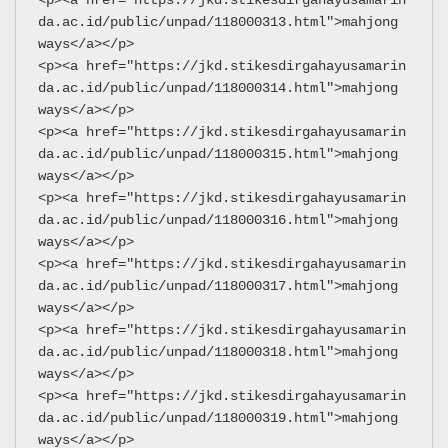
da.ac.id/public/unpad/118000313.html">mahjong 
ways</a></p>
<p><a href="https://jkd.stikesdirgahayusamarin
da.ac.id/public/unpad/118000314.html">mahjong 
ways</a></p>
<p><a href="https://jkd.stikesdirgahayusamarin
da.ac.id/public/unpad/118000315.html">mahjong 
ways</a></p>
<p><a href="https://jkd.stikesdirgahayusamarin
da.ac.id/public/unpad/118000316.html">mahjong 
ways</a></p>
<p><a href="https://jkd.stikesdirgahayusamarin
da.ac.id/public/unpad/118000317.html">mahjong 
ways</a></p>
<p><a href="https://jkd.stikesdirgahayusamarin
da.ac.id/public/unpad/118000318.html">mahjong 
ways</a></p>
<p><a href="https://jkd.stikesdirgahayusamarin
da.ac.id/public/unpad/118000319.html">mahjong 
ways</a></p>