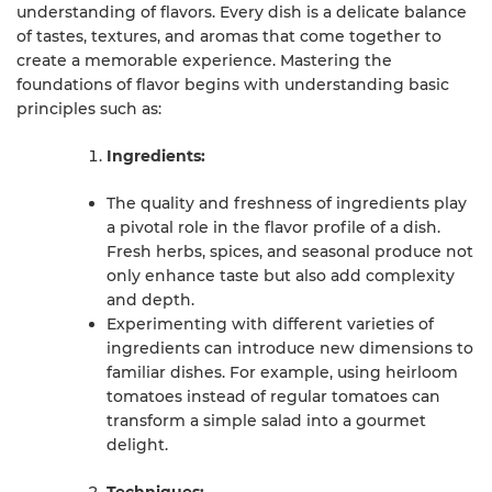
understanding of flavors. Every dish is a delicate balance
of tastes, textures, and aromas that come together to
create a memorable experience. Mastering the
foundations of flavor begins with understanding basic
principles such as:
Ingredients:
The quality and freshness of ingredients play
a pivotal role in the flavor profile of a dish.
Fresh herbs, spices, and seasonal produce not
only enhance taste but also add complexity
and depth.
Experimenting with different varieties of
ingredients can introduce new dimensions to
familiar dishes. For example, using heirloom
tomatoes instead of regular tomatoes can
transform a simple salad into a gourmet
delight.