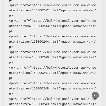
<p><a href="https://bulkwholesale.com.au/wp-co
ntent/sites/158000242.html">gacor maxwin</a></
p>
<p><a href="https://bulkwholesale.com.au/wp-co
ntent/sites/158000243.html">gacor maxwin</a></
p>
<p><a href="https://bulkwholesale.com.au/wp-co
ntent/sites/158000244.html">gacor maxwin</a></
p>
<p><a href="https://bulkwholesale.com.au/wp-co
ntent/sites/158000246.html">gacor maxwin</a></
p>
<p><a href="https://bulkwholesale.com.au/wp-co
ntent/sites/158000247.html">gacor maxwin</a></
p>
<p><a href="https://bulkwholesale.com.au/wp-co
ntent/sites/158000248.html">gacor maxwin</a></
p>
<p><a href="https://bulkwholesale.com.au/wp-co
ntent/sites/158000249.html">gacor maxwin</a></