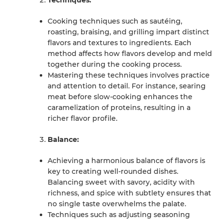
Techniques:
Cooking techniques such as sautéing,
roasting, braising, and grilling impart distinct
flavors and textures to ingredients. Each
method affects how flavors develop and meld
together during the cooking process.
Mastering these techniques involves practice
and attention to detail. For instance, searing
meat before slow-cooking enhances the
caramelization of proteins, resulting in a
richer flavor profile.
Balance:
Achieving a harmonious balance of flavors is
key to creating well-rounded dishes.
Balancing sweet with savory, acidity with
richness, and spice with subtlety ensures that
no single taste overwhelms the palate.
Techniques such as adjusting seasoning