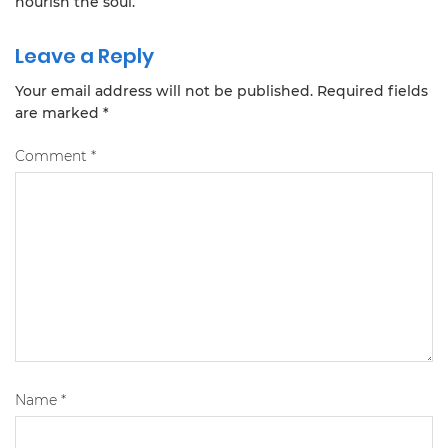
nourish the soul.
Leave a Reply
Your email address will not be published.
Required fields
are marked
*
Comment
*
Name
*