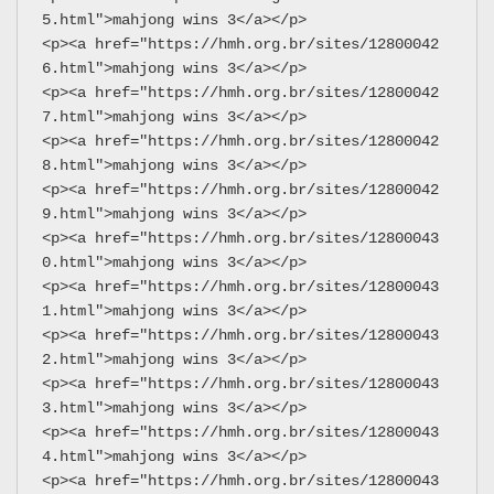
5.html">mahjong wins 3</a></p>
<p><a href="https://hmh.org.br/sites/12800042
6.html">mahjong wins 3</a></p>
<p><a href="https://hmh.org.br/sites/12800042
7.html">mahjong wins 3</a></p>
<p><a href="https://hmh.org.br/sites/12800042
8.html">mahjong wins 3</a></p>
<p><a href="https://hmh.org.br/sites/12800042
9.html">mahjong wins 3</a></p>
<p><a href="https://hmh.org.br/sites/12800043
0.html">mahjong wins 3</a></p>
<p><a href="https://hmh.org.br/sites/12800043
1.html">mahjong wins 3</a></p>
<p><a href="https://hmh.org.br/sites/12800043
2.html">mahjong wins 3</a></p>
<p><a href="https://hmh.org.br/sites/12800043
3.html">mahjong wins 3</a></p>
<p><a href="https://hmh.org.br/sites/12800043
4.html">mahjong wins 3</a></p>
<p><a href="https://hmh.org.br/sites/12800043