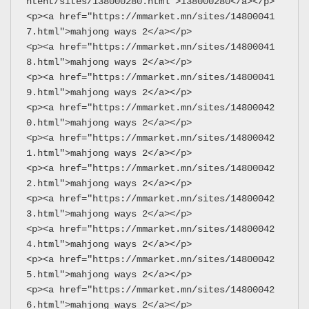
ntent/sites/138000280.html">138000280</a></p>
<p><a href="https://mmarket.mn/sites/14800041
7.html">mahjong ways 2</a></p>
<p><a href="https://mmarket.mn/sites/14800041
8.html">mahjong ways 2</a></p>
<p><a href="https://mmarket.mn/sites/14800041
9.html">mahjong ways 2</a></p>
<p><a href="https://mmarket.mn/sites/14800042
0.html">mahjong ways 2</a></p>
<p><a href="https://mmarket.mn/sites/14800042
1.html">mahjong ways 2</a></p>
<p><a href="https://mmarket.mn/sites/14800042
2.html">mahjong ways 2</a></p>
<p><a href="https://mmarket.mn/sites/14800042
3.html">mahjong ways 2</a></p>
<p><a href="https://mmarket.mn/sites/14800042
4.html">mahjong ways 2</a></p>
<p><a href="https://mmarket.mn/sites/14800042
5.html">mahjong ways 2</a></p>
<p><a href="https://mmarket.mn/sites/14800042
6.html">mahjong ways 2</a></p>