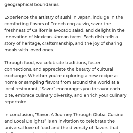
geographical boundaries.
Experience the artistry of sushi in Japan, indulge in the
comforting flavors of French coq au vin, savor the
freshness of California avocado salad, and delight in the
innovation of Mexican-Korean tacos. Each dish tells a
story of heritage, craftsmanship, and the joy of sharing
meals with loved ones.
Through food, we celebrate traditions, foster
connections, and appreciate the beauty of cultural
exchange. Whether you’re exploring a new recipe at
home or sampling flavors from around the world at a
local restaurant, “Savor” encourages you to savor each
bite, embrace culinary diversity, and enrich your culinary
repertoire.
In conclusion, “Savor: A Journey Through Global Cuisine
and Local Delights” is an invitation to celebrate the
universal love of food and the diversity of flavors that