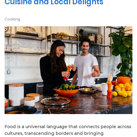
Cuisine and Local Delights
Cooking
Food is a universal language that connects people across
cultures, transcending borders and bringing