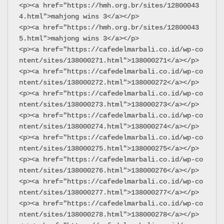
<p><a href="https://hmh.org.br/sites/12800043
4.html">mahjong wins 3</a></p>
<p><a href="https://hmh.org.br/sites/12800043
5.html">mahjong wins 3</a></p>
<p><a href="https://cafedelmarbali.co.id/wp-co
ntent/sites/138000271.html">138000271</a></p>
<p><a href="https://cafedelmarbali.co.id/wp-co
ntent/sites/138000272.html">138000272</a></p>
<p><a href="https://cafedelmarbali.co.id/wp-co
ntent/sites/138000273.html">138000273</a></p>
<p><a href="https://cafedelmarbali.co.id/wp-co
ntent/sites/138000274.html">138000274</a></p>
<p><a href="https://cafedelmarbali.co.id/wp-co
ntent/sites/138000275.html">138000275</a></p>
<p><a href="https://cafedelmarbali.co.id/wp-co
ntent/sites/138000276.html">138000276</a></p>
<p><a href="https://cafedelmarbali.co.id/wp-co
ntent/sites/138000277.html">138000277</a></p>
<p><a href="https://cafedelmarbali.co.id/wp-co
ntent/sites/138000278.html">138000278</a></p>