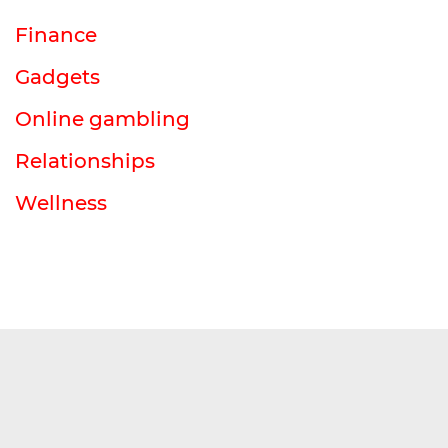
Finance
Gadgets
Online gambling
Relationships
Wellness