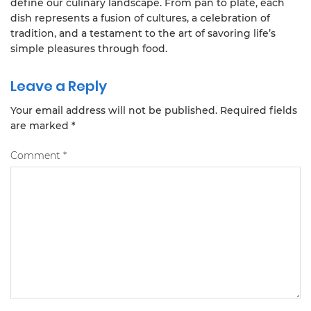
define our culinary landscape. From pan to plate, each
dish represents a fusion of cultures, a celebration of
tradition, and a testament to the art of savoring life’s
simple pleasures through food.
Leave a Reply
Your email address will not be published.
Required fields
are marked
*
Comment
*