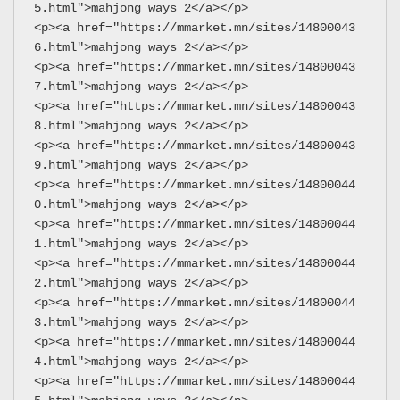
5.html">mahjong ways 2</a></p>
<p><a href="https://mmarket.mn/sites/14800043
6.html">mahjong ways 2</a></p>
<p><a href="https://mmarket.mn/sites/14800043
7.html">mahjong ways 2</a></p>
<p><a href="https://mmarket.mn/sites/14800043
8.html">mahjong ways 2</a></p>
<p><a href="https://mmarket.mn/sites/14800043
9.html">mahjong ways 2</a></p>
<p><a href="https://mmarket.mn/sites/14800044
0.html">mahjong ways 2</a></p>
<p><a href="https://mmarket.mn/sites/14800044
1.html">mahjong ways 2</a></p>
<p><a href="https://mmarket.mn/sites/14800044
2.html">mahjong ways 2</a></p>
<p><a href="https://mmarket.mn/sites/14800044
3.html">mahjong ways 2</a></p>
<p><a href="https://mmarket.mn/sites/14800044
4.html">mahjong ways 2</a></p>
<p><a href="https://mmarket.mn/sites/14800044