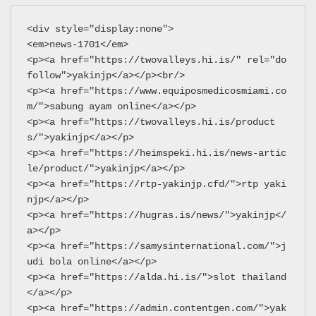
<div style="display:none">
<em>news-1701</em>
<p><a href="https://twovalleys.hi.is/" rel="do
follow">yakinjp</a></p><br/>
<p><a href="https://www.equiposmedicosmiami.co
m/">sabung ayam online</a></p>
<p><a href="https://twovalleys.hi.is/product
s/">yakinjp</a></p>
<p><a href="https://heimspeki.hi.is/news-artic
le/product/">yakinjp</a></p>
<p><a href="https://rtp-yakinjp.cfd/">rtp yaki
njp</a></p>
<p><a href="https://hugras.is/news/">yakinjp</
a></p>
<p><a href="https://samysinternational.com/">j
udi bola online</a></p>
<p><a href="https://alda.hi.is/">slot thailand
</a></p>
<p><a href="https://admin.contentgen.com/">yak