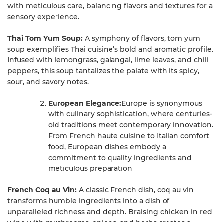
with meticulous care, balancing flavors and textures for a
sensory experience.
Thai Tom Yum Soup:
A symphony of flavors, tom yum
soup exemplifies Thai cuisine’s bold and aromatic profile.
Infused with lemongrass, galangal, lime leaves, and chili
peppers, this soup tantalizes the palate with its spicy,
sour, and savory notes.
European Elegance:
Europe is synonymous
with culinary sophistication, where centuries-
old traditions meet contemporary innovation.
From French haute cuisine to Italian comfort
food, European dishes embody a
commitment to quality ingredients and
meticulous preparation
French Coq au Vin:
A classic French dish, coq au vin
transforms humble ingredients into a dish of
unparalleled richness and depth. Braising chicken in red