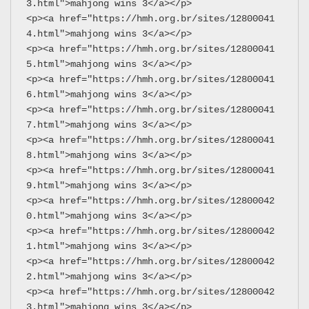
3.html">mahjong wins 3</a></p>
<p><a href="https://hmh.org.br/sites/12800041
4.html">mahjong wins 3</a></p>
<p><a href="https://hmh.org.br/sites/12800041
5.html">mahjong wins 3</a></p>
<p><a href="https://hmh.org.br/sites/12800041
6.html">mahjong wins 3</a></p>
<p><a href="https://hmh.org.br/sites/12800041
7.html">mahjong wins 3</a></p>
<p><a href="https://hmh.org.br/sites/12800041
8.html">mahjong wins 3</a></p>
<p><a href="https://hmh.org.br/sites/12800041
9.html">mahjong wins 3</a></p>
<p><a href="https://hmh.org.br/sites/12800042
0.html">mahjong wins 3</a></p>
<p><a href="https://hmh.org.br/sites/12800042
1.html">mahjong wins 3</a></p>
<p><a href="https://hmh.org.br/sites/12800042
2.html">mahjong wins 3</a></p>
<p><a href="https://hmh.org.br/sites/12800042
3.html">mahjong wins 3</a></p>