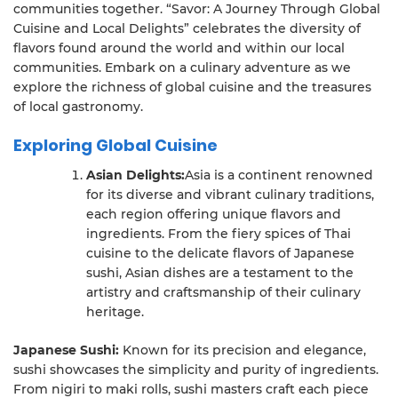
communities together. “Savor: A Journey Through Global
Cuisine and Local Delights” celebrates the diversity of
flavors found around the world and within our local
communities. Embark on a culinary adventure as we
explore the richness of global cuisine and the treasures
of local gastronomy.
Exploring Global Cuisine
Asian Delights:
Asia is a continent renowned
for its diverse and vibrant culinary traditions,
each region offering unique flavors and
ingredients. From the fiery spices of Thai
cuisine to the delicate flavors of Japanese
sushi, Asian dishes are a testament to the
artistry and craftsmanship of their culinary
heritage.
Japanese Sushi:
Known for its precision and elegance,
sushi showcases the simplicity and purity of ingredients.
From nigiri to maki rolls, sushi masters craft each piece