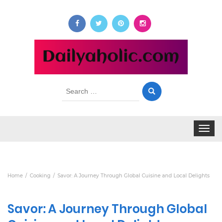
Search
for:
Toggle
navigat
Home
Cooking
Savor: A Journey Through Global Cuisine and Local Delights
Savor: A Journey Through Global