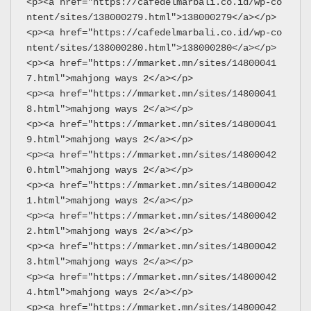
<p><a href="https://cafedelmarbali.co.id/wp-co
ntent/sites/138000279.html">138000279</a></p>
<p><a href="https://cafedelmarbali.co.id/wp-co
ntent/sites/138000280.html">138000280</a></p>
<p><a href="https://mmarket.mn/sites/14800041
7.html">mahjong ways 2</a></p>
<p><a href="https://mmarket.mn/sites/14800041
8.html">mahjong ways 2</a></p>
<p><a href="https://mmarket.mn/sites/14800041
9.html">mahjong ways 2</a></p>
<p><a href="https://mmarket.mn/sites/14800042
0.html">mahjong ways 2</a></p>
<p><a href="https://mmarket.mn/sites/14800042
1.html">mahjong ways 2</a></p>
<p><a href="https://mmarket.mn/sites/14800042
2.html">mahjong ways 2</a></p>
<p><a href="https://mmarket.mn/sites/14800042
3.html">mahjong ways 2</a></p>
<p><a href="https://mmarket.mn/sites/14800042
4.html">mahjong ways 2</a></p>
<p><a href="https://mmarket.mn/sites/14800042