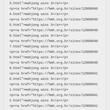
3.html">mahjong wins 3</a></p>
<p><a href="https://hmh.org.br/sites/12800040
4.html">mahjong wins 3</a></p>
<p><a href="https://hmh.org.br/sites/12800040
5.html">mahjong wins 3</a></p>
<p><a href="https://hmh.org.br/sites/12800040
6.html">mahjong wins 3</a></p>
<p><a href="https://hmh.org.br/sites/12800040
7.html">mahjong wins 3</a></p>
<p><a href="https://hmh.org.br/sites/12800040
8.html">mahjong wins 3</a></p>
<p><a href="https://hmh.org.br/sites/12800040
9.html">mahjong wins 3</a></p>
<p><a href="https://hmh.org.br/sites/12800041
0.html">mahjong wins 3</a></p>
<p><a href="https://hmh.org.br/sites/12800041
1.html">mahjong wins 3</a></p>
<p><a href="https://hmh.org.br/sites/12800041
2.html">mahjong wins 3</a></p>
<p><a href="https://hmh.org.br/sites/12800041