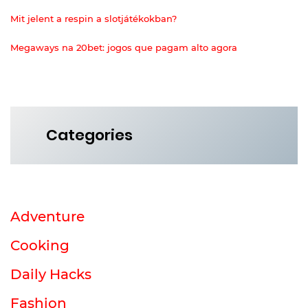
Mit jelent a respin a slotjátékokban?
Megaways na 20bet: jogos que pagam alto agora
Categories
Adventure
Cooking
Daily Hacks
Fashion