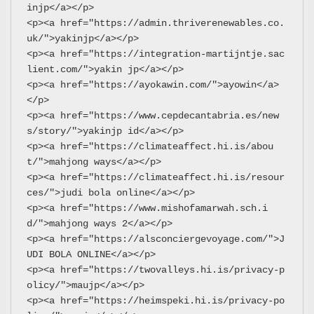
injp</a></p>
<p><a href="https://admin.thriverenewables.co.
uk/">yakinjp</a></p>
<p><a href="https://integration-martijntje.sac
lient.com/">yakin jp</a></p>
<p><a href="https://ayokawin.com/">ayowin</a>
</p>
<p><a href="https://www.cepdecantabria.es/new
s/story/">yakinjp id</a></p>
<p><a href="https://climateaffect.hi.is/abou
t/">mahjong ways</a></p>
<p><a href="https://climateaffect.hi.is/resour
ces/">judi bola online</a></p>
<p><a href="https://www.mishofamarwah.sch.i
d/">mahjong ways 2</a></p>
<p><a href="https://alsconciergevoyage.com/">J
UDI BOLA ONLINE</a></p>
<p><a href="https://twovalleys.hi.is/privacy-p
olicy/">maujp</a></p>
<p><a href="https://heimspeki.hi.is/privacy-po