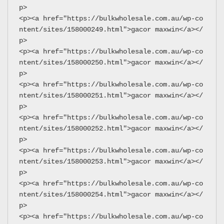
p>
<p><a href="https://bulkwholesale.com.au/wp-co
ntent/sites/158000249.html">gacor maxwin</a></
p>
<p><a href="https://bulkwholesale.com.au/wp-co
ntent/sites/158000250.html">gacor maxwin</a></
p>
<p><a href="https://bulkwholesale.com.au/wp-co
ntent/sites/158000251.html">gacor maxwin</a></
p>
<p><a href="https://bulkwholesale.com.au/wp-co
ntent/sites/158000252.html">gacor maxwin</a></
p>
<p><a href="https://bulkwholesale.com.au/wp-co
ntent/sites/158000253.html">gacor maxwin</a></
p>
<p><a href="https://bulkwholesale.com.au/wp-co
ntent/sites/158000254.html">gacor maxwin</a></
p>
<p><a href="https://bulkwholesale.com.au/wp-co