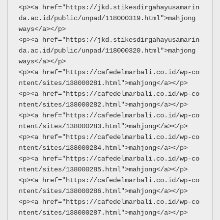
<p><a href="https://jkd.stikesdirgahayusamarin
da.ac.id/public/unpad/118000319.html">mahjong 
ways</a></p>
<p><a href="https://jkd.stikesdirgahayusamarin
da.ac.id/public/unpad/118000320.html">mahjong 
ways</a></p>
<p><a href="https://cafedelmarbali.co.id/wp-co
ntent/sites/138000281.html">mahjong</a></p>
<p><a href="https://cafedelmarbali.co.id/wp-co
ntent/sites/138000282.html">mahjong</a></p>
<p><a href="https://cafedelmarbali.co.id/wp-co
ntent/sites/138000283.html">mahjong</a></p>
<p><a href="https://cafedelmarbali.co.id/wp-co
ntent/sites/138000284.html">mahjong</a></p>
<p><a href="https://cafedelmarbali.co.id/wp-co
ntent/sites/138000285.html">mahjong</a></p>
<p><a href="https://cafedelmarbali.co.id/wp-co
ntent/sites/138000286.html">mahjong</a></p>
<p><a href="https://cafedelmarbali.co.id/wp-co
ntent/sites/138000287.html">mahjong</a></p>