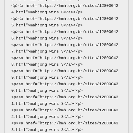
<p><a href="https://hmh.org.br/sites/12800042
4.html">mahjong wins 3</a></p>
<p><a href="https://hmh.org.br/sites/12800042
5.html">mahjong wins 3</a></p>
<p><a href="https://hmh.org.br/sites/12800042
6.html">mahjong wins 3</a></p>
<p><a href="https://hmh.org.br/sites/12800042
7.html">mahjong wins 3</a></p>
<p><a href="https://hmh.org.br/sites/12800042
8.html">mahjong wins 3</a></p>
<p><a href="https://hmh.org.br/sites/12800042
9.html">mahjong wins 3</a></p>
<p><a href="https://hmh.org.br/sites/12800043
0.html">mahjong wins 3</a></p>
<p><a href="https://hmh.org.br/sites/12800043
1.html">mahjong wins 3</a></p>
<p><a href="https://hmh.org.br/sites/12800043
2.html">mahjong wins 3</a></p>
<p><a href="https://hmh.org.br/sites/12800043
3.html">mahjong wins 3</a></p>