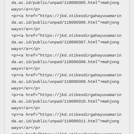
da.ac.id/public/unpad/118000305.html">mahjong 
ways</a></p>
<p><a href="https://jkd.stikesdirgahayusamarin
da.ac.id/public/unpad/118000306.html">mahjong 
ways</a></p>
<p><a href="https://jkd.stikesdirgahayusamarin
da.ac.id/public/unpad/118000307.html">mahjong 
ways</a></p>
<p><a href="https://jkd.stikesdirgahayusamarin
da.ac.id/public/unpad/118000308.html">mahjong 
ways</a></p>
<p><a href="https://jkd.stikesdirgahayusamarin
da.ac.id/public/unpad/118000309.html">mahjong 
ways</a></p>
<p><a href="https://jkd.stikesdirgahayusamarin
da.ac.id/public/unpad/118000310.html">mahjong 
ways</a></p>
<p><a href="https://jkd.stikesdirgahayusamarin
da.ac.id/public/unpad/118000311.html">mahjong 
ways</a></p>