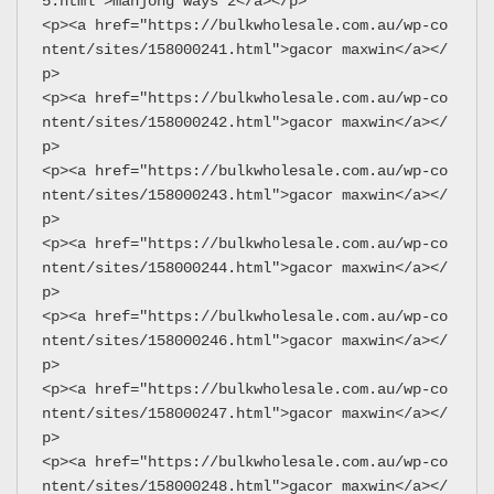
5.html">mahjong ways 2</a></p>
<p><a href="https://bulkwholesale.com.au/wp-co
ntent/sites/158000241.html">gacor maxwin</a></
p>
<p><a href="https://bulkwholesale.com.au/wp-co
ntent/sites/158000242.html">gacor maxwin</a></
p>
<p><a href="https://bulkwholesale.com.au/wp-co
ntent/sites/158000243.html">gacor maxwin</a></
p>
<p><a href="https://bulkwholesale.com.au/wp-co
ntent/sites/158000244.html">gacor maxwin</a></
p>
<p><a href="https://bulkwholesale.com.au/wp-co
ntent/sites/158000246.html">gacor maxwin</a></
p>
<p><a href="https://bulkwholesale.com.au/wp-co
ntent/sites/158000247.html">gacor maxwin</a></
p>
<p><a href="https://bulkwholesale.com.au/wp-co
ntent/sites/158000248.html">gacor maxwin</a></