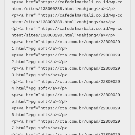
<p><a href="https://cafedelmarbali.co.id/wp-co
ntent/sites/138000288.html">mahjong</a></p>
<p><a href="https://cafedelmarbali.co.id/wp-co
ntent/sites/138000289.html">mahjong</a></p>
<p><a href="https://cafedelmarbali.co.id/wp-co
ntent/sites/138000290.html">mahjong</a></p>
<p><a href="https://cta.com.br/unpad/22800029
1.html">pg soft</a></p>
<p><a href="https://cta.com.br/unpad/22800029
2.html">pg soft</a></p>
<p><a href="https://cta.com.br/unpad/22800029
3.html">pg soft</a></p>
<p><a href="https://cta.com.br/unpad/22800029
4.html">pg soft</a></p>
<p><a href="https://cta.com.br/unpad/22800029
5.html">pg soft</a></p>
<p><a href="https://cta.com.br/unpad/22800029
6.html">pg soft</a></p>
<p><a href="https://cta.com.br/unpad/22800029
7.html">pg soft</a></p>
<p><a href="https://cta.com.br/unpad/22800029