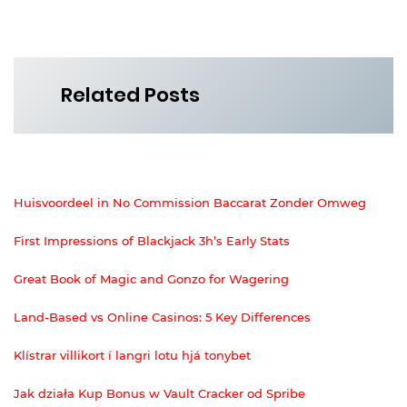
Related Posts
Huisvoordeel in No Commission Baccarat Zonder Omweg
First Impressions of Blackjack 3h’s Early Stats
Great Book of Magic and Gonzo for Wagering
Land-Based vs Online Casinos: 5 Key Differences
Klístrar villikort í langri lotu hjá tonybet
Jak działa Kup Bonus w Vault Cracker od Spribe