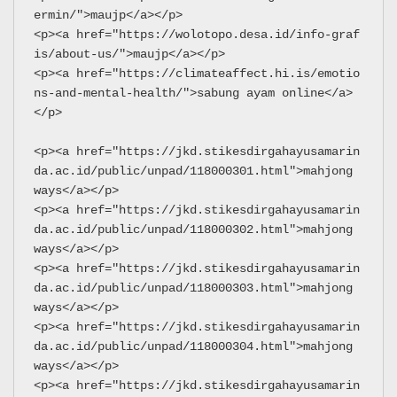
ermin/">maujp</a></p>
<p><a href="https://wolotopo.desa.id/info-graf
is/about-us/">maujp</a></p>
<p><a href="https://climateaffect.hi.is/emotio
ns-and-mental-health/">sabung ayam online</a>
</p>
<p><a href="https://jkd.stikesdirgahayusamarin
da.ac.id/public/unpad/118000301.html">mahjong 
ways</a></p>
<p><a href="https://jkd.stikesdirgahayusamarin
da.ac.id/public/unpad/118000302.html">mahjong 
ways</a></p>
<p><a href="https://jkd.stikesdirgahayusamarin
da.ac.id/public/unpad/118000303.html">mahjong 
ways</a></p>
<p><a href="https://jkd.stikesdirgahayusamarin
da.ac.id/public/unpad/118000304.html">mahjong 
ways</a></p>
<p><a href="https://jkd.stikesdirgahayusamarin