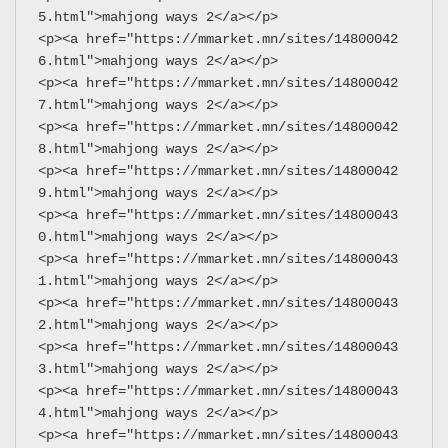
5.html">mahjong ways 2</a></p>
<p><a href="https://mmarket.mn/sites/14800042
6.html">mahjong ways 2</a></p>
<p><a href="https://mmarket.mn/sites/14800042
7.html">mahjong ways 2</a></p>
<p><a href="https://mmarket.mn/sites/14800042
8.html">mahjong ways 2</a></p>
<p><a href="https://mmarket.mn/sites/14800042
9.html">mahjong ways 2</a></p>
<p><a href="https://mmarket.mn/sites/14800043
0.html">mahjong ways 2</a></p>
<p><a href="https://mmarket.mn/sites/14800043
1.html">mahjong ways 2</a></p>
<p><a href="https://mmarket.mn/sites/14800043
2.html">mahjong ways 2</a></p>
<p><a href="https://mmarket.mn/sites/14800043
3.html">mahjong ways 2</a></p>
<p><a href="https://mmarket.mn/sites/14800043
4.html">mahjong ways 2</a></p>
<p><a href="https://mmarket.mn/sites/14800043