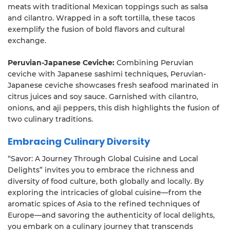
meats with traditional Mexican toppings such as salsa
and cilantro. Wrapped in a soft tortilla, these tacos
exemplify the fusion of bold flavors and cultural
exchange.
Peruvian-Japanese Ceviche:
Combining Peruvian
ceviche with Japanese sashimi techniques, Peruvian-
Japanese ceviche showcases fresh seafood marinated in
citrus juices and soy sauce. Garnished with cilantro,
onions, and aji peppers, this dish highlights the fusion of
two culinary traditions.
Embracing Culinary Diversity
“Savor: A Journey Through Global Cuisine and Local
Delights” invites you to embrace the richness and
diversity of food culture, both globally and locally. By
exploring the intricacies of global cuisine—from the
aromatic spices of Asia to the refined techniques of
Europe—and savoring the authenticity of local delights,
you embark on a culinary journey that transcends