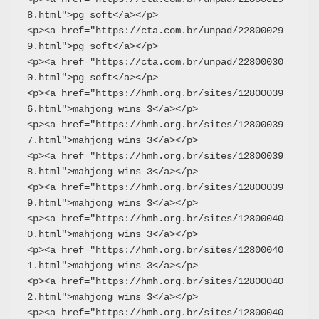
8.html">pg soft</a></p>
<p><a href="https://cta.com.br/unpad/22800029
9.html">pg soft</a></p>
<p><a href="https://cta.com.br/unpad/22800030
0.html">pg soft</a></p>
<p><a href="https://hmh.org.br/sites/12800039
6.html">mahjong wins 3</a></p>
<p><a href="https://hmh.org.br/sites/12800039
7.html">mahjong wins 3</a></p>
<p><a href="https://hmh.org.br/sites/12800039
8.html">mahjong wins 3</a></p>
<p><a href="https://hmh.org.br/sites/12800039
9.html">mahjong wins 3</a></p>
<p><a href="https://hmh.org.br/sites/12800040
0.html">mahjong wins 3</a></p>
<p><a href="https://hmh.org.br/sites/12800040
1.html">mahjong wins 3</a></p>
<p><a href="https://hmh.org.br/sites/12800040
2.html">mahjong wins 3</a></p>
<p><a href="https://hmh.org.br/sites/12800040