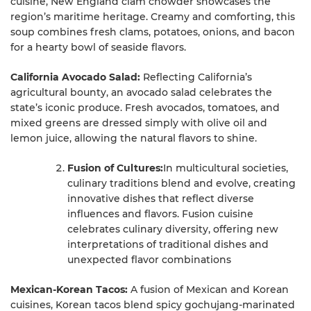
cuisine, New England clam chowder showcases the
region’s maritime heritage. Creamy and comforting, this
soup combines fresh clams, potatoes, onions, and bacon
for a hearty bowl of seaside flavors.
California Avocado Salad:
Reflecting California’s
agricultural bounty, an avocado salad celebrates the
state’s iconic produce. Fresh avocados, tomatoes, and
mixed greens are dressed simply with olive oil and
lemon juice, allowing the natural flavors to shine.
Fusion of Cultures:
In multicultural societies,
culinary traditions blend and evolve, creating
innovative dishes that reflect diverse
influences and flavors. Fusion cuisine
celebrates culinary diversity, offering new
interpretations of traditional dishes and
unexpected flavor combinations
Mexican-Korean Tacos:
A fusion of Mexican and Korean
cuisines, Korean tacos blend spicy gochujang-marinated