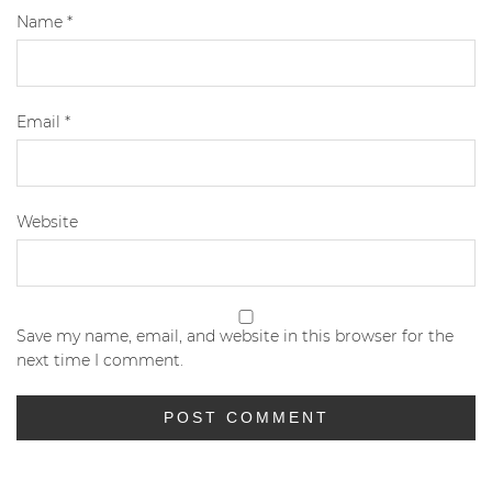
Name
*
Email
*
Website
Save my name, email, and website in this browser for the
next time I comment.