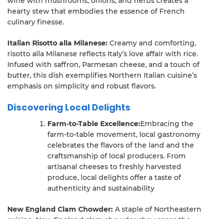
wine with mushrooms, onions, and herbs creates a
hearty stew that embodies the essence of French
culinary finesse.
Italian Risotto alla Milanese:
Creamy and comforting,
risotto alla Milanese reflects Italy’s love affair with rice.
Infused with saffron, Parmesan cheese, and a touch of
butter, this dish exemplifies Northern Italian cuisine’s
emphasis on simplicity and robust flavors.
Discovering Local Delights
Farm-to-Table Excellence:
Embracing the
farm-to-table movement, local gastronomy
celebrates the flavors of the land and the
craftsmanship of local producers. From
artisanal cheeses to freshly harvested
produce, local delights offer a taste of
authenticity and sustainability
New England Clam Chowder:
A staple of Northeastern