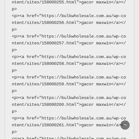
ntent/sites/158000255.html">gacor maxwin</a></
p>
<p><a href="https://bulkwholesale.com.au/wp-co
ntent/sites/158000256.html">gacor maxwin</a></
p>
<p><a href="https://bulkwholesale.com.au/wp-co
ntent/sites/158000257.html">gacor maxwin</a></
p>
<p><a href="https://bulkwholesale.com.au/wp-co
ntent/sites/158000258.html">gacor maxwin</a></
p>
<p><a href="https://bulkwholesale.com.au/wp-co
ntent/sites/158000259.html">gacor maxwin</a></
p>
<p><a href="https://bulkwholesale.com.au/wp-co
ntent/sites/158000260.html">gacor maxwin</a></
p>
<p><a href="https://bulkwholesale.com.au/wp-co
ntent/sites/158000261.html">gacor maxwin</a></
p>
<p><a href="https://bulkwholesale.com.au/wp-co