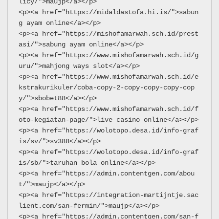
licy/">maujp</a></p>
<p><a href="https://midaldastofa.hi.is/">sabun
g ayam online</a></p>
<p><a href="https://mishofamarwah.sch.id/prest
asi/">sabung ayam online</a></p>
<p><a href="https://www.mishofamarwah.sch.id/g
uru/">mahjong ways slot</a></p>
<p><a href="https://www.mishofamarwah.sch.id/e
kstrakurikuler/coba-copy-2-copy-copy-copy-cop
y/">sbobet88</a></p>
<p><a href="https://www.mishofamarwah.sch.id/f
oto-kegiatan-page/">live casino online</a></p>
<p><a href="https://wolotopo.desa.id/info-graf
is/sv/">sv388</a></p>
<p><a href="https://wolotopo.desa.id/info-graf
is/sb/">taruhan bola online</a></p>
<p><a href="https://admin.contentgen.com/abou
t/">maujp</a></p>
<p><a href="https://integration-martijntje.sac
lient.com/san-fermin/">maujp</a></p>
<p><a href="https://admin.contentgen.com/san-f