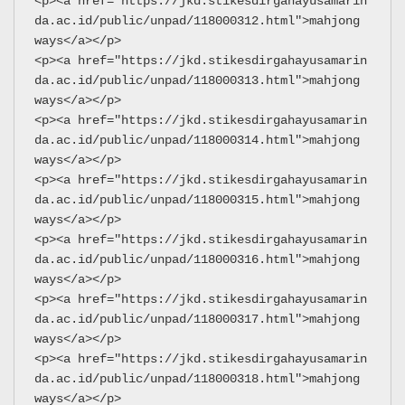
<p><a href="https://jkd.stikesdirgahayusamarin
da.ac.id/public/unpad/118000312.html">mahjong 
ways</a></p>
<p><a href="https://jkd.stikesdirgahayusamarin
da.ac.id/public/unpad/118000313.html">mahjong 
ways</a></p>
<p><a href="https://jkd.stikesdirgahayusamarin
da.ac.id/public/unpad/118000314.html">mahjong 
ways</a></p>
<p><a href="https://jkd.stikesdirgahayusamarin
da.ac.id/public/unpad/118000315.html">mahjong 
ways</a></p>
<p><a href="https://jkd.stikesdirgahayusamarin
da.ac.id/public/unpad/118000316.html">mahjong 
ways</a></p>
<p><a href="https://jkd.stikesdirgahayusamarin
da.ac.id/public/unpad/118000317.html">mahjong 
ways</a></p>
<p><a href="https://jkd.stikesdirgahayusamarin
da.ac.id/public/unpad/118000318.html">mahjong 
ways</a></p>