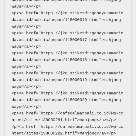
ways</a></p>
<p><a href="https://jkd.stikesdirgahayusamarin
da.ac.id/public/unpad/118000316.html">mahjong 
ways</a></p>
<p><a href="https://jkd.stikesdirgahayusamarin
da.ac.id/public/unpad/118000317.html">mahjong 
ways</a></p>
<p><a href="https://jkd.stikesdirgahayusamarin
da.ac.id/public/unpad/118000318.html">mahjong 
ways</a></p>
<p><a href="https://jkd.stikesdirgahayusamarin
da.ac.id/public/unpad/118000319.html">mahjong 
ways</a></p>
<p><a href="https://jkd.stikesdirgahayusamarin
da.ac.id/public/unpad/118000320.html">mahjong 
ways</a></p>
<p><a href="https://cafedelmarbali.co.id/wp-co
ntent/sites/138000281.html">mahjong</a></p>
<p><a href="https://cafedelmarbali.co.id/wp-co
ntent/sites/138000282.html">mahjong</a></p>