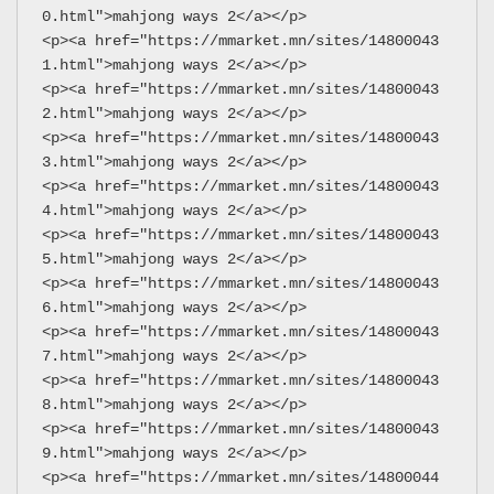
0.html">mahjong ways 2</a></p>
<p><a href="https://mmarket.mn/sites/14800043
1.html">mahjong ways 2</a></p>
<p><a href="https://mmarket.mn/sites/14800043
2.html">mahjong ways 2</a></p>
<p><a href="https://mmarket.mn/sites/14800043
3.html">mahjong ways 2</a></p>
<p><a href="https://mmarket.mn/sites/14800043
4.html">mahjong ways 2</a></p>
<p><a href="https://mmarket.mn/sites/14800043
5.html">mahjong ways 2</a></p>
<p><a href="https://mmarket.mn/sites/14800043
6.html">mahjong ways 2</a></p>
<p><a href="https://mmarket.mn/sites/14800043
7.html">mahjong ways 2</a></p>
<p><a href="https://mmarket.mn/sites/14800043
8.html">mahjong ways 2</a></p>
<p><a href="https://mmarket.mn/sites/14800043
9.html">mahjong ways 2</a></p>
<p><a href="https://mmarket.mn/sites/14800044