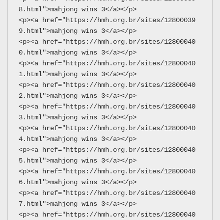
8.html">mahjong wins 3</a></p>
<p><a href="https://hmh.org.br/sites/12800039
9.html">mahjong wins 3</a></p>
<p><a href="https://hmh.org.br/sites/12800040
0.html">mahjong wins 3</a></p>
<p><a href="https://hmh.org.br/sites/12800040
1.html">mahjong wins 3</a></p>
<p><a href="https://hmh.org.br/sites/12800040
2.html">mahjong wins 3</a></p>
<p><a href="https://hmh.org.br/sites/12800040
3.html">mahjong wins 3</a></p>
<p><a href="https://hmh.org.br/sites/12800040
4.html">mahjong wins 3</a></p>
<p><a href="https://hmh.org.br/sites/12800040
5.html">mahjong wins 3</a></p>
<p><a href="https://hmh.org.br/sites/12800040
6.html">mahjong wins 3</a></p>
<p><a href="https://hmh.org.br/sites/12800040
7.html">mahjong wins 3</a></p>
<p><a href="https://hmh.org.br/sites/12800040