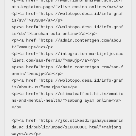
<p><a href="https://www.mishofamarwah.sch.id/f
oto-kegiatan-page/">live casino online</a></p>
<p><a href="https://wolotopo.desa.id/info-graf
is/sv/">sv388</a></p>
<p><a href="https://wolotopo.desa.id/info-graf
is/sb/">taruhan bola online</a></p>
<p><a href="https://admin.contentgen.com/abou
t/">maujp</a></p>
<p><a href="https://integration-martijntje.sac
lient.com/san-fermin/">maujp</a></p>
<p><a href="https://admin.contentgen.com/san-f
ermin/">maujp</a></p>
<p><a href="https://wolotopo.desa.id/info-graf
is/about-us/">maujp</a></p>
<p><a href="https://climateaffect.hi.is/emotio
ns-and-mental-health/">sabung ayam online</a>
</p>
<p><a href="https://jkd.stikesdirgahayusamarin
da.ac.id/public/unpad/118000301.html">mahjong 
ways</a></p>