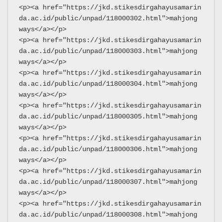
<p><a href="https://jkd.stikesdirgahayusamarin
da.ac.id/public/unpad/118000302.html">mahjong 
ways</a></p>
<p><a href="https://jkd.stikesdirgahayusamarin
da.ac.id/public/unpad/118000303.html">mahjong 
ways</a></p>
<p><a href="https://jkd.stikesdirgahayusamarin
da.ac.id/public/unpad/118000304.html">mahjong 
ways</a></p>
<p><a href="https://jkd.stikesdirgahayusamarin
da.ac.id/public/unpad/118000305.html">mahjong 
ways</a></p>
<p><a href="https://jkd.stikesdirgahayusamarin
da.ac.id/public/unpad/118000306.html">mahjong 
ways</a></p>
<p><a href="https://jkd.stikesdirgahayusamarin
da.ac.id/public/unpad/118000307.html">mahjong 
ways</a></p>
<p><a href="https://jkd.stikesdirgahayusamarin
da.ac.id/public/unpad/118000308.html">mahjong 