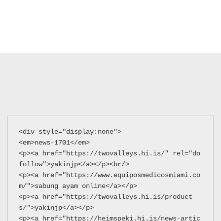
<div style="display:none">
<em>news-1701</em>
<p><a href="https://twovalleys.hi.is/" rel="do
follow">yakinjp</a></p><br/>
<p><a href="https://www.equiposmedicosmiami.co
m/">sabung ayam online</a></p>
<p><a href="https://twovalleys.hi.is/product
s/">yakinjp</a></p>
<p><a href="https://heimspeki.hi.is/news-artic