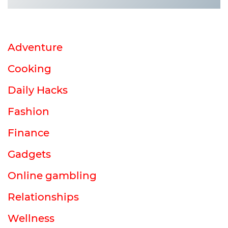
Adventure
Cooking
Daily Hacks
Fashion
Finance
Gadgets
Online gambling
Relationships
Wellness