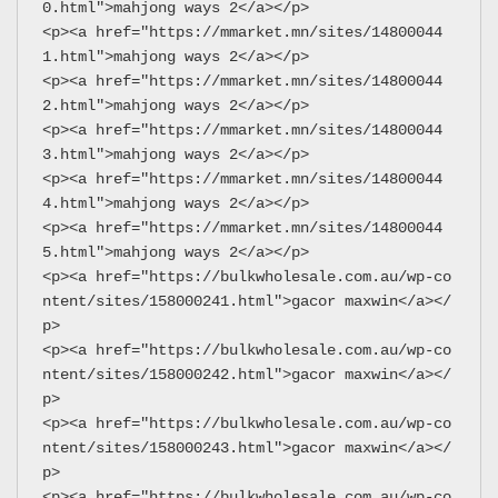
0.html">mahjong ways 2</a></p>
<p><a href="https://mmarket.mn/sites/14800044
1.html">mahjong ways 2</a></p>
<p><a href="https://mmarket.mn/sites/14800044
2.html">mahjong ways 2</a></p>
<p><a href="https://mmarket.mn/sites/14800044
3.html">mahjong ways 2</a></p>
<p><a href="https://mmarket.mn/sites/14800044
4.html">mahjong ways 2</a></p>
<p><a href="https://mmarket.mn/sites/14800044
5.html">mahjong ways 2</a></p>
<p><a href="https://bulkwholesale.com.au/wp-co
ntent/sites/158000241.html">gacor maxwin</a></
p>
<p><a href="https://bulkwholesale.com.au/wp-co
ntent/sites/158000242.html">gacor maxwin</a></
p>
<p><a href="https://bulkwholesale.com.au/wp-co
ntent/sites/158000243.html">gacor maxwin</a></
p>
<p><a href="https://bulkwholesale.com.au/wp-co