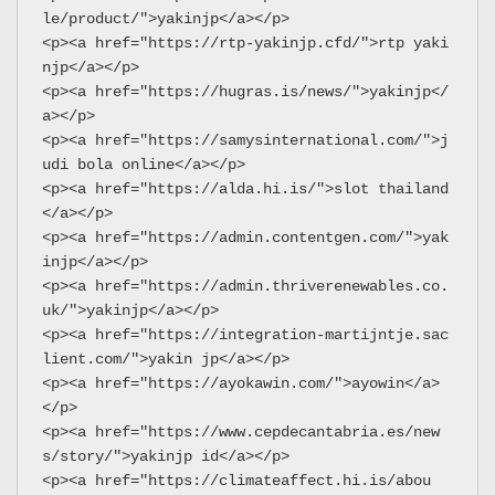
le/product/">yakinjp</a></p>
<p><a href="https://rtp-yakinjp.cfd/">rtp yaki
njp</a></p>
<p><a href="https://hugras.is/news/">yakinjp</
a></p>
<p><a href="https://samysinternational.com/">j
udi bola online</a></p>
<p><a href="https://alda.hi.is/">slot thailand
</a></p>
<p><a href="https://admin.contentgen.com/">yak
injp</a></p>
<p><a href="https://admin.thriverenewables.co.
uk/">yakinjp</a></p>
<p><a href="https://integration-martijntje.sac
lient.com/">yakin jp</a></p>
<p><a href="https://ayokawin.com/">ayowin</a>
</p>
<p><a href="https://www.cepdecantabria.es/new
s/story/">yakinjp id</a></p>
<p><a href="https://climateaffect.hi.is/abou