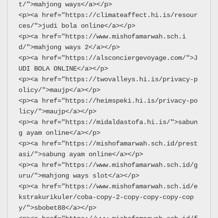
t/">mahjong ways</a></p>
<p><a href="https://climateaffect.hi.is/resour
ces/">judi bola online</a></p>
<p><a href="https://www.mishofamarwah.sch.i
d/">mahjong ways 2</a></p>
<p><a href="https://alsconciergevoyage.com/">J
UDI BOLA ONLINE</a></p>
<p><a href="https://twovalleys.hi.is/privacy-p
olicy/">maujp</a></p>
<p><a href="https://heimspeki.hi.is/privacy-po
licy/">maujp</a></p>
<p><a href="https://midaldastofa.hi.is/">sabun
g ayam online</a></p>
<p><a href="https://mishofamarwah.sch.id/prest
asi/">sabung ayam online</a></p>
<p><a href="https://www.mishofamarwah.sch.id/g
uru/">mahjong ways slot</a></p>
<p><a href="https://www.mishofamarwah.sch.id/e
kstrakurikuler/coba-copy-2-copy-copy-copy-cop
y/">sbobet88</a></p>