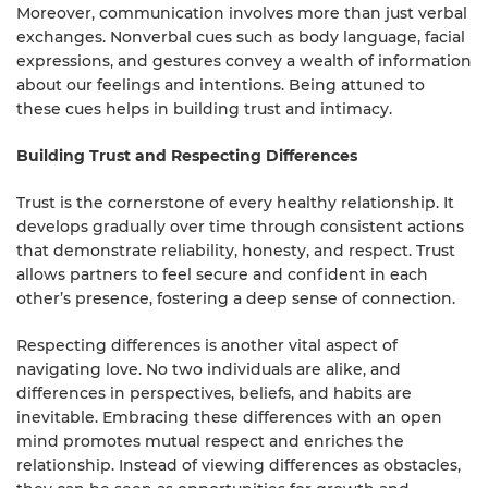
Moreover, communication involves more than just verbal
exchanges. Nonverbal cues such as body language, facial
expressions, and gestures convey a wealth of information
about our feelings and intentions. Being attuned to
these cues helps in building trust and intimacy.
Building Trust and Respecting Differences
Trust is the cornerstone of every healthy relationship. It
develops gradually over time through consistent actions
that demonstrate reliability, honesty, and respect. Trust
allows partners to feel secure and confident in each
other’s presence, fostering a deep sense of connection.
Respecting differences is another vital aspect of
navigating love. No two individuals are alike, and
differences in perspectives, beliefs, and habits are
inevitable. Embracing these differences with an open
mind promotes mutual respect and enriches the
relationship. Instead of viewing differences as obstacles,