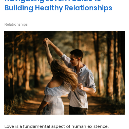
Building Healthy Relationships
Relationships
Love is a fundamental aspect of human existence,