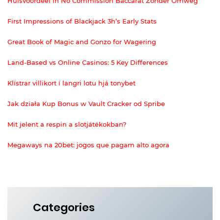
Huisvoordeel in No Commission Baccarat Zonder Omweg
First Impressions of Blackjack 3h’s Early Stats
Great Book of Magic and Gonzo for Wagering
Land-Based vs Online Casinos: 5 Key Differences
Klístrar villikort í langri lotu hjá tonybet
Jak działa Kup Bonus w Vault Cracker od Spribe
Mit jelent a respin a slotjátékokban?
Megaways na 20bet: jogos que pagam alto agora
Categories