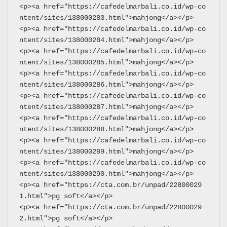
<p><a href="https://cafedelmarbali.co.id/wp-co
ntent/sites/138000283.html">mahjong</a></p>
<p><a href="https://cafedelmarbali.co.id/wp-co
ntent/sites/138000284.html">mahjong</a></p>
<p><a href="https://cafedelmarbali.co.id/wp-co
ntent/sites/138000285.html">mahjong</a></p>
<p><a href="https://cafedelmarbali.co.id/wp-co
ntent/sites/138000286.html">mahjong</a></p>
<p><a href="https://cafedelmarbali.co.id/wp-co
ntent/sites/138000287.html">mahjong</a></p>
<p><a href="https://cafedelmarbali.co.id/wp-co
ntent/sites/138000288.html">mahjong</a></p>
<p><a href="https://cafedelmarbali.co.id/wp-co
ntent/sites/138000289.html">mahjong</a></p>
<p><a href="https://cafedelmarbali.co.id/wp-co
ntent/sites/138000290.html">mahjong</a></p>
<p><a href="https://cta.com.br/unpad/22800029
1.html">pg soft</a></p>
<p><a href="https://cta.com.br/unpad/22800029
2.html">pg soft</a></p>