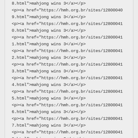
8.html">mahjong wins 3</a></p>
<p><a href="https://hmh.org.br/sites/12800040
9.html">mahjong wins 3</a></p>
<p><a href="https://hmh.org.br/sites/12800041
0.html">mahjong wins 3</a></p>
<p><a href="https://hmh.org.br/sites/12800041
1.html">mahjong wins 3</a></p>
<p><a href="https://hmh.org.br/sites/12800041
2.html">mahjong wins 3</a></p>
<p><a href="https://hmh.org.br/sites/12800041
3.html">mahjong wins 3</a></p>
<p><a href="https://hmh.org.br/sites/12800041
4.html">mahjong wins 3</a></p>
<p><a href="https://hmh.org.br/sites/12800041
5.html">mahjong wins 3</a></p>
<p><a href="https://hmh.org.br/sites/12800041
6.html">mahjong wins 3</a></p>
<p><a href="https://hmh.org.br/sites/12800041
7.html">mahjong wins 3</a></p>
<p><a href="https://hmh.org.br/sites/12800041