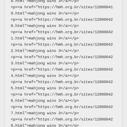
8.html">mahjong wins 3</a></p>
<p><a href="https://hmh.org.br/sites/12800041
9.html">mahjong wins 3</a></p>
<p><a href="https://hmh.org.br/sites/12800042
0.html">mahjong wins 3</a></p>
<p><a href="https://hmh.org.br/sites/12800042
1.html">mahjong wins 3</a></p>
<p><a href="https://hmh.org.br/sites/12800042
2.html">mahjong wins 3</a></p>
<p><a href="https://hmh.org.br/sites/12800042
3.html">mahjong wins 3</a></p>
<p><a href="https://hmh.org.br/sites/12800042
4.html">mahjong wins 3</a></p>
<p><a href="https://hmh.org.br/sites/12800042
5.html">mahjong wins 3</a></p>
<p><a href="https://hmh.org.br/sites/12800042
6.html">mahjong wins 3</a></p>
<p><a href="https://hmh.org.br/sites/12800042
7.html">mahjong wins 3</a></p>
<p><a href="https://hmh.org.br/sites/12800042
8.html">mahjong wins 3</a></p>