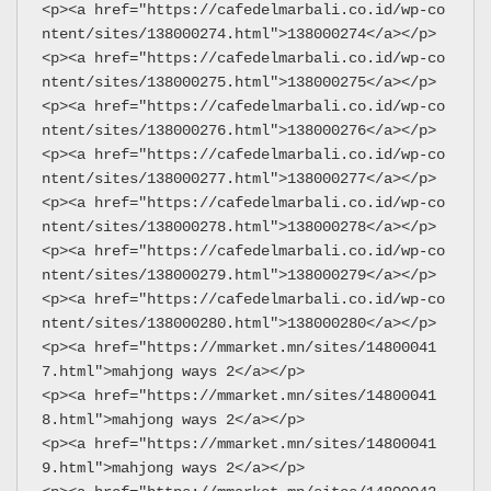
<p><a href="https://cafedelmarbali.co.id/wp-co
ntent/sites/138000274.html">138000274</a></p>
<p><a href="https://cafedelmarbali.co.id/wp-co
ntent/sites/138000275.html">138000275</a></p>
<p><a href="https://cafedelmarbali.co.id/wp-co
ntent/sites/138000276.html">138000276</a></p>
<p><a href="https://cafedelmarbali.co.id/wp-co
ntent/sites/138000277.html">138000277</a></p>
<p><a href="https://cafedelmarbali.co.id/wp-co
ntent/sites/138000278.html">138000278</a></p>
<p><a href="https://cafedelmarbali.co.id/wp-co
ntent/sites/138000279.html">138000279</a></p>
<p><a href="https://cafedelmarbali.co.id/wp-co
ntent/sites/138000280.html">138000280</a></p>
<p><a href="https://mmarket.mn/sites/14800041
7.html">mahjong ways 2</a></p>
<p><a href="https://mmarket.mn/sites/14800041
8.html">mahjong ways 2</a></p>
<p><a href="https://mmarket.mn/sites/14800041
9.html">mahjong ways 2</a></p>