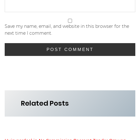
Save my name, email, and website in this browser for the
next time I comment.
Related Posts