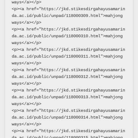
ways</a></p>
<p><a href="https://jkd.stikesdirgahayusamarin
da.ac.id/public/unpad/118000309.html">mahjong 
ways</a></p>
<p><a href="https://jkd.stikesdirgahayusamarin
da.ac.id/public/unpad/118000310.html">mahjong 
ways</a></p>
<p><a href="https://jkd.stikesdirgahayusamarin
da.ac.id/public/unpad/118000311.html">mahjong 
ways</a></p>
<p><a href="https://jkd.stikesdirgahayusamarin
da.ac.id/public/unpad/118000312.html">mahjong 
ways</a></p>
<p><a href="https://jkd.stikesdirgahayusamarin
da.ac.id/public/unpad/118000313.html">mahjong 
ways</a></p>
<p><a href="https://jkd.stikesdirgahayusamarin
da.ac.id/public/unpad/118000314.html">mahjong 
ways</a></p>
<p><a href="https://jkd.stikesdirgahayusamarin
da.ac.id/public/unpad/118000315.html">mahjong 