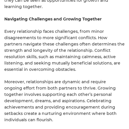
they can be seen as opportunities for growth and
learning together.
Navigating Challenges and Growing Together
Every relationship faces challenges, from minor
disagreements to more significant conflicts. How
partners navigate these challenges often determines the
strength and longevity of the relationship. Conflict
resolution skills, such as maintaining calmness, active
listening, and seeking mutually beneficial solutions, are
essential in overcoming obstacles.
Moreover, relationships are dynamic and require
ongoing effort from both partners to thrive. Growing
together involves supporting each other’s personal
development, dreams, and aspirations. Celebrating
achievements and providing encouragement during
setbacks create a nurturing environment where both
individuals can flourish.