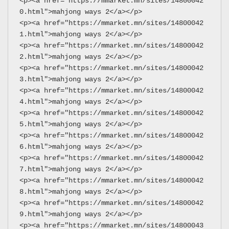
<p><a href="https://mmarket.mn/sites/14800042
0.html">mahjong ways 2</a></p>
<p><a href="https://mmarket.mn/sites/14800042
1.html">mahjong ways 2</a></p>
<p><a href="https://mmarket.mn/sites/14800042
2.html">mahjong ways 2</a></p>
<p><a href="https://mmarket.mn/sites/14800042
3.html">mahjong ways 2</a></p>
<p><a href="https://mmarket.mn/sites/14800042
4.html">mahjong ways 2</a></p>
<p><a href="https://mmarket.mn/sites/14800042
5.html">mahjong ways 2</a></p>
<p><a href="https://mmarket.mn/sites/14800042
6.html">mahjong ways 2</a></p>
<p><a href="https://mmarket.mn/sites/14800042
7.html">mahjong ways 2</a></p>
<p><a href="https://mmarket.mn/sites/14800042
8.html">mahjong ways 2</a></p>
<p><a href="https://mmarket.mn/sites/14800042
9.html">mahjong ways 2</a></p>
<p><a href="https://mmarket.mn/sites/14800043