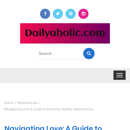
Search
for:
Toggle
navigat
Home
Relationships
Navigating Love: A Guide to Building Healthy Relationships
Navigating Love: A Guide to