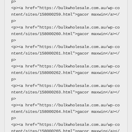
p>
<p><a href="https://bulkwholesale.com.au/wp-co
ntent/sites/158000259.html">gacor maxwin</a></
p>
<p><a href="https://bulkwholesale.com.au/wp-co
ntent/sites/158000260.html">gacor maxwin</a></
p>
<p><a href="https://bulkwholesale.com.au/wp-co
ntent/sites/158000261.html">gacor maxwin</a></
p>
<p><a href="https://bulkwholesale.com.au/wp-co
ntent/sites/158000262.html">gacor maxwin</a></
p>
<p><a href="https://bulkwholesale.com.au/wp-co
ntent/sites/158000263.html">gacor maxwin</a></
p>
<p><a href="https://bulkwholesale.com.au/wp-co
ntent/sites/158000264.html">gacor maxwin</a></
p>
<p><a href="https://bulkwholesale.com.au/wp-co
ntent/sites/158000265.html">gacor maxwin</a></