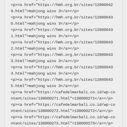
<p><a href="https://hmh.org.br/sites/12800042
9.html">mahjong wins 3</a></p>
<p><a href="https://hmh.org.br/sites/12800043
0.html">mahjong wins 3</a></p>
<p><a href="https://hmh.org.br/sites/12800043
1.html">mahjong wins 3</a></p>
<p><a href="https://hmh.org.br/sites/12800043
2.html">mahjong wins 3</a></p>
<p><a href="https://hmh.org.br/sites/12800043
3.html">mahjong wins 3</a></p>
<p><a href="https://hmh.org.br/sites/12800043
4.html">mahjong wins 3</a></p>
<p><a href="https://hmh.org.br/sites/12800043
5.html">mahjong wins 3</a></p>
<p><a href="https://cafedelmarbali.co.id/wp-co
ntent/sites/138000271.html">138000271</a></p>
<p><a href="https://cafedelmarbali.co.id/wp-co
ntent/sites/138000272.html">138000272</a></p>
<p><a href="https://cafedelmarbali.co.id/wp-co
ntent/sites/138000273.html">138000273</a></p>