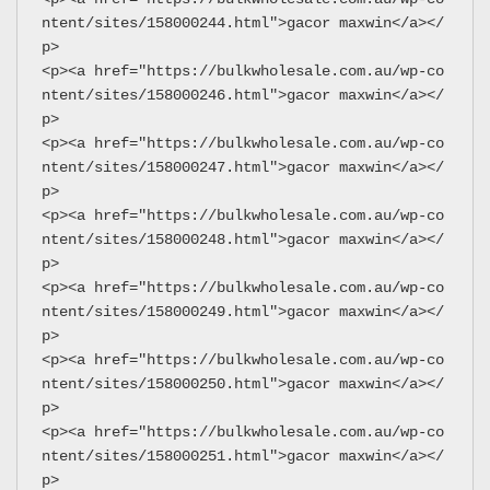
ntent/sites/158000244.html">gacor maxwin</a></
p>
<p><a href="https://bulkwholesale.com.au/wp-co
ntent/sites/158000246.html">gacor maxwin</a></
p>
<p><a href="https://bulkwholesale.com.au/wp-co
ntent/sites/158000247.html">gacor maxwin</a></
p>
<p><a href="https://bulkwholesale.com.au/wp-co
ntent/sites/158000248.html">gacor maxwin</a></
p>
<p><a href="https://bulkwholesale.com.au/wp-co
ntent/sites/158000249.html">gacor maxwin</a></
p>
<p><a href="https://bulkwholesale.com.au/wp-co
ntent/sites/158000250.html">gacor maxwin</a></
p>
<p><a href="https://bulkwholesale.com.au/wp-co
ntent/sites/158000251.html">gacor maxwin</a></
p>