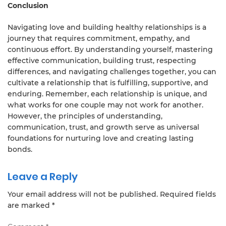
Conclusion
Navigating love and building healthy relationships is a
journey that requires commitment, empathy, and
continuous effort. By understanding yourself, mastering
effective communication, building trust, respecting
differences, and navigating challenges together, you can
cultivate a relationship that is fulfilling, supportive, and
enduring. Remember, each relationship is unique, and
what works for one couple may not work for another.
However, the principles of understanding,
communication, trust, and growth serve as universal
foundations for nurturing love and creating lasting
bonds.
Leave a Reply
Your email address will not be published.
Required fields
are marked
*