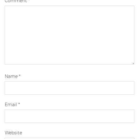
Comment
*
Name
*
Email
*
Website