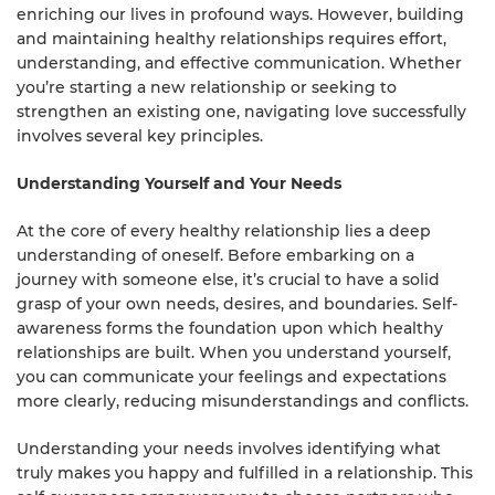
enriching our lives in profound ways. However, building
and maintaining healthy relationships requires effort,
understanding, and effective communication. Whether
you’re starting a new relationship or seeking to
strengthen an existing one, navigating love successfully
involves several key principles.
Understanding Yourself and Your Needs
At the core of every healthy relationship lies a deep
understanding of oneself. Before embarking on a
journey with someone else, it’s crucial to have a solid
grasp of your own needs, desires, and boundaries. Self-
awareness forms the foundation upon which healthy
relationships are built. When you understand yourself,
you can communicate your feelings and expectations
more clearly, reducing misunderstandings and conflicts.
Understanding your needs involves identifying what
truly makes you happy and fulfilled in a relationship. This