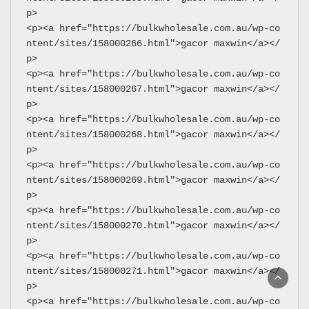
p>
<p><a href="https://bulkwholesale.com.au/wp-co
ntent/sites/158000266.html">gacor maxwin</a></
p>
<p><a href="https://bulkwholesale.com.au/wp-co
ntent/sites/158000267.html">gacor maxwin</a></
p>
<p><a href="https://bulkwholesale.com.au/wp-co
ntent/sites/158000268.html">gacor maxwin</a></
p>
<p><a href="https://bulkwholesale.com.au/wp-co
ntent/sites/158000269.html">gacor maxwin</a></
p>
<p><a href="https://bulkwholesale.com.au/wp-co
ntent/sites/158000270.html">gacor maxwin</a></
p>
<p><a href="https://bulkwholesale.com.au/wp-co
ntent/sites/158000271.html">gacor maxwin</a></
p>
<p><a href="https://bulkwholesale.com.au/wp-co