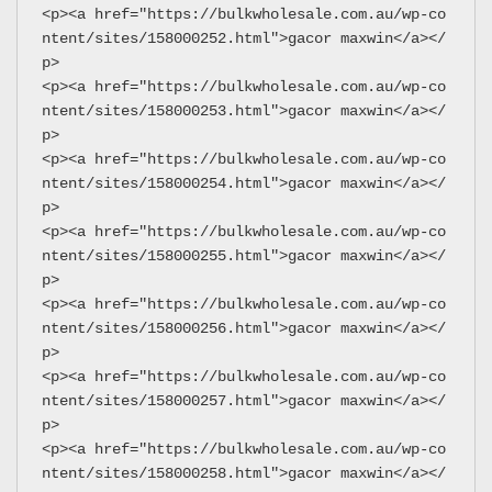
<p><a href="https://bulkwholesale.com.au/wp-co
ntent/sites/158000252.html">gacor maxwin</a></
p>
<p><a href="https://bulkwholesale.com.au/wp-co
ntent/sites/158000253.html">gacor maxwin</a></
p>
<p><a href="https://bulkwholesale.com.au/wp-co
ntent/sites/158000254.html">gacor maxwin</a></
p>
<p><a href="https://bulkwholesale.com.au/wp-co
ntent/sites/158000255.html">gacor maxwin</a></
p>
<p><a href="https://bulkwholesale.com.au/wp-co
ntent/sites/158000256.html">gacor maxwin</a></
p>
<p><a href="https://bulkwholesale.com.au/wp-co
ntent/sites/158000257.html">gacor maxwin</a></
p>
<p><a href="https://bulkwholesale.com.au/wp-co
ntent/sites/158000258.html">gacor maxwin</a></