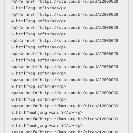
<p><a href="https://cta.com.br/unpad/22800029
3.html">pg soft</a></p>
<p><a href="https://cta.com.br/unpad/22800029
4.html">pg soft</a></p>
<p><a href="https://cta.com.br/unpad/22800029
5.html">pg soft</a></p>
<p><a href="https://cta.com.br/unpad/22800029
6.html">pg soft</a></p>
<p><a href="https://cta.com.br/unpad/22800029
7.html">pg soft</a></p>
<p><a href="https://cta.com.br/unpad/22800029
8.html">pg soft</a></p>
<p><a href="https://cta.com.br/unpad/22800029
9.html">pg soft</a></p>
<p><a href="https://cta.com.br/unpad/22800030
0.html">pg soft</a></p>
<p><a href="https://hmh.org.br/sites/12800039
6.html">mahjong wins 3</a></p>
<p><a href="https://hmh.org.br/sites/12800039
7.html">mahjong wins 3</a></p>
<p><a href="https://hmh.org.br/sites/12800039