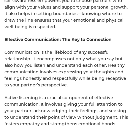
self-awareness empowers you to choose partners who
align with your values and support your personal growth.
It also helps in setting boundaries—knowing where to
draw the line ensures that your emotional and physical
well-being is respected.
Effective Communication: The Key to Connection
Communication is the lifeblood of any successful
relationship. It encompasses not only what you say but
also how you listen and understand each other. Healthy
communication involves expressing your thoughts and
feelings honestly and respectfully while being receptive
to your partner’s perspective.
Active listening is a crucial component of effective
communication. It involves giving your full attention to
your partner, acknowledging their feelings, and seeking
to understand their point of view without judgment. This
fosters empathy and strengthens emotional bonds.