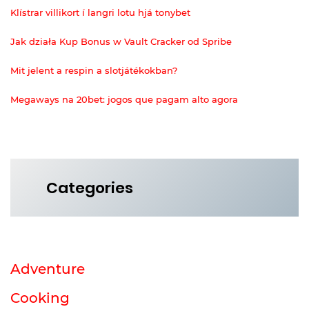
Klístrar villikort í langri lotu hjá tonybet
Jak działa Kup Bonus w Vault Cracker od Spribe
Mit jelent a respin a slotjátékokban?
Megaways na 20bet: jogos que pagam alto agora
Categories
Adventure
Cooking