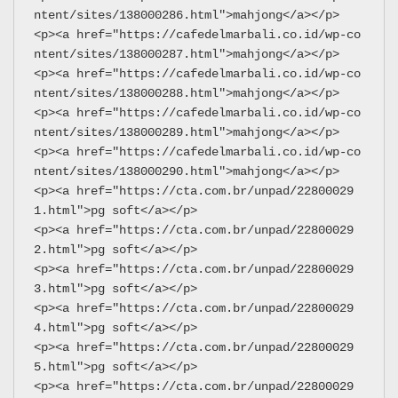
ntent/sites/138000286.html">mahjong</a></p>
<p><a href="https://cafedelmarbali.co.id/wp-co
ntent/sites/138000287.html">mahjong</a></p>
<p><a href="https://cafedelmarbali.co.id/wp-co
ntent/sites/138000288.html">mahjong</a></p>
<p><a href="https://cafedelmarbali.co.id/wp-co
ntent/sites/138000289.html">mahjong</a></p>
<p><a href="https://cafedelmarbali.co.id/wp-co
ntent/sites/138000290.html">mahjong</a></p>
<p><a href="https://cta.com.br/unpad/22800029
1.html">pg soft</a></p>
<p><a href="https://cta.com.br/unpad/22800029
2.html">pg soft</a></p>
<p><a href="https://cta.com.br/unpad/22800029
3.html">pg soft</a></p>
<p><a href="https://cta.com.br/unpad/22800029
4.html">pg soft</a></p>
<p><a href="https://cta.com.br/unpad/22800029
5.html">pg soft</a></p>
<p><a href="https://cta.com.br/unpad/22800029