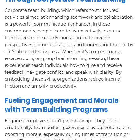
Corporate team building, which refers to structured
activities aimed at enhancing teamwork and collaboration,
is a powerful communication enhancer. In these
environments, people learn to listen actively, express
themselves more clearly, and appreciate diverse
perspectives. Communication is no longer about hierarchy
—it’s about effectiveness. Whether it’s a ropes course,
escape room, or group brainstorming session, these
experiences teach individuals how to give and receive
feedback, navigate conflict, and speak with clarity. By
embedding these skills, organizations reduce internal
friction and amplify productivity.
Fueling Engagement and Morale
with Team Building Programs
Engaged employees don’t just show up—they invest
emotionally. Team building exercises play a pivotal role in
boosting morale, especially during times of transition or