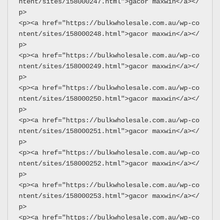
ntent/sites/158000247.html">gacor maxwin</a></
p>
<p><a href="https://bulkwholesale.com.au/wp-co
ntent/sites/158000248.html">gacor maxwin</a></
p>
<p><a href="https://bulkwholesale.com.au/wp-co
ntent/sites/158000249.html">gacor maxwin</a></
p>
<p><a href="https://bulkwholesale.com.au/wp-co
ntent/sites/158000250.html">gacor maxwin</a></
p>
<p><a href="https://bulkwholesale.com.au/wp-co
ntent/sites/158000251.html">gacor maxwin</a></
p>
<p><a href="https://bulkwholesale.com.au/wp-co
ntent/sites/158000252.html">gacor maxwin</a></
p>
<p><a href="https://bulkwholesale.com.au/wp-co
ntent/sites/158000253.html">gacor maxwin</a></
p>
<p><a href="https://bulkwholesale.com.au/wp-co