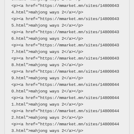
<p><a href="https://mmarket.mn/sites/14800043
4.html">mahjong ways 2</a></p>
<p><a href="https://mmarket.mn/sites/14800043
5.html">mahjong ways 2</a></p>
<p><a href="https://mmarket.mn/sites/14800043
6.html">mahjong ways 2</a></p>
<p><a href="https://mmarket.mn/sites/14800043
7.html">mahjong ways 2</a></p>
<p><a href="https://mmarket.mn/sites/14800043
8.html">mahjong ways 2</a></p>
<p><a href="https://mmarket.mn/sites/14800043
9.html">mahjong ways 2</a></p>
<p><a href="https://mmarket.mn/sites/14800044
0.html">mahjong ways 2</a></p>
<p><a href="https://mmarket.mn/sites/14800044
1.html">mahjong ways 2</a></p>
<p><a href="https://mmarket.mn/sites/14800044
2.html">mahjong ways 2</a></p>
<p><a href="https://mmarket.mn/sites/14800044
3.html">mahjong ways 2</a></p>