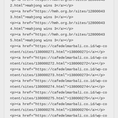
2.html">mahjong wins 3</a></p>
<p><a href="https://hmh.org.br/sites/12800043
3.html">mahjong wins 3</a></p>
<p><a href="https://hmh.org.br/sites/12800043
4.html">mahjong wins 3</a></p>
<p><a href="https://hmh.org.br/sites/12800043
5.html">mahjong wins 3</a></p>
<p><a href="https://cafedelmarbali.co.id/wp-co
ntent/sites/138000271.html">138000271</a></p>
<p><a href="https://cafedelmarbali.co.id/wp-co
ntent/sites/138000272.html">138000272</a></p>
<p><a href="https://cafedelmarbali.co.id/wp-co
ntent/sites/138000273.html">138000273</a></p>
<p><a href="https://cafedelmarbali.co.id/wp-co
ntent/sites/138000274.html">138000274</a></p>
<p><a href="https://cafedelmarbali.co.id/wp-co
ntent/sites/138000275.html">138000275</a></p>
<p><a href="https://cafedelmarbali.co.id/wp-co
ntent/sites/138000276.html">138000276</a></p>
<p><a href="https://cafedelmarbali.co.id/wp-co