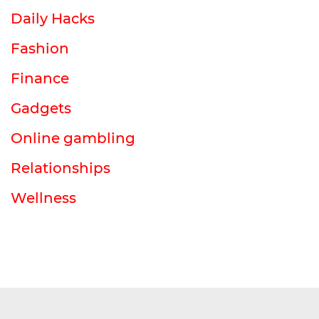
Daily Hacks
Fashion
Finance
Gadgets
Online gambling
Relationships
Wellness