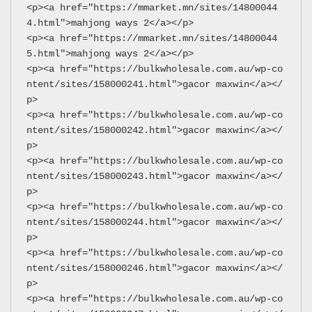
<p><a href="https://mmarket.mn/sites/14800044
4.html">mahjong ways 2</a></p>
<p><a href="https://mmarket.mn/sites/14800044
5.html">mahjong ways 2</a></p>
<p><a href="https://bulkwholesale.com.au/wp-co
ntent/sites/158000241.html">gacor maxwin</a></
p>
<p><a href="https://bulkwholesale.com.au/wp-co
ntent/sites/158000242.html">gacor maxwin</a></
p>
<p><a href="https://bulkwholesale.com.au/wp-co
ntent/sites/158000243.html">gacor maxwin</a></
p>
<p><a href="https://bulkwholesale.com.au/wp-co
ntent/sites/158000244.html">gacor maxwin</a></
p>
<p><a href="https://bulkwholesale.com.au/wp-co
ntent/sites/158000246.html">gacor maxwin</a></
p>
<p><a href="https://bulkwholesale.com.au/wp-co