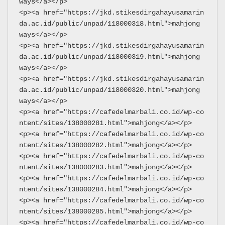
ways</a></p>
<p><a href="https://jkd.stikesdirgahayusamarin
da.ac.id/public/unpad/118000318.html">mahjong 
ways</a></p>
<p><a href="https://jkd.stikesdirgahayusamarin
da.ac.id/public/unpad/118000319.html">mahjong 
ways</a></p>
<p><a href="https://jkd.stikesdirgahayusamarin
da.ac.id/public/unpad/118000320.html">mahjong 
ways</a></p>
<p><a href="https://cafedelmarbali.co.id/wp-co
ntent/sites/138000281.html">mahjong</a></p>
<p><a href="https://cafedelmarbali.co.id/wp-co
ntent/sites/138000282.html">mahjong</a></p>
<p><a href="https://cafedelmarbali.co.id/wp-co
ntent/sites/138000283.html">mahjong</a></p>
<p><a href="https://cafedelmarbali.co.id/wp-co
ntent/sites/138000284.html">mahjong</a></p>
<p><a href="https://cafedelmarbali.co.id/wp-co
ntent/sites/138000285.html">mahjong</a></p>
<p><a href="https://cafedelmarbali.co.id/wp-co