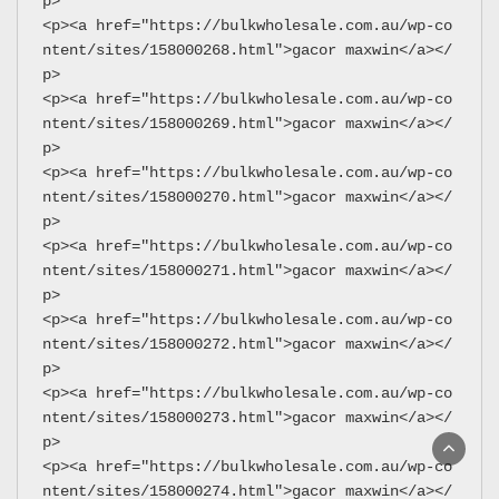
p>
<p><a href="https://bulkwholesale.com.au/wp-co
ntent/sites/158000268.html">gacor maxwin</a></
p>
<p><a href="https://bulkwholesale.com.au/wp-co
ntent/sites/158000269.html">gacor maxwin</a></
p>
<p><a href="https://bulkwholesale.com.au/wp-co
ntent/sites/158000270.html">gacor maxwin</a></
p>
<p><a href="https://bulkwholesale.com.au/wp-co
ntent/sites/158000271.html">gacor maxwin</a></
p>
<p><a href="https://bulkwholesale.com.au/wp-co
ntent/sites/158000272.html">gacor maxwin</a></
p>
<p><a href="https://bulkwholesale.com.au/wp-co
ntent/sites/158000273.html">gacor maxwin</a></
p>
<p><a href="https://bulkwholesale.com.au/wp-co
ntent/sites/158000274.html">gacor maxwin</a></