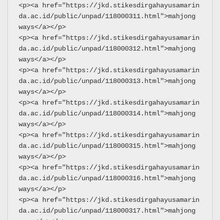
<p><a href="https://jkd.stikesdirgahayusamarin
da.ac.id/public/unpad/118000311.html">mahjong 
ways</a></p>
<p><a href="https://jkd.stikesdirgahayusamarin
da.ac.id/public/unpad/118000312.html">mahjong 
ways</a></p>
<p><a href="https://jkd.stikesdirgahayusamarin
da.ac.id/public/unpad/118000313.html">mahjong 
ways</a></p>
<p><a href="https://jkd.stikesdirgahayusamarin
da.ac.id/public/unpad/118000314.html">mahjong 
ways</a></p>
<p><a href="https://jkd.stikesdirgahayusamarin
da.ac.id/public/unpad/118000315.html">mahjong 
ways</a></p>
<p><a href="https://jkd.stikesdirgahayusamarin
da.ac.id/public/unpad/118000316.html">mahjong 
ways</a></p>
<p><a href="https://jkd.stikesdirgahayusamarin
da.ac.id/public/unpad/118000317.html">mahjong 