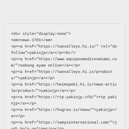
<div style="display:none">
<em>news-1701</em>
<p><a href="https://twovalleys.hi.is/" rel="do
follow">yakinjp</a></p><br/>
<p><a href="https://www.equiposmedicosmiami.co
m/">sabung ayam online</a></p>
<p><a href="https://twovalleys.hi.is/product
s/">yakinjp</a></p>
<p><a href="https://heimspeki.hi.is/news-artic
le/product/">yakinjp</a></p>
<p><a href="https://rtp-yakinjp.cfd/">rtp yaki
njp</a></p>
<p><a href="https://hugras.is/news/">yakinjp</
a></p>
<p><a href="https://samysinternational.com/">j
udi bola online</a></p>