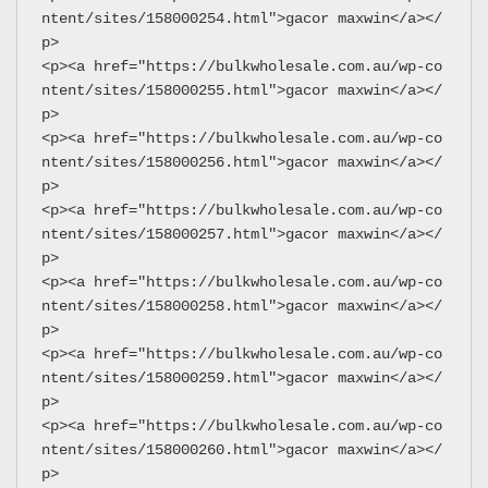
ntent/sites/158000254.html">gacor maxwin</a></
p>
<p><a href="https://bulkwholesale.com.au/wp-co
ntent/sites/158000255.html">gacor maxwin</a></
p>
<p><a href="https://bulkwholesale.com.au/wp-co
ntent/sites/158000256.html">gacor maxwin</a></
p>
<p><a href="https://bulkwholesale.com.au/wp-co
ntent/sites/158000257.html">gacor maxwin</a></
p>
<p><a href="https://bulkwholesale.com.au/wp-co
ntent/sites/158000258.html">gacor maxwin</a></
p>
<p><a href="https://bulkwholesale.com.au/wp-co
ntent/sites/158000259.html">gacor maxwin</a></
p>
<p><a href="https://bulkwholesale.com.au/wp-co
ntent/sites/158000260.html">gacor maxwin</a></
p>