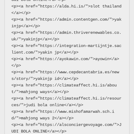
<p><a href="https://alda.hi.is/">slot thailand
</a></p>
<p><a href="https://admin.contentgen.com/">yak
injp</a></p>
<p><a href="https://admin.thriverenewables.co.
uk/">yakinjp</a></p>
<p><a href="https://integration-martijntje.sac
lient.com/">yakin jp</a></p>
<p><a href="https://ayokawin.com/">ayowin</a>
</p>
<p><a href="https://www.cepdecantabria.es/new
s/story/">yakinjp id</a></p>
<p><a href="https://climateaffect.hi.is/abou
t/">mahjong ways</a></p>
<p><a href="https://climateaffect.hi.is/resour
ces/">judi bola online</a></p>
<p><a href="https://www.mishofamarwah.sch.i
d/">mahjong ways 2</a></p>
<p><a href="https://alsconciergevoyage.com/">J
UDI BOLA ONLINE</a></p>