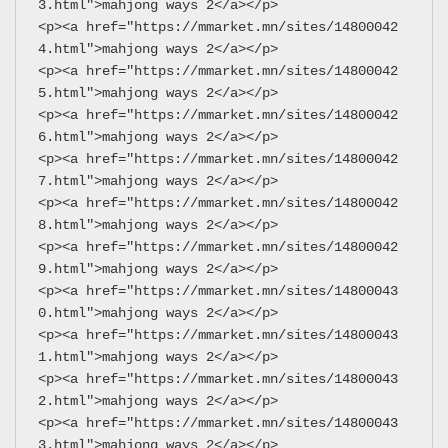
3.html">mahjong ways 2</a></p>
<p><a href="https://mmarket.mn/sites/14800042
4.html">mahjong ways 2</a></p>
<p><a href="https://mmarket.mn/sites/14800042
5.html">mahjong ways 2</a></p>
<p><a href="https://mmarket.mn/sites/14800042
6.html">mahjong ways 2</a></p>
<p><a href="https://mmarket.mn/sites/14800042
7.html">mahjong ways 2</a></p>
<p><a href="https://mmarket.mn/sites/14800042
8.html">mahjong ways 2</a></p>
<p><a href="https://mmarket.mn/sites/14800042
9.html">mahjong ways 2</a></p>
<p><a href="https://mmarket.mn/sites/14800043
0.html">mahjong ways 2</a></p>
<p><a href="https://mmarket.mn/sites/14800043
1.html">mahjong ways 2</a></p>
<p><a href="https://mmarket.mn/sites/14800043
2.html">mahjong ways 2</a></p>
<p><a href="https://mmarket.mn/sites/14800043
3.html">mahjong ways 2</a></p>