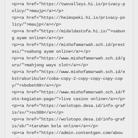
<p><a href="https://twovalleys.hi.is/privacy-p
olicy/">maujp</a></p>
<p><a href="https://heimspeki.hi.is/privacy-po
licy/">maujp</a></p>
<p><a href="https://midaldastofa.hi.is/">sabun
g ayam online</a></p>
<p><a href="https://mishofamarwah.sch.id/prest
asi/">sabung ayam online</a></p>
<p><a href="https://www.mishofamarwah.sch.id/g
uru/">mahjong ways slot</a></p>
<p><a href="https://www.mishofamarwah.sch.id/e
kstrakurikuler/coba-copy-2-copy-copy-copy-cop
y/">sbobet88</a></p>
<p><a href="https://www.mishofamarwah.sch.id/f
oto-kegiatan-page/">live casino online</a></p>
<p><a href="https://wolotopo.desa.id/info-graf
is/sv/">sv388</a></p>
<p><a href="https://wolotopo.desa.id/info-graf
is/sb/">taruhan bola online</a></p>
<p><a href="https://admin.contentgen.com/abou