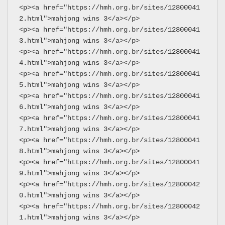
<p><a href="https://hmh.org.br/sites/12800041
2.html">mahjong wins 3</a></p>
<p><a href="https://hmh.org.br/sites/12800041
3.html">mahjong wins 3</a></p>
<p><a href="https://hmh.org.br/sites/12800041
4.html">mahjong wins 3</a></p>
<p><a href="https://hmh.org.br/sites/12800041
5.html">mahjong wins 3</a></p>
<p><a href="https://hmh.org.br/sites/12800041
6.html">mahjong wins 3</a></p>
<p><a href="https://hmh.org.br/sites/12800041
7.html">mahjong wins 3</a></p>
<p><a href="https://hmh.org.br/sites/12800041
8.html">mahjong wins 3</a></p>
<p><a href="https://hmh.org.br/sites/12800041
9.html">mahjong wins 3</a></p>
<p><a href="https://hmh.org.br/sites/12800042
0.html">mahjong wins 3</a></p>
<p><a href="https://hmh.org.br/sites/12800042
1.html">mahjong wins 3</a></p>