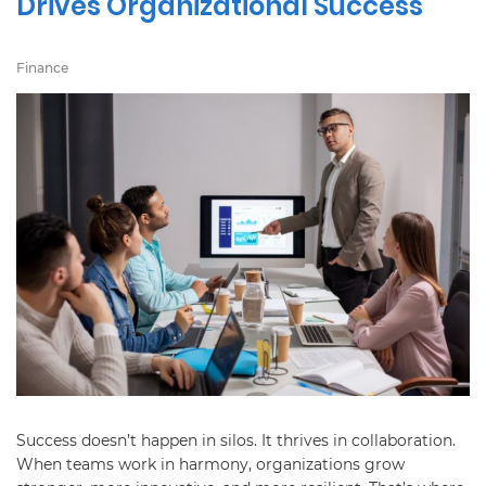
Drives Organizational Success
Finance
Success doesn’t happen in silos. It thrives in collaboration.
When teams work in harmony, organizations grow