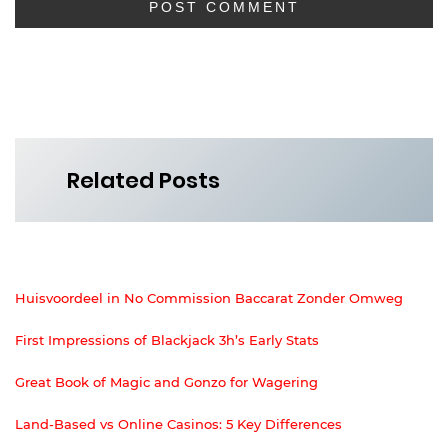
Related Posts
Huisvoordeel in No Commission Baccarat Zonder Omweg
First Impressions of Blackjack 3h’s Early Stats
Great Book of Magic and Gonzo for Wagering
Land-Based vs Online Casinos: 5 Key Differences