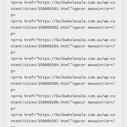
<p><a href="https://bulkwholesale.com.au/wp-co
ntent/sites/158000261.html">gacor maxwin</a></
p>
<p><a href="https://bulkwholesale.com.au/wp-co
ntent/sites/158000262.html">gacor maxwin</a></
p>
<p><a href="https://bulkwholesale.com.au/wp-co
ntent/sites/158000263.html">gacor maxwin</a></
p>
<p><a href="https://bulkwholesale.com.au/wp-co
ntent/sites/158000264.html">gacor maxwin</a></
p>
<p><a href="https://bulkwholesale.com.au/wp-co
ntent/sites/158000265.html">gacor maxwin</a></
p>
<p><a href="https://bulkwholesale.com.au/wp-co
ntent/sites/158000266.html">gacor maxwin</a></
p>
<p><a href="https://bulkwholesale.com.au/wp-co
ntent/sites/158000267.html">gacor maxwin</a></