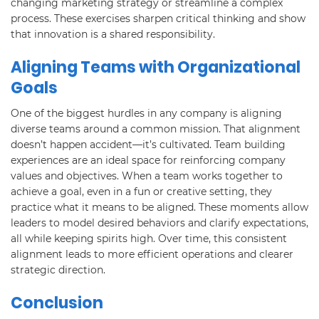
changing marketing strategy or streamline a complex
process. These exercises sharpen critical thinking and show
that innovation is a shared responsibility.
Aligning Teams with Organizational
Goals
One of the biggest hurdles in any company is aligning
diverse teams around a common mission. That alignment
doesn’t happen accident—it’s cultivated. Team building
experiences are an ideal space for reinforcing company
values and objectives. When a team works together to
achieve a goal, even in a fun or creative setting, they
practice what it means to be aligned. These moments allow
leaders to model desired behaviors and clarify expectations,
all while keeping spirits high. Over time, this consistent
alignment leads to more efficient operations and clearer
strategic direction.
Conclusion