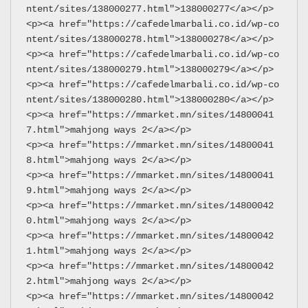
ntent/sites/138000277.html">138000277</a></p>
<p><a href="https://cafedelmarbali.co.id/wp-co
ntent/sites/138000278.html">138000278</a></p>
<p><a href="https://cafedelmarbali.co.id/wp-co
ntent/sites/138000279.html">138000279</a></p>
<p><a href="https://cafedelmarbali.co.id/wp-co
ntent/sites/138000280.html">138000280</a></p>
<p><a href="https://mmarket.mn/sites/14800041
7.html">mahjong ways 2</a></p>
<p><a href="https://mmarket.mn/sites/14800041
8.html">mahjong ways 2</a></p>
<p><a href="https://mmarket.mn/sites/14800041
9.html">mahjong ways 2</a></p>
<p><a href="https://mmarket.mn/sites/14800042
0.html">mahjong ways 2</a></p>
<p><a href="https://mmarket.mn/sites/14800042
1.html">mahjong ways 2</a></p>
<p><a href="https://mmarket.mn/sites/14800042
2.html">mahjong ways 2</a></p>
<p><a href="https://mmarket.mn/sites/14800042