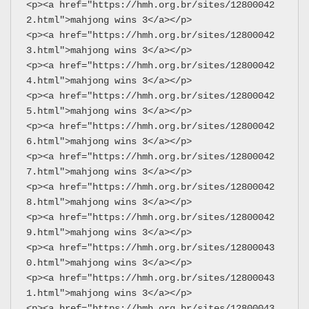
<p><a href="https://hmh.org.br/sites/12800042
2.html">mahjong wins 3</a></p>
<p><a href="https://hmh.org.br/sites/12800042
3.html">mahjong wins 3</a></p>
<p><a href="https://hmh.org.br/sites/12800042
4.html">mahjong wins 3</a></p>
<p><a href="https://hmh.org.br/sites/12800042
5.html">mahjong wins 3</a></p>
<p><a href="https://hmh.org.br/sites/12800042
6.html">mahjong wins 3</a></p>
<p><a href="https://hmh.org.br/sites/12800042
7.html">mahjong wins 3</a></p>
<p><a href="https://hmh.org.br/sites/12800042
8.html">mahjong wins 3</a></p>
<p><a href="https://hmh.org.br/sites/12800042
9.html">mahjong wins 3</a></p>
<p><a href="https://hmh.org.br/sites/12800043
0.html">mahjong wins 3</a></p>
<p><a href="https://hmh.org.br/sites/12800043
1.html">mahjong wins 3</a></p>
<p><a href="https://hmh.org.br/sites/12800043