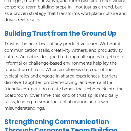
stronger, more innovative, and more resilient. That’s where
corporate team building steps in—not just as a trend, but
as a proven strategy that transforms workplace culture and
drives real results.
Building Trust from the Ground Up
Trust is the heartbeat of any productive team. Without it,
communication stalls, creativity withers, and productivity
suffers. Activities designed to bring colleagues together in
informal or challenge-based environments help lay the
foundation of trust. When employees step out of their
typical roles and engage in shared experiences, barriers
dissolve. Laughter, problem-solving, and even a little
friendly competition create bonds that echo back into the
boardroom. Over time, this kind of trust spills into daily
tasks, leading to smoother collaboration and fewer
misunderstandings.
Strengthening Communication
Through Corporate Team Building