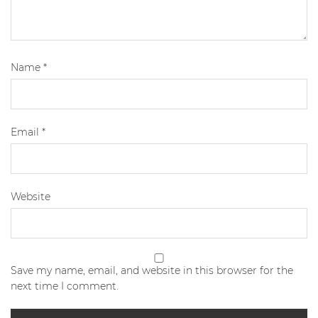
Name
*
Email
*
Website
Save my name, email, and website in this browser for the
next time I comment.