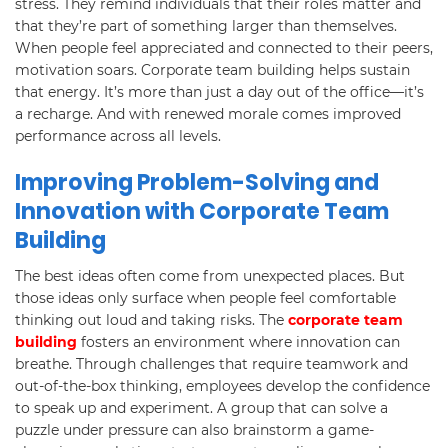
stress. They remind individuals that their roles matter and
that they’re part of something larger than themselves.
When people feel appreciated and connected to their peers,
motivation soars. Corporate team building helps sustain
that energy. It’s more than just a day out of the office—it’s
a recharge. And with renewed morale comes improved
performance across all levels.
Improving Problem-Solving and
Innovation with Corporate Team
Building
The best ideas often come from unexpected places. But
those ideas only surface when people feel comfortable
thinking out loud and taking risks. The
corporate team
building
fosters an environment where innovation can
breathe. Through challenges that require teamwork and
out-of-the-box thinking, employees develop the confidence
to speak up and experiment. A group that can solve a
puzzle under pressure can also brainstorm a game-