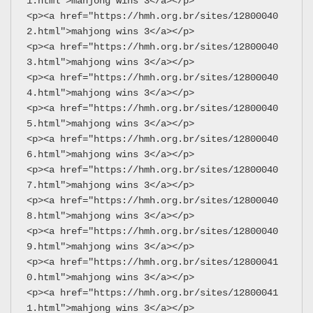
1.html">mahjong wins 3</a></p>
<p><a href="https://hmh.org.br/sites/12800040
2.html">mahjong wins 3</a></p>
<p><a href="https://hmh.org.br/sites/12800040
3.html">mahjong wins 3</a></p>
<p><a href="https://hmh.org.br/sites/12800040
4.html">mahjong wins 3</a></p>
<p><a href="https://hmh.org.br/sites/12800040
5.html">mahjong wins 3</a></p>
<p><a href="https://hmh.org.br/sites/12800040
6.html">mahjong wins 3</a></p>
<p><a href="https://hmh.org.br/sites/12800040
7.html">mahjong wins 3</a></p>
<p><a href="https://hmh.org.br/sites/12800040
8.html">mahjong wins 3</a></p>
<p><a href="https://hmh.org.br/sites/12800040
9.html">mahjong wins 3</a></p>
<p><a href="https://hmh.org.br/sites/12800041
0.html">mahjong wins 3</a></p>
<p><a href="https://hmh.org.br/sites/12800041
1.html">mahjong wins 3</a></p>