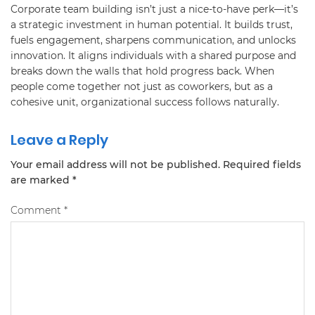
Corporate team building isn’t just a nice-to-have perk—it’s
a strategic investment in human potential. It builds trust,
fuels engagement, sharpens communication, and unlocks
innovation. It aligns individuals with a shared purpose and
breaks down the walls that hold progress back. When
people come together not just as coworkers, but as a
cohesive unit, organizational success follows naturally.
Leave a Reply
Your email address will not be published.
Required fields
are marked
*
Comment
*