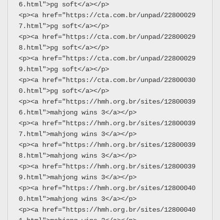
6.html">pg soft</a></p>
<p><a href="https://cta.com.br/unpad/22800029
7.html">pg soft</a></p>
<p><a href="https://cta.com.br/unpad/22800029
8.html">pg soft</a></p>
<p><a href="https://cta.com.br/unpad/22800029
9.html">pg soft</a></p>
<p><a href="https://cta.com.br/unpad/22800030
0.html">pg soft</a></p>
<p><a href="https://hmh.org.br/sites/12800039
6.html">mahjong wins 3</a></p>
<p><a href="https://hmh.org.br/sites/12800039
7.html">mahjong wins 3</a></p>
<p><a href="https://hmh.org.br/sites/12800039
8.html">mahjong wins 3</a></p>
<p><a href="https://hmh.org.br/sites/12800039
9.html">mahjong wins 3</a></p>
<p><a href="https://hmh.org.br/sites/12800040
0.html">mahjong wins 3</a></p>
<p><a href="https://hmh.org.br/sites/12800040