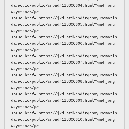
da.ac.id/public/unpad/118000304.html">mahjong 
ways</a></p>
<p><a href="https://jkd.stikesdirgahayusamarin
da.ac.id/public/unpad/118000305.html">mahjong 
ways</a></p>
<p><a href="https://jkd.stikesdirgahayusamarin
da.ac.id/public/unpad/118000306.html">mahjong 
ways</a></p>
<p><a href="https://jkd.stikesdirgahayusamarin
da.ac.id/public/unpad/118000307.html">mahjong 
ways</a></p>
<p><a href="https://jkd.stikesdirgahayusamarin
da.ac.id/public/unpad/118000308.html">mahjong 
ways</a></p>
<p><a href="https://jkd.stikesdirgahayusamarin
da.ac.id/public/unpad/118000309.html">mahjong 
ways</a></p>
<p><a href="https://jkd.stikesdirgahayusamarin
da.ac.id/public/unpad/118000310.html">mahjong 
ways</a></p>