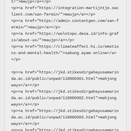
t/">maujp</a></p>
<p><a href="https://integration-martijntje.sac
lient.com/san-fermin/">maujp</a></p>
<p><a href="https://admin.contentgen.com/san-f
ermin/">maujp</a></p>
<p><a href="https://wolotopo.desa.id/info-graf
is/about-us/">maujp</a></p>
<p><a href="https://climateaffect.hi.is/emotio
ns-and-mental-health/">sabung ayam online</a>
</p>
<p><a href="https://jkd.stikesdirgahayusamarin
da.ac.id/public/unpad/118000301.html">mahjong 
ways</a></p>
<p><a href="https://jkd.stikesdirgahayusamarin
da.ac.id/public/unpad/118000302.html">mahjong 
ways</a></p>
<p><a href="https://jkd.stikesdirgahayusamarin
da.ac.id/public/unpad/118000303.html">mahjong 
ways</a></p>
<p><a href="https://jkd.stikesdirgahayusamarin