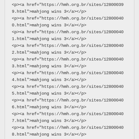
<p><a href="https://hmh.org.br/sites/12800039
9.html">mahjong wins 3</a></p>
<p><a href="https://hmh.org.br/sites/12800040
0.html">mahjong wins 3</a></p>
<p><a href="https://hmh.org.br/sites/12800040
1.html">mahjong wins 3</a></p>
<p><a href="https://hmh.org.br/sites/12800040
2.html">mahjong wins 3</a></p>
<p><a href="https://hmh.org.br/sites/12800040
3.html">mahjong wins 3</a></p>
<p><a href="https://hmh.org.br/sites/12800040
4.html">mahjong wins 3</a></p>
<p><a href="https://hmh.org.br/sites/12800040
5.html">mahjong wins 3</a></p>
<p><a href="https://hmh.org.br/sites/12800040
6.html">mahjong wins 3</a></p>
<p><a href="https://hmh.org.br/sites/12800040
7.html">mahjong wins 3</a></p>
<p><a href="https://hmh.org.br/sites/12800040
8.html">mahjong wins 3</a></p>