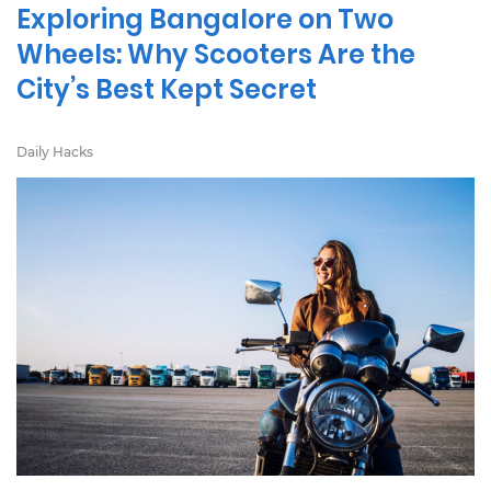
Exploring Bangalore on Two
Wheels: Why Scooters Are the
City’s Best Kept Secret
Daily Hacks