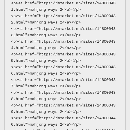
<p><a href="https://mmarket.mn/sites/14800043
1.html">mahjong ways 2</a></p>
<p><a href="https://mmarket.mn/sites/14800043
2.html">mahjong ways 2</a></p>
<p><a href="https://mmarket.mn/sites/14800043
3.html">mahjong ways 2</a></p>
<p><a href="https://mmarket.mn/sites/14800043
4.html">mahjong ways 2</a></p>
<p><a href="https://mmarket.mn/sites/14800043
5.html">mahjong ways 2</a></p>
<p><a href="https://mmarket.mn/sites/14800043
6.html">mahjong ways 2</a></p>
<p><a href="https://mmarket.mn/sites/14800043
7.html">mahjong ways 2</a></p>
<p><a href="https://mmarket.mn/sites/14800043
8.html">mahjong ways 2</a></p>
<p><a href="https://mmarket.mn/sites/14800043
9.html">mahjong ways 2</a></p>
<p><a href="https://mmarket.mn/sites/14800044
0.html">mahjong ways 2</a></p>