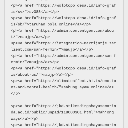
<p><a href="https://wolotopo.desa.id/info-graf
is/sv/">sv388</a></p>
<p><a href="https://wolotopo.desa.id/info-graf
is/sb/">taruhan bola online</a></p>
<p><a href="https://admin.contentgen.com/abou
t/">maujp</a></p>
<p><a href="https://integration-martijntje.sac
lient.com/san-fermin/">maujp</a></p>
<p><a href="https://admin.contentgen.com/san-f
ermin/">maujp</a></p>
<p><a href="https://wolotopo.desa.id/info-graf
is/about-us/">maujp</a></p>
<p><a href="https://climateaffect.hi.is/emotio
ns-and-mental-health/">sabung ayam online</a>
</p>
<p><a href="https://jkd.stikesdirgahayusamarin
da.ac.id/public/unpad/118000301.html">mahjong 
ways</a></p>
<p><a href="https://jkd.stikesdirgahayusamarin