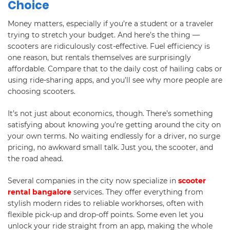
Choice
Money matters, especially if you’re a student or a traveler
trying to stretch your budget. And here’s the thing —
scooters are ridiculously cost-effective. Fuel efficiency is
one reason, but rentals themselves are surprisingly
affordable. Compare that to the daily cost of hailing cabs or
using ride-sharing apps, and you’ll see why more people are
choosing scooters.
It’s not just about economics, though. There’s something
satisfying about knowing you’re getting around the city on
your own terms. No waiting endlessly for a driver, no surge
pricing, no awkward small talk. Just you, the scooter, and
the road ahead.
Several companies in the city now specialize in
scooter
rental bangalore
services. They offer everything from
stylish modern rides to reliable workhorses, often with
flexible pick-up and drop-off points. Some even let you
unlock your ride straight from an app, making the whole