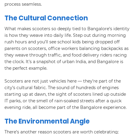
process seamless.
The Cultural Connection
What makes scooters so deeply tied to Bangalore’s identity
is how they weave into daily life. Step out during morning
rush hours and you’ll see school kids being dropped off
parents on scooters, office workers balancing backpacks as
they weave through traffic, and food delivery riders racing
the clock. It’s a snapshot of urban India, and Bangalore is
the perfect example.
Scooters are not just vehicles here — they’re part of the
city’s cultural fabric. The sound of hundreds of engines
starting up at dawn, the sight of scooters lined up outside
IT parks, or the smell of rain-soaked streets after a quick
evening ride, all become part of the Bangalore experience.
The Environmental Angle
There’s another reason scooters are worth celebrating: