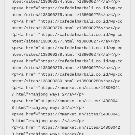
ntent/sites/138000274.html">138000274</a></p>
<p><a href="https://cafedelmarbali.co.id/wp-co
ntent/sites/138000275.html">138000275</a></p>
<p><a href="https://cafedelmarbali.co.id/wp-co
ntent/sites/138000276.html">138000276</a></p>
<p><a href="https://cafedelmarbali.co.id/wp-co
ntent/sites/138000277.html">138000277</a></p>
<p><a href="https://cafedelmarbali.co.id/wp-co
ntent/sites/138000278.html">138000278</a></p>
<p><a href="https://cafedelmarbali.co.id/wp-co
ntent/sites/138000279.html">138000279</a></p>
<p><a href="https://cafedelmarbali.co.id/wp-co
ntent/sites/138000280.html">138000280</a></p>
<p><a href="https://mmarket.mn/sites/14800041
7.html">mahjong ways 2</a></p>
<p><a href="https://mmarket.mn/sites/14800041
8.html">mahjong ways 2</a></p>
<p><a href="https://mmarket.mn/sites/14800041
9.html">mahjong ways 2</a></p>
<p><a href="https://mmarket.mn/sites/14800042
0.html">mahjong ways 2</a></p>