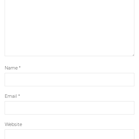
Name
*
Email
*
Website