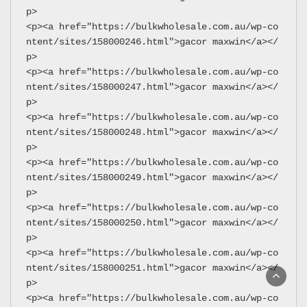
p>
<p><a href="https://bulkwholesale.com.au/wp-co
ntent/sites/158000246.html">gacor maxwin</a></
p>
<p><a href="https://bulkwholesale.com.au/wp-co
ntent/sites/158000247.html">gacor maxwin</a></
p>
<p><a href="https://bulkwholesale.com.au/wp-co
ntent/sites/158000248.html">gacor maxwin</a></
p>
<p><a href="https://bulkwholesale.com.au/wp-co
ntent/sites/158000249.html">gacor maxwin</a></
p>
<p><a href="https://bulkwholesale.com.au/wp-co
ntent/sites/158000250.html">gacor maxwin</a></
p>
<p><a href="https://bulkwholesale.com.au/wp-co
ntent/sites/158000251.html">gacor maxwin</a></
p>
<p><a href="https://bulkwholesale.com.au/wp-co