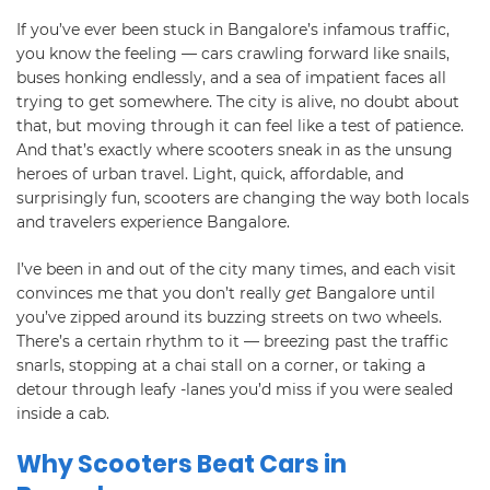
If you’ve ever been stuck in Bangalore’s infamous traffic,
you know the feeling — cars crawling forward like snails,
buses honking endlessly, and a sea of impatient faces all
trying to get somewhere. The city is alive, no doubt about
that, but moving through it can feel like a test of patience.
And that’s exactly where scooters sneak in as the unsung
heroes of urban travel. Light, quick, affordable, and
surprisingly fun, scooters are changing the way both locals
and travelers experience Bangalore.
I’ve been in and out of the city many times, and each visit
convinces me that you don’t really
get
Bangalore until
you’ve zipped around its buzzing streets on two wheels.
There’s a certain rhythm to it — breezing past the traffic
snarls, stopping at a chai stall on a corner, or taking a
detour through leafy -lanes you’d miss if you were sealed
inside a cab.
Why Scooters Beat Cars in