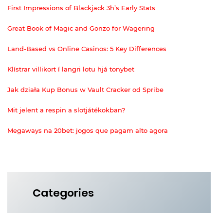
First Impressions of Blackjack 3h’s Early Stats
Great Book of Magic and Gonzo for Wagering
Land-Based vs Online Casinos: 5 Key Differences
Klístrar villikort í langri lotu hjá tonybet
Jak działa Kup Bonus w Vault Cracker od Spribe
Mit jelent a respin a slotjátékokban?
Megaways na 20bet: jogos que pagam alto agora
Categories