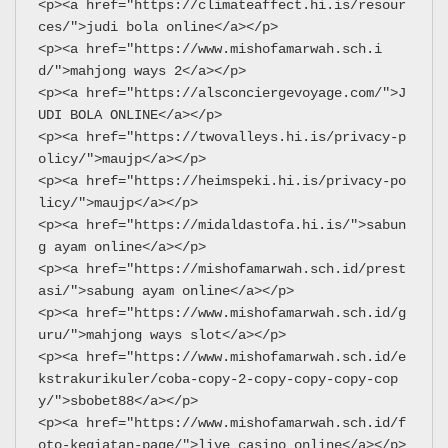
<p><a href="https://climateaffect.hi.is/resour
ces/">judi bola online</a></p>
<p><a href="https://www.mishofamarwah.sch.i
d/">mahjong ways 2</a></p>
<p><a href="https://alsconciergevoyage.com/">J
UDI BOLA ONLINE</a></p>
<p><a href="https://twovalleys.hi.is/privacy-p
olicy/">maujp</a></p>
<p><a href="https://heimspeki.hi.is/privacy-po
licy/">maujp</a></p>
<p><a href="https://midaldastofa.hi.is/">sabun
g ayam online</a></p>
<p><a href="https://mishofamarwah.sch.id/prest
asi/">sabung ayam online</a></p>
<p><a href="https://www.mishofamarwah.sch.id/g
uru/">mahjong ways slot</a></p>
<p><a href="https://www.mishofamarwah.sch.id/e
kstrakurikuler/coba-copy-2-copy-copy-copy-cop
y/">sbobet88</a></p>
<p><a href="https://www.mishofamarwah.sch.id/f
oto-kegiatan-page/">live casino online</a></p>