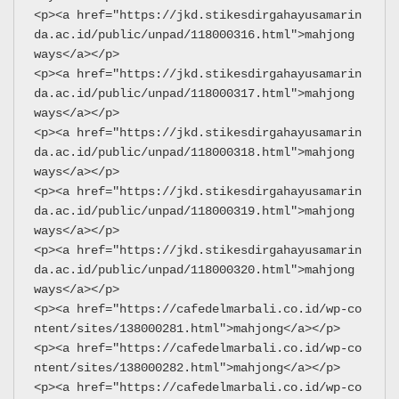
<p><a href="https://jkd.stikesdirgahayusamarin
da.ac.id/public/unpad/118000316.html">mahjong 
ways</a></p>
<p><a href="https://jkd.stikesdirgahayusamarin
da.ac.id/public/unpad/118000317.html">mahjong 
ways</a></p>
<p><a href="https://jkd.stikesdirgahayusamarin
da.ac.id/public/unpad/118000318.html">mahjong 
ways</a></p>
<p><a href="https://jkd.stikesdirgahayusamarin
da.ac.id/public/unpad/118000319.html">mahjong 
ways</a></p>
<p><a href="https://jkd.stikesdirgahayusamarin
da.ac.id/public/unpad/118000320.html">mahjong 
ways</a></p>
<p><a href="https://cafedelmarbali.co.id/wp-co
ntent/sites/138000281.html">mahjong</a></p>
<p><a href="https://cafedelmarbali.co.id/wp-co
ntent/sites/138000282.html">mahjong</a></p>
<p><a href="https://cafedelmarbali.co.id/wp-co