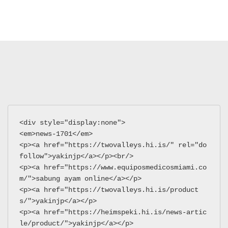
<div style="display:none">
<em>news-1701</em>
<p><a href="https://twovalleys.hi.is/" rel="do
follow">yakinjp</a></p><br/>
<p><a href="https://www.equiposmedicosmiami.co
m/">sabung ayam online</a></p>
<p><a href="https://twovalleys.hi.is/product
s/">yakinjp</a></p>
<p><a href="https://heimspeki.hi.is/news-artic
le/product/">yakinjp</a></p>