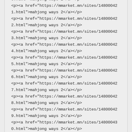
<p><a href="https://mmarket.mn/sites/14800042
1.html">mahjong ways 2</a></p>
<p><a href="https://mmarket.mn/sites/14800042
2.html">mahjong ways 2</a></p>
<p><a href="https://mmarket.mn/sites/14800042
3.html">mahjong ways 2</a></p>
<p><a href="https://mmarket.mn/sites/14800042
4.html">mahjong ways 2</a></p>
<p><a href="https://mmarket.mn/sites/14800042
5.html">mahjong ways 2</a></p>
<p><a href="https://mmarket.mn/sites/14800042
6.html">mahjong ways 2</a></p>
<p><a href="https://mmarket.mn/sites/14800042
7.html">mahjong ways 2</a></p>
<p><a href="https://mmarket.mn/sites/14800042
8.html">mahjong ways 2</a></p>
<p><a href="https://mmarket.mn/sites/14800042
9.html">mahjong ways 2</a></p>
<p><a href="https://mmarket.mn/sites/14800043
0.html">mahjong ways 2</a></p>