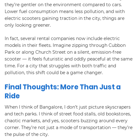
they’re gentler on the environment compared to cars.
Lower fuel consumption means less pollution, and with
electric scooters gaining traction in the city, things are
only looking greener.
In fact, several rental companies now include electric
models in their fleets. Imagine zipping through Cubbon
Park or along Church Street on a silent, emission-free
scooter — it feels futuristic and oddly peaceful at the same
time. For a city that struggles with both traffic and
pollution, this shift could be a game changer.
Final Thoughts: More Than Just a
Ride
When I think of Bangalore, I don’t just picture skyscrapers
and tech parks. I think of street food stalls, old bookstores,
chaotic markets, and yes, scooters buzzing around every
corner. They’re not just a mode of transportation — they’re
the pulse of the city.