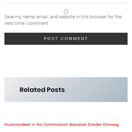
Save my name, email, and website in this browser for the
next time I comment.
Related Posts
Huisvoordeel in No Commission Baccarat Zonder Omweg