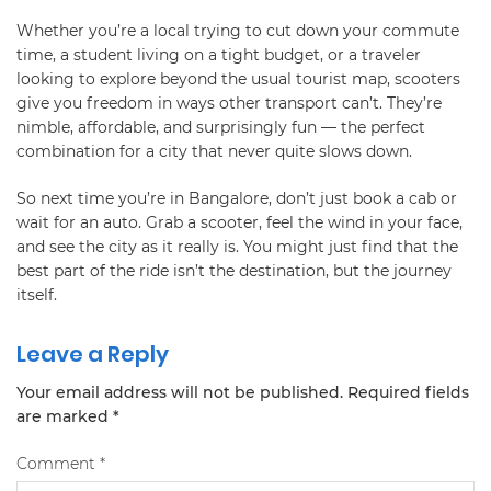
Whether you’re a local trying to cut down your commute
time, a student living on a tight budget, or a traveler
looking to explore beyond the usual tourist map, scooters
give you freedom in ways other transport can’t. They’re
nimble, affordable, and surprisingly fun — the perfect
combination for a city that never quite slows down.
So next time you’re in Bangalore, don’t just book a cab or
wait for an auto. Grab a scooter, feel the wind in your face,
and see the city as it really is. You might just find that the
best part of the ride isn’t the destination, but the journey
itself.
Leave a Reply
Your email address will not be published.
Required fields
are marked
*
Comment
*