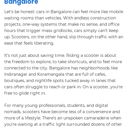
Bangalore
Let’s be honest: cars in Bangalore can feel more like mobile
waiting rooms than vehicles. With endless construction
projects, one-way systems that make no sense, and office
hours that trigger mass gridlocks, cars simply can’t keep
up. Scooters, on the other hand, slip through traffic with an
ease that feels liberating.
It’s not just about saving time. Riding a scooter is about
the freedom to explore, to take shortcuts, and to feel more
connected to the city. Bangalore has neighborhoods like
Indiranagar and Koramangala that are full of cafes,
boutiques, and nightlife spots tucked away in lanes that
cars often struggle to reach or park in. On a scooter, you’re
free to glide right in.
For many young professionals, students, and digital
nomads, scooters have become less of a convenience and
more of a lifestyle. There’s an unspoken camaraderie when
you’re waiting at a traffic light surrounded dozens of other