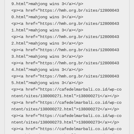
9.html">mahjong wins 3</a></p>
<p><a href="https://hmh.org.br/sites/12800043
0.html">mahjong wins 3</a></p>
<p><a href="https://hmh.org.br/sites/12800043
1.html">mahjong wins 3</a></p>
<p><a href="https://hmh.org.br/sites/12800043
2.html">mahjong wins 3</a></p>
<p><a href="https://hmh.org.br/sites/12800043
3.html">mahjong wins 3</a></p>
<p><a href="https://hmh.org.br/sites/12800043
4.html">mahjong wins 3</a></p>
<p><a href="https://hmh.org.br/sites/12800043
5.html">mahjong wins 3</a></p>
<p><a href="https://cafedelmarbali.co.id/wp-co
ntent/sites/138000271.html">138000271</a></p>
<p><a href="https://cafedelmarbali.co.id/wp-co
ntent/sites/138000272.html">138000272</a></p>
<p><a href="https://cafedelmarbali.co.id/wp-co
ntent/sites/138000273.html">138000273</a></p>
<p><a href="https://cafedelmarbali.co.id/wp-co