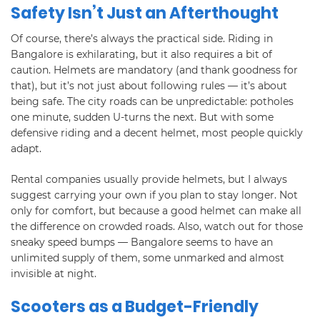
Safety Isn’t Just an Afterthought
Of course, there’s always the practical side. Riding in
Bangalore is exhilarating, but it also requires a bit of
caution. Helmets are mandatory (and thank goodness for
that), but it’s not just about following rules — it’s about
being safe. The city roads can be unpredictable: potholes
one minute, sudden U-turns the next. But with some
defensive riding and a decent helmet, most people quickly
adapt.
Rental companies usually provide helmets, but I always
suggest carrying your own if you plan to stay longer. Not
only for comfort, but because a good helmet can make all
the difference on crowded roads. Also, watch out for those
sneaky speed bumps — Bangalore seems to have an
unlimited supply of them, some unmarked and almost
invisible at night.
Scooters as a Budget-Friendly