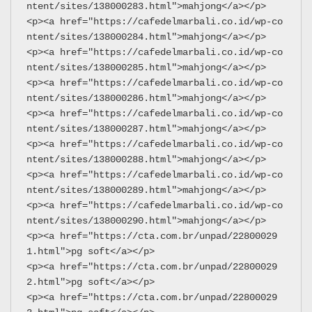
ntent/sites/138000283.html">mahjong</a></p>
<p><a href="https://cafedelmarbali.co.id/wp-co
ntent/sites/138000284.html">mahjong</a></p>
<p><a href="https://cafedelmarbali.co.id/wp-co
ntent/sites/138000285.html">mahjong</a></p>
<p><a href="https://cafedelmarbali.co.id/wp-co
ntent/sites/138000286.html">mahjong</a></p>
<p><a href="https://cafedelmarbali.co.id/wp-co
ntent/sites/138000287.html">mahjong</a></p>
<p><a href="https://cafedelmarbali.co.id/wp-co
ntent/sites/138000288.html">mahjong</a></p>
<p><a href="https://cafedelmarbali.co.id/wp-co
ntent/sites/138000289.html">mahjong</a></p>
<p><a href="https://cafedelmarbali.co.id/wp-co
ntent/sites/138000290.html">mahjong</a></p>
<p><a href="https://cta.com.br/unpad/22800029
1.html">pg soft</a></p>
<p><a href="https://cta.com.br/unpad/22800029
2.html">pg soft</a></p>
<p><a href="https://cta.com.br/unpad/22800029