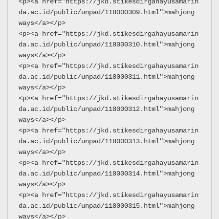
<p><a href="https://jkd.stikesdirgahayusamarin
da.ac.id/public/unpad/118000309.html">mahjong 
ways</a></p>
<p><a href="https://jkd.stikesdirgahayusamarin
da.ac.id/public/unpad/118000310.html">mahjong 
ways</a></p>
<p><a href="https://jkd.stikesdirgahayusamarin
da.ac.id/public/unpad/118000311.html">mahjong 
ways</a></p>
<p><a href="https://jkd.stikesdirgahayusamarin
da.ac.id/public/unpad/118000312.html">mahjong 
ways</a></p>
<p><a href="https://jkd.stikesdirgahayusamarin
da.ac.id/public/unpad/118000313.html">mahjong 
ways</a></p>
<p><a href="https://jkd.stikesdirgahayusamarin
da.ac.id/public/unpad/118000314.html">mahjong 
ways</a></p>
<p><a href="https://jkd.stikesdirgahayusamarin
da.ac.id/public/unpad/118000315.html">mahjong 
ways</a></p>