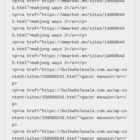
<p><a href="https://mmarket.mn/sites/14800044
1.html">mahjong ways 2</a></p>
<p><a href="https://mmarket.mn/sites/14800044
2.html">mahjong ways 2</a></p>
<p><a href="https://mmarket.mn/sites/14800044
3.html">mahjong ways 2</a></p>
<p><a href="https://mmarket.mn/sites/14800044
4.html">mahjong ways 2</a></p>
<p><a href="https://mmarket.mn/sites/14800044
5.html">mahjong ways 2</a></p>
<p><a href="https://bulkwholesale.com.au/wp-co
ntent/sites/158000241.html">gacor maxwin</a></
p>
<p><a href="https://bulkwholesale.com.au/wp-co
ntent/sites/158000242.html">gacor maxwin</a></
p>
<p><a href="https://bulkwholesale.com.au/wp-co
ntent/sites/158000243.html">gacor maxwin</a></
p>
<p><a href="https://bulkwholesale.com.au/wp-co
ntent/sites/158000244.html">gacor maxwin</a></