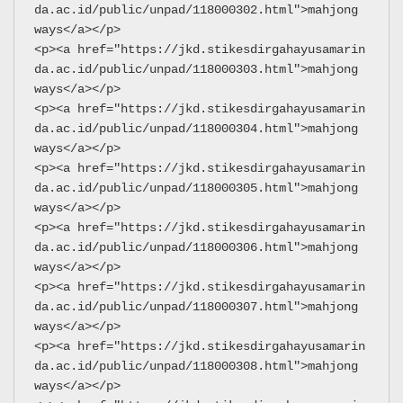
da.ac.id/public/unpad/118000302.html">mahjong 
ways</a></p>
<p><a href="https://jkd.stikesdirgahayusamarin
da.ac.id/public/unpad/118000303.html">mahjong 
ways</a></p>
<p><a href="https://jkd.stikesdirgahayusamarin
da.ac.id/public/unpad/118000304.html">mahjong 
ways</a></p>
<p><a href="https://jkd.stikesdirgahayusamarin
da.ac.id/public/unpad/118000305.html">mahjong 
ways</a></p>
<p><a href="https://jkd.stikesdirgahayusamarin
da.ac.id/public/unpad/118000306.html">mahjong 
ways</a></p>
<p><a href="https://jkd.stikesdirgahayusamarin
da.ac.id/public/unpad/118000307.html">mahjong 
ways</a></p>
<p><a href="https://jkd.stikesdirgahayusamarin
da.ac.id/public/unpad/118000308.html">mahjong 
ways</a></p>