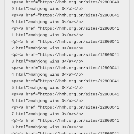
<p><a href="https://hmh.org.br/sites/12800040
9.html">mahjong wins 3</a></p>
<p><a href="https://hmh.org.br/sites/12800041
0.html">mahjong wins 3</a></p>
<p><a href="https://hmh.org.br/sites/12800041
1.html">mahjong wins 3</a></p>
<p><a href="https://hmh.org.br/sites/12800041
2.html">mahjong wins 3</a></p>
<p><a href="https://hmh.org.br/sites/12800041
3.html">mahjong wins 3</a></p>
<p><a href="https://hmh.org.br/sites/12800041
4.html">mahjong wins 3</a></p>
<p><a href="https://hmh.org.br/sites/12800041
5.html">mahjong wins 3</a></p>
<p><a href="https://hmh.org.br/sites/12800041
6.html">mahjong wins 3</a></p>
<p><a href="https://hmh.org.br/sites/12800041
7.html">mahjong wins 3</a></p>
<p><a href="https://hmh.org.br/sites/12800041
8.html">mahjong wins 3</a></p>
<p><a href="https://hmh.org.br/sites/12800041