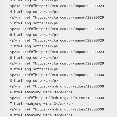
3.html">pg soft</a></p>
<p><a href="https://cta.com.br/unpad/22800029
4.html">pg soft</a></p>
<p><a href="https://cta.com.br/unpad/22800029
5.html">pg soft</a></p>
<p><a href="https://cta.com.br/unpad/22800029
6.html">pg soft</a></p>
<p><a href="https://cta.com.br/unpad/22800029
7.html">pg soft</a></p>
<p><a href="https://cta.com.br/unpad/22800029
8.html">pg soft</a></p>
<p><a href="https://cta.com.br/unpad/22800029
9.html">pg soft</a></p>
<p><a href="https://cta.com.br/unpad/22800030
0.html">pg soft</a></p>
<p><a href="https://hmh.org.br/sites/12800039
6.html">mahjong wins 3</a></p>
<p><a href="https://hmh.org.br/sites/12800039
7.html">mahjong wins 3</a></p>
<p><a href="https://hmh.org.br/sites/12800039
8.html">mahjong wins 3</a></p>