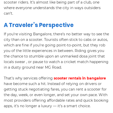
scooter riders. It’s almost like being part of a club, one
where everyone understands the city in ways outsiders
can’t.
A Traveler’s Perspective
If you’re visiting Bangalore, there’s no better way to see the
city than on a scooter. Tourists often stick to cabs or autos,
which are fine if you’re going point-to-point, but they rob
you of the little experiences in between. Riding gives you
the chance to stumble upon an unmarked dosa joint that
locals swear , or pause to watch a cricket match happening
in a dusty ground near MG Road.
That’s why services offering
scooter rentals in bangalore
have become such a hit. Instead of relying on drivers or
getting stuck negotiating fares, you can rent a scooter for
the day, week, or even longer, and set your own pace. With
most providers offering affordable rates and quick booking
apps, it’s no longer a luxury — it’s a smart choice.