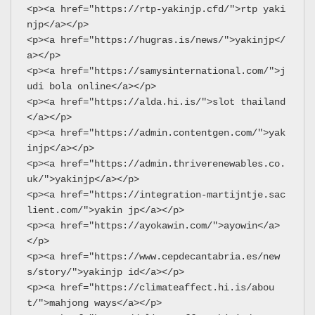
<p><a href="https://rtp-yakinjp.cfd/">rtp yaki
njp</a></p>
<p><a href="https://hugras.is/news/">yakinjp</
a></p>
<p><a href="https://samysinternational.com/">j
udi bola online</a></p>
<p><a href="https://alda.hi.is/">slot thailand
</a></p>
<p><a href="https://admin.contentgen.com/">yak
injp</a></p>
<p><a href="https://admin.thriverenewables.co.
uk/">yakinjp</a></p>
<p><a href="https://integration-martijntje.sac
lient.com/">yakin jp</a></p>
<p><a href="https://ayokawin.com/">ayowin</a>
</p>
<p><a href="https://www.cepdecantabria.es/new
s/story/">yakinjp id</a></p>
<p><a href="https://climateaffect.hi.is/abou
t/">mahjong ways</a></p>