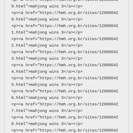
9.html">mahjong wins 3</a></p>
<p><a href="https://hmh.org.br/sites/12800042
0.html">mahjong wins 3</a></p>
<p><a href="https://hmh.org.br/sites/12800042
1.html">mahjong wins 3</a></p>
<p><a href="https://hmh.org.br/sites/12800042
2.html">mahjong wins 3</a></p>
<p><a href="https://hmh.org.br/sites/12800042
3.html">mahjong wins 3</a></p>
<p><a href="https://hmh.org.br/sites/12800042
4.html">mahjong wins 3</a></p>
<p><a href="https://hmh.org.br/sites/12800042
5.html">mahjong wins 3</a></p>
<p><a href="https://hmh.org.br/sites/12800042
6.html">mahjong wins 3</a></p>
<p><a href="https://hmh.org.br/sites/12800042
7.html">mahjong wins 3</a></p>
<p><a href="https://hmh.org.br/sites/12800042
8.html">mahjong wins 3</a></p>
<p><a href="https://hmh.org.br/sites/12800042