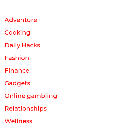
Adventure
Cooking
Daily Hacks
Fashion
Finance
Gadgets
Online gambling
Relationships
Wellness