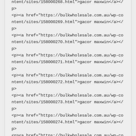
ntent/sites/158000268.html">gacor maxwin</a></
p>
<p><a href="https://bulkwholesale.com.au/wp-co
ntent/sites/158000269.html">gacor maxwin</a></
p>
<p><a href="https://bulkwholesale.com.au/wp-co
ntent/sites/158000270.html">gacor maxwin</a></
p>
<p><a href="https://bulkwholesale.com.au/wp-co
ntent/sites/158000271.html">gacor maxwin</a></
p>
<p><a href="https://bulkwholesale.com.au/wp-co
ntent/sites/158000272.html">gacor maxwin</a></
p>
<p><a href="https://bulkwholesale.com.au/wp-co
ntent/sites/158000273.html">gacor maxwin</a></
p>
<p><a href="https://bulkwholesale.com.au/wp-co
ntent/sites/158000274.html">gacor maxwin</a></
p>
<p><a href="https://bulkwholesale.com.au/wp-co