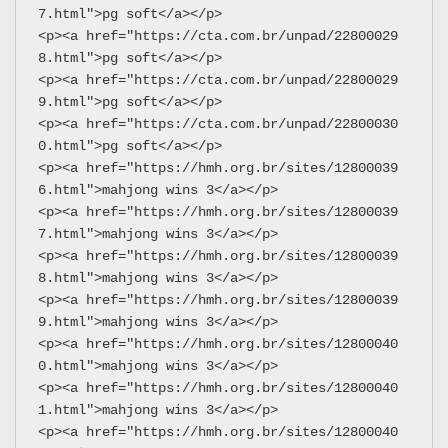
7.html">pg soft</a></p>
<p><a href="https://cta.com.br/unpad/22800029
8.html">pg soft</a></p>
<p><a href="https://cta.com.br/unpad/22800029
9.html">pg soft</a></p>
<p><a href="https://cta.com.br/unpad/22800030
0.html">pg soft</a></p>
<p><a href="https://hmh.org.br/sites/12800039
6.html">mahjong wins 3</a></p>
<p><a href="https://hmh.org.br/sites/12800039
7.html">mahjong wins 3</a></p>
<p><a href="https://hmh.org.br/sites/12800039
8.html">mahjong wins 3</a></p>
<p><a href="https://hmh.org.br/sites/12800039
9.html">mahjong wins 3</a></p>
<p><a href="https://hmh.org.br/sites/12800040
0.html">mahjong wins 3</a></p>
<p><a href="https://hmh.org.br/sites/12800040
1.html">mahjong wins 3</a></p>
<p><a href="https://hmh.org.br/sites/12800040