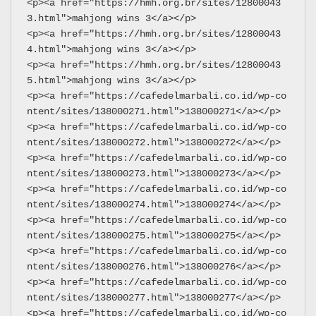
<p><a href="https://hmh.org.br/sites/12800043
3.html">mahjong wins 3</a></p>
<p><a href="https://hmh.org.br/sites/12800043
4.html">mahjong wins 3</a></p>
<p><a href="https://hmh.org.br/sites/12800043
5.html">mahjong wins 3</a></p>
<p><a href="https://cafedelmarbali.co.id/wp-co
ntent/sites/138000271.html">138000271</a></p>
<p><a href="https://cafedelmarbali.co.id/wp-co
ntent/sites/138000272.html">138000272</a></p>
<p><a href="https://cafedelmarbali.co.id/wp-co
ntent/sites/138000273.html">138000273</a></p>
<p><a href="https://cafedelmarbali.co.id/wp-co
ntent/sites/138000274.html">138000274</a></p>
<p><a href="https://cafedelmarbali.co.id/wp-co
ntent/sites/138000275.html">138000275</a></p>
<p><a href="https://cafedelmarbali.co.id/wp-co
ntent/sites/138000276.html">138000276</a></p>
<p><a href="https://cafedelmarbali.co.id/wp-co
ntent/sites/138000277.html">138000277</a></p>
<p><a href="https://cafedelmarbali.co.id/wp-co