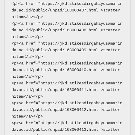
<p><a href="https://jkd.stikesdirgahayusamarin
da.ac.id/public/unpad/168000407.html">scatter 
hitam</a></p>
<p><a href="https://jkd.stikesdirgahayusamarin
da.ac.id/public/unpad/168000408.html">scatter 
hitam</a></p>
<p><a href="https://jkd.stikesdirgahayusamarin
da.ac.id/public/unpad/168000409.html">scatter 
hitam</a></p>
<p><a href="https://jkd.stikesdirgahayusamarin
da.ac.id/public/unpad/168000410.html">scatter 
hitam</a></p>
<p><a href="https://jkd.stikesdirgahayusamarin
da.ac.id/public/unpad/168000411.html">scatter 
hitam</a></p>
<p><a href="https://jkd.stikesdirgahayusamarin
da.ac.id/public/unpad/168000412.html">scatter 
hitam</a></p>
<p><a href="https://jkd.stikesdirgahayusamarin
da.ac.id/public/unpad/168000413.html">scatter 