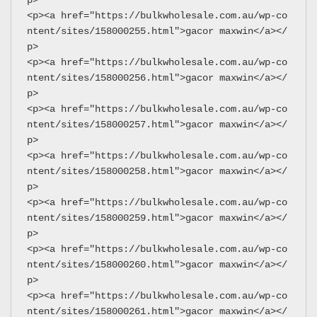
p>
<p><a href="https://bulkwholesale.com.au/wp-co
ntent/sites/158000255.html">gacor maxwin</a></
p>
<p><a href="https://bulkwholesale.com.au/wp-co
ntent/sites/158000256.html">gacor maxwin</a></
p>
<p><a href="https://bulkwholesale.com.au/wp-co
ntent/sites/158000257.html">gacor maxwin</a></
p>
<p><a href="https://bulkwholesale.com.au/wp-co
ntent/sites/158000258.html">gacor maxwin</a></
p>
<p><a href="https://bulkwholesale.com.au/wp-co
ntent/sites/158000259.html">gacor maxwin</a></
p>
<p><a href="https://bulkwholesale.com.au/wp-co
ntent/sites/158000260.html">gacor maxwin</a></
p>
<p><a href="https://bulkwholesale.com.au/wp-co
ntent/sites/158000261.html">gacor maxwin</a></