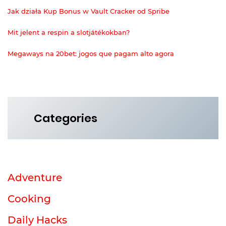
Jak działa Kup Bonus w Vault Cracker od Spribe
Mit jelent a respin a slotjátékokban?
Megaways na 20bet: jogos que pagam alto agora
Categories
Adventure
Cooking
Daily Hacks