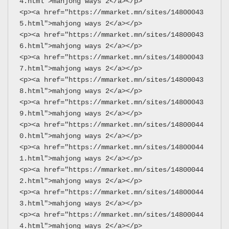
4.html">mahjong ways 2</a></p>
<p><a href="https://mmarket.mn/sites/14800043
5.html">mahjong ways 2</a></p>
<p><a href="https://mmarket.mn/sites/14800043
6.html">mahjong ways 2</a></p>
<p><a href="https://mmarket.mn/sites/14800043
7.html">mahjong ways 2</a></p>
<p><a href="https://mmarket.mn/sites/14800043
8.html">mahjong ways 2</a></p>
<p><a href="https://mmarket.mn/sites/14800043
9.html">mahjong ways 2</a></p>
<p><a href="https://mmarket.mn/sites/14800044
0.html">mahjong ways 2</a></p>
<p><a href="https://mmarket.mn/sites/14800044
1.html">mahjong ways 2</a></p>
<p><a href="https://mmarket.mn/sites/14800044
2.html">mahjong ways 2</a></p>
<p><a href="https://mmarket.mn/sites/14800044
3.html">mahjong ways 2</a></p>
<p><a href="https://mmarket.mn/sites/14800044
4.html">mahjong ways 2</a></p>