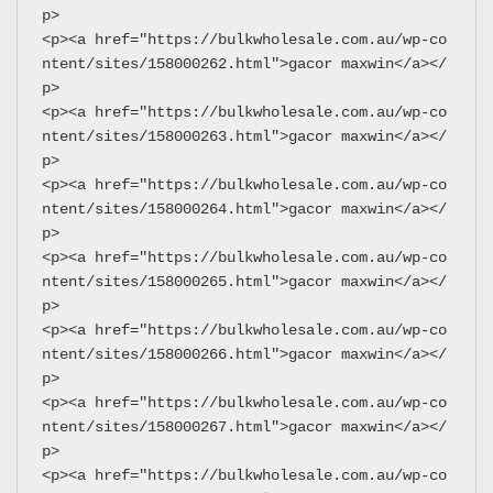
p>
<p><a href="https://bulkwholesale.com.au/wp-co
ntent/sites/158000262.html">gacor maxwin</a></
p>
<p><a href="https://bulkwholesale.com.au/wp-co
ntent/sites/158000263.html">gacor maxwin</a></
p>
<p><a href="https://bulkwholesale.com.au/wp-co
ntent/sites/158000264.html">gacor maxwin</a></
p>
<p><a href="https://bulkwholesale.com.au/wp-co
ntent/sites/158000265.html">gacor maxwin</a></
p>
<p><a href="https://bulkwholesale.com.au/wp-co
ntent/sites/158000266.html">gacor maxwin</a></
p>
<p><a href="https://bulkwholesale.com.au/wp-co
ntent/sites/158000267.html">gacor maxwin</a></
p>
<p><a href="https://bulkwholesale.com.au/wp-co