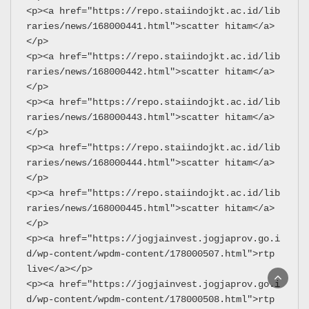
<p><a href="https://repo.staiindojkt.ac.id/lib
raries/news/168000441.html">scatter hitam</a>
</p>
<p><a href="https://repo.staiindojkt.ac.id/lib
raries/news/168000442.html">scatter hitam</a>
</p>
<p><a href="https://repo.staiindojkt.ac.id/lib
raries/news/168000443.html">scatter hitam</a>
</p>
<p><a href="https://repo.staiindojkt.ac.id/lib
raries/news/168000444.html">scatter hitam</a>
</p>
<p><a href="https://repo.staiindojkt.ac.id/lib
raries/news/168000445.html">scatter hitam</a>
</p>
<p><a href="https://jogjainvest.jogjaprov.go.i
d/wp-content/wpdm-content/178000507.html">rtp 
live</a></p>
<p><a href="https://jogjainvest.jogjaprov.go.i
d/wp-content/wpdm-content/178000508.html">rtp 