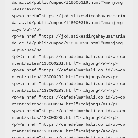
da.ac.id/public/unpad/118000318.html">mahjong 
ways</a></p>
<p><a href="https://jkd.stikesdirgahayusamarin
da.ac.id/public/unpad/118000319.html">mahjong 
ways</a></p>
<p><a href="https://jkd.stikesdirgahayusamarin
da.ac.id/public/unpad/118000320.html">mahjong 
ways</a></p>
<p><a href="https://cafedelmarbali.co.id/wp-co
ntent/sites/138000281.html">mahjong</a></p>
<p><a href="https://cafedelmarbali.co.id/wp-co
ntent/sites/138000282.html">mahjong</a></p>
<p><a href="https://cafedelmarbali.co.id/wp-co
ntent/sites/138000283.html">mahjong</a></p>
<p><a href="https://cafedelmarbali.co.id/wp-co
ntent/sites/138000284.html">mahjong</a></p>
<p><a href="https://cafedelmarbali.co.id/wp-co
ntent/sites/138000285.html">mahjong</a></p>
<p><a href="https://cafedelmarbali.co.id/wp-co
ntent/sites/138000286.html">mahjong</a></p>