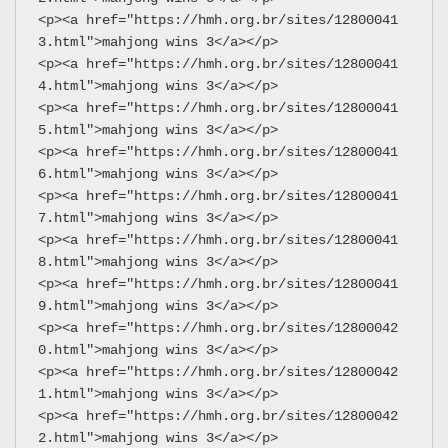
<p><a href="https://hmh.org.br/sites/12800041
3.html">mahjong wins 3</a></p>
<p><a href="https://hmh.org.br/sites/12800041
4.html">mahjong wins 3</a></p>
<p><a href="https://hmh.org.br/sites/12800041
5.html">mahjong wins 3</a></p>
<p><a href="https://hmh.org.br/sites/12800041
6.html">mahjong wins 3</a></p>
<p><a href="https://hmh.org.br/sites/12800041
7.html">mahjong wins 3</a></p>
<p><a href="https://hmh.org.br/sites/12800041
8.html">mahjong wins 3</a></p>
<p><a href="https://hmh.org.br/sites/12800041
9.html">mahjong wins 3</a></p>
<p><a href="https://hmh.org.br/sites/12800042
0.html">mahjong wins 3</a></p>
<p><a href="https://hmh.org.br/sites/12800042
1.html">mahjong wins 3</a></p>
<p><a href="https://hmh.org.br/sites/12800042
2.html">mahjong wins 3</a></p>