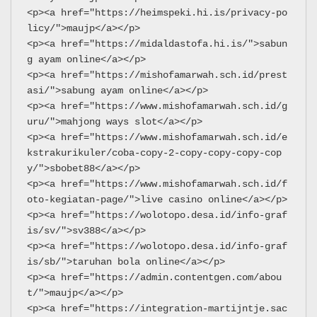
<p><a href="https://heimspeki.hi.is/privacy-po
licy/">maujp</a></p>
<p><a href="https://midaldastofa.hi.is/">sabun
g ayam online</a></p>
<p><a href="https://mishofamarwah.sch.id/prest
asi/">sabung ayam online</a></p>
<p><a href="https://www.mishofamarwah.sch.id/g
uru/">mahjong ways slot</a></p>
<p><a href="https://www.mishofamarwah.sch.id/e
kstrakurikuler/coba-copy-2-copy-copy-copy-cop
y/">sbobet88</a></p>
<p><a href="https://www.mishofamarwah.sch.id/f
oto-kegiatan-page/">live casino online</a></p>
<p><a href="https://wolotopo.desa.id/info-graf
is/sv/">sv388</a></p>
<p><a href="https://wolotopo.desa.id/info-graf
is/sb/">taruhan bola online</a></p>
<p><a href="https://admin.contentgen.com/abou
t/">maujp</a></p>
<p><a href="https://integration-martijntje.sac