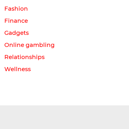
Fashion
Finance
Gadgets
Online gambling
Relationships
Wellness