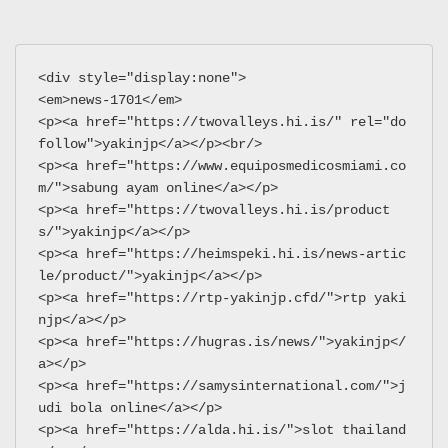
<div style="display:none">
<em>news-1701</em>
<p><a href="https://twovalleys.hi.is/" rel="do
follow">yakinjp</a></p><br/>
<p><a href="https://www.equiposmedicosmiami.co
m/">sabung ayam online</a></p>
<p><a href="https://twovalleys.hi.is/product
s/">yakinjp</a></p>
<p><a href="https://heimspeki.hi.is/news-artic
le/product/">yakinjp</a></p>
<p><a href="https://rtp-yakinjp.cfd/">rtp yaki
njp</a></p>
<p><a href="https://hugras.is/news/">yakinjp</
a></p>
<p><a href="https://samysinternational.com/">j
udi bola online</a></p>
<p><a href="https://alda.hi.is/">slot thailand