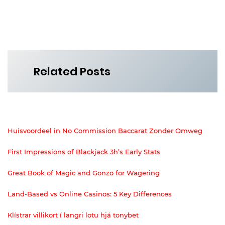
Related Posts
Huisvoordeel in No Commission Baccarat Zonder Omweg
First Impressions of Blackjack 3h’s Early Stats
Great Book of Magic and Gonzo for Wagering
Land-Based vs Online Casinos: 5 Key Differences
Klístrar villikort í langri lotu hjá tonybet