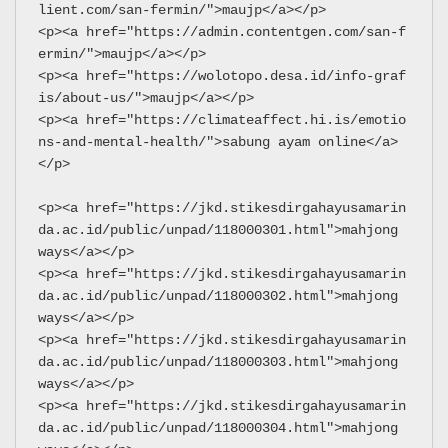
lient.com/san-fermin/">maujp</a></p>
<p><a href="https://admin.contentgen.com/san-f
ermin/">maujp</a></p>
<p><a href="https://wolotopo.desa.id/info-graf
is/about-us/">maujp</a></p>
<p><a href="https://climateaffect.hi.is/emotio
ns-and-mental-health/">sabung ayam online</a>
</p>
<p><a href="https://jkd.stikesdirgahayusamarin
da.ac.id/public/unpad/118000301.html">mahjong 
ways</a></p>
<p><a href="https://jkd.stikesdirgahayusamarin
da.ac.id/public/unpad/118000302.html">mahjong 
ways</a></p>
<p><a href="https://jkd.stikesdirgahayusamarin
da.ac.id/public/unpad/118000303.html">mahjong 
ways</a></p>
<p><a href="https://jkd.stikesdirgahayusamarin
da.ac.id/public/unpad/118000304.html">mahjong 