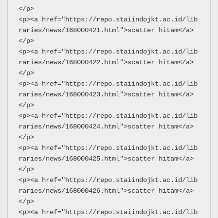
</p>
<p><a href="https://repo.staiindojkt.ac.id/lib
raries/news/168000421.html">scatter hitam</a>
</p>
<p><a href="https://repo.staiindojkt.ac.id/lib
raries/news/168000422.html">scatter hitam</a>
</p>
<p><a href="https://repo.staiindojkt.ac.id/lib
raries/news/168000423.html">scatter hitam</a>
</p>
<p><a href="https://repo.staiindojkt.ac.id/lib
raries/news/168000424.html">scatter hitam</a>
</p>
<p><a href="https://repo.staiindojkt.ac.id/lib
raries/news/168000425.html">scatter hitam</a>
</p>
<p><a href="https://repo.staiindojkt.ac.id/lib
raries/news/168000426.html">scatter hitam</a>
</p>
<p><a href="https://repo.staiindojkt.ac.id/lib