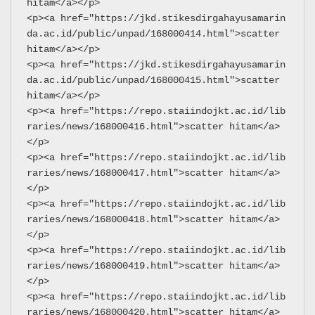
hitam</a></p>
<p><a href="https://jkd.stikesdirgahayusamarin
da.ac.id/public/unpad/168000414.html">scatter 
hitam</a></p>
<p><a href="https://jkd.stikesdirgahayusamarin
da.ac.id/public/unpad/168000415.html">scatter 
hitam</a></p>
<p><a href="https://repo.staiindojkt.ac.id/lib
raries/news/168000416.html">scatter hitam</a>
</p>
<p><a href="https://repo.staiindojkt.ac.id/lib
raries/news/168000417.html">scatter hitam</a>
</p>
<p><a href="https://repo.staiindojkt.ac.id/lib
raries/news/168000418.html">scatter hitam</a>
</p>
<p><a href="https://repo.staiindojkt.ac.id/lib
raries/news/168000419.html">scatter hitam</a>
</p>
<p><a href="https://repo.staiindojkt.ac.id/lib
raries/news/168000420.html">scatter hitam</a>