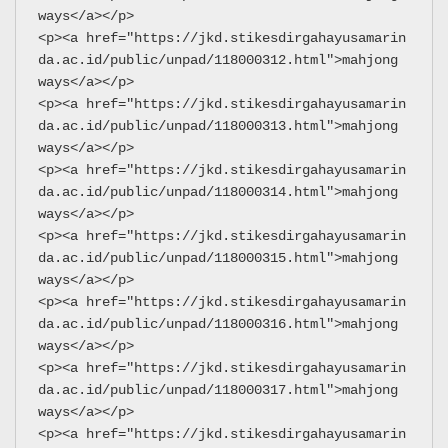
ways</a></p>
<p><a href="https://jkd.stikesdirgahayusamarin
da.ac.id/public/unpad/118000312.html">mahjong 
ways</a></p>
<p><a href="https://jkd.stikesdirgahayusamarin
da.ac.id/public/unpad/118000313.html">mahjong 
ways</a></p>
<p><a href="https://jkd.stikesdirgahayusamarin
da.ac.id/public/unpad/118000314.html">mahjong 
ways</a></p>
<p><a href="https://jkd.stikesdirgahayusamarin
da.ac.id/public/unpad/118000315.html">mahjong 
ways</a></p>
<p><a href="https://jkd.stikesdirgahayusamarin
da.ac.id/public/unpad/118000316.html">mahjong 
ways</a></p>
<p><a href="https://jkd.stikesdirgahayusamarin
da.ac.id/public/unpad/118000317.html">mahjong 
ways</a></p>
<p><a href="https://jkd.stikesdirgahayusamarin