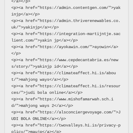
</a></p>
<p><a href="https://admin.contentgen.com/">yak
injp</a></p>
<p><a href="https://admin.thriverenewables.co.
uk/">yakinjp</a></p>
<p><a href="https://integration-martijntje.sac
lient.com/">yakin jp</a></p>
<p><a href="https://ayokawin.com/">ayowin</a>
</p>
<p><a href="https://www.cepdecantabria.es/new
s/story/">yakinjp id</a></p>
<p><a href="https://climateaffect.hi.is/abou
t/">mahjong ways</a></p>
<p><a href="https://climateaffect.hi.is/resour
ces/">judi bola online</a></p>
<p><a href="https://www.mishofamarwah.sch.i
d/">mahjong ways 2</a></p>
<p><a href="https://alsconciergevoyage.com/">J
UDI BOLA ONLINE</a></p>
<p><a href="https://twovalleys.hi.is/privacy-p
olicy/">maujp</a></p>