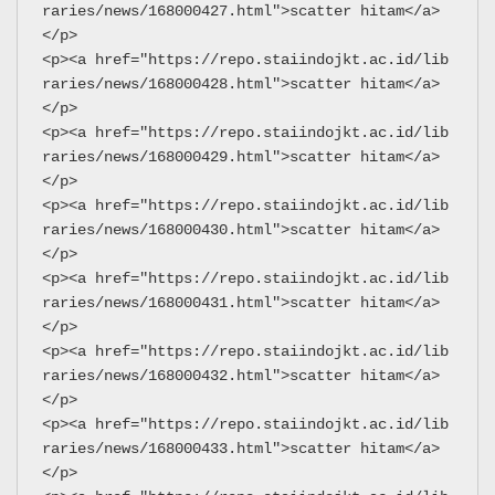
raries/news/168000427.html">scatter hitam</a>
</p>
<p><a href="https://repo.staiindojkt.ac.id/lib
raries/news/168000428.html">scatter hitam</a>
</p>
<p><a href="https://repo.staiindojkt.ac.id/lib
raries/news/168000429.html">scatter hitam</a>
</p>
<p><a href="https://repo.staiindojkt.ac.id/lib
raries/news/168000430.html">scatter hitam</a>
</p>
<p><a href="https://repo.staiindojkt.ac.id/lib
raries/news/168000431.html">scatter hitam</a>
</p>
<p><a href="https://repo.staiindojkt.ac.id/lib
raries/news/168000432.html">scatter hitam</a>
</p>
<p><a href="https://repo.staiindojkt.ac.id/lib
raries/news/168000433.html">scatter hitam</a>
</p>