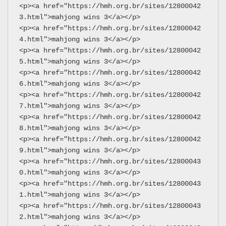
<p><a href="https://hmh.org.br/sites/12800042
3.html">mahjong wins 3</a></p>
<p><a href="https://hmh.org.br/sites/12800042
4.html">mahjong wins 3</a></p>
<p><a href="https://hmh.org.br/sites/12800042
5.html">mahjong wins 3</a></p>
<p><a href="https://hmh.org.br/sites/12800042
6.html">mahjong wins 3</a></p>
<p><a href="https://hmh.org.br/sites/12800042
7.html">mahjong wins 3</a></p>
<p><a href="https://hmh.org.br/sites/12800042
8.html">mahjong wins 3</a></p>
<p><a href="https://hmh.org.br/sites/12800042
9.html">mahjong wins 3</a></p>
<p><a href="https://hmh.org.br/sites/12800043
0.html">mahjong wins 3</a></p>
<p><a href="https://hmh.org.br/sites/12800043
1.html">mahjong wins 3</a></p>
<p><a href="https://hmh.org.br/sites/12800043
2.html">mahjong wins 3</a></p>