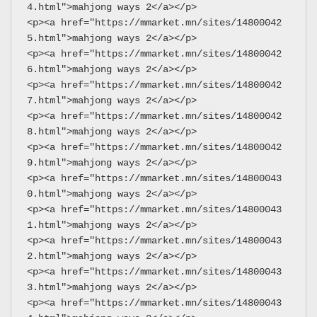
4.html">mahjong ways 2</a></p>
<p><a href="https://mmarket.mn/sites/14800042
5.html">mahjong ways 2</a></p>
<p><a href="https://mmarket.mn/sites/14800042
6.html">mahjong ways 2</a></p>
<p><a href="https://mmarket.mn/sites/14800042
7.html">mahjong ways 2</a></p>
<p><a href="https://mmarket.mn/sites/14800042
8.html">mahjong ways 2</a></p>
<p><a href="https://mmarket.mn/sites/14800042
9.html">mahjong ways 2</a></p>
<p><a href="https://mmarket.mn/sites/14800043
0.html">mahjong ways 2</a></p>
<p><a href="https://mmarket.mn/sites/14800043
1.html">mahjong ways 2</a></p>
<p><a href="https://mmarket.mn/sites/14800043
2.html">mahjong ways 2</a></p>
<p><a href="https://mmarket.mn/sites/14800043
3.html">mahjong ways 2</a></p>
<p><a href="https://mmarket.mn/sites/14800043