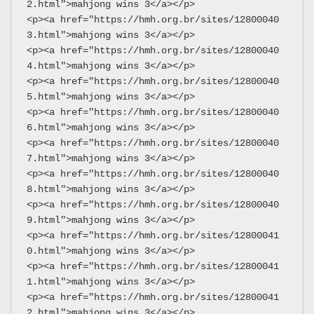
2.html">mahjong wins 3</a></p>
<p><a href="https://hmh.org.br/sites/12800040
3.html">mahjong wins 3</a></p>
<p><a href="https://hmh.org.br/sites/12800040
4.html">mahjong wins 3</a></p>
<p><a href="https://hmh.org.br/sites/12800040
5.html">mahjong wins 3</a></p>
<p><a href="https://hmh.org.br/sites/12800040
6.html">mahjong wins 3</a></p>
<p><a href="https://hmh.org.br/sites/12800040
7.html">mahjong wins 3</a></p>
<p><a href="https://hmh.org.br/sites/12800040
8.html">mahjong wins 3</a></p>
<p><a href="https://hmh.org.br/sites/12800040
9.html">mahjong wins 3</a></p>
<p><a href="https://hmh.org.br/sites/12800041
0.html">mahjong wins 3</a></p>
<p><a href="https://hmh.org.br/sites/12800041
1.html">mahjong wins 3</a></p>
<p><a href="https://hmh.org.br/sites/12800041
2.html">mahjong wins 3</a></p>