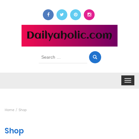
Search
for:
Toggle
navigat
Home
Shop
Shop