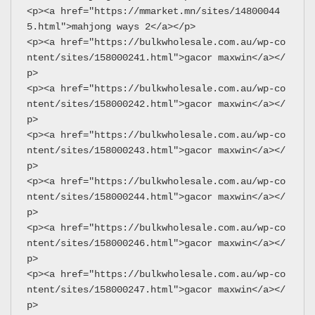
<p><a href="https://mmarket.mn/sites/14800044
5.html">mahjong ways 2</a></p>
<p><a href="https://bulkwholesale.com.au/wp-co
ntent/sites/158000241.html">gacor maxwin</a></
p>
<p><a href="https://bulkwholesale.com.au/wp-co
ntent/sites/158000242.html">gacor maxwin</a></
p>
<p><a href="https://bulkwholesale.com.au/wp-co
ntent/sites/158000243.html">gacor maxwin</a></
p>
<p><a href="https://bulkwholesale.com.au/wp-co
ntent/sites/158000244.html">gacor maxwin</a></
p>
<p><a href="https://bulkwholesale.com.au/wp-co
ntent/sites/158000246.html">gacor maxwin</a></
p>
<p><a href="https://bulkwholesale.com.au/wp-co
ntent/sites/158000247.html">gacor maxwin</a></
p>