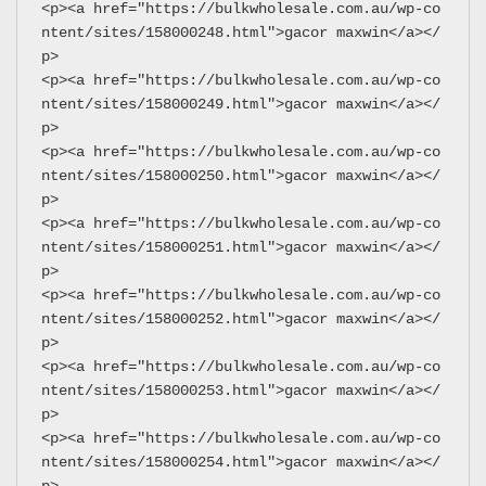
<p><a href="https://bulkwholesale.com.au/wp-co
ntent/sites/158000248.html">gacor maxwin</a></
p>
<p><a href="https://bulkwholesale.com.au/wp-co
ntent/sites/158000249.html">gacor maxwin</a></
p>
<p><a href="https://bulkwholesale.com.au/wp-co
ntent/sites/158000250.html">gacor maxwin</a></
p>
<p><a href="https://bulkwholesale.com.au/wp-co
ntent/sites/158000251.html">gacor maxwin</a></
p>
<p><a href="https://bulkwholesale.com.au/wp-co
ntent/sites/158000252.html">gacor maxwin</a></
p>
<p><a href="https://bulkwholesale.com.au/wp-co
ntent/sites/158000253.html">gacor maxwin</a></
p>
<p><a href="https://bulkwholesale.com.au/wp-co
ntent/sites/158000254.html">gacor maxwin</a></