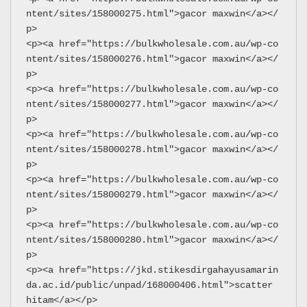
ntent/sites/158000275.html">gacor maxwin</a></
p>
<p><a href="https://bulkwholesale.com.au/wp-co
ntent/sites/158000276.html">gacor maxwin</a></
p>
<p><a href="https://bulkwholesale.com.au/wp-co
ntent/sites/158000277.html">gacor maxwin</a></
p>
<p><a href="https://bulkwholesale.com.au/wp-co
ntent/sites/158000278.html">gacor maxwin</a></
p>
<p><a href="https://bulkwholesale.com.au/wp-co
ntent/sites/158000279.html">gacor maxwin</a></
p>
<p><a href="https://bulkwholesale.com.au/wp-co
ntent/sites/158000280.html">gacor maxwin</a></
p>
<p><a href="https://jkd.stikesdirgahayusamarin
da.ac.id/public/unpad/168000406.html">scatter 
hitam</a></p>