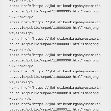
ways</a></p>
<p><a href="https://jkd.stikesdirgahayusamarin
da.ac.id/public/unpad/118000305.html">mahjong 
ways</a></p>
<p><a href="https://jkd.stikesdirgahayusamarin
da.ac.id/public/unpad/118000306.html">mahjong 
ways</a></p>
<p><a href="https://jkd.stikesdirgahayusamarin
da.ac.id/public/unpad/118000307.html">mahjong 
ways</a></p>
<p><a href="https://jkd.stikesdirgahayusamarin
da.ac.id/public/unpad/118000308.html">mahjong 
ways</a></p>
<p><a href="https://jkd.stikesdirgahayusamarin
da.ac.id/public/unpad/118000309.html">mahjong 
ways</a></p>
<p><a href="https://jkd.stikesdirgahayusamarin
da.ac.id/public/unpad/118000310.html">mahjong 
ways</a></p>
<p><a href="https://jkd.stikesdirgahayusamarin
da.ac.id/public/unpad/118000311.html">mahjong 