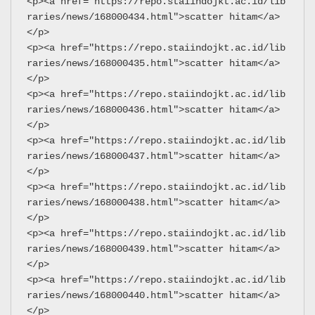
<p><a href="https://repo.staiindojkt.ac.id/lib
raries/news/168000434.html">scatter hitam</a>
</p>
<p><a href="https://repo.staiindojkt.ac.id/lib
raries/news/168000435.html">scatter hitam</a>
</p>
<p><a href="https://repo.staiindojkt.ac.id/lib
raries/news/168000436.html">scatter hitam</a>
</p>
<p><a href="https://repo.staiindojkt.ac.id/lib
raries/news/168000437.html">scatter hitam</a>
</p>
<p><a href="https://repo.staiindojkt.ac.id/lib
raries/news/168000438.html">scatter hitam</a>
</p>
<p><a href="https://repo.staiindojkt.ac.id/lib
raries/news/168000439.html">scatter hitam</a>
</p>
<p><a href="https://repo.staiindojkt.ac.id/lib
raries/news/168000440.html">scatter hitam</a>
</p>