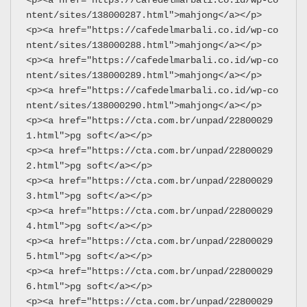
<p><a href="https://cafedelmarbali.co.id/wp-co
ntent/sites/138000287.html">mahjong</a></p>
<p><a href="https://cafedelmarbali.co.id/wp-co
ntent/sites/138000288.html">mahjong</a></p>
<p><a href="https://cafedelmarbali.co.id/wp-co
ntent/sites/138000289.html">mahjong</a></p>
<p><a href="https://cafedelmarbali.co.id/wp-co
ntent/sites/138000290.html">mahjong</a></p>
<p><a href="https://cta.com.br/unpad/22800029
1.html">pg soft</a></p>
<p><a href="https://cta.com.br/unpad/22800029
2.html">pg soft</a></p>
<p><a href="https://cta.com.br/unpad/22800029
3.html">pg soft</a></p>
<p><a href="https://cta.com.br/unpad/22800029
4.html">pg soft</a></p>
<p><a href="https://cta.com.br/unpad/22800029
5.html">pg soft</a></p>
<p><a href="https://cta.com.br/unpad/22800029
6.html">pg soft</a></p>
<p><a href="https://cta.com.br/unpad/22800029