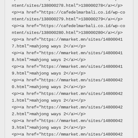
ntent/sites/138000278.html">138000278</a></p>
<p><a href="https://cafedelmarbali.co.id/wp-co
ntent/sites/138000279.html">138000279</a></p>
<p><a href="https://cafedelmarbali.co.id/wp-co
ntent/sites/138000280.html">138000280</a></p>
<p><a href="https://mmarket.mn/sites/14800041
7.html">mahjong ways 2</a></p>
<p><a href="https://mmarket.mn/sites/14800041
8.html">mahjong ways 2</a></p>
<p><a href="https://mmarket.mn/sites/14800041
9.html">mahjong ways 2</a></p>
<p><a href="https://mmarket.mn/sites/14800042
0.html">mahjong ways 2</a></p>
<p><a href="https://mmarket.mn/sites/14800042
1.html">mahjong ways 2</a></p>
<p><a href="https://mmarket.mn/sites/14800042
2.html">mahjong ways 2</a></p>
<p><a href="https://mmarket.mn/sites/14800042
3.html">mahjong ways 2</a></p>
<p><a href="https://mmarket.mn/sites/14800042