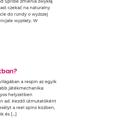
od Spribe zmienia zwykłą
st czekać na naturalny
ście do rundy o wyższej
ncjale wypłaty. W
okban?
 világában a respin az egyik
abb játékmechanika:
nyos helyzetben
án ad. Kezdő útmutatóként
sélyt a reel spins közben,
k és […]