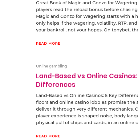
Great Book of Magic and Gonzo for Wagerin
players read the reload bonus before chasing
Magic and Gonzo for Wagering starts with a h
only helps if the wagering, volatility, RTP, an
your bankroll, not your hopes. On tonybet, th
READ MORE
Online gambling
Land-Based vs Online Casinos:
Differences
Land-Based vs Online Casinos: 5 Key Differe
floors and online casino lobbies promise the 
deliver it through very different mechanics. 
player experience is shaped noise, body lang
physical pull of chips and cards; in an online 
READ MORE