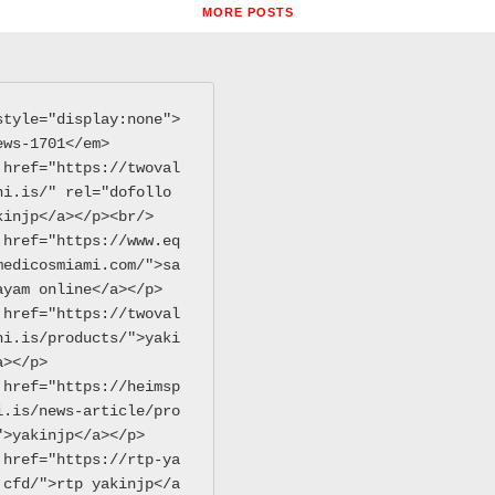
MORE POSTS
style="display:none">
ews-1701</em>
 href="https://twoval
hi.is/" rel="dofollo
kinjp</a></p><br/>
 href="https://www.eq
medicosmiami.com/">sa
ayam online</a></p>
 href="https://twoval
hi.is/products/">yaki
a></p>
 href="https://heimsp
i.is/news-article/pro
">yakinjp</a></p>
 href="https://rtp-ya
.cfd/">rtp yakinjp</a