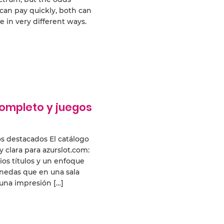
can pay quickly, both can
 in very different ways.
completo y juegos
s destacados El catálogo
clara para azurslot.com:
rios títulos y un enfoque
nedas que en una sala
 una impresión […]