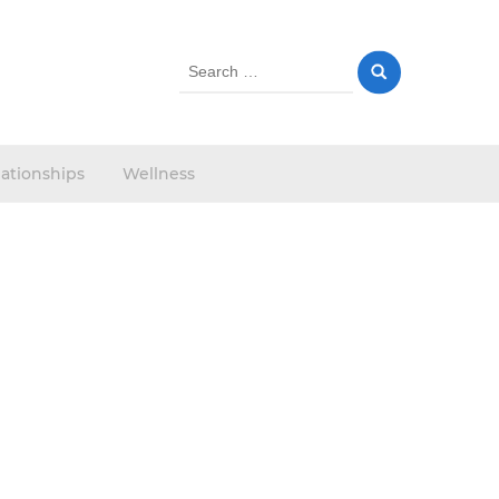
Search
for:
lationships
Wellness