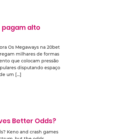
 pagam alto
gora Os Megaways na 20bet
regam milhares de formas
amento que colocam pressão
opulares disputando espaço
de um […]
ves Better Odds?
ds? Keno and crash games
ctrum, but the odds