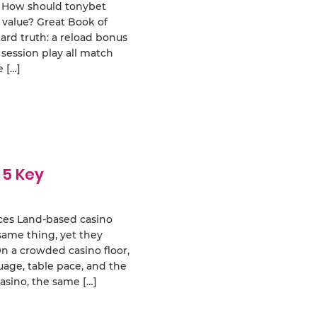
g How should tonybet
 value? Great Book of
ard truth: a reload bonus
d session play all match
e […]
 5 Key
nces Land-based casino
same thing, yet they
On a crowded casino floor,
uage, table pace, and the
casino, the same […]