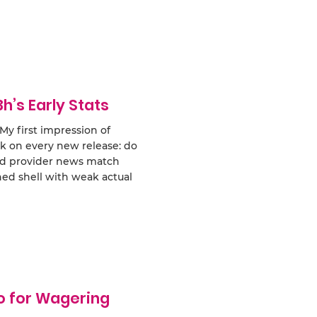
h’s Early Stats
 My first impression of
sk on every new release: do
and provider news match
shed shell with weak actual
o for Wagering