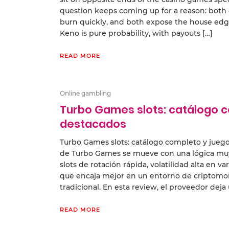
question keeps coming up for a reason: both 
burn quickly, and both expose the house edge
Keno is pure probability, with payouts […]
READ MORE
Online gambling
Turbo Games slots: catálogo 
destacados
Turbo Games slots: catálogo completo y juego
de Turbo Games se mueve con una lógica muy 
slots de rotación rápida, volatilidad alta en va
que encaja mejor en un entorno de criptomo
tradicional. En esta review, el proveedor deja
READ MORE