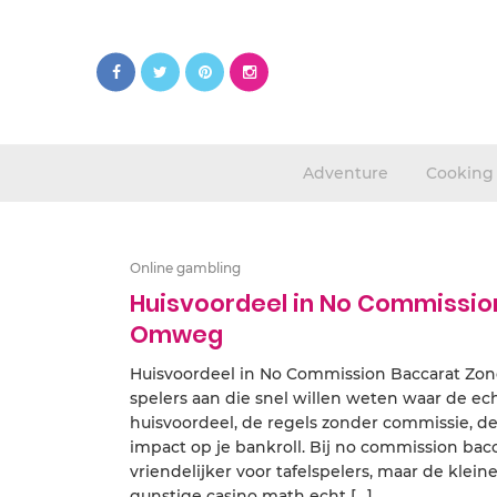
Adventure
Cooking
Online gambling
Huisvoordeel in No Commissio
Omweg
Huisvoordeel in No Commission Baccarat Zo
spelers aan die snel willen weten waar de ech
huisvoordeel, de regels zonder commissie, de
impact op je bankroll. Bij no commission bacca
vriendelijker voor tafelspelers, maar de kleine
gunstige casino math echt […]