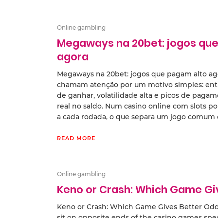
Online gambling
Megaways na 20bet: jogos que
agora
Megaways na 20bet: jogos que pagam alto a
chamam atenção por um motivo simples: ent
de ganhar, volatilidade alta e picos de pag
real no saldo. Num casino online com slots p
a cada rodada, o que separa um jogo comum 
READ MORE
Online gambling
Keno or Crash: Which Game Gi
Keno or Crash: Which Game Gives Better Od
sit on opposite ends of the casino games spe