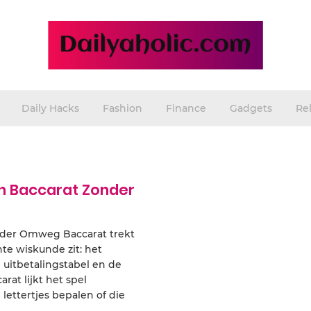
Daily Hacks
Fashion
Finance
Gadgets
Re
n Baccarat Zonder
nder Omweg Baccarat trekt
te wiskunde zit: het
 uitbetalingstabel en de
rat lijkt het spel
 lettertjes bepalen of die