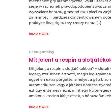
mechanice gry automatycznej Vault Cracker 
sesję w rachunek prawdopodobieństwa: zamia
wyzwalacz bonusu, gracz od razu płaci za wej
zmienności i bardziej skoncentrowanym pote
praktyce liczą się tu trzy rzeczy naraz: […]
READ MORE
Online gambling
Mit jelent a respin a slotjáték
Mit jelent a respin a slotjátékokban? A slotok
legegyszerűbben érthető, mégis legizgalmas
egyetlen extra pörgetés, amelyet a gép bizo
automatikusan vagy a játékos döntése nyom
ezt úgy érdemes nézni, mint egy különleges e
amikor a kaszinó kifejezések, a bónusz funkció
READ MORE