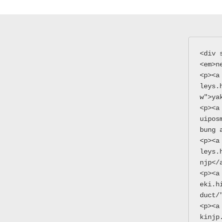
<div 
<em>n
<p><a
leys.
w">ya
<p><a
uipos
bung 
<p><a
leys.
njp</
<p><a
eki.h
duct/
<p><a
kinjp