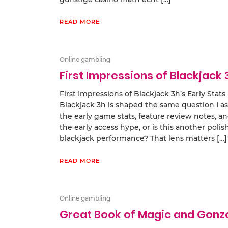
READ MORE
Online gambling
First Impressions of Blackjack 3
First Impressions of Blackjack 3h’s Early Stats
Blackjack 3h is shaped the same question I a
the early game stats, feature review notes, 
the early access hype, or is this another poli
blackjack performance? That lens matters […]
READ MORE
Online gambling
Great Book of Magic and Gonz