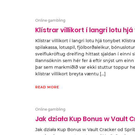
Online gambling
Klístrar villikort í langri lotu hj
Klístrar villikort í langri lotu hjá tonybet Klístr
spilakassa, lotuspil, fjölborðaleikur, bónuslotur
sveiflukröftug dreifing hittast sjaldan í einni s
Rannsóknin sem hér fer á eftir snýst um einn 
þar sem markmiðið var ekki stuttur toppur h
klístrar villikort breyta væntu […]
READ MORE
Online gambling
Jak działa Kup Bonus w Vault C
Jak działa Kup Bonus w Vault Cracker od Sp