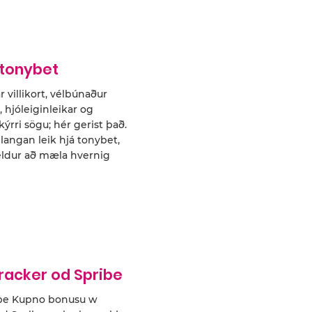
á tonybet
ar villikort, vélbúnaður
, hjóleiginleikar og
kýrri sögu; hér gerist það.
langan leik hjá tonybet,
eldur að mæla hvernig
racker od Spribe
ribe Kupno bonusu w